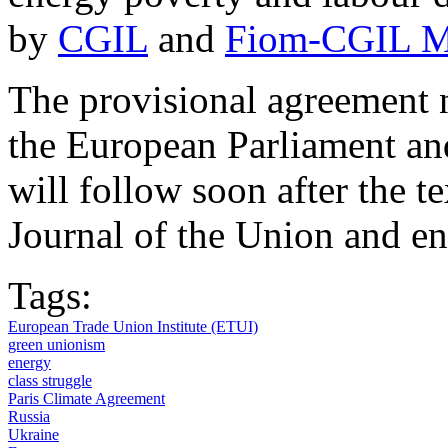
by
CGIL
and
Fiom-CGIL M
The provisional agreement 
the European Parliament an
will follow soon after the te
Journal of the Union and ent
Tags:
European Trade Union Institute (ETUI)
green unionism
energy
class struggle
Paris Climate Agreement
Russia
Ukraine