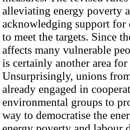
alleviating energy poverty
acknowledging support for
to meet the targets. Since t
affects many vulnerable peo
is certainly another area for
Unsurprisingly, unions from
already engaged in cooper
environmental groups to pr
way to democratise the ene
energy poverty and labour 