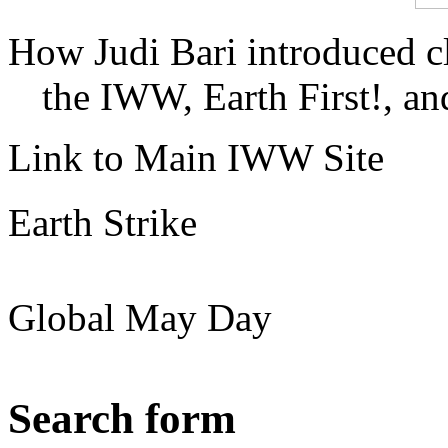
How Judi Bari introduced c
the IWW, Earth First!, and
Link to Main IWW Site
Earth Strike
Global May Day
Search form