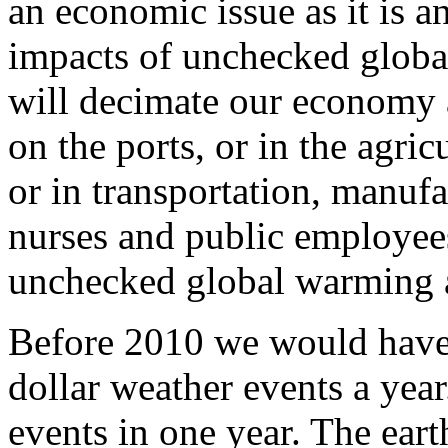
an economic issue as it is 
impacts of unchecked globa
will decimate our economy
on the ports, or in the agric
or in transportation, manufa
nurses and public employees 
unchecked global warming 
Before 2010 we would have
dollar weather events a yea
events in one year. The ear