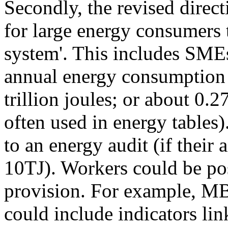
Secondly, the revised direct
for large energy consumers
system'. This includes SMEs
annual energy consumption (
trillion joules; or about 0
often used in energy tables)
to an energy audit (if thei
10TJ). Workers could be pos
provision. For example, MB
could include indicators lin