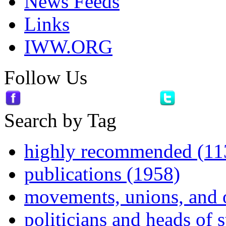
News Feeds
Links
IWW.ORG
Follow Us
Search by Tag
highly recommended (11
publications (1958)
movements, unions, and 
politicians and heads of 