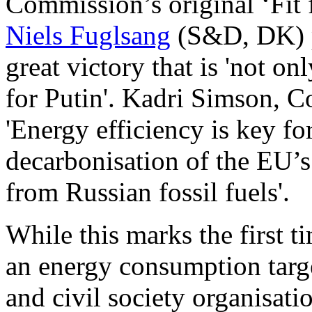
Commission’s original ‘Fit 
Niels Fuglsang
(S&D, DK) p
great victory that is 'not on
for Putin'. Kadri Simson, 
'Energy efficiency is key fo
decarbonisation of the EU
from Russian fossil fuels'.
While this marks the first
an energy consumption targ
and civil society organisatio