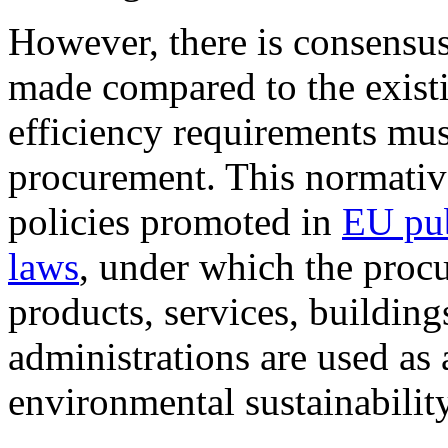
However, there is consensus
made compared to the existi
efficiency requirements mus
procurement. This normativ
policies promoted in
EU pub
laws
, under which the proc
products, services, building
administrations are used as 
environmental sustainability