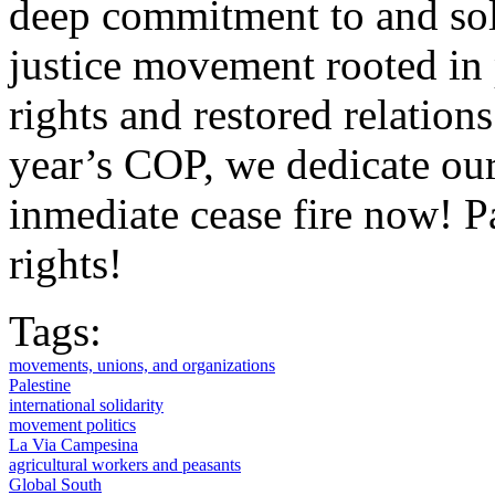
deep commitment to and soli
justice movement rooted in
rights and restored relatio
year’s COP, we dedicate our
inmediate cease fire now! P
rights!
Tags:
movements, unions, and organizations
Palestine
international solidarity
movement politics
La Via Campesina
agricultural workers and peasants
Global South