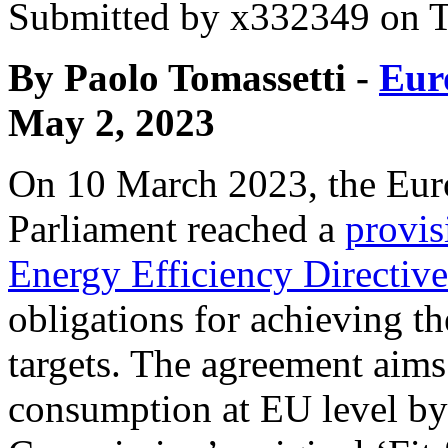
Submitted by
x332349
on T
By Paolo Tomassetti -
Eur
May 2, 2023
On 10 March 2023, the Eur
Parliament reached a
provis
Energy Efficiency Directive
obligations for achieving t
targets. The agreement aims
consumption at EU level by