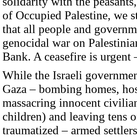
solidarity with the peasants
of Occupied Palestine, we s
that all people and governm
genocidal war on Palestinia
Bank. A ceasefire is urgent
While the Israeli governmen
Gaza – bombing homes, hos
massacring innocent civilia
children) and leaving tens 
traumatized – armed settler