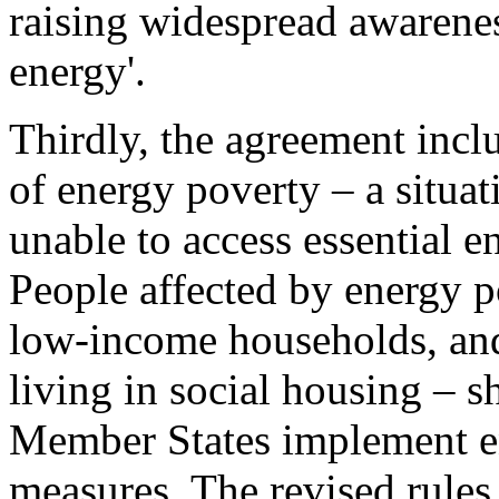
raising widespread awarenes
energy'.
Thirdly, the agreement inclu
of energy poverty – a situa
unable to access essential e
People affected by energy p
low-income households, and
living in social housing – 
Member States implement e
measures. The revised rules