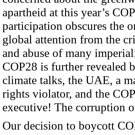
apartheid at this year’s COP
participation obscures the 
global attention from the c
and abuse of many imperiali
COP28 is further revealed b
climate talks, the UAE, a m
rights violator, and the COP
executive! The corruption
Our decision to boycott COP2