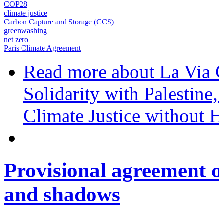
COP28
climate justice
Carbon Capture and Storage (CCS)
greenwashing
net zero
Paris Climate Agreement
Read more
about La Via
Solidarity with Palesti
Climate Justice without
Provisional agreement o
and shadows