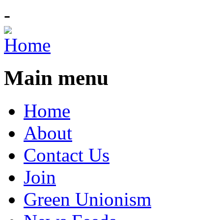
-
Main menu
Home
About
Contact Us
Join
Green Unionism