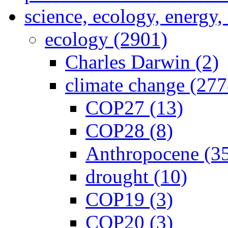
science, ecology, energy
ecology (2901)
Charles Darwin (2)
climate change (277
COP27 (13)
COP28 (8)
Anthropocene (3
drought (10)
COP19 (3)
COP20 (3)