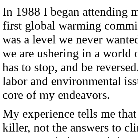
In 1988 I began attending m
first global warming commi
was a level we never wanted
we are ushering in a world o
has to stop, and be reverse
labor and environmental iss
core of my endeavors.
My experience tells me that 
killer, not the answers to c