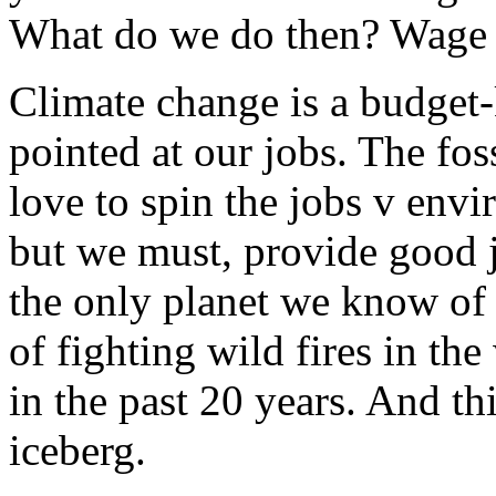
What do we do then? Wage
Climate change is a budget-k
pointed at our jobs. The foss
love to spin the jobs v env
but we must, provide good j
the only planet we know of t
of fighting wild fires in th
in the past 20 years. And thi
iceberg.