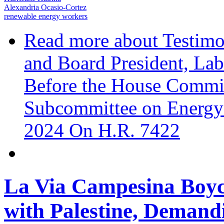
Alexandria Ocasio-Cortez
renewable energy workers
Read more
about Testimo
and Board President, Lab
Before the House Commit
Subcommittee on Energy
2024 On H.R. 7422
La Via Campesina Boyco
with Palestine, Demand