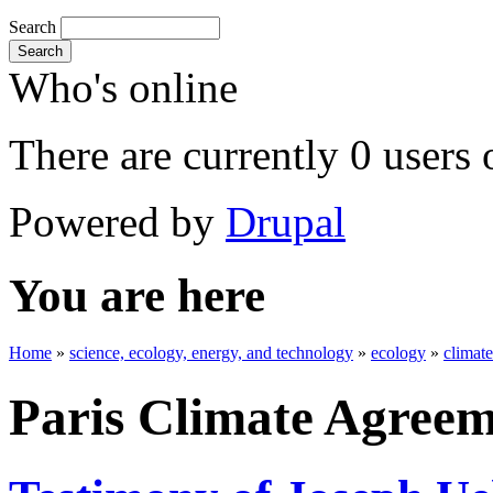
Search
Search
Who's online
There are currently 0 users 
Powered by
Drupal
You are here
Home
»
science, ecology, energy, and technology
»
ecology
»
climat
Paris Climate Agree