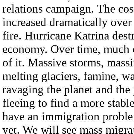
relations campaign. The cost
increased dramatically over 
fire. Hurricane Katrina de
economy. Over time, much of
of it. Massive storms, massi
melting glaciers, famine, w
ravaging the planet and the 
fleeing to find a more stabl
have an immigration proble
yet. We will see mass migra