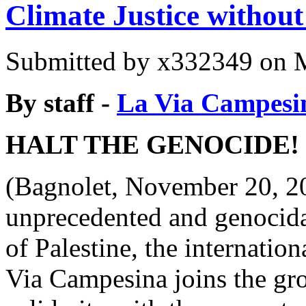
Climate Justice withou
Submitted by
x332349
on M
By staff -
La Via Campesi
HALT THE GENOCIDE!
(Bagnolet, November 20, 20
unprecedented and genocida
of Palestine, the internatio
Via Campesina joins the gr