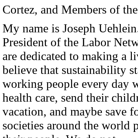
Cortez, and Members of th
My name is Joseph Uehlein.
President of the Labor Netw
are dedicated to making a li
believe that sustainability s
working people every day w
health care, send their child
vacation, and maybe save fo
societies around the world 