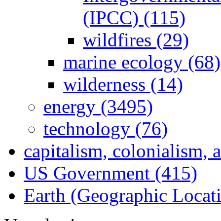
(IPCC) (115)
wildfires (29)
marine ecology (68)
wilderness (14)
energy (3495)
technology (76)
capitalism, colonialism, 
US Government (415)
Earth (Geographic Locat