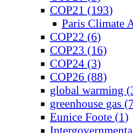
COP21 (193)
Paris Climate 
COP22 (6)
COP23 (16)
COP24 (3)
COP26 (88)
global warming (
greenhouse gas (
Eunice Foote (1)
Intergovernmenta