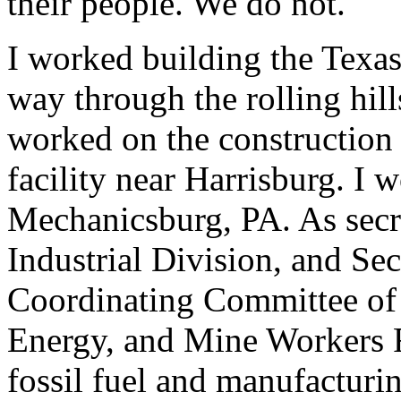
their people. We do not.
I worked building the Texas
way through the rolling hill
worked on the construction 
facility near Harrisburg. I
Mechanicsburg, PA. As secr
Industrial Division, and Se
Coordinating Committee of 
Energy, and Mine Workers F
fossil fuel and manufacturi