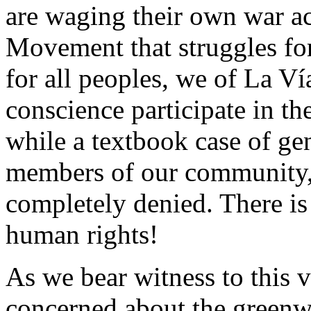
are waging their own war a
Movement that struggles for t
for all peoples, we of La V
conscience participate in 
while a textbook case of ge
members of our community, 
completely denied. There is
human rights!
As we bear witness to this v
concerned about the greenw