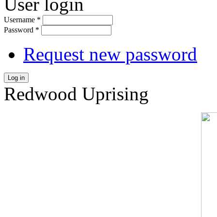
User login
Username
*
Password
*
Request new password
Log in
Redwood Uprising