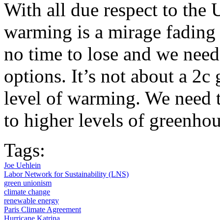
With all due respect to the 
warming is a mirage fading 
no time to lose and we need
options. It’s not about a 2c 
level of warming. We need t
to higher levels of greenho
Tags:
Joe Uehlein
Labor Network for Sustainability (LNS)
green unionism
climate change
renewable energy
Paris Climate Agreement
Hurricane Katrina