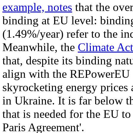
example, notes
that the ove
binding at EU level: bindin
(1.49%/year) refer to the i
Meanwhile, the
Climate Act
that, despite its binding nat
align with the REPowerEU Pl
skyrocketing energy prices a
in Ukraine. It is far below 
that is needed for the EU to 
Paris Agreement'.