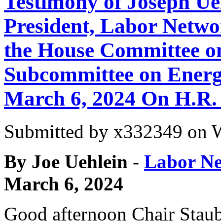
Testimony of Joseph Ue
President, Labor Networ
the House Committee o
Subcommittee on Energ
March 6, 2024 On H.R.
Submitted by
x332349
on W
By Joe Uehlein -
Labor Ne
March 6, 2024
Good afternoon Chair Stau