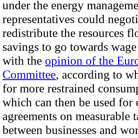
under the energy manageme
representatives could negoti
redistribute the resources 
savings to go towards wage 
with the
opinion of the Eu
Committee
, according to w
for more restrained consump
which can then be used for 
agreements on measurable ta
between businesses and wor