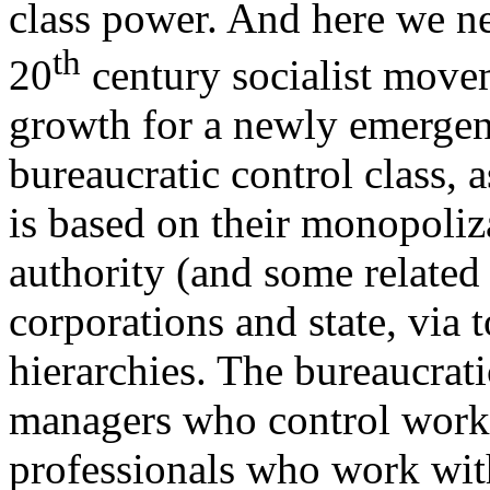
class power. And here we ne
th
20
century socialist move
growth for a newly emergen
bureaucratic control class, a
is based on their monopoliz
authority (and some related 
corporations and state, via
hierarchies. The bureaucrati
managers who control worke
professionals who work wit