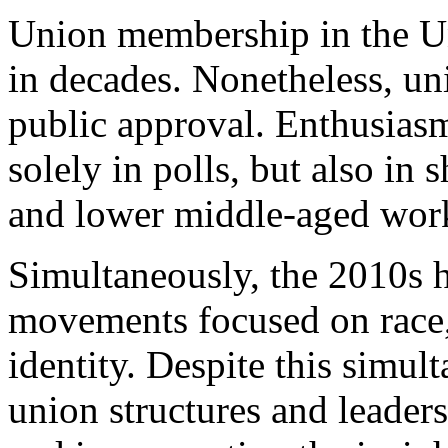
Union membership in the Uni
in decades. Nonetheless, un
public approval. Enthusiasm
solely in polls, but also in
and lower middle-aged
wor
Simultaneously, the 2010s ha
movements focused on race,
identity. Despite this simult
union structures and leader