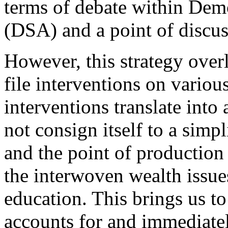
terms
of
debate
within Democ
(DSA) and a point of discuss
However, this strategy over
file interventions on variou
interventions translate into 
not consign itself to a simp
and the point of production 
the interwoven wealth issue
education
. This brings us t
accounts for and immediate