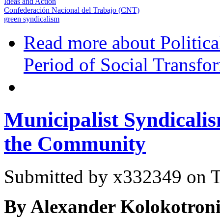
Ideas and Action
Confederación Nacional del Trabajo (CNT)
green syndicalism
Read more
about Politic
Period of Social Transfo
Municipalist Syndicali
the Community
Submitted by
x332349
on T
By Alexander Kolokotroni