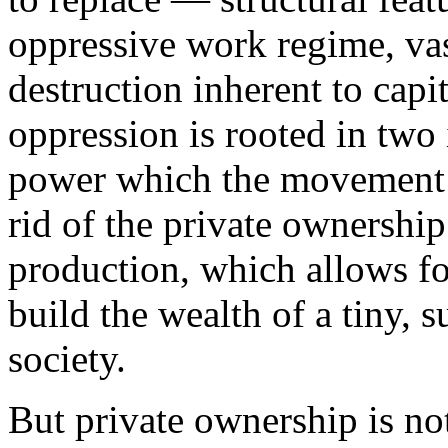
oppressive work regime, vas
destruction inherent to capi
oppression is rooted in two i
power which the movement m
rid of the private ownersh
production, which allows for
build the wealth of a tiny, 
society.
But private ownership is not