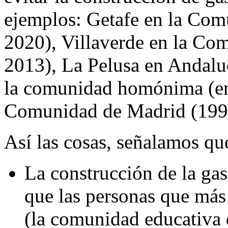
ejemplos: Getafe en la Com
2020), Villaverde en la Co
2013), La Pelusa en Andalu
la comunidad homónima (en
Comunidad de Madrid (199
Así las cosas, señalamos qu
La construcción de la gas
que las personas que más 
(la comunidad educativa d