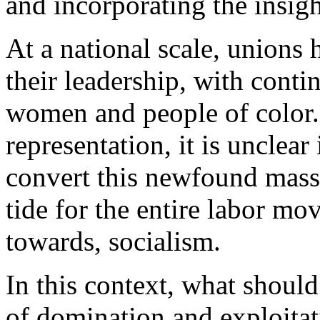
and incorporating the insig
At a national scale, unions
their
leadership
, with conti
women and people of color.
representation, it is unclear
convert this newfound mass 
tide for the entire labor mo
towards, socialism.
In this context, what should
of domination and exploitat