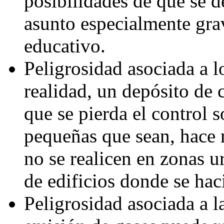
posibilidades de que se d
asunto especialmente gra
educativo.
Peligrosidad asociada a lo
realidad, un depósito de 
que se pierda el control 
pequeñas que sean, hace n
no se realicen en zonas 
de edificios donde se hac
Peligrosidad asociada a 