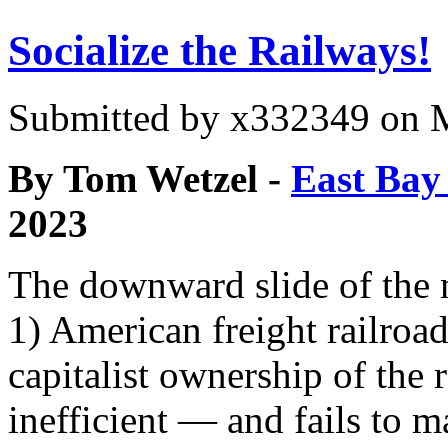
Socialize the Railways!
Submitted by
x332349
on M
By Tom Wetzel -
East Bay 
2023
The downward slide of the 
1) American freight railroa
capitalist ownership of the
inefficient — and fails to m