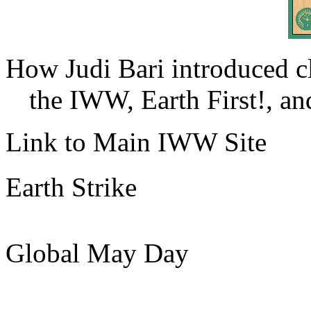
How Judi Bari introduced c
the IWW, Earth First!, and
Link to Main IWW Site
Earth Strike
Global May Day