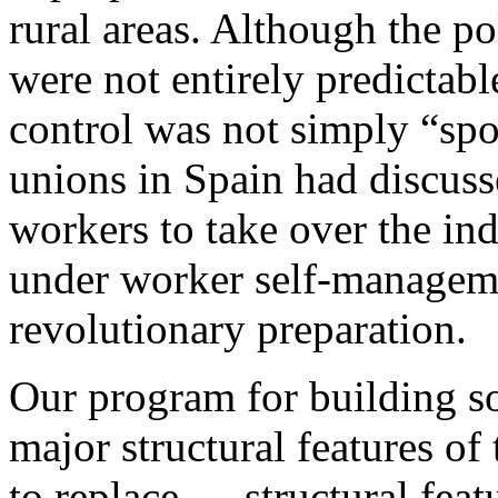
rural areas. Although the po
were not entirely predictab
control was not simply “spo
unions in Spain had discuss
workers to take over the in
under worker self-managemen
revolutionary preparation.
Our program for building so
major structural features of
to replace — structural featu