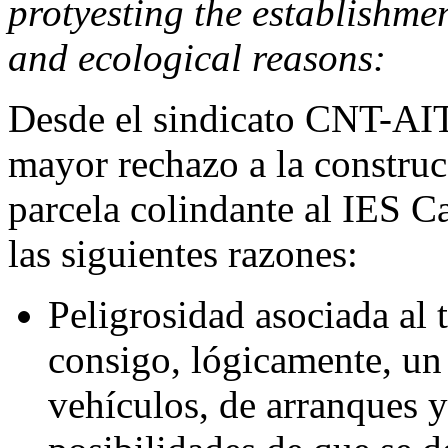
protyesting the establishmen
and ecological reasons:
Desde el sindicato CNT-AI
mayor rechazo a la construc
parcela colindante al IES Ca
las siguientes razones:
Peligrosidad asociada al t
consigo, lógicamente, un
vehículos, de arranques 