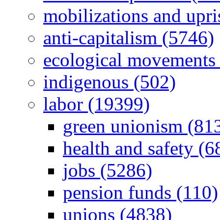
mobilizations and upri
anti-capitalism (5746)
ecological movements 
indigenous (502)
labor (19399)
green unionism (81
health and safety (6
jobs (5286)
pension funds (110)
unions (4838)