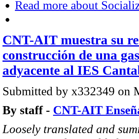
Read more
about Sociali
CNT-AIT muestra su rec
construcción de una gas
adyacente al IES Canta
Submitted by
x332349
on M
By staff -
CNT-AIT Enseña
Loosely translated and sum