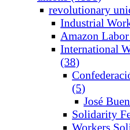
revolutionary un
Industrial Wor
Amazon Labor 
International 
(38)
Confederaci
(5)
José Buen
Solidarity F
Workers Soli