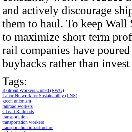
and actively discourage ship
them to haul. To keep Wall 
to maximize short term profi
rail companies have poured b
buybacks rather than inves
Tags:
Railroad Workers United (RWU)
Labor Network for Sustainability (LNS)
green unionism
railroad workers
Class I Railroads
transportation
transportation workers
transportation infrastructure