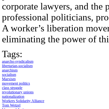
corporate lawyers, and the 
professional politicians, pro
A worker’s liberation move
eliminating the power of thi
Tags:
anarcho-syndicalism
libertarian-socialism
anarchism
socialism
Marxism
movement politics
class struggle
revolutionary unions
nationalization
Workers Solidarity Alliance
Tom Wetzel