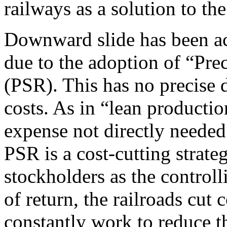
railways as a solution to th
Downward slide has been ac
due to the adoption of “Pre
(PSR). This has no precise d
costs. As in “lean product
expense not directly needed 
PSR is a cost-cutting strateg
stockholders as the controll
of return, the railroads cut
constantly work to reduce t