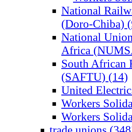
National Rail
(Doro-Chiba) (
National Union
Africa (NUMS
South African 
(SAFTU) (14)
United Electri
Workers Solida
Workers Solid
trade unions (348