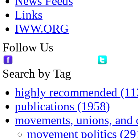
News Feeds
Links
IWW.ORG
Follow Us
Search by Tag
highly recommended (11
publications (1958)
movements, unions, and 
movement politics (29