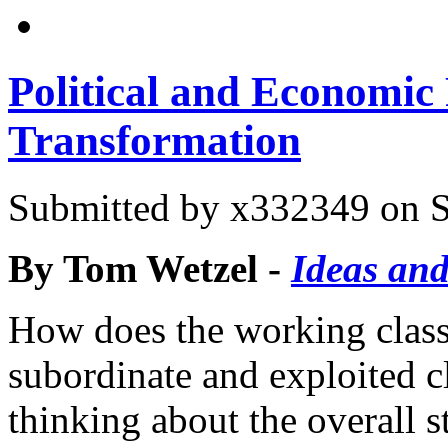
Political and Economic 
Transformation
Submitted by
x332349
on S
By Tom Wetzel -
Ideas and
How does the working class 
subordinate and exploited c
thinking about the overall 