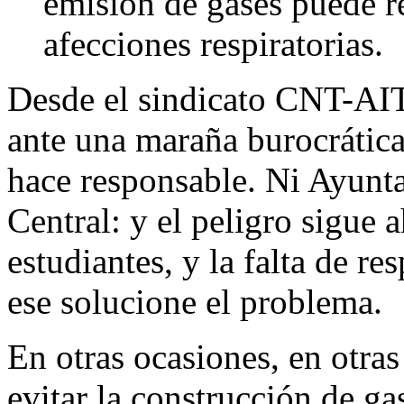
emisión de gases puede r
afecciones respiratorias.
Desde el sindicato CNT-AIT
ante una maraña burocrática
hace responsable. Ni Ayunt
Central: y el peligro sigue a
estudiantes, y la falta de r
ese solucione el problema.
En otras ocasiones, en otra
evitar la construcción de ga