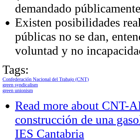
demandado públicamente
Existen posibilidades real
públicas no se dan, enten
voluntad y no incapacidad
Tags:
Confederación Nacional del Trabajo (CNT)
green syndicalism
green unionism
Read more
about CNT-AIT
construcción de una gasol
IES Cantabria