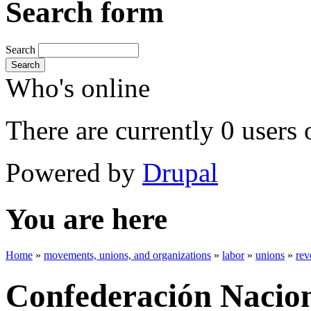
Search form
Search
Search
Who's online
There are currently 0 users 
Powered by
Drupal
You are here
Home
»
movements, unions, and organizations
»
labor
»
unions
»
rev
Confederación Nacion