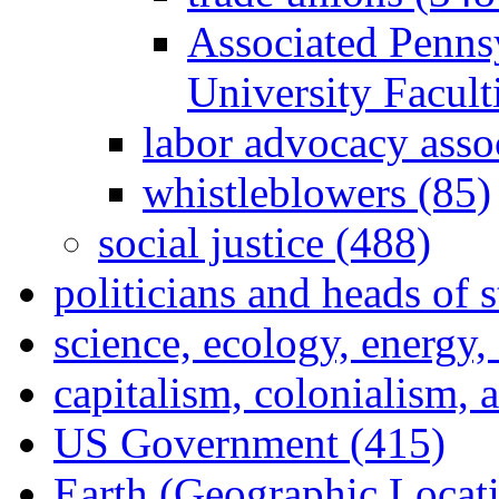
Associated Penns
University Facul
labor advocacy asso
whistleblowers (85)
social justice (488)
politicians and heads of 
science, ecology, energy
capitalism, colonialism, 
US Government (415)
Earth (Geographic Locat