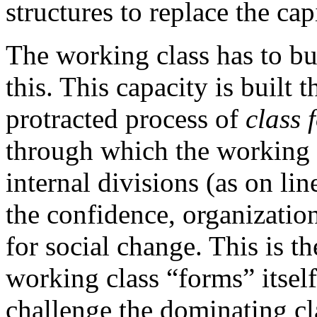
structures to replace the cap
The working class has to bui
this. This capacity is built 
protracted process of
class 
through which the working 
internal divisions (as on lin
the confidence, organizatio
for social change. This is t
working class “forms” itself 
challenge the dominating cla