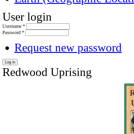
User login
Username
*
Password
*
Request new password
Log in
Redwood Uprising