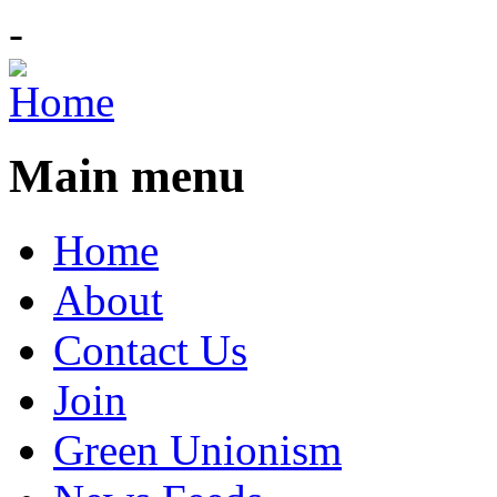
-
Main menu
Home
About
Contact Us
Join
Green Unionism