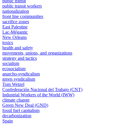
public transit
public transit workers
nationalization
front line communities
sacrifice zones
East Palestine
Lac-Mégantic
New Orleans
toxics
health and safety
movements, unions, and organizations
strategy and tactics
socialism
ecosocialism
anarcho-syndicalism
green syndicalism
Tom Wetzel
Confederación Nacional del Trabajo (CNT)
Industrial Workers of the World (IWW)
climate change
Green New Deal (GND)
fossil fuel capitalism
decarbonization
Spain