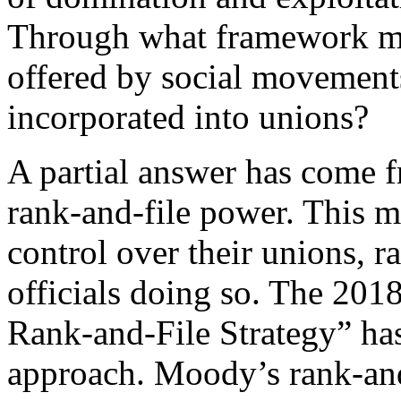
Through what framework mi
offered by social movement
incorporated into unions?
A partial answer has come f
rank-and-file power. This 
control over their unions, r
officials doing so. The 201
Rank-and-File Strategy” ha
approach. Moody’s rank-and