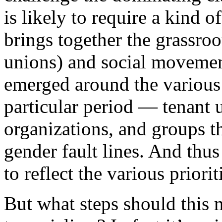
is likely to require a kind 
brings together the grassro
unions) and social movemen
emerged around the various 
particular period — tenant 
organizations, and groups t
gender fault lines. And thu
to reflect the various prior
But what steps should this 