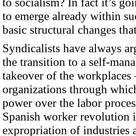
to socialism? In fact it’s go
to emerge already within s
basic structural changes that
Syndicalists have always argu
the transition to a self-man
takeover of the workplaces
organizations through which
power over the labor proces
Spanish worker revolution 
expropriation of industries 