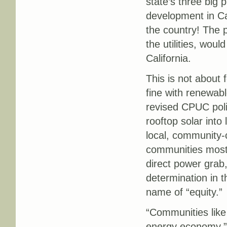
state’s three big p
development in Cal
the country! The 
the utilities, woul
California.
This is not about f
fine with renewabl
revised CPUC poli
rooftop solar into
local, community-c
communities most v
direct power grab,
determination in t
name of “equity.”
“Communities like
energy economy,”