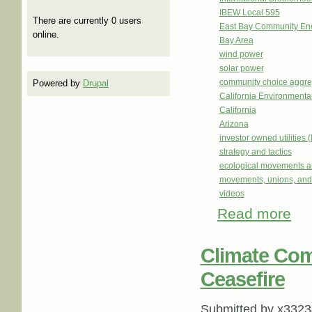
IBEW Local 595
There are currently 0 users
East Bay Community En
online.
Bay Area
wind power
solar power
community choice aggre
Powered by
Drupal
California Environmental
California
Arizona
investor owned utilities 
strategy and tactics
ecological movements a
movements, unions, and
videos
Read more
abou
Choi
Climate Com
Ceasefire
Submitted by
x3323