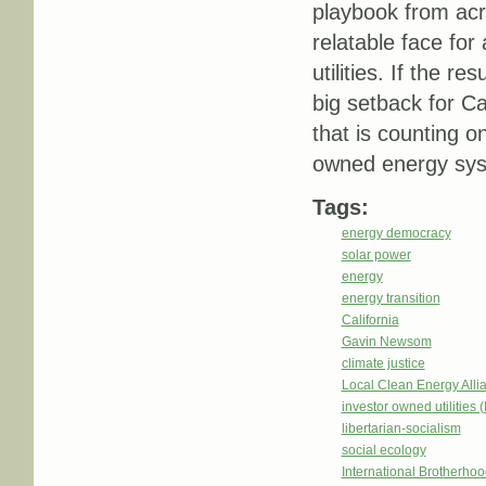
playbook from acr
relatable face for
utilities. If the re
big setback for Ca
that is counting 
owned energy sy
Tags:
energy democracy
solar power
energy
energy transition
California
Gavin Newsom
climate justice
Local Clean Energy Alli
investor owned utilities 
libertarian-socialism
social ecology
International Brotherhoo