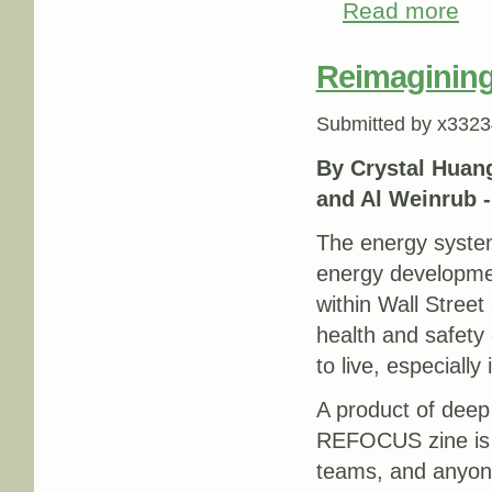
Read more
abou
Reimagining
Submitted by
x3323
By Crystal Huang
and Al Weinrub 
The energy system
energy developmen
within Wall Street 
health and safety
to live, especially
A product of deep
REFOCUS zine is a
teams, and anyone