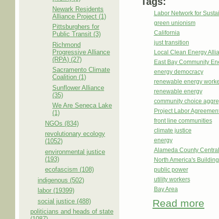
Tags:
Newark Residents
Labor Network for Sustai
Alliance Project (1)
green unionism
Pittsburghers for
California
Public Transit (3)
just transition
Richmond
Progressive Alliance
Local Clean Energy Alli
(RPA) (27)
East Bay Community En
Sacramento Climate
energy democracy
Coalition (1)
renewable energy worke
Sunflower Alliance
renewable energy
(35)
community choice aggre
We Are Seneca Lake
Project Labor Agreemen
(1)
front line communities
NGOs (834)
climate justice
revolutionary ecology
energy
(1052)
Alameda County Central
environmental justice
(193)
North America's Buildi
ecofascism (108)
public power
utility workers
indigenous (502)
Bay Area
labor (19399)
social justice (488)
Read more
about
politicians and heads of state
(1087)