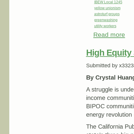
IBEW Local 1245
yellow unionism
astroturf groups
greenwashing
utility workers
Read more
about
Grou
High Equity 
Submitted by
x3323
By Crystal Huan
A struggle is unde
income communitie
BIPOC communities
energy revolution 
The California Pu