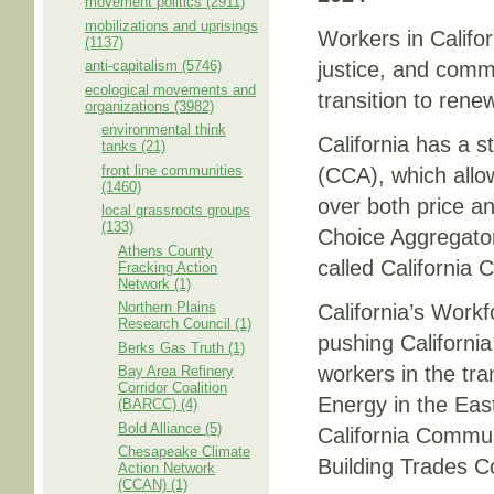
movement politics (2911)
mobilizations and uprisings
Workers in Califor
(1137)
anti-capitalism (5746)
justice, and commu
ecological movements and
transition to ren
organizations (3982)
environmental think
California has a
tanks (21)
front line communities
(CCA), which allow
(1460)
over both price a
local grassroots groups
(133)
Choice Aggregator
Athens County
called California
Fracking Action
Network (1)
Northern Plains
California’s Work
Research Council (1)
pushing California
Berks Gas Truth (1)
workers in the tra
Bay Area Refinery
Corridor Coalition
Energy in the Eas
(BARCC) (4)
Bold Alliance (5)
California Commun
Chesapeake Climate
Building Trades C
Action Network
(CCAN) (1)