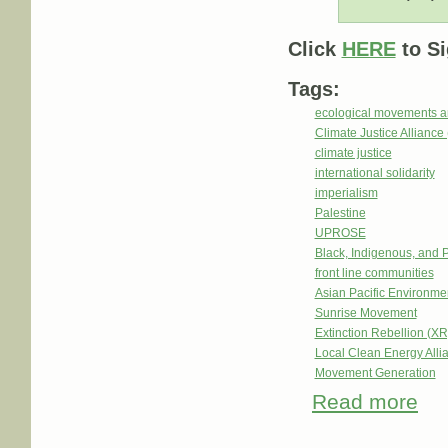
Click
HERE
to Si
Tags:
ecological movements a
Climate Justice Alliance
climate justice
international solidarity
imperialism
Palestine
UPROSE
Black, Indigenous, and 
front line communities
Asian Pacific Environm
Sunrise Movement
Extinction Rebellion (XR
Local Clean Energy Alli
Movement Generation
Read more
abou