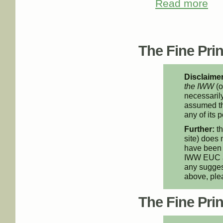
Read more
about
Pages
The Fine Print
Disclaimer
the IWW
(o
necessarily
assumed th
any of its p
Further:
th
site) does 
have been 
IWW EUC an
any suggest
above, pl
The Fine Print