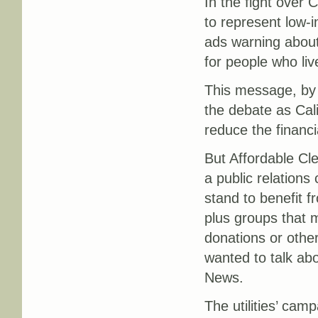
In the fight over C
to represent low-
ads warning about 
for people who liv
This message, b
the debate as Cali
reduce the financi
But Affordable Cle
a public relations
stand to benefit f
plus groups that m
donations or other
wanted to talk ab
News.
The utilities’ cam