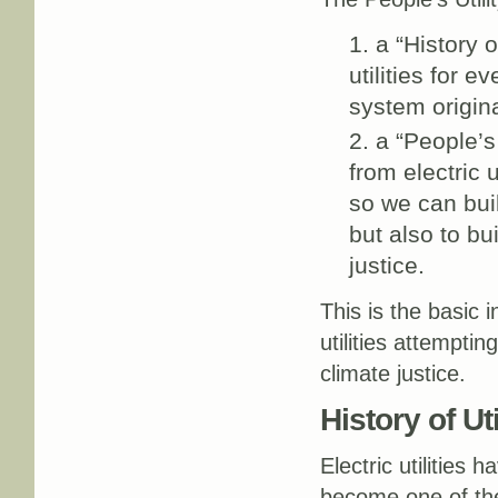
a “History o
utilities for 
system origin
a “People’s
from electric 
so we can bui
but also to bu
justice.
This is the basic 
utilities attempti
climate justice.
History of Util
Electric utilities
become one of t