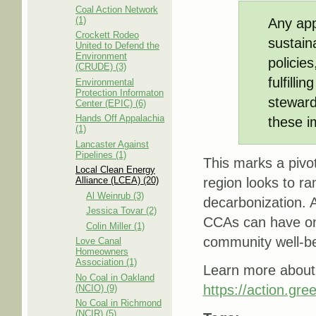
Coal Action Network
(1)
Any app
Crockett Rodeo
sustain
United to Defend the
Environment
policie
(CRUDE) (3)
fulfilli
Environmental
Protection Informaton
steward
Center (EPIC) (6)
Hands Off Appalachia
these i
(1)
Lancaster Against
Pipelines (1)
This marks a pivo
Local Clean Energy
Alliance (LCEA) (20)
region looks to r
Al Weinrub (3)
decarbonization. 
Jessica Tovar (2)
CCAs can have on 
Colin Miller (1)
community well-be
Love Canal
Homeowners
Association (1)
Learn more about 
No Coal in Oakland
https://action.gre
(NCIO) (9)
No Coal in Richmond
(NCIR) (5)