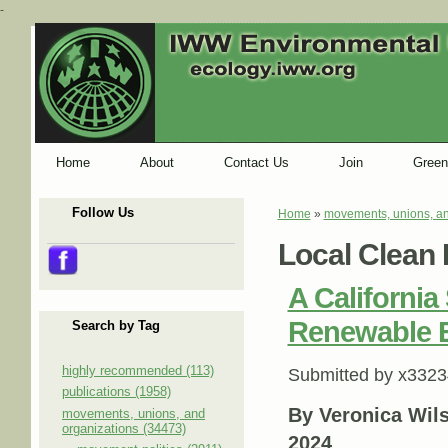
-
Home
About
Contact Us
Join
Green
Follow Us
Home
»
movements, unions, an
You are here
Local Clean 
A California 
Renewable 
Search by Tag
highly recommended (113)
Submitted by
x3323
publications (1958)
By Veronica Wil
movements, unions, and
organizations (34473)
2024