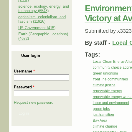
Environment
science, ecology, energy, and
technology (6543)
Victory at 
capitalism, colonialism, and
fascism (11926)
US Government (415)
Submitted by
x3323
Earth (Geographic Locations)
(4672)
By staff -
Local 
Tags:
User login
Local Clean Energy Alli
community choice aggre
Username
*
green unionism
front line communities
climate justice
Password
*
renewable energy
renewable energy worke
Request new password
labor and environment
green jobs
Log in
just transition
Bay Area
climate change