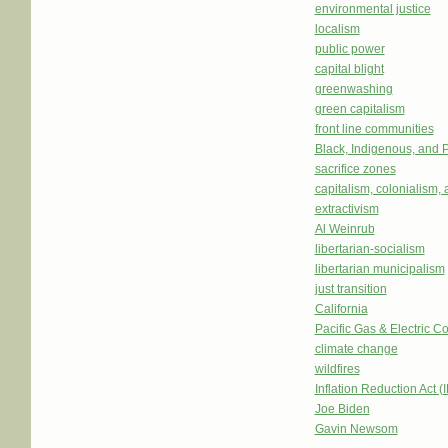
environmental justice
localism
public power
capital blight
greenwashing
green capitalism
front line communities
Black, Indigenous, and 
sacrifice zones
capitalism, colonialism,
extractivism
Al Weinrub
libertarian-socialism
libertarian municipalism
just transition
California
Pacific Gas & Electric
climate change
wildfires
Inflation Reduction Act (
Joe Biden
Gavin Newsom