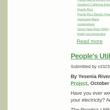
Southern California Edi
Puerto Rico
Puerto Rico Electric Po
Hurricane Maria
cooperatives
Green New Deal (GND)
highly recommended
Read more
abou
People's Util
Submitted by
x3323
By Yesenia Rive
Project
, October
Have you ever w
your electricity? 
The People’s Util