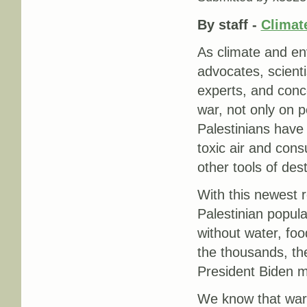
By staff -
Climate
As climate and env
advocates, scienti
experts, and conc
war, not only on p
Palestinians have
toxic air and con
other tools of dest
With this newest r
Palestinian popula
without water, food
the thousands, the
President Biden m
We know that war 