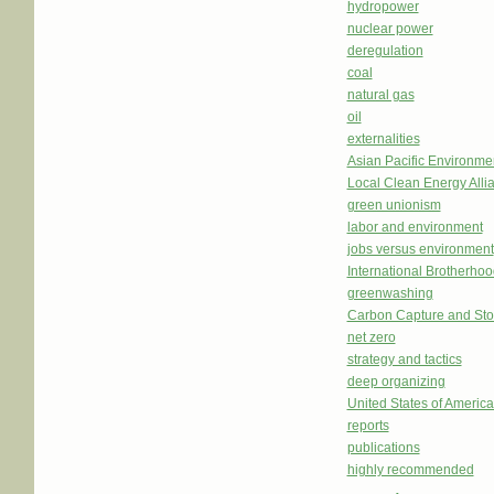
hydropower
nuclear power
deregulation
coal
natural gas
oil
externalities
Asian Pacific Environm
Local Clean Energy Alli
green unionism
labor and environment
jobs versus environment
International Brotherhoo
greenwashing
Carbon Capture and St
net zero
strategy and tactics
deep organizing
United States of Americ
reports
publications
highly recommended