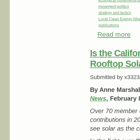
ecological movements a
movement politics
strategy and tactics
Local Clean Energy Alli
publications
Read more
abou
Is the Calif
Rooftop Sol
Submitted by
x3323
By Anne Marshal
News
, February 
Over 70 member or
contributions in 20
see solar as the c