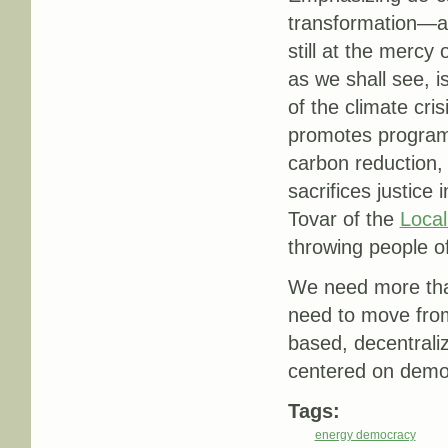
transformation—a
still at the mercy
as we shall see, i
of the climate cris
promotes programs
carbon reduction, 
sacrifices justice
Tovar of the
Local
throwing people of
We need more than
need to move from 
based, decentral
centered on democ
Tags:
energy democracy