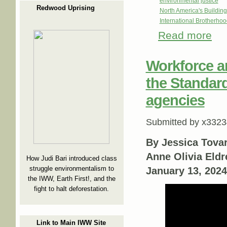
environmental justice
Redwood Uprising
North America's Buildi
International Brotherhoo
Read more
abou
Workforce a
the Standar
agencies
Submitted by
x3323
By Jessica Tovar
Anne Olivia Eldr
How Judi Bari introduced class
struggle environmentalism to
January 13, 2024
the IWW, Earth First!, and the
fight to halt deforestation.
Link to Main IWW Site