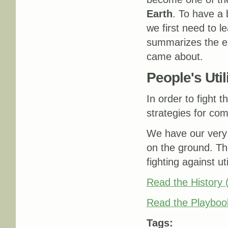
Earth
. To have a 
we first need to l
summarizes the en
came about.
People's Uti
In order to fight t
strategies for com
We have our very 
on the ground. Th
fighting against ut
Read the History
Read the Playboo
Tags: