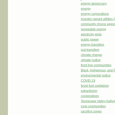
energy democracy
energy
energy corporations
investor owned utilities 
community choice aggre
renewable energy
electricity grids
public power
energy transition
just transition
climate change
climate justice
front line communities
Black, Indigenous, and 
environmental justice
COVID-19
fossil fuel capitalism
extractivism
cooperatives
Tennessee Valley Author
rural communities
sacrifice zones