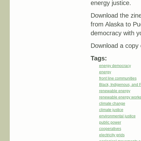
energy justice.
Download the zin
from Alaska to Pu
democracy with y
Download a copy o
Tags:
energy democracy
energy
front line communities
Black, Indigenous, and 
renewable energy
renewable energy worke
climate change
climate justice
environmental justice
public power
cooperatives
electricity grids