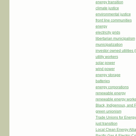
energy transition
climate justice
environmental justice
front line communities
energy
electricity grids
libertarian municipalism
municipalization
investor owned utilities 
utility workers
solar power
wind power
energy storage
batteries
energy corporations
renewable energy
renewable energy worke
Black, Indigenous, and 
green unionism
Trade Unions for Energ
just transition
Local Clean Energy Alli
Pacific Gas & Electric