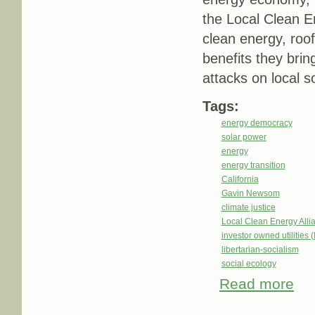
the Local Clean E
clean energy, roof
benefits they brin
attacks on local so
Tags:
energy democracy
solar power
energy
energy transition
California
Gavin Newsom
climate justice
Local Clean Energy Alli
investor owned utilities 
libertarian-socialism
social ecology
Read more
about