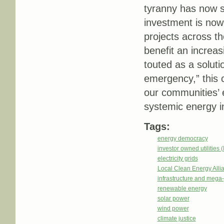
tyranny has now sp
investment is now
projects across th
benefit an increa
touted as a soluti
emergency,” this c
our communities’ 
systemic energy in
Tags:
energy democracy
investor owned utilities 
electricity grids
Local Clean Energy Alli
infrastructure and mega-
renewable energy
solar power
wind power
climate justice