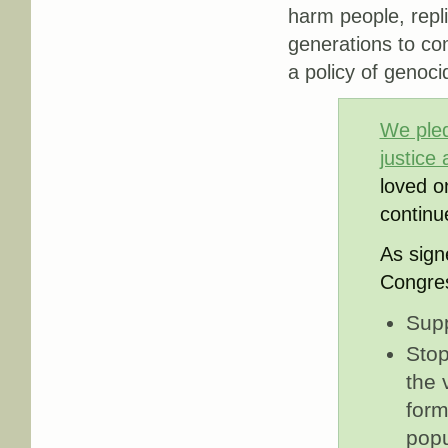
harm people, repli
generations to co
a policy of genoci
We pledg
justice
loved o
continu
As sign
Congres
Supp
Stop
the 
form
popu