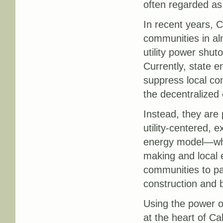
often regarded as 
In recent years, C
communities in a
utility power shutof
Currently, state en
suppress local c
the decentralized
Instead, they are
utility-centered, 
energy model—whic
making and local 
communities to pa
construction and b
Using the power of
at the heart of Ca