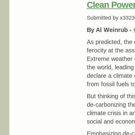
Clean Power
Submitted by
x3323
By Al Weinrub -
As predicted, the 
ferocity at the as
Extreme weather 
the world, leading
declare a climate 
from fossil fuels 
But thinking of thi
de-carbonizing th
climate crisis in 
social and economi
Emphasizing de-car