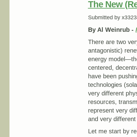
The New (Re
Submitted by
x3323
By Al Weinrub -
There are two very
antagonistic) rene
energy model—the
centered, decentr
have been pushing
technologies (sol
very different phy
resources, transmi
represent very di
and very differen
Let me start by re