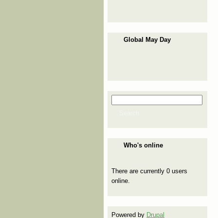
Global May Day
Search
Search form
Search
Who's online
There are currently 0 users
online.
Powered by
Drupal