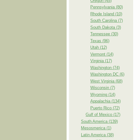
Oregon (45)
Pennsylvania (80)
Rhode Island (10)
South Carolina (7)
South Dakota (3)
Tennessee (30)
Texas (96)
Utah (12)
Vermont (14)
Virginia (17)
Washington (74)
Washington DC (6)
West Virginia (68)
Wisconsin (7)
Wyoming (14)
Appalachia (134)
Puerto Rico (72)
Gulf of Mexico (17)
South America (139)
Mesosmerica (1)
Latin America (38)