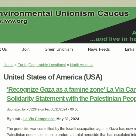
t Us
Join
Green Unionism
News Feeds
Links
Home
»
Earth (Geographic Locations)
»
North America
You are here
United States of America (USA)
‘Recognize Gaza as a famine zone’ La Via Ca
Solidarity Statement with the Palestinian Peo
Submitted by
x332349
on Fri, 05/31/2024 - 00:00
By staff -
La Via Campesina
, May 31, 2024
The genocide war committed by the Israeli occupation against Gaza has now 
Palestinian people continue to endure a brutal genocide that has escalated in