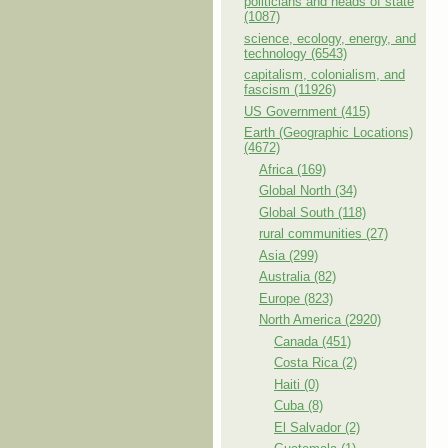
politicians and heads of state
(1087)
science, ecology, energy, and
technology (6543)
capitalism, colonialism, and
fascism (11926)
US Government (415)
Earth (Geographic Locations)
(4672)
Africa (169)
Global North (34)
Global South (118)
rural communities (27)
Asia (299)
Australia (82)
Europe (823)
North America (2920)
Canada (451)
Costa Rica (2)
Haiti (0)
Cuba (8)
El Salvador (2)