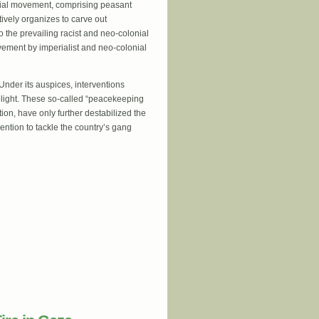
social movement, comprising peasant
tively organizes to carve out
the prevailing racist and neo-colonial
vement by imperialist and neo-colonial
 Under its auspices, interventions
plight. These so-called “peacekeeping
tion, have only further destabilized the
vention to tackle the country’s gang
 of the Haitian people has reached the