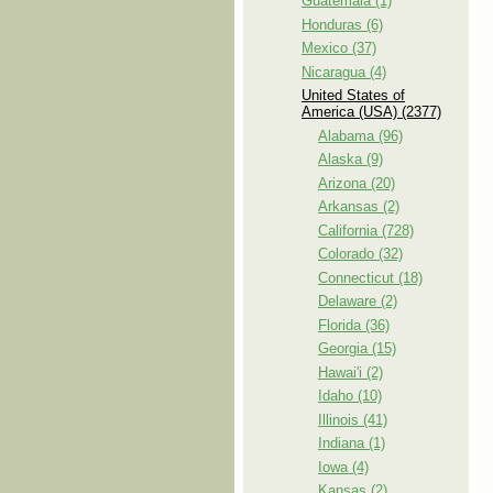
Guatemala (1)
Honduras (6)
Mexico (37)
Nicaragua (4)
United States of
America (USA) (2377)
Alabama (96)
Alaska (9)
Arizona (20)
Arkansas (2)
California (728)
Colorado (32)
Connecticut (18)
Delaware (2)
Florida (36)
Georgia (15)
Hawai'i (2)
Idaho (10)
Illinois (41)
Indiana (1)
Iowa (4)
Kansas (2)