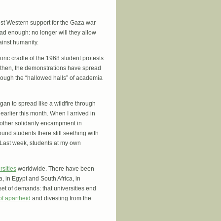
nst Western support for the Gaza war
had enough: no longer will they allow
ainst humanity.
toric cradle of the 1968 student protests
 then, the demonstrations have spread
ough the “hallowed halls” of academia
gan to spread like a wildfire through
arlier this month. When I arrived in
nother solidarity encampment in
und students there still seething with
 Last week, students at my own
rsities
worldwide. There have been
 in Egypt and South Africa, in
et of demands: that universities end
of apartheid
and divesting from the