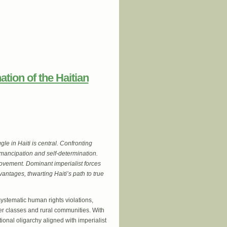
ation of the Haitian
gle in Haiti is central. Confronting
emancipation and self-determination.
movement. Dominant imperialist forces
vantages, thwarting Haiti’s path to true
ystematic human rights violations,
wer classes and rural communities. With
ional oligarchy aligned with imperialist