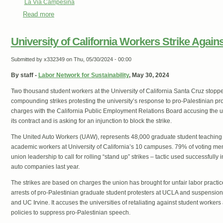
La Via Campesina
Read more
about ‘Recognize Gaza as a famine zone’ La Via Campesin
Palestinian People
University of California Workers Strike Again
Submitted by
x332349
on Thu, 05/30/2024 - 00:00
By staff -
Labor Network for Sustainability
, May 30, 2024
Two thousand student workers at the University of California Santa Cruz stopped 
compounding strikes protesting the university’s response to pro-Palestinian prote
charges with the California Public Employment Relations Board accusing the uni
its contract and is asking for an injunction to block the strike.
The United Auto Workers (UAW), represents 48,000 graduate student teaching 
academic workers at University of California’s 10 campuses. 79% of voting me
union leadership to call for rolling “stand up” strikes – tactic used successfully 
auto companies last year.
The strikes are based on charges the union has brought for unfair labor practi
arrests of pro-Palestinian graduate student protesters at UCLA and suspensio
and UC Irvine. It accuses the universities of retaliating against student worke
policies to suppress pro-Palestinian speech.