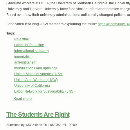
Graduate workers at UCLA, the University of Southern California, the Universit
University and Harvard University have filed similar unfair labor practice char
Board over how their university administrations unilaterally changed policies 
For a video featuring UAW members explaining the strike:
https://x.com/uaw_
Tags:
Palestine
Labor for Palestine
international solidarity
imperialism
anti-militarism
mobilizations and uprisings
United States of America (USA)
United Auto Workers (UAW)
University of California
Labor Network for Sustainability (LNS)
Read more
about University of California Workers Strike Against Repr
The Students Are Right
Submitted by
x332349
on Thu, 05/23/2024 - 00:00