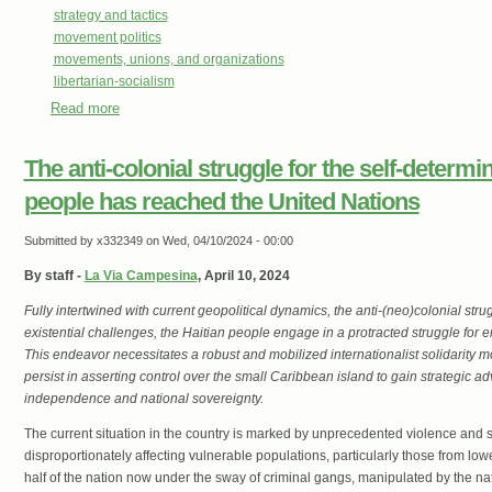
strategy and tactics
movement politics
movements, unions, and organizations
libertarian-socialism
Read more
about The Students Are Right
The anti-colonial struggle for the self-determin
people has reached the United Nations
Submitted by
x332349
on Wed, 04/10/2024 - 00:00
By staff -
La Via Campesina
, April 10, 2024
Fully intertwined with current geopolitical dynamics, the anti-(neo)colonial strug
existential challenges, the Haitian people engage in a protracted struggle for 
This endeavor necessitates a robust and mobilized internationalist solidarity 
persist in asserting control over the small Caribbean island to gain strategic ad
independence and national sovereignty.
The current situation in the country is marked by unprecedented violence and s
disproportionately affecting vulnerable populations, particularly those from lo
half of the nation now under the sway of criminal gangs, manipulated by the nat