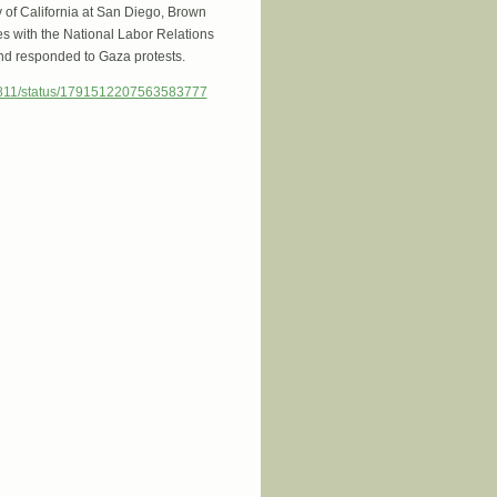
y of California at San Diego, Brown
ges with the National Labor Relations
and responded to Gaza protests.
4811/status/1791512207563583777
ession