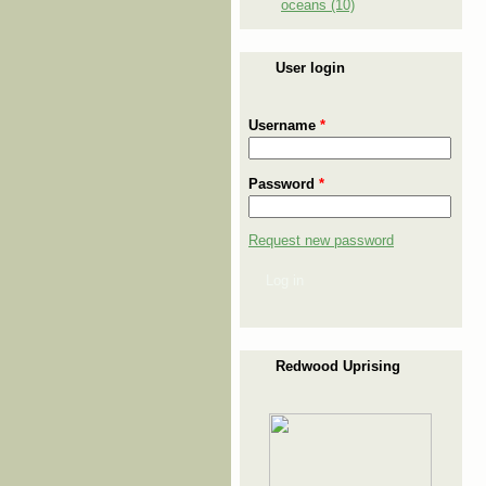
oceans (10)
User login
Username
*
Password
*
Request new password
Log in
Redwood Uprising