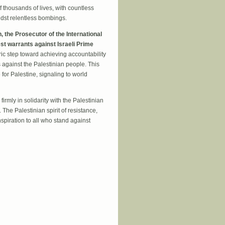
of thousands of lives, with countless
dst relentless bombings.
 the Prosecutor of the International
st warrants against Israeli Prime
ic step toward achieving accountability
s against the Palestinian people. This
for Palestine, signaling to world
rmly in solidarity with the Palestinian
 The Palestinian spirit of resistance,
inspiration to all who stand against