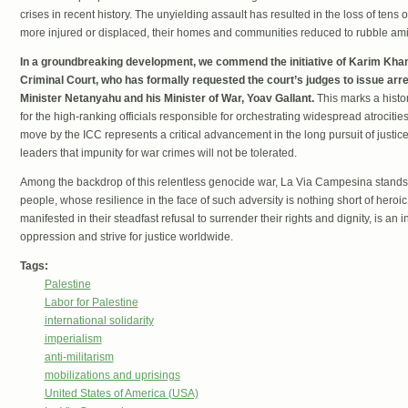
crises in recent history. The unyielding assault has resulted in the loss of tens 
more injured or displaced, their homes and communities reduced to rubble ami
In a groundbreaking development, we commend the initiative of Karim Khan,
Criminal Court, who has formally requested the court’s judges to issue arre
Minister Netanyahu and his Minister of War, Yoav Gallant.
This marks a histor
for the high-ranking officials responsible for orchestrating widespread atrocitie
move by the ICC represents a critical advancement in the long pursuit of justice 
leaders that impunity for war crimes will not be tolerated.
Among the backdrop of this relentless genocide war, La Via Campesina stands fi
people, whose resilience in the face of such adversity is nothing short of heroic.
manifested in their steadfast refusal to surrender their rights and dignity, is an 
oppression and strive for justice worldwide.
Tags:
Palestine
Labor for Palestine
international solidarity
imperialism
anti-militarism
mobilizations and uprisings
United States of America (USA)