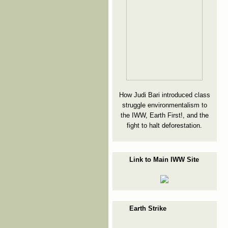
How Judi Bari introduced class
struggle environmentalism to
the IWW, Earth First!, and the
fight to halt deforestation.
Link to Main IWW Site
Earth Strike