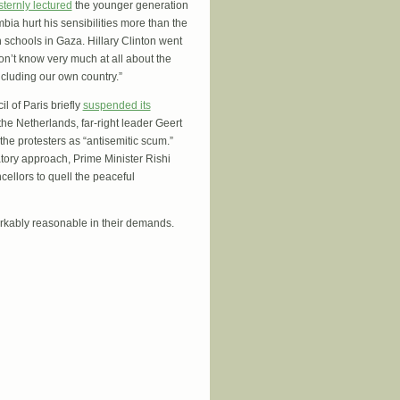
sternly lectured
the younger generation
ia hurt his sensibilities more than the
schools in Gaza. Hillary Clinton went
n’t know very much at all about the
including our own country.”
l of Paris briefly
suspended its
the Netherlands, far-right leader Geert
the protesters as “antisemitic scum.”
tory approach, Prime Minister Rishi
cellors to quell the peaceful
rkably reasonable in their demands.