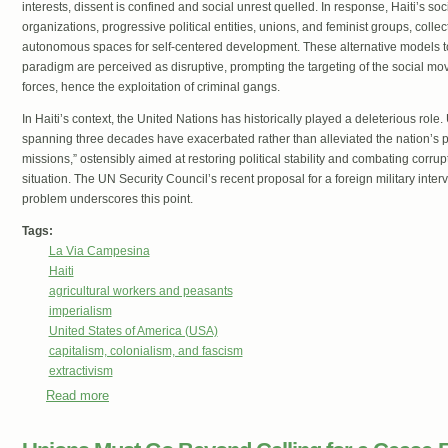
interests, dissent is confined and social unrest quelled. In response, Haiti’s 
organizations, progressive political entities, unions, and feminist groups, collec
autonomous spaces for self-centered development. These alternative models to 
paradigm are perceived as disruptive, prompting the targeting of the social mo
forces, hence the exploitation of criminal gangs.
In Haiti’s context, the United Nations has historically played a deleterious role.
spanning three decades have exacerbated rather than alleviated the nation’s 
missions,” ostensibly aimed at restoring political stability and combating corrup
situation. The UN Security Council’s recent proposal for a foreign military inter
problem underscores this point.
Tags:
La Via Campesina
Haiti
agricultural workers and peasants
imperialism
United States of America (USA)
capitalism, colonialism, and fascism
extractivism
Read more
about The anti-colonial struggle for the self-determination
United Nations