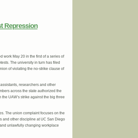
a issues Solidarity Statement with the
st Repression
work May 20 in the first of a series of
sts. The university in turn has filed
on of violating the no-strike clause of
assistants, researchers and other
mbers across the state authorized the
in the UAW’s strike against the big three
ces. The union complaint focuses on the
ns and other discipline at UC San Diego
rs and unlawfully changing workplace