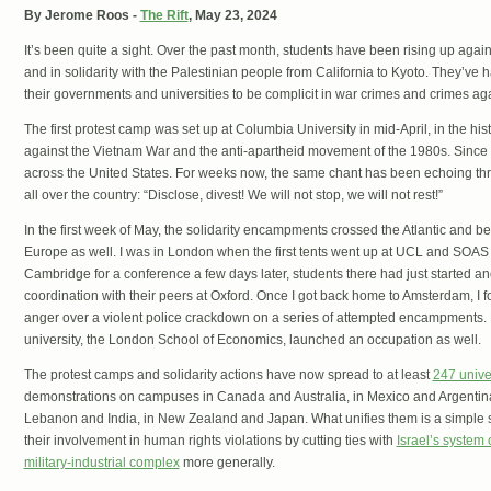
By Jerome Roos -
The Rift
, May 23, 2024
It’s been quite a sight. Over the past month, students have been rising up agai
and in solidarity with the Palestinian people from California to Kyoto. They’ve 
their governments and universities to be complicit in war crimes and crimes ag
The first protest camp was set up at Columbia University in mid-April, in the his
against the Vietnam War and the anti-apartheid movement of the 1980s. Since
across the United States. For weeks now, the same chant has been echoing thr
all over the country: “Disclose, divest! We will not stop, we will not rest!”
In the first week of May, the solidarity encampments crossed the Atlantic and be
Europe as well. I was in London when the first tents went up at UCL and SOAS e
Cambridge for a conference a few days later, students there had just started a
coordination with their peers at Oxford. Once I got back home to Amsterdam, I fo
anger over a violent police crackdown on a series of attempted encampments.
university, the London School of Economics, launched an occupation as well.
The protest camps and solidarity actions have now spread to at least
247 unive
demonstrations on campuses in Canada and Australia, in Mexico and Argentina,
Lebanon and India, in New Zealand and Japan. What unifies them is a simple s
their involvement in human rights violations by cutting ties with
Israel’s system 
military-industrial complex
more generally.