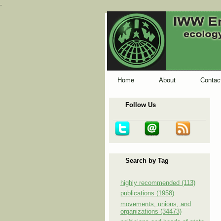
-
Home
About
Contac
Follow Us
Search by Tag
highly recommended (113)
publications (1958)
movements, unions, and
organizations (34473)