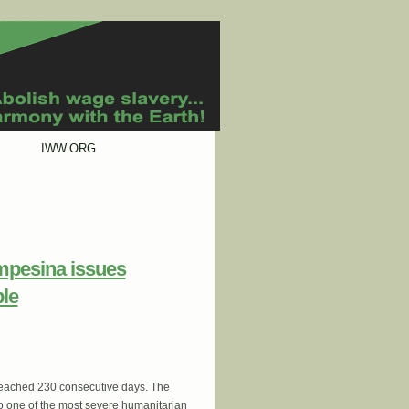
IWW.ORG
mpesina issues
ple
reached 230 consecutive days. The
to one of the most severe humanitarian