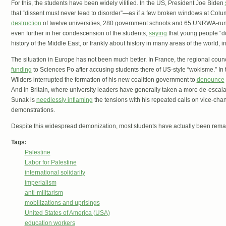
For this, the students have been widely vilified. In the US, President Joe Biden
that “dissent must never lead to disorder”—as if a few broken windows at Columb
destruction
of twelve universities, 280 government schools and 65 UNRWA-run 
even further in her condescension of the students,
saying
that young people “do
history of the Middle East, or frankly about history in many areas of the world, 
The situation in Europe has not been much better. In France, the regional counci
funding
to Sciences Po after accusing students there of US-style “wokisme.” In 
Wilders interrupted the formation of his new coalition government to
denounce
And in Britain, where university leaders have generally taken a more de-escala
Sunak is
needlessly inflaming
the tensions with his repeated calls on vice-chan
demonstrations.
Despite this widespread demonization, most students have actually been rema
Tags:
Palestine
Labor for Palestine
international solidarity
imperialism
anti-militarism
mobilizations and uprisings
United States of America (USA)
education workers