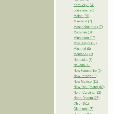
Kentucky (34)
Louisiana (26)
Maine (29)
Maryland (7)
Massachusetts (17)
Michigan (31)
Minnesota (19)
Mississippi (17)
Missouri (8)
Montana (17)
Nebraska (5)
Nevada (18)
New Hampshire (0)
New Jersey (10)
New Mexico (11)
New York (state) (69)
North Carolina (12)
North Dakota (25)
Ohio (151)
Oklahoma (3)