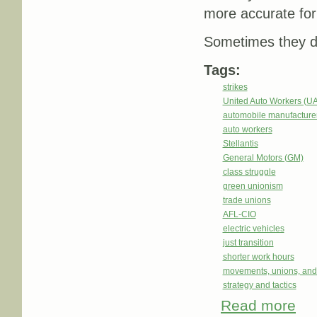
more accurate form
Sometimes they don
Tags:
strikes
United Auto Workers (U
automobile manufacture
auto workers
Stellantis
General Motors (GM)
class struggle
green unionism
trade unions
AFL-CIO
electric vehicles
just transition
shorter work hours
movements, unions, and
strategy and tactics
Read more
abou