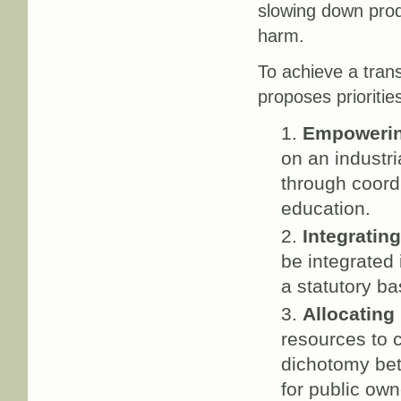
slowing down prod
harm.
To achieve a tran
proposes prioriti
Empoweri
on an industri
through coord
education.
Integratin
be integrated
a statutory ba
Allocating
resources to 
dichotomy be
for public own