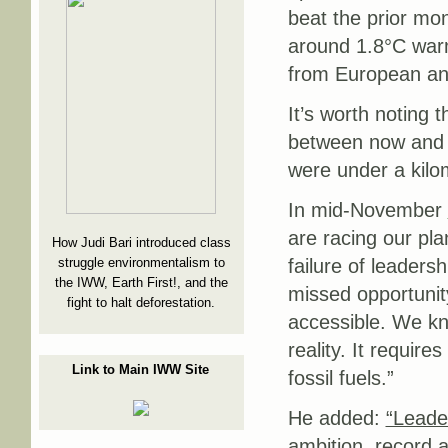
beat the prior mo
around 1.8°C warm
from European and
It’s worth noting 
between now and t
were under a kilom
In mid-November
are racing our pl
How Judi Bari introduced class
struggle environmentalism to
failure of leaders
the IWW, Earth First!, and the
missed opportuni
fight to halt deforestation.
accessible. We kno
reality. It require
Link to Main IWW Site
fossil fuels.”
He added:
“Leade
ambition, record 