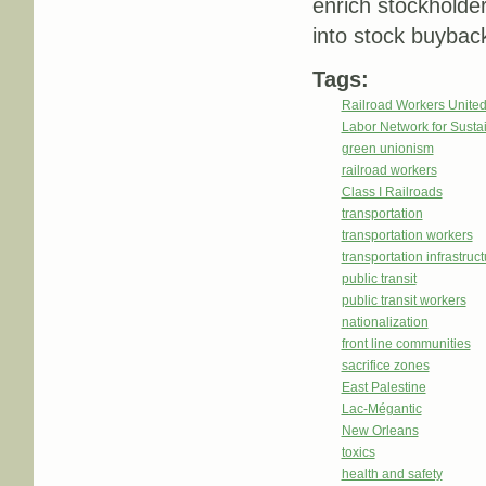
enrich stockholder
into stock buybac
Tags:
Railroad Workers Unite
Labor Network for Sustai
green unionism
railroad workers
Class I Railroads
transportation
transportation workers
transportation infrastruc
public transit
public transit workers
nationalization
front line communities
sacrifice zones
East Palestine
Lac-Mégantic
New Orleans
toxics
health and safety