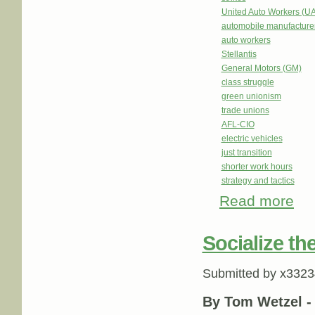
United Auto Workers (U
automobile manufacture
auto workers
Stellantis
General Motors (GM)
class struggle
green unionism
trade unions
AFL-CIO
electric vehicles
just transition
shorter work hours
strategy and tactics
Read more
abou
Socialize th
Submitted by
x3323
By Tom Wetzel 