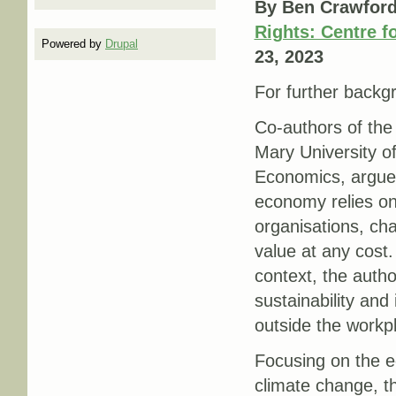
By Ben Crawford
Rights: Centre f
Powered by
Drupal
23, 2023
For further backgr
Co-authors of the
Mary University 
Economics, argue 
economy relies on 
organisations, ch
value at any cost.
context, the autho
sustainability and
outside the workp
Focusing on the e
climate change, th