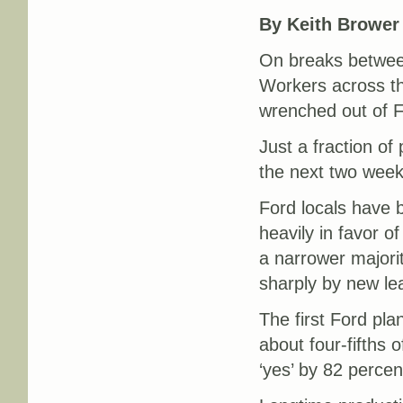
By Keith Brower
On breaks between
Workers across th
wrenched out of F
Just a fraction of 
the next two week
Ford locals have b
heavily in favor o
a narrower majorit
sharply by new le
The first Ford pla
about four-fifths 
‘yes’ by 82 percen