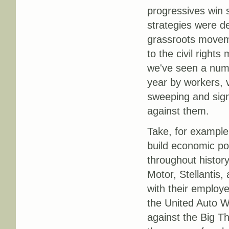
progressives win 
strategies were d
grassroots moveme
to the civil righ
we've seen a numb
year by workers, 
sweeping and sign
against them.
Take, for example,
build economic po
throughout histor
Motor, Stellantis
with their employe
the United Auto W
against the Big T