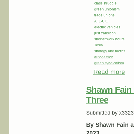
class struggle
green unionism
trade unions
AFL-CIO
electric vehicles
just transition
shorter work hours
Tesla
strategy and tactics
autogestion
green syndicalism
Read more
abou
Shawn Fain
Three
Submitted by
x3323
By Shawn Fain a
2023