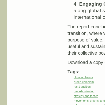
Engaging G
along global s
international 
The report conclu
transition, where 
purpose of value, 
useful and sustain
their collective 
Download a copy o
Tags:
climate change
green unionism
just transition
decarbonization
strategy and tactics
movements, unions, and