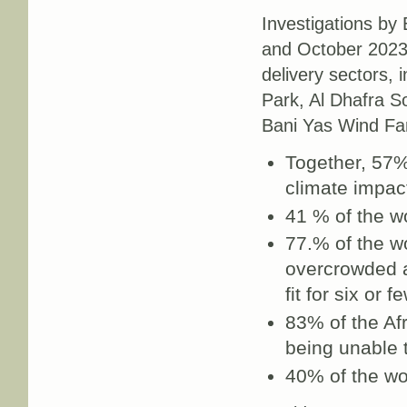
Investigations by
and October 2023 
delivery sectors,
Park, Al Dhafra S
Bani Yas Wind Far
Together, 57%
climate impact
41 % of the wo
77.% of the wo
overcrowded a
fit for six or 
83% of the Af
being unable t
40% of the wo