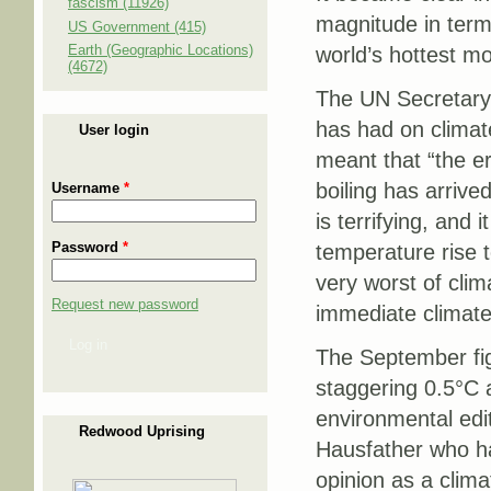
fascism (11926)
magnitude in term
US Government (415)
Earth (Geographic Locations)
world’s hottest m
(4672)
The UN Secretar
has had on climate
User login
meant that “the e
boiling has arrived
Username
*
is terrifying, and it
Password
*
temperature rise t
very worst of clim
Request new password
immediate climate
Log in
The September fig
staggering 0.5°C 
environmental edi
Redwood Uprising
Hausfather who ha
opinion as a clima