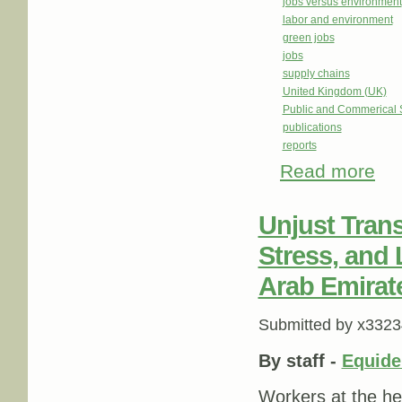
jobs versus environment
labor and environment
green jobs
jobs
supply chains
United Kingdom (UK)
Public and Commerical 
publications
reports
Read more
about
Unjust Trans
Stress, and 
Arab Emirat
Submitted by
x3323
By staff -
Equid
Workers at the he