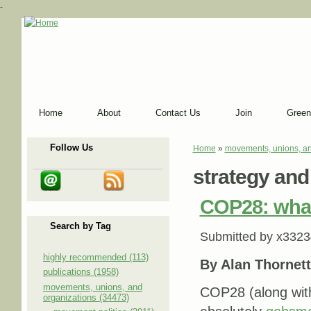
-
Home
About
Contact Us
Join
Green
Follow Us
Home
»
movements, unions, an
You are here
strategy and
COP28: what
Search by Tag
Submitted by
x3323
highly recommended (113)
By Alan Thornett
publications (1958)
movements, unions, and
COP28 (along with 
organizations (34473)