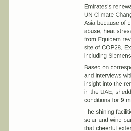
Emirates's renewab
UN Climate Chang
Asia because of c
abuse, heat stress
from Equidem reve
site of COP28, Exp
including Siemen
Based on corresp
and interviews wi
insight into the r
in the UAE, sheddi
conditions for 9 m
The shining facili
solar and wind pa
that cheerful ext