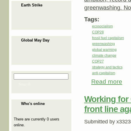
Earth Strike
greenwashing. No 
Tags:
ecosocialism
COP28
fossil fuel capitalism
Global May Day
greenwashing
global warming
climate change
COP27
strategy and tactics
anti-capitalism
Search
Search form
Read more
abou
Search
Working for 
Who's online
front line a
There are currently 0 users
Submitted by
x3323
online.