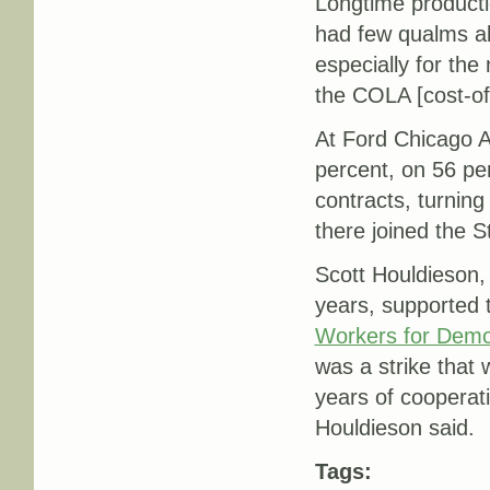
Longtime producti
had few qualms abo
especially for th
the COLA [cost-of-
At Ford Chicago 
percent, on 56 per
contracts, turnin
there joined the 
Scott Houldieson, 
years, supported 
Workers for Dem
was a strike that 
years of cooperati
Houldieson said.
Tags: