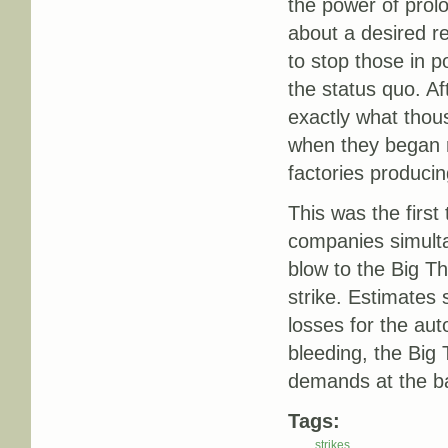
the power of prolo
about a desired res
to stop those in 
the status quo. Af
exactly what thou
when they began ra
factories produci
This was the first
companies simultan
blow to the Big Th
strike. Estimates 
losses for the au
bleeding, the Big
demands at the ba
Tags:
strikes