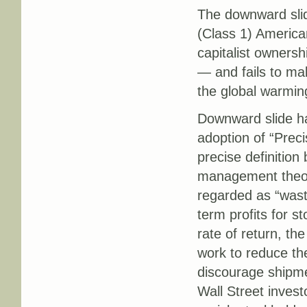
The downward slid
(Class 1) America
capitalist ownersh
— and fails to mak
the global warming
Downward slide ha
adoption of “Prec
precise definition
management theory
regarded as “waste
term profits for s
rate of return, th
work to reduce th
discourage shipmen
Wall Street invest