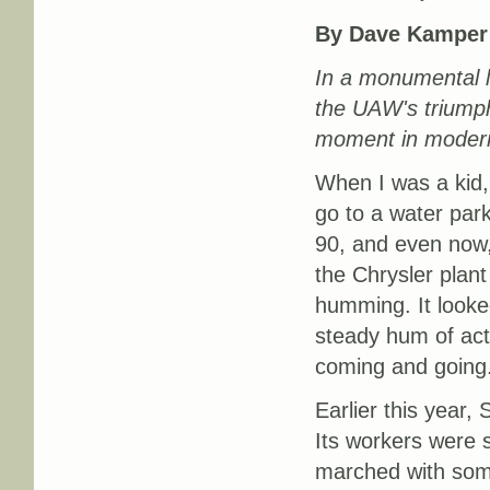
By Dave Kamper
In a monumental la
the UAW's triumph
moment in modern 
When I was a kid,
go to a water park
90, and even now,
the Chrysler plan
humming. It looked
steady hum of acti
coming and going
Earlier this year, 
Its workers were s
marched with some 