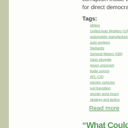
for direct democra
Tags:
strikes
United Auto Workers (U
automobile manufacture
auto workers
Stellantis
General Motors (GM)
class struggle
green unionism
trade unions
AFL-CIO
electric vehicles
just transition
shorter work hours
strategy and tactics
Read more
abou
“What Could