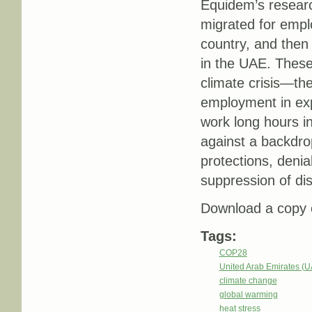
Equidem’s researc
migrated for empl
country, and then 
in the UAE. These
climate crisis—th
employment in expl
work long hours in
against a backdrop
protections, denia
suppression of di
Download a copy o
Tags:
COP28
United Arab Emirates (
climate change
global warming
heat stress