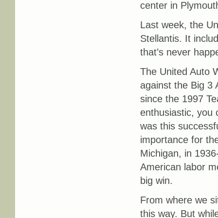
center in Plymout
Last week, the Uni
Stellantis. It inc
that’s never happ
The United Auto Wo
against the Big 3 
since the 1997 Tea
enthusiastic, you 
was this successful
importance for the
Michigan, in 193
American labor mo
big win.
From where we sit 
this way. But whil