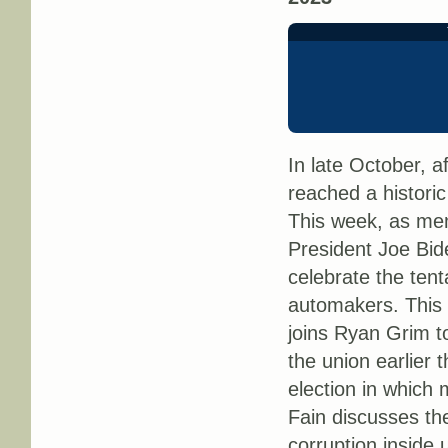
In late October, a
reached a historic
This week, as mem
President Joe Bide
celebrate the ten
automakers. This
joins Ryan Grim to
the union earlier 
election in which 
Fain discusses the 
corruption inside