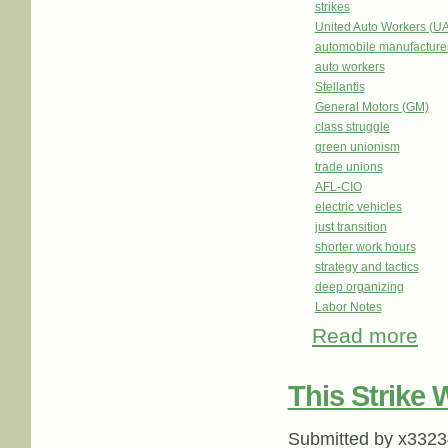
strikes
United Auto Workers (U
automobile manufacture
auto workers
Stellantis
General Motors (GM)
class struggle
green unionism
trade unions
AFL-CIO
electric vehicles
just transition
shorter work hours
strategy and tactics
deep organizing
Labor Notes
Read more
about
This Strike
Submitted by
x3323