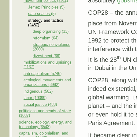
absolutely
gobsma
movement politics (2911)
Jemez Principles (5)
COP28 – the annua
safe spaces (5)
strategy and tactics
place from Novem
(2487)
UN Framework Con
deep organizing (33)
reformism (64)
1992 to protect t
strategic nonviolence
interference with 
(2060)
divestment (66)
th
It is the 28
UN cl
mobilizations and uprisings
(1137)
in Dubai in the U
anti-capitalism (5746)
COP28, along with
ecological movements and
organizations (3982)
indeed existential
indigenous (502)
global warming ­ i
labor (19399)
social justice (488)
planet – and the i
politicians and heads of state
or even hold it to
(1087)
Paris Agreement.
science, ecology, energy, and
technology (6543)
capitalism, colonialism, and
It became clear in