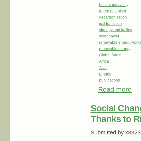
health and safety
green unionism
decarbonization
just transition
strategy and tactics
solar power
renewable energy worke
renewable energy
Global South
Africa
Asia
reports
publications
Read more
about
Unit
Social Chan
Thanks to R
Submitted by
x3323