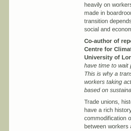
heavily on workers
made in boardroom
transition depend
social and econo
Co-author of rep
Centre for Clima
University of Lo
have time to wait p
This is why a tran
workers taking act
based on sustaina
Trade unions, histo
have a rich histor
commodification of
between workers a