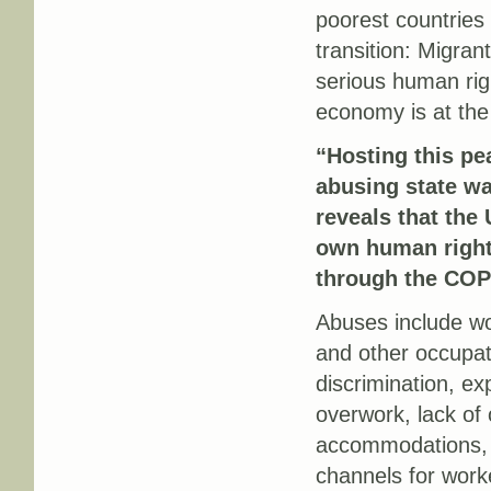
poorest countries 
transition: Migran
serious human rig
economy is at the 
“Hosting this pe
abusing state w
reveals that the 
own human right
through the COP
Abuses include wo
and other occupati
discrimination, exp
overwork, lack of
accommodations, 
channels for worke