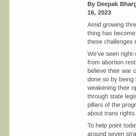
By Deepak Bharg
16, 2023
Amid growing thre
thing has become 
these challenges 
We've seen right-
from abortion restr
believe their war 
done so by being l
weakening their op
through state legi
pillars of the pro
about trans rights 
To help point today
around seven stra