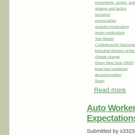
movements, unions, and
strategy and tactics
socialism
ecosocialism
anarcho-syndicalism
green syndicalism
Tom Wetzel
Confederación Nacional
Industrial Workers of th
climate change
Green New Deal (GND)
fossil fuel capitalism
decarbonization
Spain
Read more
about
Auto Workers
Expectation
Submitted by
x3323