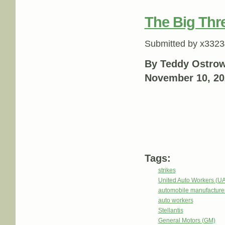
The Big Thr
Submitted by
x3323
By Teddy Ostrow
November 10, 20
Tags:
strikes
United Auto Workers (U
automobile manufacture
auto workers
Stellantis
General Motors (GM)