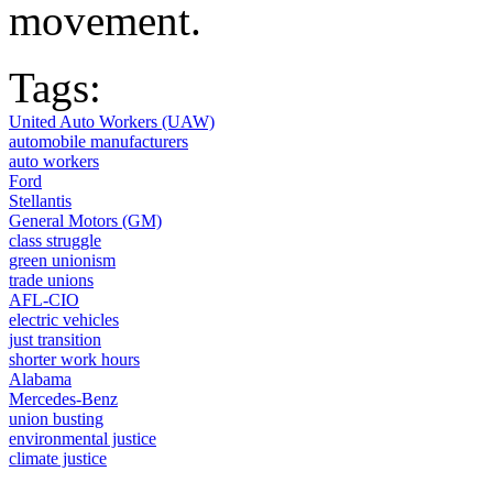
movement.
Tags:
United Auto Workers (UAW)
automobile manufacturers
auto workers
Ford
Stellantis
General Motors (GM)
class struggle
green unionism
trade unions
AFL-CIO
electric vehicles
just transition
shorter work hours
Alabama
Mercedes-Benz
union busting
environmental justice
climate justice