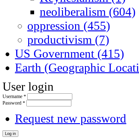
neoliberalism (604)
oppression (455)
productivism (7)
US Government (415)
Earth (Geographic Locat
User login
Username
*
Password
*
Request new password
Log in