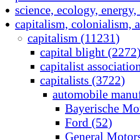
science, ecology, energy
capitalism, colonialism, 
capitalism (11231)
capital blight (2272
capitalist associati
capitalists (3722)
automobile manuf
Bayerische Mo
Ford (52)
General Motor