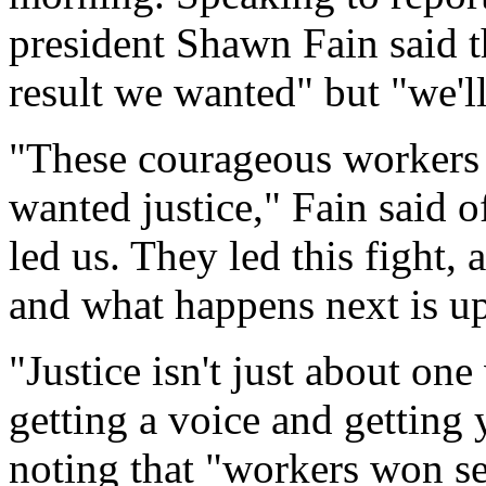
president Shawn Fain said t
result we wanted" but "we'l
"These courageous workers 
wanted justice," Fain said 
led us. They led this fight, 
and what happens next is up
"Justice isn't just about one
getting a voice and getting 
noting that "workers won se