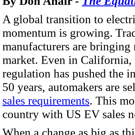
By Don Anair -
The Equat
A global transition to elect
momentum is growing. Trad
manufacturers are bringing
market. Even in California, 
regulation has pushed the in
50 years, automakers are se
sales requirements
. This mo
country with US EV sales 
When a change as big as this