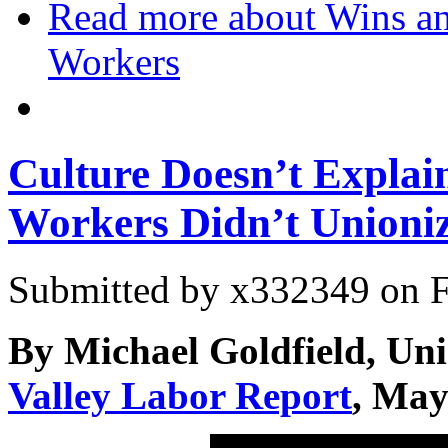
Read more
about Wins an
Workers
Culture Doesn’t Expla
Workers Didn’t Unioni
Submitted by
x332349
on F
By Michael Goldfield, Un
Valley Labor Report
, May