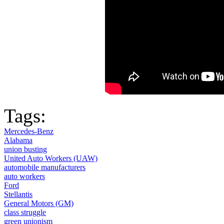
Tags:
Mercedes-Benz
Alabama
union busting
United Auto Workers (UAW)
automobile manufacturers
auto workers
Ford
Stellantis
General Motors (GM)
class struggle
green unionism