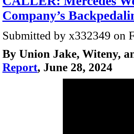
CALLER: Mercedes Wor
Company’s Backpedali
Submitted by
x332349
on F
By Union Jake, Witeny, a
Report
, June 28, 2024