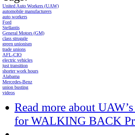
United Auto Workers (UAW)
automobile manufacturers
auto workers
Ford
Stellantis
General Motors (GM)
class struggle
green unionism
trade unions
AFL-CIO
electric vehicles
just transition
shorter work hours
Alabama
Mercedes-Benz
union busting
videos
Read more
about UAW’s
for WALKING BACK Pr