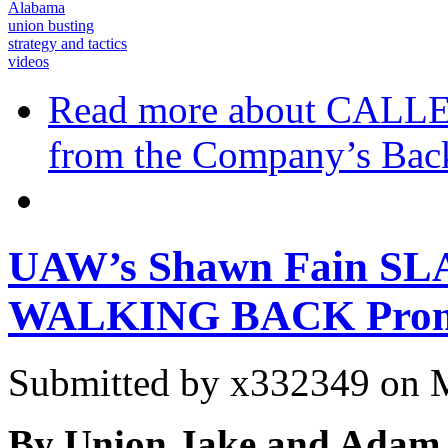
Alabama
union busting
strategy and tactics
videos
Read more
about CALLER
from the Company’s Bac
UAW’s Shawn Fain SL
WALKING BACK Prom
Submitted by
x332349
on M
By Union Jake and Adam 