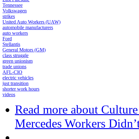
Tennessee
Volkswagen
strikes
United Auto Workers (UAW)
automobile manufacturers
auto workers
Ford
Stellantis
General Motors (GM)
class struggle
green unionism
trade unions
AFL-CIO
electric vehicles
just transition
shorter work hours
videos
Read more
about Cultur
Mercedes Workers Didn’