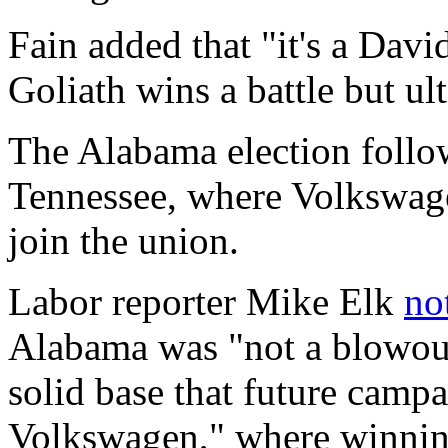
Fain added that "it's a Davi
Goliath wins a battle but ul
The Alabama election foll
Tennessee, where Volkswag
join the union.
Labor reporter Mike Elk
no
Alabama was "not a blowout
solid base that future campa
Volkswagen," where winning