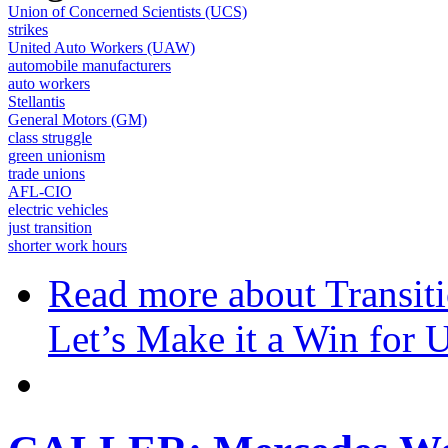
Union of Concerned Scientists (UCS)
strikes
United Auto Workers (UAW)
automobile manufacturers
auto workers
Stellantis
General Motors (GM)
class struggle
green unionism
trade unions
AFL-CIO
electric vehicles
just transition
shorter work hours
Read more
about Transiti
Let’s Make it a Win for