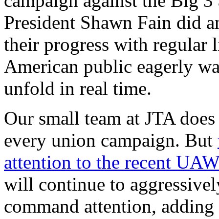
campaign against the Big
President Shawn Fain did an
their progress with regular 
American public eagerly wat
unfold in real time.
Our small team at JTA does 
every union campaign. But
attention to the recent UAW
will continue to aggressivel
command attention, adding