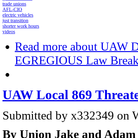
trade unions
AFL-CIO
electric vehicles
just transition
shorter work hours
videos
Read more
about UAW De
EGREGIOUS Law Breaki
UAW Local 869 Threate
Submitted by
x332349
on W
By Union Jake and Adam 