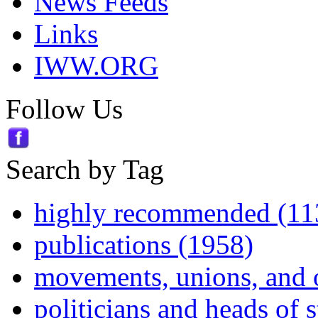
News Feeds
Links
IWW.ORG
Follow Us
Search by Tag
highly recommended (11
publications (1958)
movements, unions, and 
politicians and heads of 