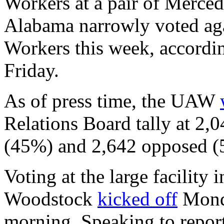
Workers at a pair of Merced
Alabama narrowly voted aga
Workers this week, accordin
Friday.
As of press time, the UAW
Relations Board tally at 2,0
(45%) and 2,642 opposed (
Voting at the large facility 
Woodstock
kicked off
Monda
morning. Speaking to repo