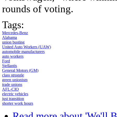
rounds of voting.
Tags:
Mercedes-Benz
Alabama
union busting
United Auto Workers (UAW)
automobile manufacturers
auto workers
Ford
Stellantis
General Motors (GM)
class struggle
green unionism
trade unions
AFL-CIO
electric vehicles
just transition
shorter work hours
Read more
about 'We'll 