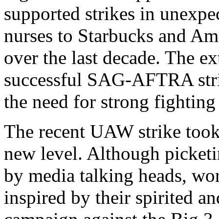
supported strikes in unexpe
nurses to Starbucks and A
over the last decade. The e
successful SAG-AFTRA strik
the need for strong fighting
The recent UAW strike took 
new level. Although picket
by media talking heads, wo
inspired by their spirited 