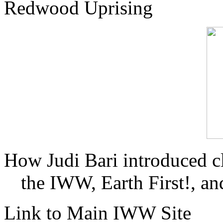
Redwood Uprising
How Judi Bari introduced c
the IWW, Earth First!, and
Link to Main IWW Site