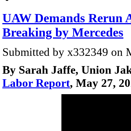
UAW Demands Rerun 
Breaking by Mercedes
Submitted by
x332349
on M
By Sarah Jaffe, Union Ja
Labor Report
, May 27, 2