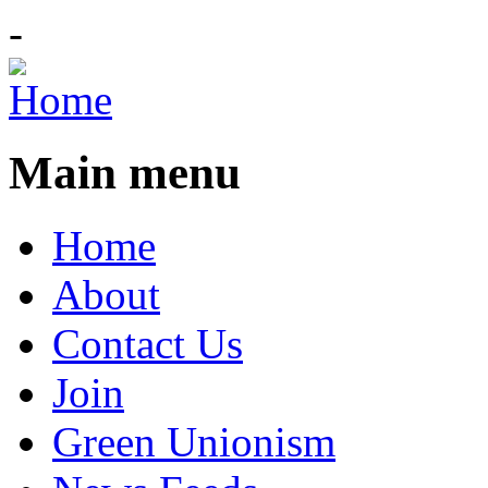
-
Main menu
Home
About
Contact Us
Join
Green Unionism