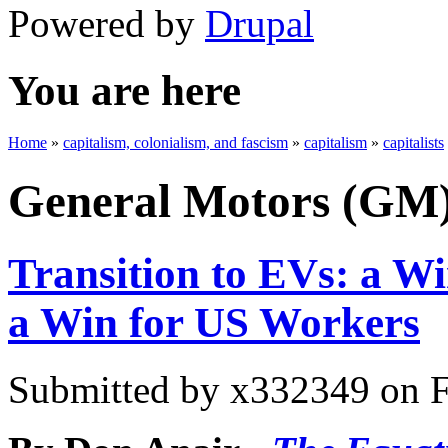
Powered by
Drupal
You are here
Home
»
capitalism, colonialism, and fascism
»
capitalism
»
capitalists
General Motors (GM
Transition to EVs: a Wi
a Win for US Workers
Submitted by
x332349
on F