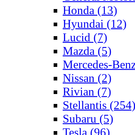
Honda (13)
Hyundai (12)
Lucid (7)
Mazda (5)
Mercedes-Benz
Nissan (2)
Rivian (7)
Stellantis (254
Subaru (5)
Tesla (96)