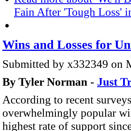
Fain After 'Tough Loss' 
Wins and Losses for Un
Submitted by
x332349
on M
By Tyler Norman -
Just T
According to recent surveys
overwhelmingly popular wit
highest rate of support sin