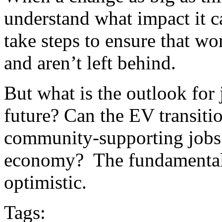
understand what impact it 
take steps to ensure that wo
and aren’t left behind.
But what is the outlook for 
future? Can the EV transiti
community-supporting jobs
economy? The fundamentals
optimistic.
Tags: