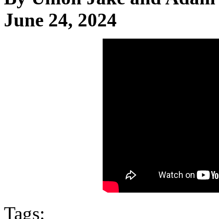
June 24, 2024
Tags: