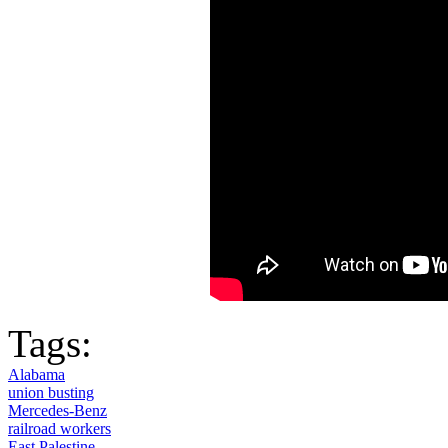
Tags:
Alabama
union busting
Mercedes-Benz
railroad workers
East Palestine