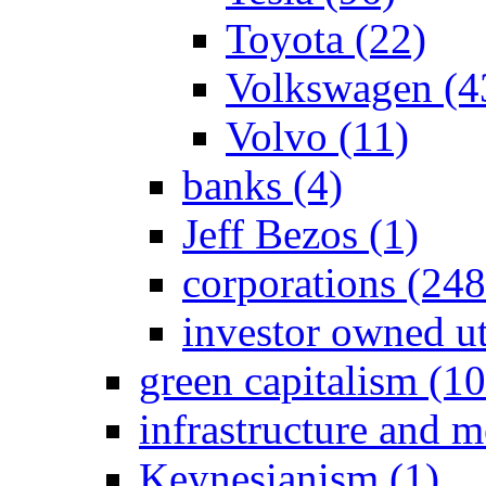
Toyota (22)
Volkswagen (4
Volvo (11)
banks (4)
Jeff Bezos (1)
corporations (24
investor owned ut
green capitalism (1
infrastructure and 
Keynesianism (1)