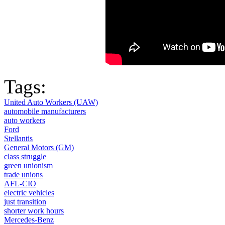
Tags:
United Auto Workers (UAW)
automobile manufacturers
auto workers
Ford
Stellantis
General Motors (GM)
class struggle
green unionism
trade unions
AFL-CIO
electric vehicles
just transition
shorter work hours
Mercedes-Benz