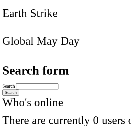
Earth Strike
Global May Day
Search form
Search
Search
Who's online
There are currently 0 users 