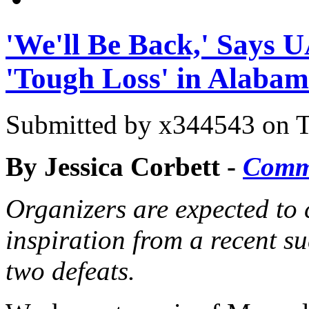
'We'll Be Back,' Says 
'Tough Loss' in Alaba
Submitted by
x344543
on T
By Jessica Corbett -
Comm
Organizers are expected to 
inspiration from a recent s
two defeats.