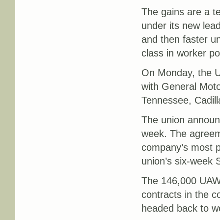
The gains are a t
under its new lead
and then faster u
class in worker p
On Monday, the U
with General Motor
Tennessee, Cadilla
The union announc
week. The agreem
company’s most pro
union’s six-week 
The 146,000 UAW m
contracts in the 
headed back to w