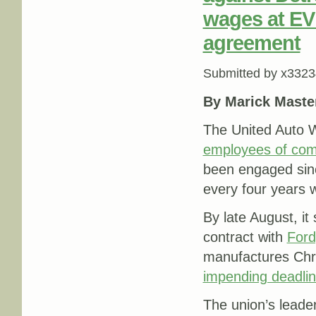
wages at EV 
agreement
Submitted by
x3323
By Marick Maste
The United Auto W
employees of com
been engaged sinc
every four years 
By late August, it
contract with
Ford
manufactures Chry
impending deadli
The union’s leade