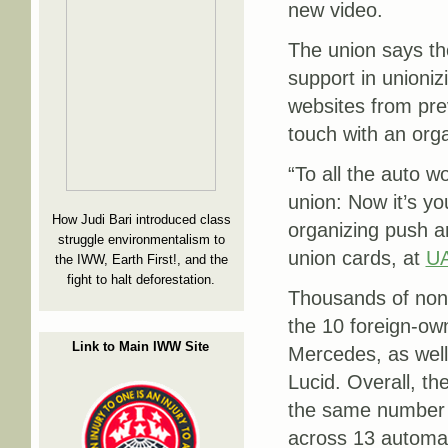
new video.
The union says th
support in unioniz
websites from prev
touch with an orga
“To all the auto w
union: Now it’s you
How Judi Bari introduced class
organizing push an
struggle environmentalism to
union cards, at
UA
the IWW, Earth First!, and the
fight to halt deforestation.
Thousands of non-
the 10 foreign-ow
Link to Main IWW Site
Mercedes, as well 
Lucid. Overall, t
the same number 
across 13 automa