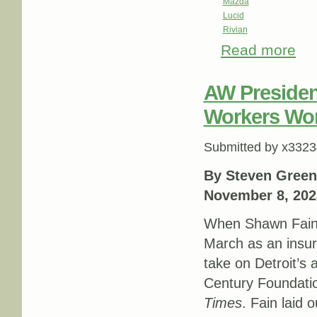
Mazda
Lucid
Rivian
Read more
abou
AW Presiden
Workers Won
Submitted by
x3323
By Steven Green
November 8, 202
When Shawn Fai
March as an insur
take on Detroit’s 
Century Foundati
Times
. Fain laid 