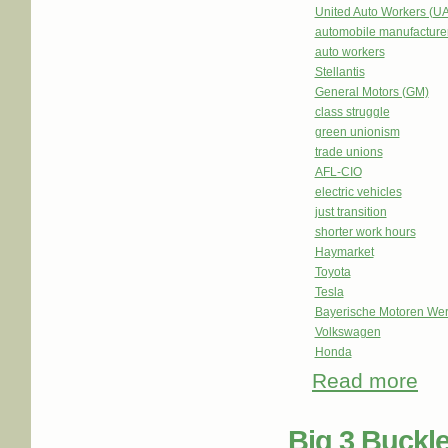
United Auto Workers (U
automobile manufacture
auto workers
Stellantis
General Motors (GM)
class struggle
green unionism
trade unions
AFL-CIO
electric vehicles
just transition
shorter work hours
Haymarket
Toyota
Tesla
Bayerische Motoren We
Volkswagen
Honda
Read more
abou
Big 3 Buckl