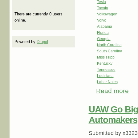
Tesla
Toyota
There are currently 0 users
Volkswagen
online.
Volvo
Alabama
Florida
Georgia
Powered by
Drupal
North Carolina
South Carolina
Mississippi
Kentucky
Tennessee
Louisiana
Labor Notes
Read more
abou
UAW Go Big
Automakers,
Submitted by
x3323