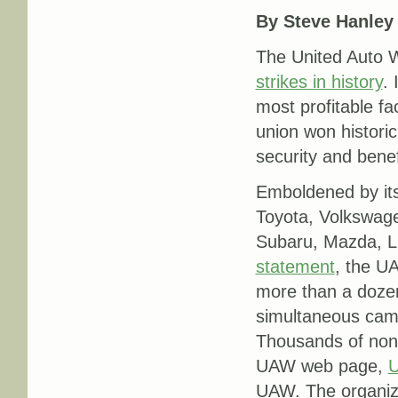
By Steve Hanley
The United Auto W
strikes in history
.
most profitable fa
union won historic
security and benef
Emboldened by it
Toyota, Volkswag
Subaru, Mazda, Lu
statement
, the U
more than a doze
simultaneous camp
Thousands of non-
UAW web page,
U
UAW. The organizi