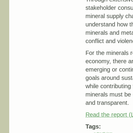
stakeholder consul
mineral supply ch
understand how t
minerals and metal
conflict and viole
For the minerals r
economy, there are
emerging or contin
goals around sust
while contributing
minerals must be 
and transparent.
Read the report (L
Tags: