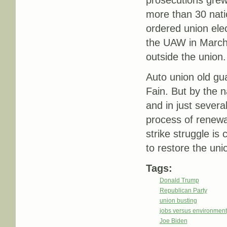
prosecutions grew
more than 30 nati
ordered union ele
the UAW in March 
outside the union.
Auto union old gu
Fain. But by the 
and in just severa
process of renewal. 
strike struggle is 
to restore the uni
Tags:
Donald Trump
Republican Party
union busting
jobs versus environment
Joe Biden