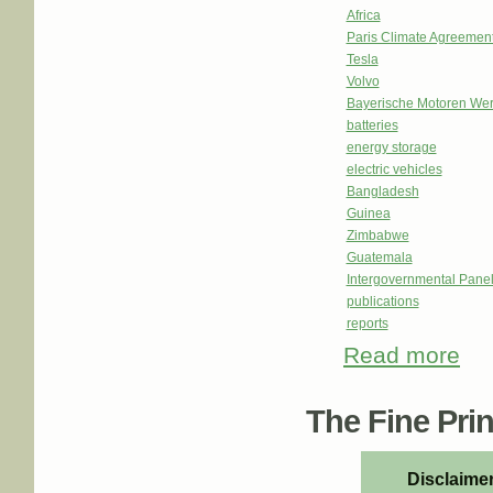
Africa
Paris Climate Agreemen
Tesla
Volvo
Bayerische Motoren We
batteries
energy storage
electric vehicles
Bangladesh
Guinea
Zimbabwe
Guatemala
Intergovernmental Pane
publications
reports
Read more
about
eco
The Fine Print
Disclaimer