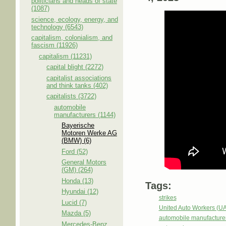
politicians and heads of state
(1087)
science, ecology, energy, and
technology (6543)
capitalism, colonialism, and
fascism (11926)
capitalism (11231)
capital blight (2272)
capitalist associations
and think tanks (402)
capitalists (3722)
automobile
manufacturers (1144)
Bayerische
Motoren Werke AG
(BMW) (6)
Ford (52)
General Motors
(GM) (264)
Honda (13)
Tags:
Hyundai (12)
strikes
Lucid (7)
United Auto Workers (U
Mazda (5)
automobile manufacture
Mercedes-Benz