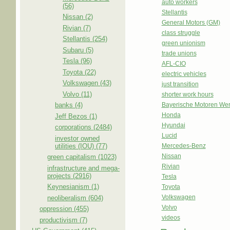
auto workers
(56)
Stellantis
Nissan (2)
General Motors (GM)
Rivian (7)
class struggle
Stellantis (254)
green unionism
Subaru (5)
trade unions
Tesla (96)
AFL-CIO
Toyota (22)
electric vehicles
Volkswagen (43)
just transition
Volvo (11)
shorter work hours
banks (4)
Bayerische Motoren We
Honda
Jeff Bezos (1)
Hyundai
corporations (2484)
Lucid
investor owned
utilities (IOU) (77)
Mercedes-Benz
Nissan
green capitalism (1023)
Rivian
infrastructure and mega-
projects (2916)
Tesla
Keynesianism (1)
Toyota
Volkswagen
neoliberalism (604)
Volvo
oppression (455)
videos
productivism (7)