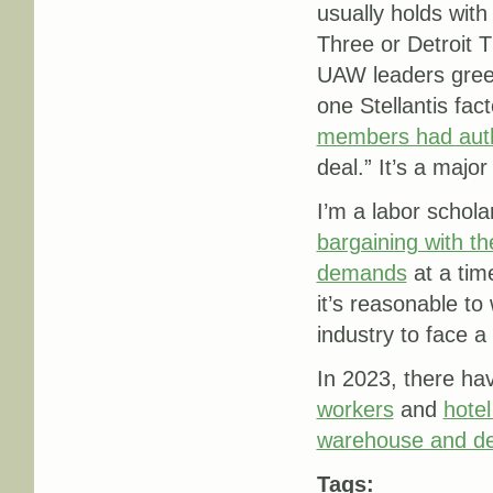
usually holds with
Three or Detroit 
UAW leaders gree
one Stellantis fa
members had auth
deal.” It’s a major
I’m a labor schol
bargaining with th
demands
at a tim
it’s reasonable t
industry to face a 
In 2023, there h
workers
and
hotel
warehouse and del
Tags: