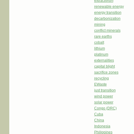
extractivism
renewable energy
energy transition
decarbonization
mining
conflict minerals
rare earths
cobalt
lithium
platinum
externalities
capital blight
sacrifice zones
recycling
EWaste
just transition
wind power
solar power
Congo (DRC)
Cuba
China
Indonesia
Philippines