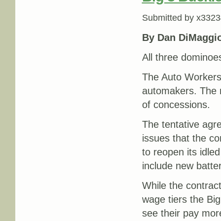
Submitted by
x3323
By Dan DiMaggi
All three dominoes
The Auto Workers
automakers. The 
of concessions.
The tentative agr
issues that the co
to reopen its idle
include new batte
While the contract
wage tiers the Bi
see their pay more