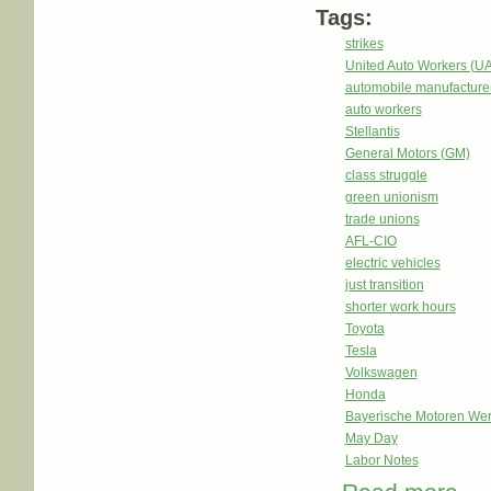
Tags:
strikes
United Auto Workers (U
automobile manufacture
auto workers
Stellantis
General Motors (GM)
class struggle
green unionism
trade unions
AFL-CIO
electric vehicles
just transition
shorter work hours
Toyota
Tesla
Volkswagen
Honda
Bayerische Motoren We
May Day
Labor Notes
abou