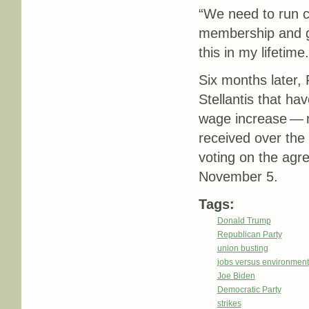
“We need to run 
membership and go
this in my lifetime.
Six months later, 
Stellantis that h
wage increase — m
received over th
voting on the agr
November 5.
Tags:
Donald Trump
Republican Party
union busting
jobs versus environment
Joe Biden
Democratic Party
strikes