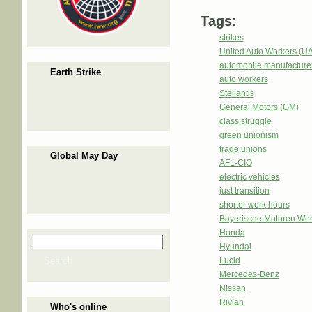
Tags:
strikes
United Auto Workers (U
automobile manufacture
Earth Strike
auto workers
Stellantis
General Motors (GM)
class struggle
green unionism
trade unions
Global May Day
AFL-CIO
electric vehicles
just transition
shorter work hours
Bayerische Motoren We
Honda
Search
Search form
Hyundai
Search
Lucid
Mercedes-Benz
Nissan
Rivian
Who's online