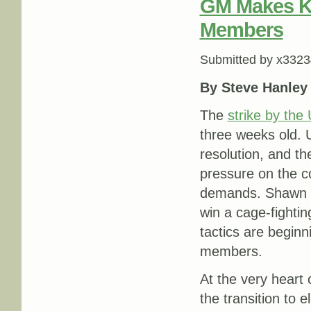
GM Makes K
Members
Submitted by
x3323
By Steve Hanley
The
strike by th
three weeks old. 
resolution, and th
pressure on the c
demands. Shawn Fa
win a cage-fighti
tactics are beginn
members.
At the very heart 
the transition to 