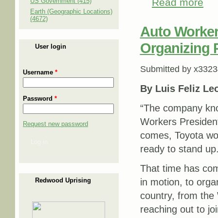
Read more
abou
US Government (415)
Earth (Geographic Locations)
(4672)
Auto Worke
Organizing P
User login
Submitted by
x3323
Username
*
By Luis Feliz Le
Password
*
“The company know
Workers Presiden
Request new password
comes, Toyota wor
Log in
ready to stand up.
That time has co
Redwood Uprising
in motion, to org
country, from the
reaching out to jo