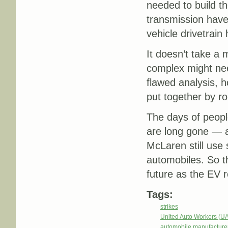
needed to build th
transmission have 
vehicle drivetrain
It doesn’t take a 
complex might nee
flawed analysis, 
put together by ro
The days of peopl
are long gone — a
McLaren still use
automobiles. So t
future as the EV 
Tags:
strikes
United Auto Workers (U
automobile manufacture