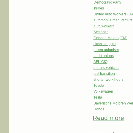
Democratic Party
strikes
United Auto Workers (U
automobile manufacture
auto workers
Stellantis
General Motors (GM)
class struggle
green unionism
trade unions
AFL-CIO
electric vehicles
just transition
shorter work hours
Toyota
Volkswagen
Tesla
Bayerische Motoren We
Honda
Read more
abou