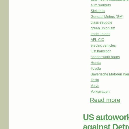
auto workers
Stellantis
General Motors (GM)
class struggle
green unionism
trade unions
AFL-CIO
electric vehicles
just transition
shorter work hours
Honda
Toyota
Bayerische Motoren We
Tesla
Volvo
Volkswagen
Read more
abou
US autowork
against Detr