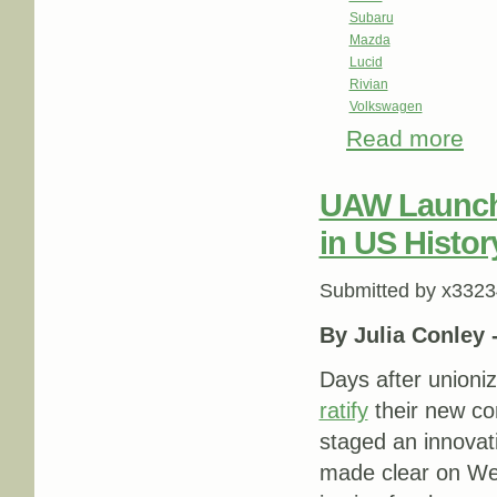
Subaru
Mazda
Lucid
Rivian
Volkswagen
Read more
abou
UAW Launche
in US Histor
Submitted by
x3323
By Julia Conley 
Days after unioni
ratify
their new c
staged an innova
made clear on Wed