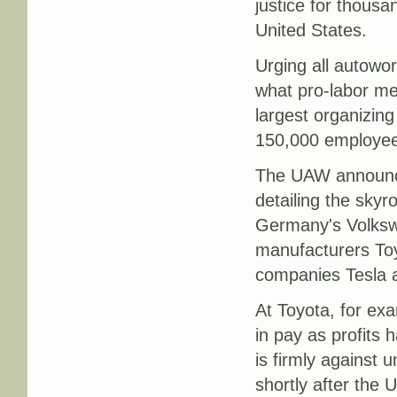
justice for thousa
United States.
Urging all autowo
what pro-labor me
largest organizing
150,000 employees
The UAW announce
detailing the skyr
Germany's Volks
manufacturers Toy
companies Tesla 
At Toyota, for ex
in pay as profits
is firmly against 
shortly after the