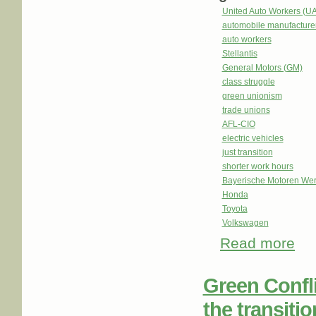
United Auto Workers (U
automobile manufacture
auto workers
Stellantis
General Motors (GM)
class struggle
green unionism
trade unions
AFL-CIO
electric vehicles
just transition
shorter work hours
Bayerische Motoren We
Honda
Toyota
Volkswagen
Read more
about
with 
Green Confli
the transiti