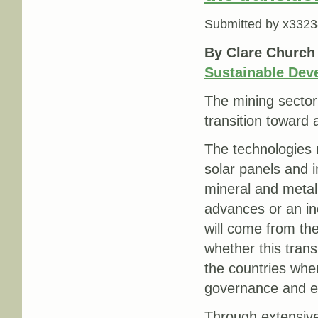
Submitted by
x3323
By Clare Church
Sustainable Dev
The mining sector 
transition toward 
The technologies re
solar panels and i
mineral and metal
advances or an inc
will come from th
whether this trans
the countries whe
governance and ex
Through extensive