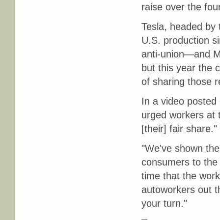
raise over the fo
Tesla, headed by 
U.S. production s
anti-union—and Me
but this year the
of sharing those r
In a video posted
urged workers at 
[their] fair share."
"We've shown the 
consumers to the 
time that the work
autoworkers out th
your turn."