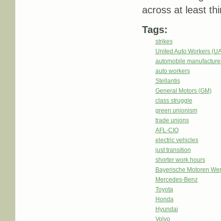
across at least th
Tags:
strikes
United Auto Workers (U
automobile manufacture
auto workers
Stellantis
General Motors (GM)
class struggle
green unionism
trade unions
AFL-CIO
electric vehicles
just transition
shorter work hours
Bayerische Motoren We
Mercedes-Benz
Toyota
Honda
Hyundai
Volvo