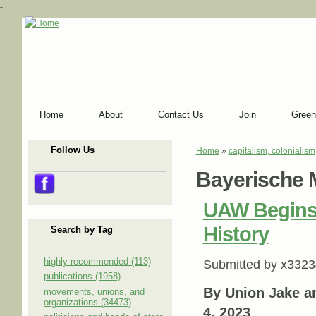
-
Home
About
Contact Us
Join
Green
Follow Us
Home
»
capitalism, colonialism
You are here
Bayerische 
UAW Begins
History
Search by Tag
highly recommended (113)
Submitted by
x3323
publications (1958)
By Union Jake a
movements, unions, and
organizations (34473)
4, 2023