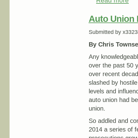
Read more
Auto Union
Submitted by
x3323
By Chris Towns
Any knowledgeabl
over the past 50 y
over recent decad
slashed by hostile
levels and influe
auto union had be
union.
So addled and co
2014 a series of f