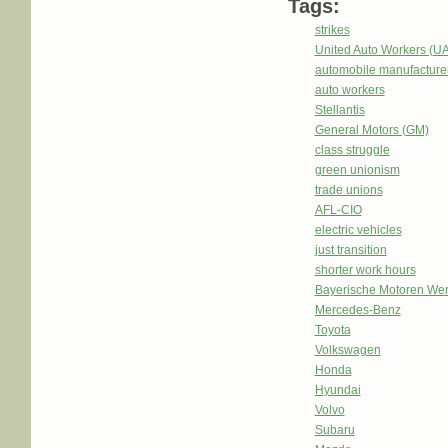
Tags:
strikes
United Auto Workers (U
automobile manufacture
auto workers
Stellantis
General Motors (GM)
class struggle
green unionism
trade unions
AFL-CIO
electric vehicles
just transition
shorter work hours
Bayerische Motoren We
Mercedes-Benz
Toyota
Volkswagen
Honda
Hyundai
Volvo
Subaru