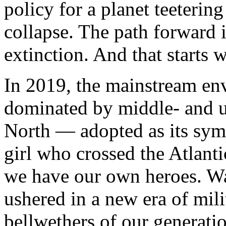
policy for a planet teetering
collapse. The path forward i
extinction. And that starts 
In 2019, the mainstream e
dominated by middle- and up
North — adopted as its sym
girl who crossed the Atlanti
we have our own heroes. Wa
ushered in a new era of mili
bellwethers of our generati