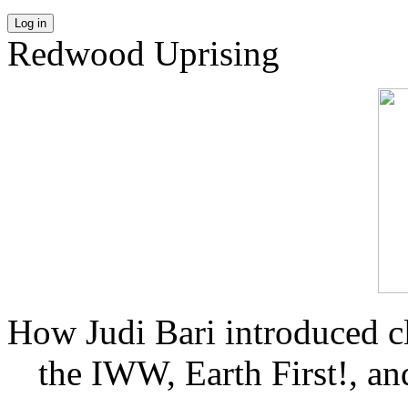
Log in
Redwood Uprising
How Judi Bari introduced c
the IWW, Earth First!, and