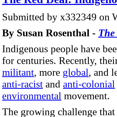
Submitted by
x332349
on W
By Susan Rosenthal -
The 
Indigenous people have been
for centuries. Recently, th
militant
, more
global
, and l
anti-racist
and
anti-colonial
environmental
movement.
The growing challenge that