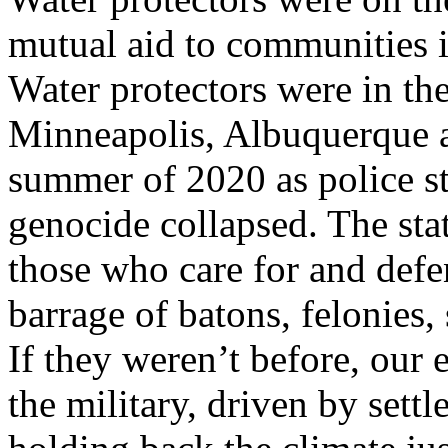
mutual aid to communities 
Water protectors were in the 
Minneapolis, Albuquerque a
summer of 2020 as police s
genocide collapsed. The sta
those who care for and defe
barrage of batons, felonies
If they weren’t before, our 
the military, driven by settl