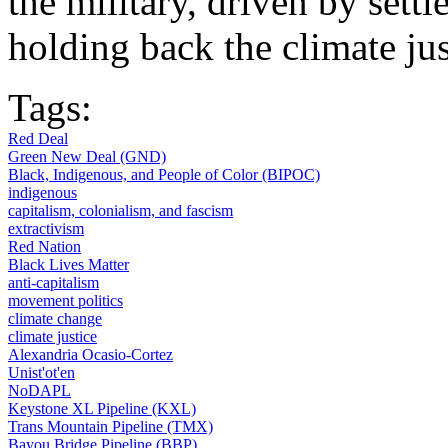
the military, driven by settl
holding back the climate j
Tags:
Red Deal
Green New Deal (GND)
Black, Indigenous, and People of Color (BIPOC)
indigenous
capitalism, colonialism, and fascism
extractivism
Red Nation
Black Lives Matter
anti-capitalism
movement politics
climate change
climate justice
Alexandria Ocasio-Cortez
Unist'ot'en
NoDAPL
Keystone XL Pipeline (KXL)
Trans Mountain Pipeline (TMX)
Bayou Bridge Pipeline (BBP)