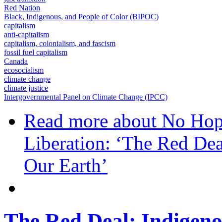
Red Nation
Black, Indigenous, and People of Color (BIPOC)
capitalism
anti-capitalism
capitalism, colonialism, and fascism
fossil fuel capitalism
Canada
ecosocialism
climate change
climate justice
Intergovernmental Panel on Climate Change (IPCC)
Read more
about No Hope
Liberation: ‘The Red Dea
Our Earth’
The Red Deal: Indigeno