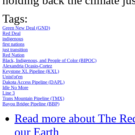
holding back the climate j
Tags:
Green New Deal (GND)
Red Deal
indigenous
first nations
just transition
Red Nation
Black, Indigenous, and People of Color (BIPOC)
Alexandria Ocasio-Cortez
Keystone XL Pipeline (KXL)
Unist'ot'en
Dakota Access Pipeline (DAPL)
Idle No More
Line 3
Trans Mountain Pipeline (TMX)
Bayou Bridge Pipeline (BBP)
Read more
about The Red
our Earth