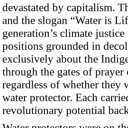
devastated by capitalism. T
and the slogan “Water is Life
generation’s climate justic
positions grounded in decol
exclusively about the Ind
through the gates of prayer
regardless of whether they 
water protector. Each carrie
revolutionary potential bac
Water protectors were on the