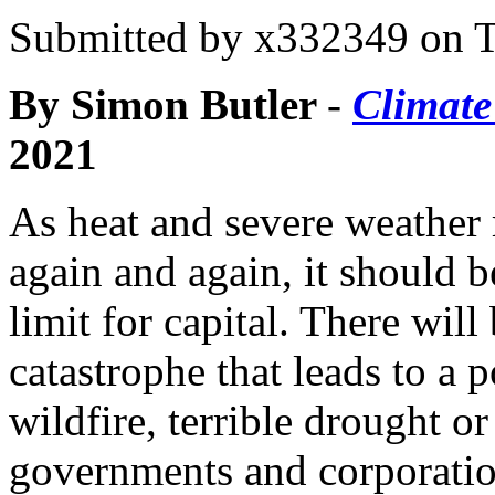
Submitted by
x332349
on T
By Simon Butler -
Climate
2021
As heat and severe weather 
again and again, it should b
limit for capital. There will
catastrophe that leads to a 
wildfire, terrible drought o
governments and corporatio