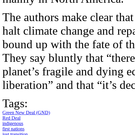
The authors make clear that
halt climate change and repa
bound up with the fate of t
They say bluntly that “there
planet’s fragile and dying 
liberation” and that “it’s de
Tags:
Green New Deal (GND)
Red Deal
indigenous
first nations
just transition