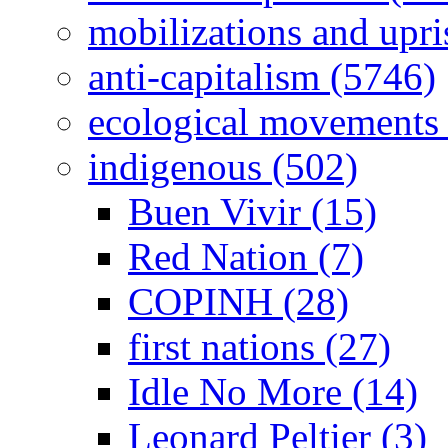
mobilizations and upri
anti-capitalism (5746)
ecological movements 
indigenous (502)
Buen Vivir (15)
Red Nation (7)
COPINH (28)
first nations (27)
Idle No More (14)
Leonard Peltier (3)