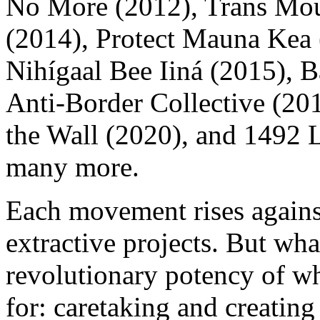
No More (2012), Trans Mou
(2014), Protect Mauna Kea 
Nihígaal Bee Iiná (2015),
Anti-Border Collective (2
the Wall (2020), and 1492
many more.
Each movement rises agains
extractive projects. But wh
revolutionary potency of wh
for: caretaking and creatin