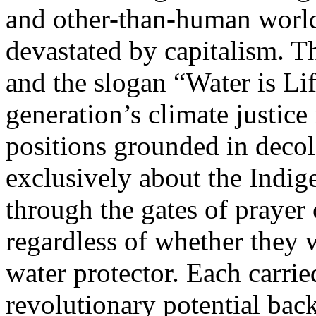
and other-than-human world
devastated by capitalism. T
and the slogan “Water is Life
generation’s climate justic
positions grounded in decol
exclusively about the Ind
through the gates of prayer
regardless of whether they 
water protector. Each carrie
revolutionary potential bac