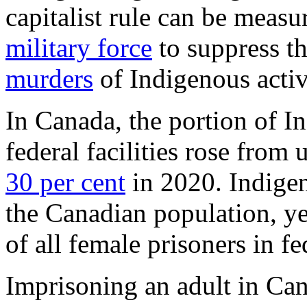
capitalist rule can be measu
military force
to suppress th
murders
of Indigenous activ
In Canada, the portion of I
federal facilities rose from
30 per cent
in 2020. Indigen
the Canadian population, ye
of all female prisoners in fe
Imprisoning an adult in Ca