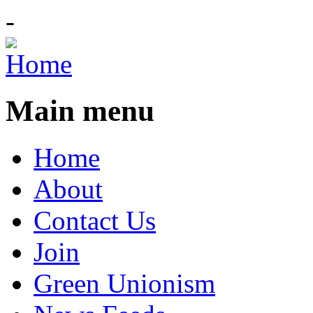
-
Main menu
Home
About
Contact Us
Join
Green Unionism