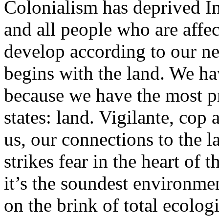
Colonialism has deprived I
and all people who are affec
develop according to our nee
begins with the land. We h
because we have the most pr
states: land. Vigilante, cop
us, our connections to the 
strikes fear in the heart of 
it’s the soundest environmen
on the brink of total ecolog