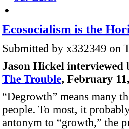
Ecosocialism is the Hor
Submitted by
x332349
on T
Jason Hickel interviewed
The Trouble
, February 11
“Degrowth” means many th
people. To most, it probab
antonym to “growth,” the pr