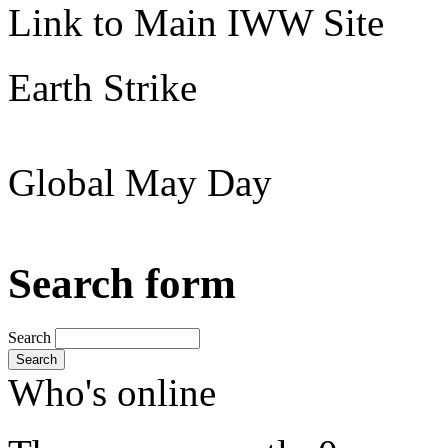
Link to Main IWW Site
Earth Strike
Global May Day
Search form
Search
Search
Who's online