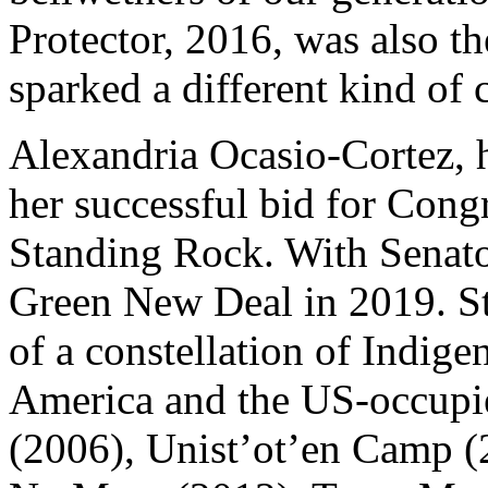
Protector, 2016, was also th
sparked a different kind of
Alexandria Ocasio-Cortez, h
her successful bid for Cong
Standing Rock. With Senat
Green New Deal in 2019. S
of a constellation of Indige
America and the US-occupi
(2006), Unist’ot’en Camp (