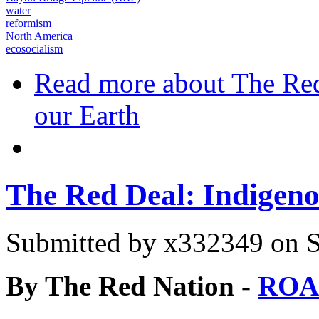
water
reformism
North America
ecosocialism
Read more
about The Red
our Earth
The Red Deal: Indigeno
Submitted by
x332349
on S
By The Red Nation -
ROA