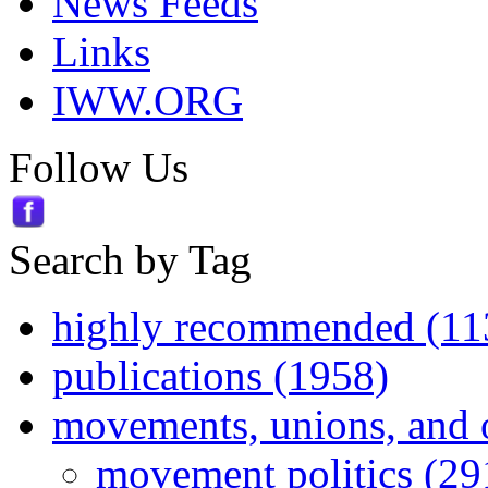
News Feeds
Links
IWW.ORG
Follow Us
Search by Tag
highly recommended (11
publications (1958)
movements, unions, and 
movement politics (29