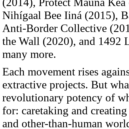
(2014), Protect Mauna Kea 
Nihígaal Bee Iiná (2015),
Anti-Border Collective (2
the Wall (2020), and 1492
many more.
Each movement rises agains
extractive projects. But wh
revolutionary potency of wh
for: caretaking and creatin
and other-than-human world