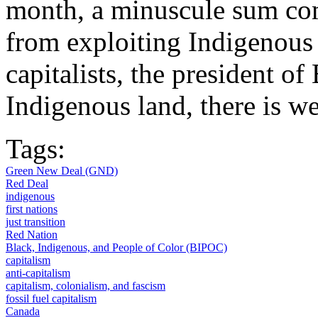
month, a minuscule sum com
from exploiting Indigenous 
capitalists, the president of
Indigenous land, there is we
Tags:
Green New Deal (GND)
Red Deal
indigenous
first nations
just transition
Red Nation
Black, Indigenous, and People of Color (BIPOC)
capitalism
anti-capitalism
capitalism, colonialism, and fascism
fossil fuel capitalism
Canada