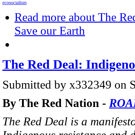
ecosocialism
Read more
about The Red
Save our Earth
The Red Deal: Indigeno
Submitted by
x332349
on S
By The Red Nation -
ROA
The Red Deal is a manifes
Indigenous resistance and d