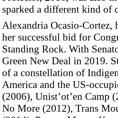
sparked a different kind of
Alexandria Ocasio-Cortez, h
her successful bid for Cong
Standing Rock. With Senat
Green New Deal in 2019. S
of a constellation of Indige
America and the US-occupi
(2006), Unist’ot’en Camp (
No More (2012), Trans Mou