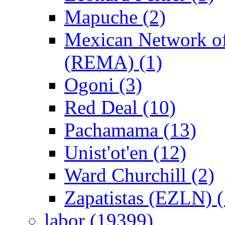
Mapuche (2)
Mexican Network of
(REMA) (1)
Ogoni (3)
Red Deal (10)
Pachamama (13)
Unist'ot'en (12)
Ward Churchill (2)
Zapatistas (EZLN) (
labor (19399)