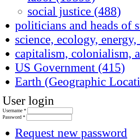
social justice (488)
politicians and heads of 
science, ecology, energy
capitalism, colonialism, 
US Government (415)
Earth (Geographic Locat
User login
Username
*
Password
*
Request new password