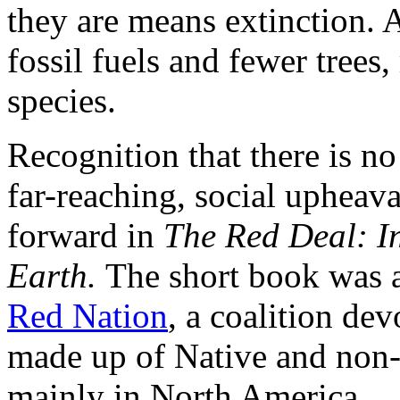
they are means extinction. A
fossil fuels and fewer trees
species.
Recognition that there is no
far-reaching, social upheav
forward in
The Red Deal: I
Earth.
The short book was a
Red Nation
, a coalition de
made up of Native and non-
mainly in North America.