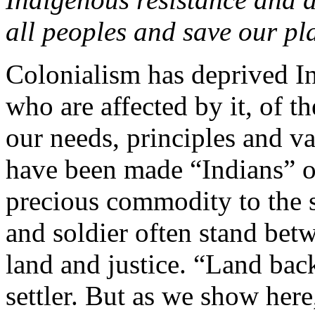
all peoples and save our pl
Colonialism has deprived In
who are affected by it, of 
our needs, principles and va
have been made “Indians” o
precious commodity to the se
and soldier often stand bet
land and justice. “Land back”
settler. But as we show here