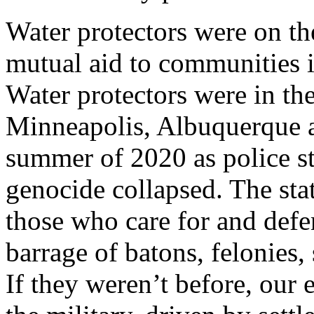
Water protectors were on the
mutual aid to communities 
Water protectors were in the 
Minneapolis, Albuquerque a
summer of 2020 as police s
genocide collapsed. The sta
those who care for and defe
barrage of batons, felonies
If they weren’t before, our 