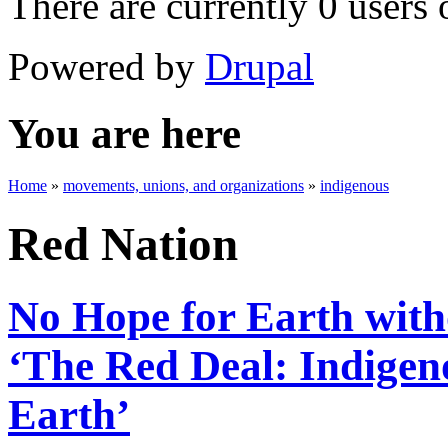
There are currently 0 users 
Powered by
Drupal
You are here
Home
»
movements, unions, and organizations
»
indigenous
Red Nation
No Hope for Earth with
‘The Red Deal: Indigen
Earth’