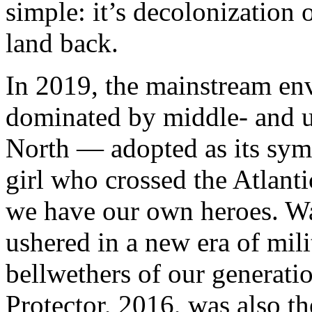
simple: it’s decolonization o
land back.
In 2019, the mainstream e
dominated by middle- and up
North — adopted as its sym
girl who crossed the Atlanti
we have our own heroes. Wa
ushered in a new era of mili
bellwethers of our generati
Protector, 2016, was also th