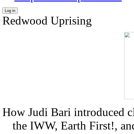
Log in
Redwood Uprising
How Judi Bari introduced c
the IWW, Earth First!, and