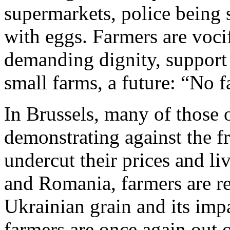
supermarkets, police being
with eggs. Farmers are vocif
demanding dignity, support f
small farms, a future: “No 
In Brussels, many of those 
demonstrating against the f
undercut their prices and l
and Romania, farmers are re
Ukrainian grain and its impa
farmers are once again out on