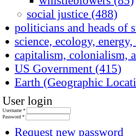
whistleblowers (85)
social justice (488)
politicians and heads of 
science, ecology, energy
capitalism, colonialism, 
US Government (415)
Earth (Geographic Locat
User login
Username
*
Password
*
Request new password