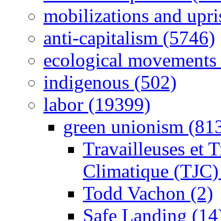
mobilizations and upri
anti-capitalism (5746)
ecological movements 
indigenous (502)
labor (19399)
green unionism (81
Travailleuses et T
Climatique (TJC)
Todd Vachon (2)
Safe Landing (14