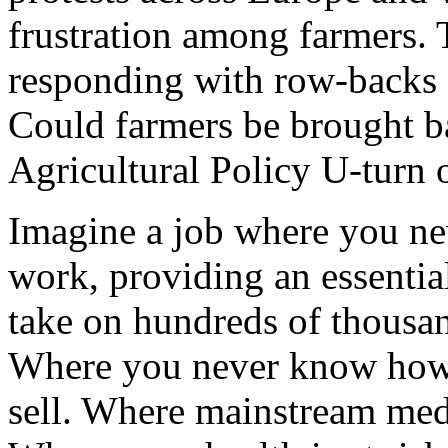
frustration among farmers.
responding with row-backs 
Could farmers be brought 
Agricultural Policy U-turn 
Imagine a job where you ne
work, providing an essential
take on hundreds of thousan
Where you never know how 
sell. Where mainstream media