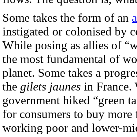
Some takes the form of an
a
instigated or colonised by c
While posing as allies of “
the most fundamental of wor
planet. Some takes a progres
the
gilets jaunes
in France.
government hiked “green taxe
for consumers to buy more fu
working poor and lower-midd