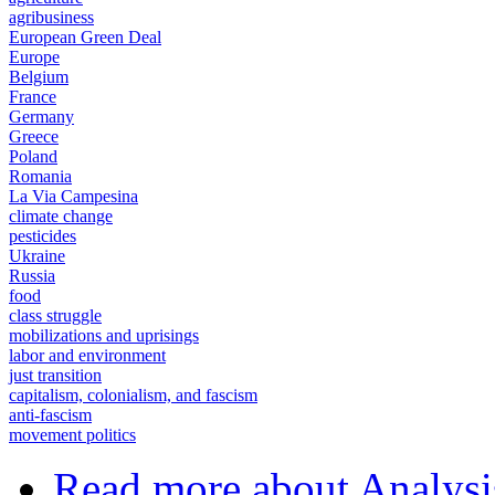
agribusiness
European Green Deal
Europe
Belgium
France
Germany
Greece
Poland
Romania
La Via Campesina
climate change
pesticides
Ukraine
Russia
food
class struggle
mobilizations and uprisings
labor and environment
just transition
capitalism, colonialism, and fascism
anti-fascism
movement politics
Read more
about Analysi