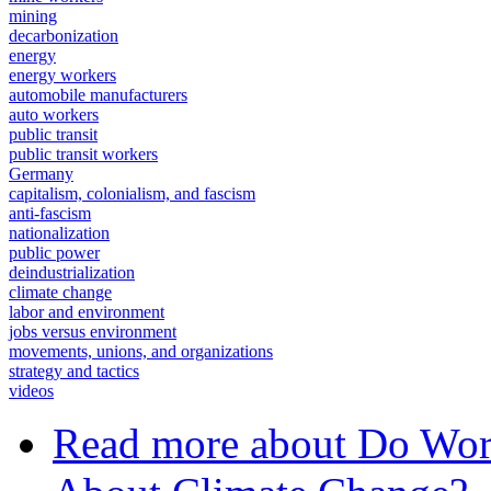
mining
decarbonization
energy
energy workers
automobile manufacturers
auto workers
public transit
public transit workers
Germany
capitalism, colonialism, and fascism
anti-fascism
nationalization
public power
deindustrialization
climate change
labor and environment
jobs versus environment
movements, unions, and organizations
strategy and tactics
videos
Read more
about Do Work