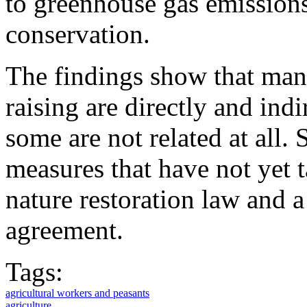
to greenhouse gas emissions
conservation.
The findings show that many
raising are directly and indi
some are not related at all.
measures that have not yet t
nature restoration law and 
agreement.
Tags:
agricultural workers and peasants
agriculture