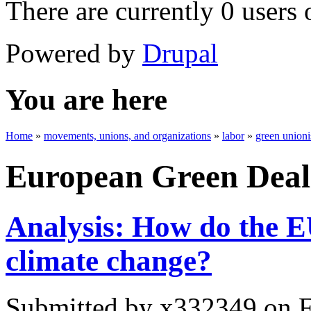
There are currently 0 users 
Powered by
Drupal
You are here
Home
»
movements, unions, and organizations
»
labor
»
green union
European Green Deal
Analysis: How do the EU
climate change?
Submitted by
x332349
on F