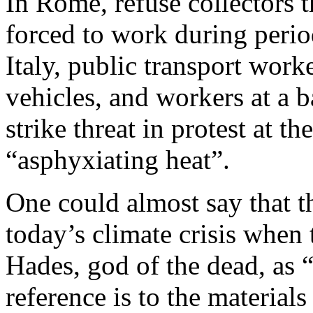
In Rome, refuse collectors t
forced to work during perio
Italy, public transport wor
vehicles, and workers at a b
strike threat in protest at t
“asphyxiating heat”.
One could almost say that t
today’s climate crisis when 
Hades, god of the dead, as 
reference is to the materials 