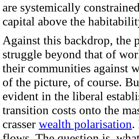
are systemically constraine
capital above the habitabilit
Against this backdrop, the po
struggle beyond that of wo
their communities against w
of the picture, of course. Bu
evident in the liberal estab
transition costs onto the ma
crasser
wealth polarisation
.
flows. The question is, what