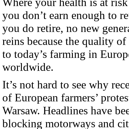
Where your health is at ris
you don’t earn enough to re
you do retire, no new genera
reins because the quality of
to today’s farming in Europ
worldwide.
It’s not hard to see why re
of European farmers’ protes
Warsaw. Headlines have been
blocking motorways and cit