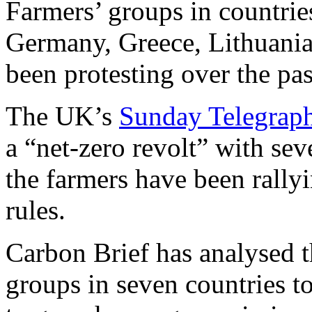
Farmers’ groups in countrie
Germany, Greece, Lithuania
been protesting over the pa
The UK’s
Sunday Telegrap
a “net-zero revolt” with sev
the farmers have been rally
rules.
Carbon Brief has analysed 
groups in seven countries t