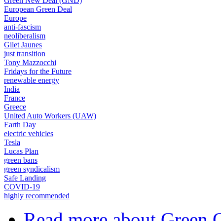
Green New Deal (GND)
European Green Deal
Europe
anti-fascism
neoliberalism
Gilet Jaunes
just transition
Tony Mazzocchi
Fridays for the Future
renewable energy
India
France
Greece
United Auto Workers (UAW)
Earth Day
electric vehicles
Tesla
Lucas Plan
green bans
green syndicalism
Safe Landing
COVID-19
highly recommended
Read more
about Green C