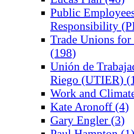
Public Employees
Responsibility (
Trade Unions fo
(198)
Unión de Trabajad
Riego (UTIER) (
Work and Climate
Kate Aronoff (4)
Gary Engler (3)
Paul Hampton (1