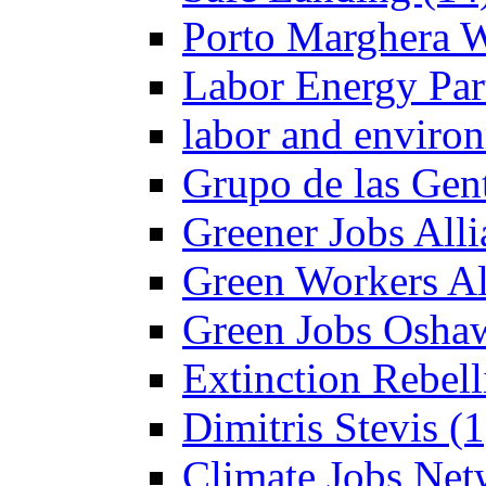
Porto Marghera W
Labor Energy Par
labor and enviro
Grupo de las Gent
Greener Jobs Alli
Green Workers Al
Green Jobs Oshaw
Extinction Rebel
Dimitris Stevis (1
Climate Jobs Net