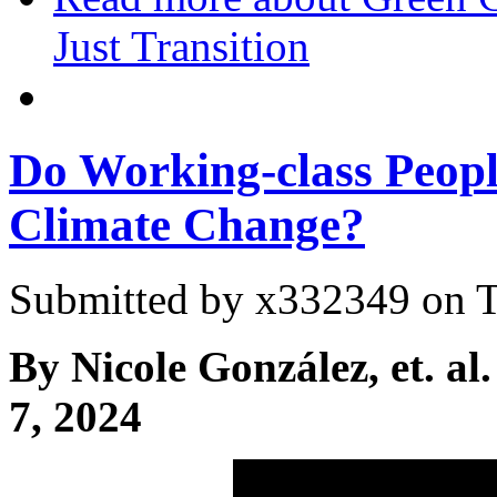
Just Transition
Do Working-class Peopl
Climate Change?
Submitted by
x332349
on T
By Nicole González, et. al.
7, 2024