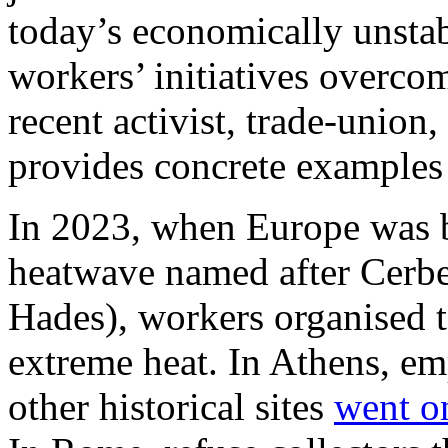
today’s economically unstabl
workers’ initiatives overco
recent activist, trade-union
provides concrete examples
In 2023, when Europe was b
heatwave named after Cerbe
Hades), workers organised 
extreme heat. In Athens, em
other historical sites
went on