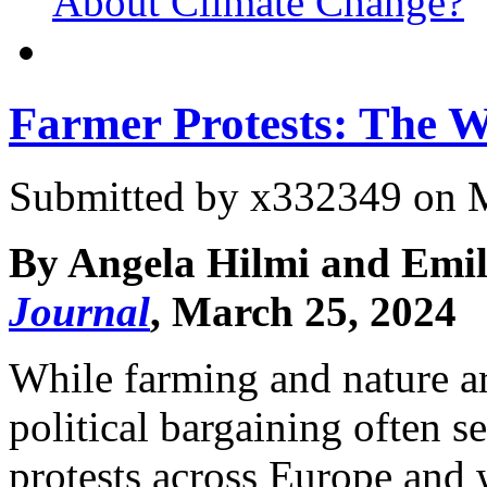
About Climate Change?
Farmer Protests: The 
Submitted by
x332349
on M
By Angela Hilmi and Emil
Journal
, March 25, 2024
While farming and nature ar
political bargaining often s
protests across Europe an