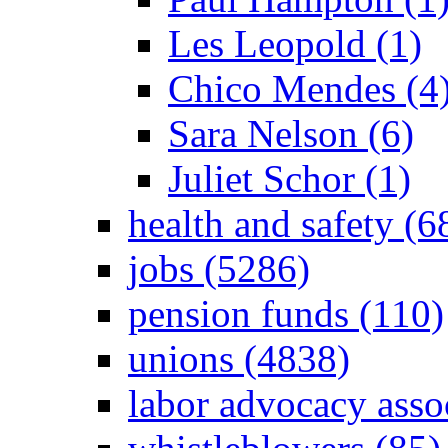
Les Leopold (1)
Chico Mendes (4
Sara Nelson (6)
Juliet Schor (1)
health and safety (6
jobs (5286)
pension funds (110)
unions (4838)
labor advocacy asso