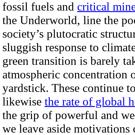
fossil fuels and
critical min
the Underworld, line the po
society’s plutocratic struct
sluggish response to clima
green transition is barely tak
atmospheric concentration o
yardstick. These continue t
likewise
the rate of global 
the grip of powerful and wea
we leave aside motivations o