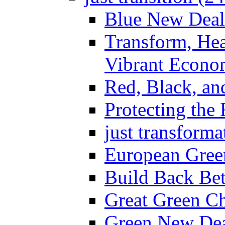
Blue New Deal
Transform, Hea
Vibrant Econo
Red, Black, an
Protecting the
just transforma
European Gree
Build Back Bet
Great Green Ch
Green New Dea