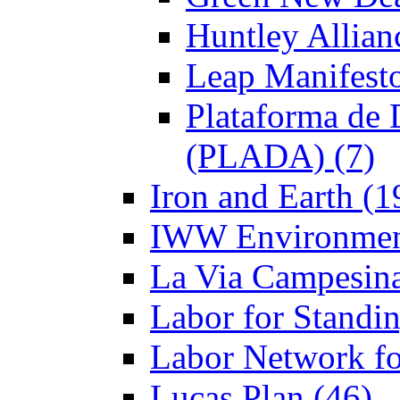
Huntley Allian
Leap Manifesto
Plataforma de 
(PLADA) (7)
Iron and Earth (1
IWW Environment
La Via Campesina
Labor for Standi
Labor Network fo
Lucas Plan (46)