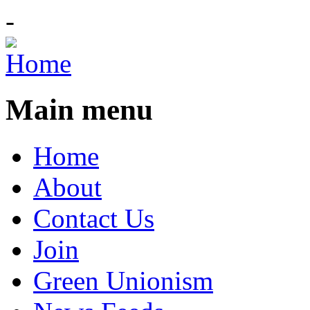
-
Main menu
Home
About
Contact Us
Join
Green Unionism