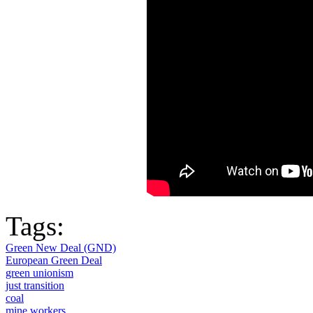
Tags:
Green New Deal (GND)
European Green Deal
green unionism
just transition
coal
mine workers