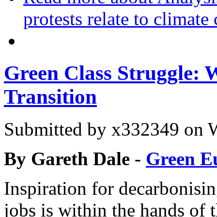
protests relate to climate
Green Class Struggle: 
Transition
Submitted by
x332349
on W
By Gareth Dale -
Green E
Inspiration for decarbonisi
jobs is within the hands of 