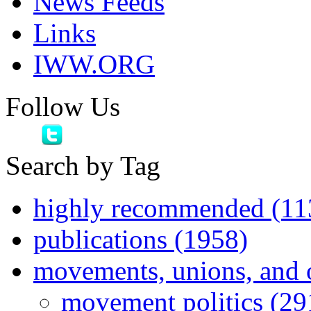
News Feeds
Links
IWW.ORG
Follow Us
Search by Tag
highly recommended (11
publications (1958)
movements, unions, and 
movement politics (29