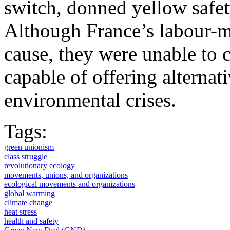
switch, donned yellow safety
Although France’s labour-m
cause, they were unable to c
capable of offering alternati
environmental crises.
Tags:
green unionism
class struggle
revolutionary ecology
movements, unions, and organizations
ecological movements and organizations
global warming
climate change
heat stress
health and safety