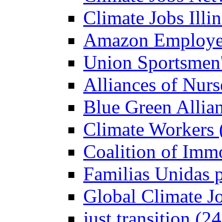
Climate Jobs Illin
Amazon Employees
Union Sportsmen'
Alliances of Nurs
Blue Green Allian
Climate Workers 
Coalition of Imm
Familias Unidas p
Global Climate J
just transition (2