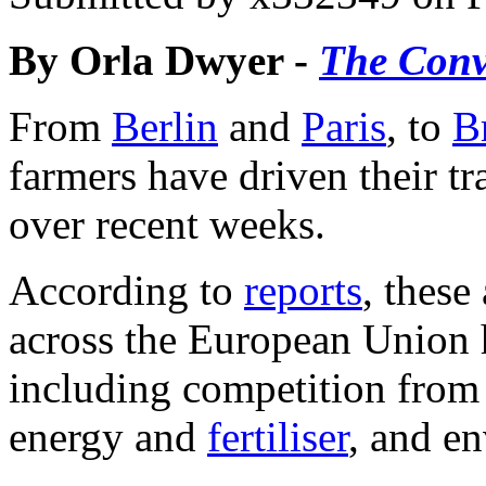
By Orla Dwyer -
The Conv
From
Berlin
and
Paris
, to
B
farmers have driven their tra
over recent weeks.
According to
reports
, these
across the European Union h
including competition from 
energy and
fertiliser
, and e