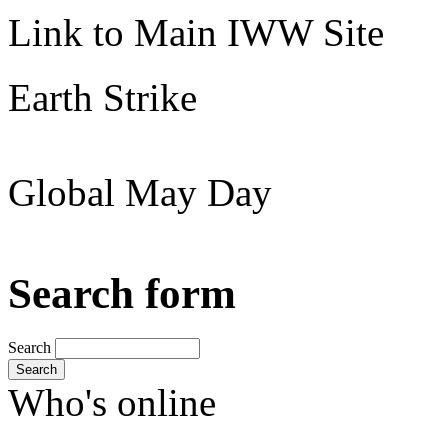
Link to Main IWW Site
Earth Strike
Global May Day
Search form
Search
Search
Who's online