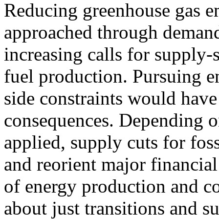
Reducing greenhouse gas em
approached through demand-s
increasing calls for supply-s
fuel production. Pursuing e
side constraints would hav
consequences. Depending on 
applied, supply cuts for foss
and reorient major financial
of energy production and c
about just transitions and s