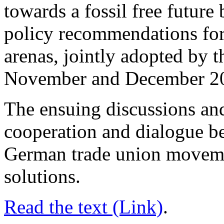
towards a fossil free future
policy recommendations for
arenas, jointly adopted by
November and December 2
The ensuing discussions an
cooperation and dialogue b
German trade union movem
solutions.
Read the text (Link)
.