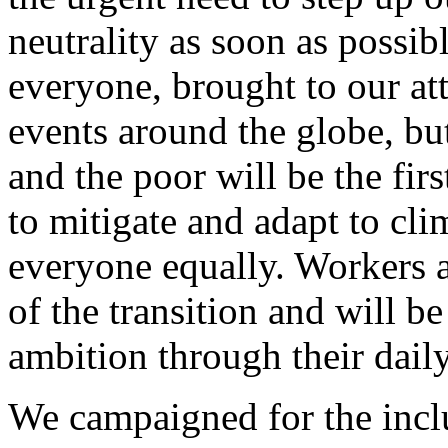
neutrality as soon as possib
everyone, brought to our at
events around the globe, but
and the poor will be the fir
to mitigate and adapt to cli
everyone equally. Workers a
of the transition and will b
ambition through their dail
We campaigned for the inclu