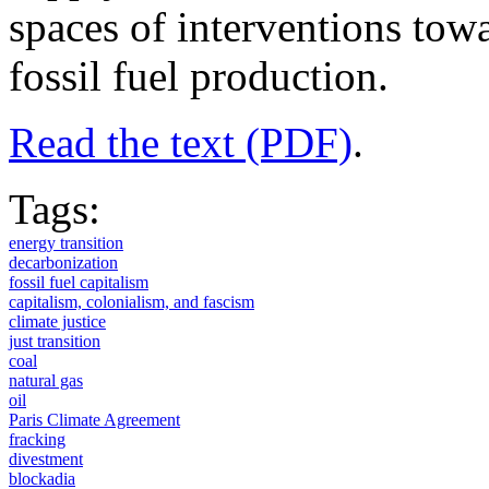
spaces of interventions towa
fossil fuel production.
Read the text (PDF)
.
Tags:
energy transition
decarbonization
fossil fuel capitalism
capitalism, colonialism, and fascism
climate justice
just transition
coal
natural gas
oil
Paris Climate Agreement
fracking
divestment
blockadia