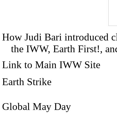
How Judi Bari introduced c
the IWW, Earth First!, and
Link to Main IWW Site
Earth Strike
Global May Day