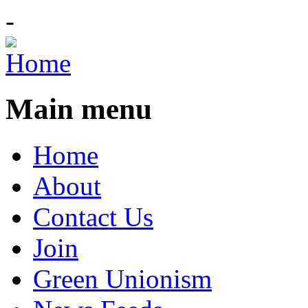
-
Main menu
Home
About
Contact Us
Join
Green Unionism