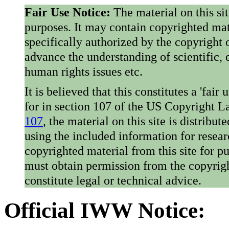
Fair Use Notice:
The material on this si
purposes. It may contain copyrighted mat
specifically authorized by the copyright o
advance the understanding of scientific,
human rights issues etc.
It is believed that this constitutes a 'fai
for in section 107 of the US Copyright 
107
, the material on this site is distribu
using the included information for resear
copyrighted material from this site for p
must obtain permission from the copyrigh
constitute legal or technical advice.
Official IWW Notice: