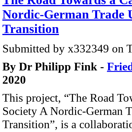
Nordic-German Trade U
Transition
Submitted by
x332349
on T
By Dr Philipp Fink -
Frie
2020
This project, “The Road To
Society A Nordic-German T
Transition”, is a collabora