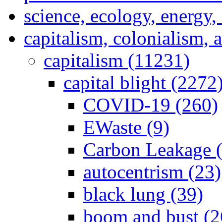
science, ecology, energy
capitalism, colonialism, 
capitalism (11231)
capital blight (2272
COVID-19 (260)
EWaste (9)
Carbon Leakage (
autocentrism (23)
black lung (39)
boom and bust (2