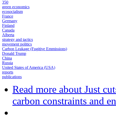
350
green economics
ecosocialism
France
Germany
Finland
Canada
Alberta
strategy and tactics
movement politics
Carbon Leakage (Fugitive Emmissions)
Donald Trump
China
Russia
United States of America (USA)
reports
publications
Read more
about Just cut
carbon constraints and en