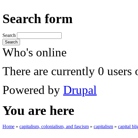
Search form
Search
Search
Who's online
There are currently 0 users 
Powered by
Drupal
You are here
Home
»
capitalism, colonialism, and fascism
»
capitalism
»
capital bli