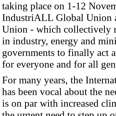
taking place on 1-12 Nove
IndustriALL Global Union 
Union - which collectively 
in industry, energy and mini
governments to finally act a
for everyone and for all gen
For many years, the Intern
has been vocal about the nee
is on par with increased cl
the urgent need to step up o