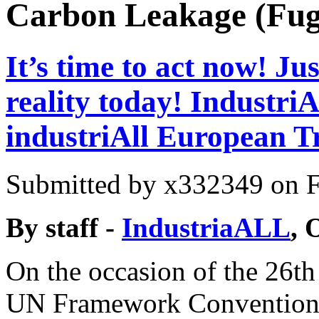
Carbon Leakage (Fug
It’s time to act now! J
reality today! Industr
industriAll European 
Submitted by
x332349
on F
By staff -
IndustriaALL
, 
On the occasion of the 26th 
UN Framework Convention