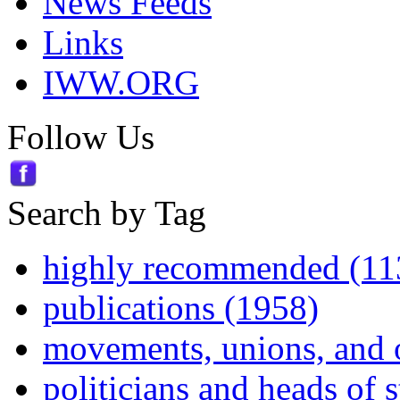
News Feeds
Links
IWW.ORG
Follow Us
Search by Tag
highly recommended (11
publications (1958)
movements, unions, and 
politicians and heads of 