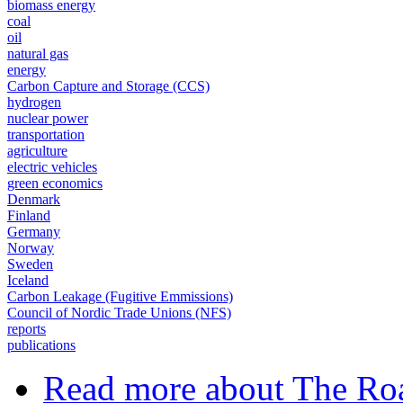
biomass energy
coal
oil
natural gas
energy
Carbon Capture and Storage (CCS)
hydrogen
nuclear power
transportation
agriculture
electric vehicles
green economics
Denmark
Finland
Germany
Norway
Sweden
Iceland
Carbon Leakage (Fugitive Emmissions)
Council of Nordic Trade Unions (NFS)
reports
publications
Read more
about The Roa