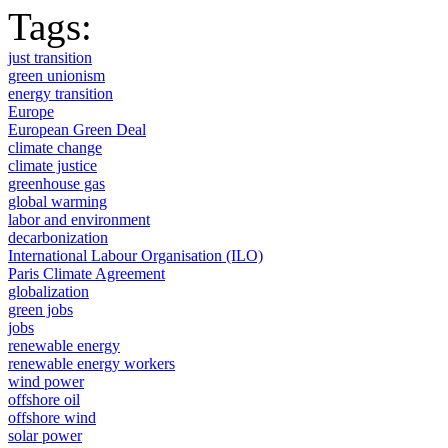
Tags:
just transition
green unionism
energy transition
Europe
European Green Deal
climate change
climate justice
greenhouse gas
global warming
labor and environment
decarbonization
International Labour Organisation (ILO)
Paris Climate Agreement
globalization
green jobs
jobs
renewable energy
renewable energy workers
wind power
offshore oil
offshore wind
solar power