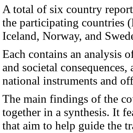
A total of six country report
the participating countries
Iceland, Norway, and Swede
Each contains an analysis o
and societal consequences, a
national instruments and of
The main findings of the co
together in a synthesis. It 
that aim to help guide the t