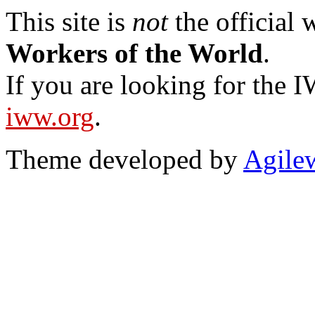
This site is
not
the official
Workers of the World
.
If you are looking for the IW
iww.org
.
Theme developed by
Agile