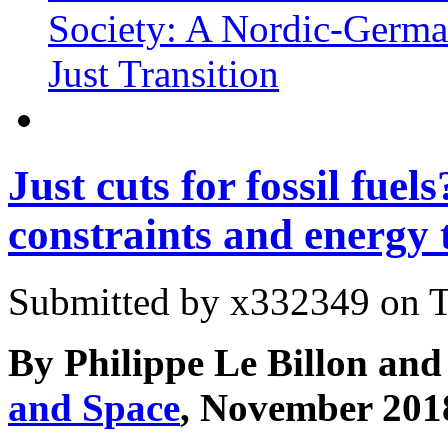
Society: A Nordic-Germa
Just Transition
Just cuts for fossil fue
constraints and energy 
Submitted by
x332349
on T
By Philippe Le Billon and 
and Space
, November 201