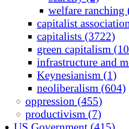
welfare ranching 
capitalist associati
capitalists (3722)
green capitalism (1
infrastructure and 
Keynesianism (1)
neoliberalism (604)
oppression (455)
productivism (7)
US Government (415)