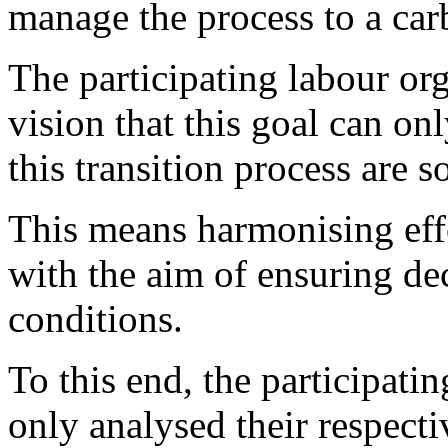
manage the process to a carb
The participating labour org
vision that this goal can onl
this transition process are s
This means harmonising eff
with the aim of ensuring de
conditions.
To this end, the participati
only analysed their respecti