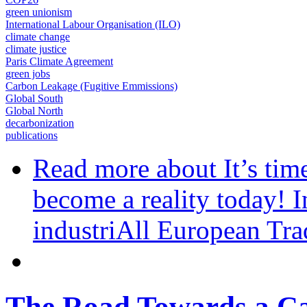
green unionism
International Labour Organisation (ILO)
climate change
climate justice
Paris Climate Agreement
green jobs
Carbon Leakage (Fugitive Emmissions)
Global South
Global North
decarbonization
publications
Read more
about It’s tim
become a reality today!
industriAll European T
The Road Towards a Ca