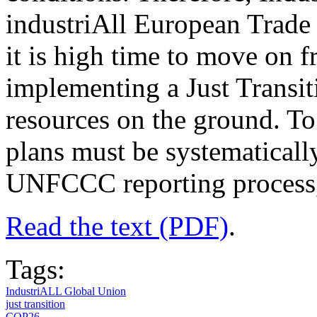
industriAll European Trade
it is high time to move on f
implementing a Just Transi
resources on the ground. To 
plans must be systematically
UNFCCC reporting process, 
Read the text (PDF)
.
Tags:
IndustriALL Global Union
just transition
COP26