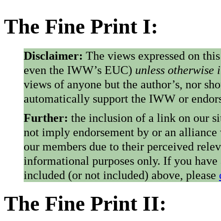
The Fine Print I:
Disclaimer:
The views expressed on this
even the IWW’s EUC)
unless otherwise 
views of anyone but the author’s, nor sho
automatically support the IWW or endorse
Further:
the inclusion of a link on our s
not imply endorsement by or an alliance
our members due to their perceived rele
informational purposes only. If you have
included (or not included) above, please
The Fine Print II: