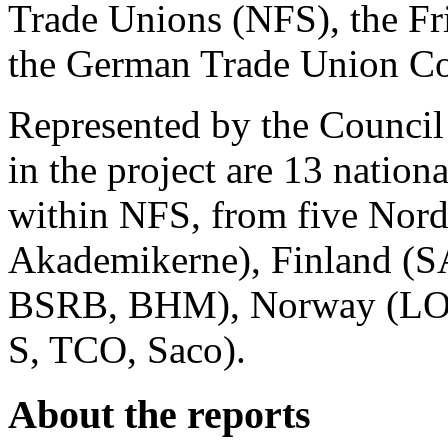
Trade Unions (NFS), the Fr
the German Trade Union Co
Represented by the Council
in the project are 13 natio
within NFS, from five Nor
Akademikerne), Finland (S
BSRB, BHM), Norway (LO-
S, TCO, Saco).
About the reports