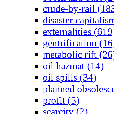
crude-by-rail (18
disaster capitalis
externalities (619
gentrification (16
metabolic rift (26
oil hazmat (14)
oil spills (34)
planned obsolesc
profit (5)
scarcity (2)