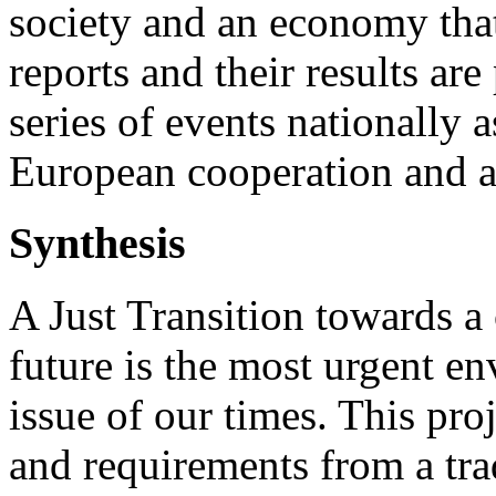
society and an economy that
reports and their results ar
series of events nationally 
European cooperation and at 
Synthesis
A Just Transition towards a
future is the most urgent e
issue of our times. This pro
and requirements from a tr