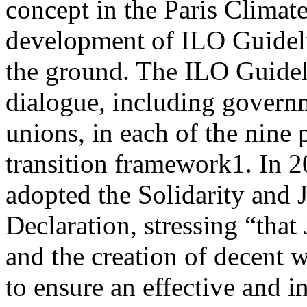
concept in the Paris Climat
development of ILO Guideli
the ground. The ILO Guidelin
dialogue, including govern
unions, in each of the nine p
transition framework1. In 
adopted the Solidarity and J
Declaration, stressing “that
and the creation of decent w
to ensure an effective and i