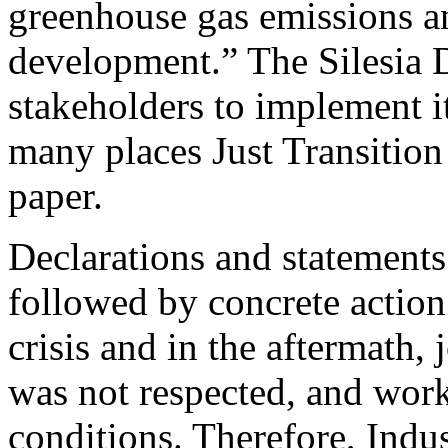
greenhouse gas emissions an
development.” The Silesia De
stakeholders to implement it
many places Just Transition
paper.
Declarations and statement
followed by concrete actio
crisis and in the aftermath, 
was not respected, and work
conditions. Therefore, Ind