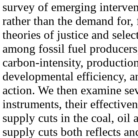
survey of emerging interven
rather than the demand for, f
theories of justice and select
among fossil fuel producers
carbon-intensity, production 
developmental efficiency, a
action. We then examine se
instruments, their effective
supply cuts in the coal, oil
supply cuts both reflects an