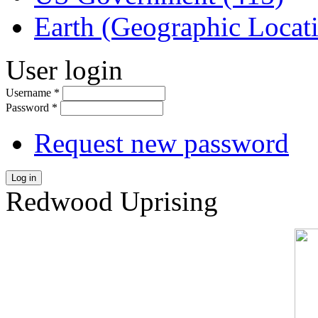
Earth (Geographic Locat
User login
Username
*
Password
*
Request new password
Log in
Redwood Uprising