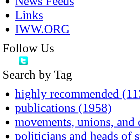
News Feeds
Links
IWW.ORG
Follow Us
Search by Tag
highly recommended (11
publications (1958)
movements, unions, and 
politicians and heads of 