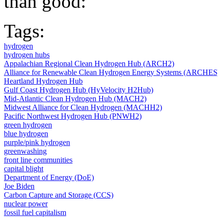
than good:
Tags:
hydrogen
hydrogen hubs
Appalachian Regional Clean Hydrogen Hub (ARCH2)
Alliance for Renewable Clean Hydrogen Energy Systems (ARCHES
Heartland Hydrogen Hub
Gulf Coast Hydrogen Hub (HyVelocity H2Hub)
Mid-Atlantic Clean Hydrogen Hub (MACH2)
Midwest Alliance for Clean Hydrogen (MACHH2)
Pacific Northwest Hydrogen Hub (PNWH2)
green hydrogen
blue hydrogen
purple/pink hydrogen
greenwashing
front line communities
capital blight
Department of Energy (DoE)
Joe Biden
Carbon Capture and Storage (CCS)
nuclear power
fossil fuel capitalism