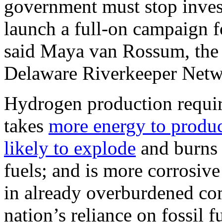
government must stop invest
launch a full-on campaign f
said Maya van Rossum, the 
Delaware Riverkeeper Netw
Hydrogen production requi
takes
more energy to produ
likely to explode
and burns 
fuels; and is more corrosive
in already overburdened co
nation’s reliance on fossil f