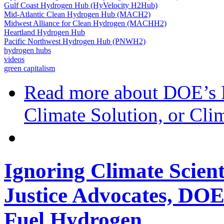
Gulf Coast Hydrogen Hub (HyVelocity H2Hub)
Mid-Atlantic Clean Hydrogen Hub (MACH2)
Midwest Alliance for Clean Hydrogen (MACHH2)
Heartland Hydrogen Hub
Pacific Northwest Hydrogen Hub (PNWH2)
hydrogen hubs
videos
green capitalism
Read more
about DOE’s 
Climate Solution, or Clim
Ignoring Climate Scien
Justice Advocates, DOE 
Fuel Hydrogen