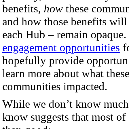
benefits,
how
these communi
and how those benefits will
each Hub – remain opaque. 
engagement opportunities
f
hopefully provide opportuni
learn more about what these
communities impacted.
While we don’t know much 
know suggests that most of 