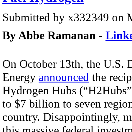
Submitted by
x332349
on M
By Abbe Ramanan -
Link
On October 13th, the U.S. 
Energy
announced
the recip
Hydrogen Hubs (“H2Hubs”)
to $7 billion to seven regi
country. Disappointingly, m
this massive federal invest