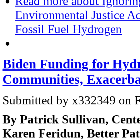
Read more
about Ignoring
Environmental Justice A
Fossil Fuel Hydrogen
Biden Funding for Hyd
Communities, Exacerbat
Submitted by
x332349
on F
By Patrick Sullivan, Cente
Karen Feridun, Better Pat