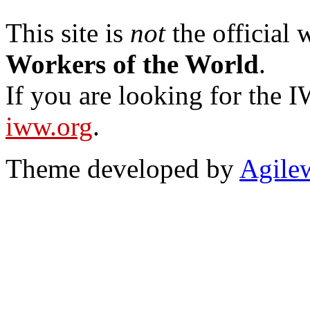
This site is
not
the official
Workers of the World
.
If you are looking for the IW
iww.org
.
Theme developed by
Agile