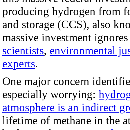
producing hydrogen from fos
and storage (CCS), also kn
massive investment ignores
scientists
,
environmental jus
experts
.
One major concern identified
especially worrying:
hydrog
atmosphere is an indirect g
lifetime of methane in the