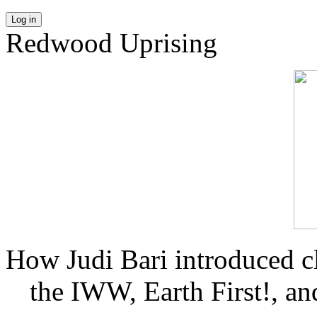
Log in
Redwood Uprising
How Judi Bari introduced c
the IWW, Earth First!, and