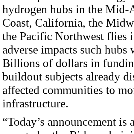
hydrogen hubs in the Mid-At
Coast, California, the Midw
the Pacific Northwest flies 
adverse impacts such hubs 
Billions of dollars in fund
buildout subjects already d
affected communities to mo
infrastructure.
“Today’s announcement is a 