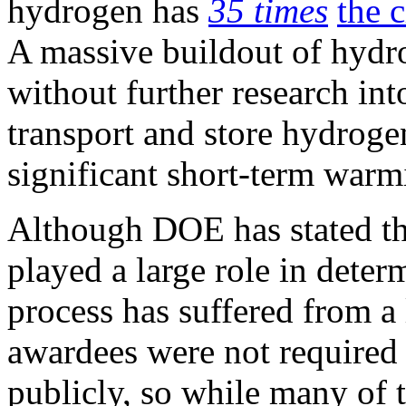
hydrogen has
35 times
the 
A massive buildout of hydrog
without further research int
transport and store hydrogen
significant short-term warm
Although DOE has stated th
played a large role in dete
process has suffered from a 
awardees were not required 
publicly, so while many of