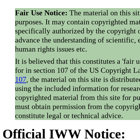
Fair Use Notice:
The material on this si
purposes. It may contain copyrighted mat
specifically authorized by the copyright o
advance the understanding of scientific,
human rights issues etc.
It is believed that this constitutes a 'fai
for in section 107 of the US Copyright 
107
, the material on this site is distribu
using the included information for resear
copyrighted material from this site for p
must obtain permission from the copyrigh
constitute legal or technical advice.
Official IWW Notice: