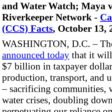
and Water Watch; Maya 
Riverkeeper Network -
Ca
(CCS) Facts
, October 13,
WASHINGTON, D.C. – The 
announced today
that it wi
$7 billion in taxpayer dolla
production, transport, and 
– sacrificing communities, 
water crises, doubling down
perpetuating our reliance on