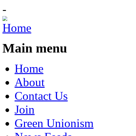
-
Main menu
Home
About
Contact Us
Join
Green Unionism