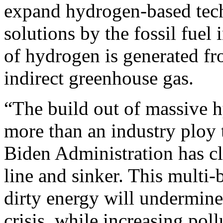
expand hydrogen-based tech
solutions by the fossil fuel 
of hydrogen is generated from
indirect greenhouse gas.
“The build out of massive hy
more than an industry ploy 
Biden Administration has cl
line and sinker. This multi-
dirty energy will undermine 
crisis, while increasing poll