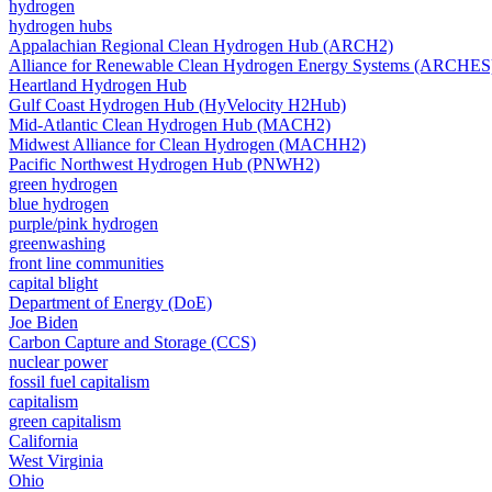
hydrogen
hydrogen hubs
Appalachian Regional Clean Hydrogen Hub (ARCH2)
Alliance for Renewable Clean Hydrogen Energy Systems (ARCHES
Heartland Hydrogen Hub
Gulf Coast Hydrogen Hub (HyVelocity H2Hub)
Mid-Atlantic Clean Hydrogen Hub (MACH2)
Midwest Alliance for Clean Hydrogen (MACHH2)
Pacific Northwest Hydrogen Hub (PNWH2)
green hydrogen
blue hydrogen
purple/pink hydrogen
greenwashing
front line communities
capital blight
Department of Energy (DoE)
Joe Biden
Carbon Capture and Storage (CCS)
nuclear power
fossil fuel capitalism
capitalism
green capitalism
California
West Virginia
Ohio