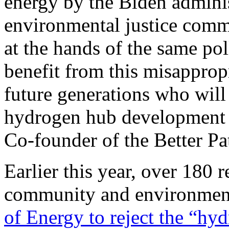
energy by the Biden administ
environmental justice commu
at the hands of the same pol
benefit from this misappropr
future generations who will 
hydrogen hub development g
Co-founder of the Better Pa
Earlier this year, over 180 
community and environmen
of Energy to reject the “hy