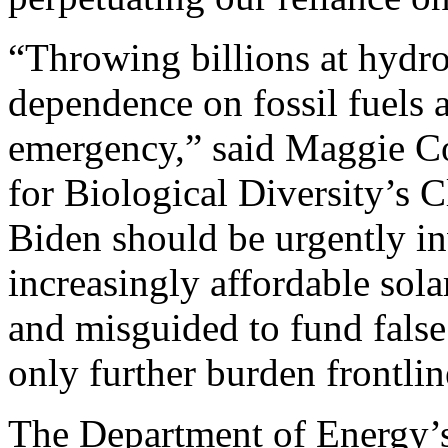
“Throwing billions at hydr
dependence on fossil fuels 
emergency,” said Maggie Cou
for Biological Diversity’s C
Biden should be urgently in
increasingly affordable sola
and misguided to fund false
only further burden frontli
The Department of Energy’