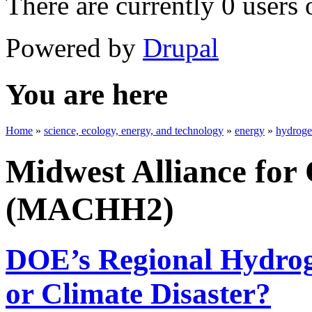
There are currently 0 users 
Powered by
Drupal
You are here
Home
»
science, ecology, energy, and technology
»
energy
»
hydrog
Midwest Alliance for
(MACHH2)
DOE’s Regional Hydrog
or Climate Disaster?