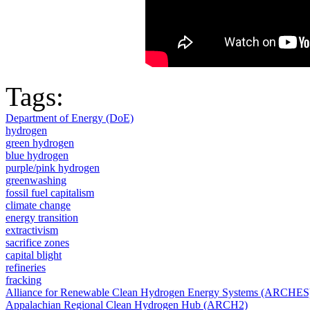
Tags:
Department of Energy (DoE)
hydrogen
green hydrogen
blue hydrogen
purple/pink hydrogen
greenwashing
fossil fuel capitalism
climate change
energy transition
extractivism
sacrifice zones
capital blight
refineries
fracking
Alliance for Renewable Clean Hydrogen Energy Systems (ARCHES
Appalachian Regional Clean Hydrogen Hub (ARCH2)