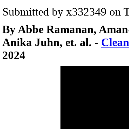
Submitted by
x332349
on T
By Abbe Ramanan, Amanda
Anika Juhn, et. al. -
Clea
2024