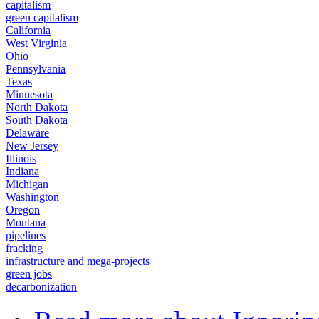
capitalism
green capitalism
California
West Virginia
Ohio
Pennsylvania
Texas
Minnesota
North Dakota
South Dakota
Delaware
New Jersey
Illinois
Indiana
Michigan
Washington
Oregon
Montana
pipelines
fracking
infrastructure and mega-projects
green jobs
decarbonization