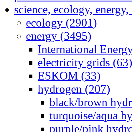
science, ecology, energy
ecology (2901)
energy (3495)
International Energ
electricity grids (63
ESKOM (33)
hydrogen (207)
black/brown hydr
turquoise/aqua h
purple/pink hydr