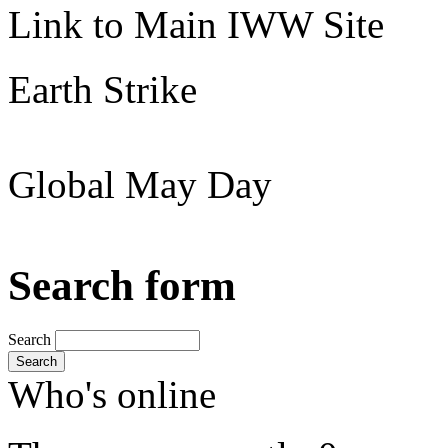
Link to Main IWW Site
Earth Strike
Global May Day
Search form
Search
Search
Who's online