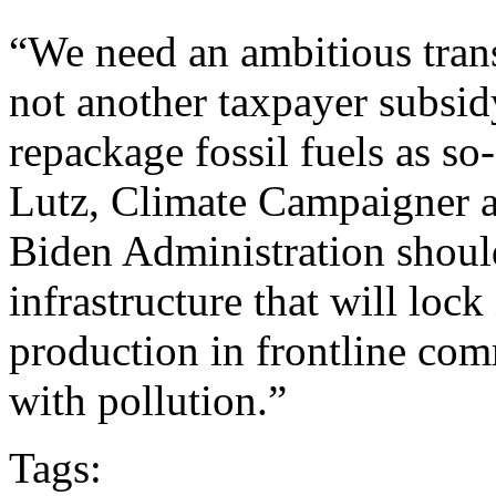
“We need an ambitious trans
not another taxpayer subsid
repackage fossil fuels as so
Lutz, Climate Campaigner a
Biden Administration shoul
infrastructure that will loc
production in frontline co
with pollution.”
Tags: