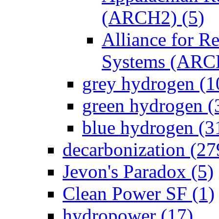
(ARCH2) (5)
Alliance for 
Systems (ARC
grey hydrogen (1
green hydrogen (
blue hydrogen (3
decarbonization (27
Jevon's Paradox (5)
Clean Power SF (1)
hydropower (17)