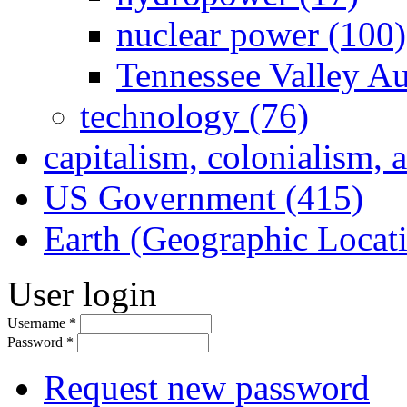
nuclear power (100)
Tennessee Valley Au
technology (76)
capitalism, colonialism, 
US Government (415)
Earth (Geographic Locat
User login
Username
*
Password
*
Request new password