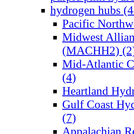
hydrogen hubs (4
Pacific North
Midwest Allia
(MACHH2) (2
Mid-Atlantic
(4)
Heartland Hyd
Gulf Coast Hy
(7)
Appalachian R