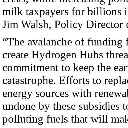
milk taxpayers for billions i
Jim Walsh, Policy Director
“The avalanche of funding f
create Hydrogen Hubs threa
commitment to keep the ear
catastrophe. Efforts to repl
energy sources with renewab
undone by these subsidies 
polluting fuels that will m