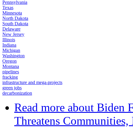
Pennsylvania
Texas
Minnesota
North Dakota
South Dakota
Delaware
New Jersey
Illinois
Indiana
Michigan
Washington
Oregon
Montana
pipelines
fracking
infrastructure and mega-projects
green jobs
decarbonization
Read more
about Biden 
Threatens Communities, 