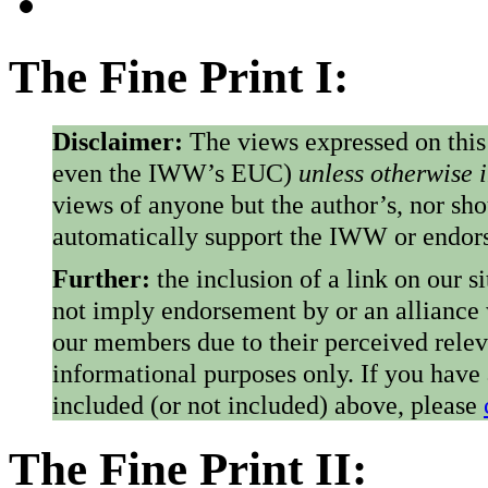
The Fine Print I:
Disclaimer:
The views expressed on this
even the IWW’s EUC)
unless otherwise 
views of anyone but the author’s, nor sho
automatically support the IWW or endorse
Further:
the inclusion of a link on our s
not imply endorsement by or an alliance
our members due to their perceived rele
informational purposes only. If you have
included (or not included) above, please
The Fine Print II: