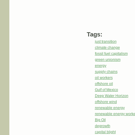
Tags:
just transition
climate change
fossil fuel capitalism
green unionism
energy
supply chains
oil workers
offshore oil
Gulf of Mexico
Deep Water Horizon
offshore wind
renewable energy
renewable energy worke
Big Oil
degrowth
capital blight