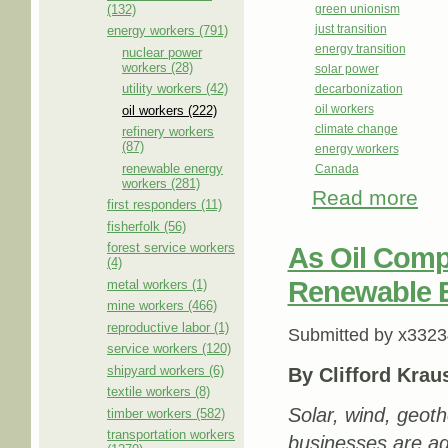
(132)
green unionism
just transition
energy workers (791)
energy transition
nuclear power
workers (28)
solar power
utility workers (42)
decarbonization
oil workers
oil workers (222)
climate change
refinery workers
(87)
energy workers
renewable energy
Canada
workers (281)
Read more
about
first responders (11)
fisherfolk (56)
forest service workers
As Oil Comp
(4)
Renewable 
metal workers (1)
mine workers (466)
reproductive labor (1)
Submitted by
x3323
service workers (120)
shipyard workers (6)
By Clifford Krau
textile workers (8)
Solar, wind, geoth
timber workers (582)
transportation workers
businesses are ad