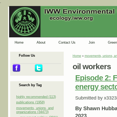
-
Home
About
Contact Us
Join
Green
Follow Us
Home
»
movements, unions, an
You are here
oil workers
Episode 2: F
energy sect
Search by Tag
highly recommended (113)
Submitted by
x3323
publications (1958)
By Shawn Hubbar
movements, unions, and
organizations (34473)
2023