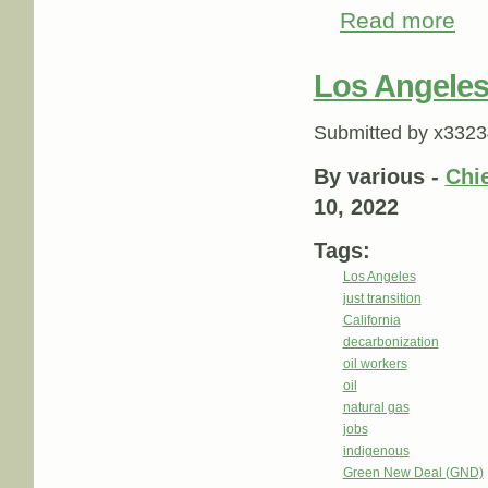
Read more
about
Los Angeles 
Submitted by
x3323
By various -
Chie
10, 2022
Tags:
Los Angeles
just transition
California
decarbonization
oil workers
oil
natural gas
jobs
indigenous
Green New Deal (GND)