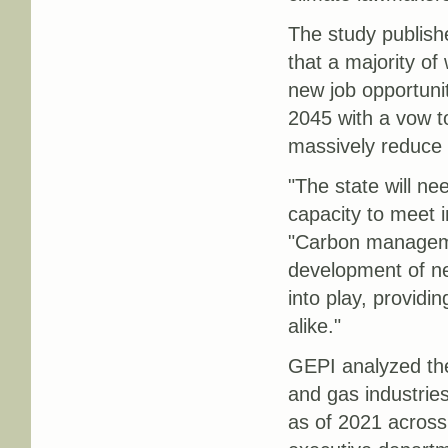
The study publish
that a majority of
new job opportuni
2045 with a vow to
massively reduce 
"The state will ne
capacity to meet 
"Carbon manageme
development of ne
into play, provid
alike."
GEPI analyzed the 
and gas industrie
as of 2021 across 