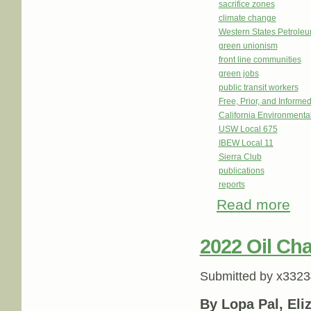
sacrifice zones
climate change
Western States Petrole
green unionism
front line communities
green jobs
public transit workers
Free, Prior, and Informe
California Environmenta
USW Local 675
IBEW Local 11
Sierra Club
publications
reports
Read more
about
2022 Oil Cha
Submitted by
x3323
By Lopa Pal, Eli