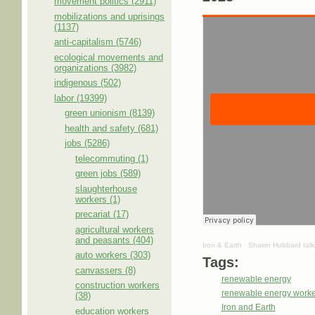
movement politics (2911)
mobilizations and uprisings
(1137)
anti-capitalism (5746)
ecological movements and
organizations (3982)
indigenous (502)
labor (19399)
green unionism (8139)
health and safety (681)
jobs (5286)
telecommuting (1)
green jobs (589)
slaughterhouse
workers (1)
precariat (17)
agricultural workers
and peasants (404)
Iron & Earth
·
Shawn Hubbard talks 
auto workers (303)
Tags:
canvassers (8)
renewable energy
construction workers
renewable energy worke
(38)
Iron and Earth
education workers