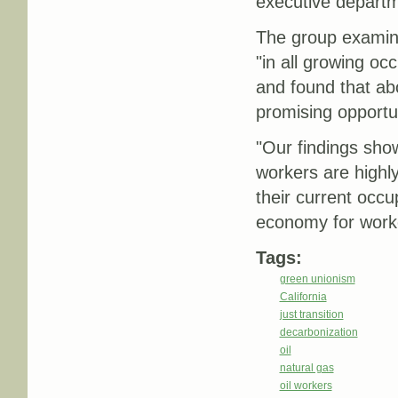
executive depart
The group examined
"in all growing oc
and found that abo
promising opportun
"Our findings show
workers are highly 
their current occu
economy for worker
Tags:
green unionism
California
just transition
decarbonization
oil
natural gas
oil workers