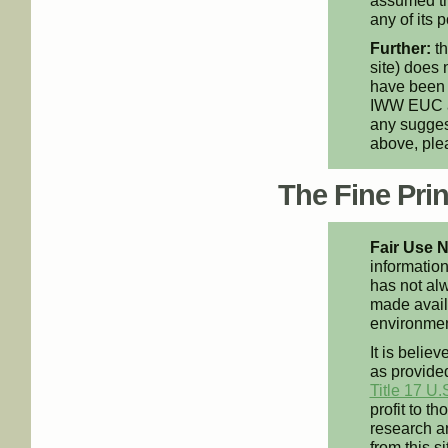
assumed th
any of its p
Further:
th
site) does 
have been 
IWW EUC an
any suggest
above, pl
The Fine Print
Fair Use N
information
has not alw
made availa
environment
It is believ
as provided
Title 17 U.
profit to t
research an
from this s