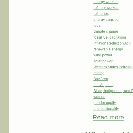
energy workers
refinery workers
refineries
energy transition
jobs
climate change
fossil fuel capitalism
Inflation Reduction Act (
renewable energy
wind power
solar power
Western States Petrole
mining
Bay Area
Los Angeles
Black, Indigenous, and 
women
gender equity
intersectionality
Read more
abou
Work