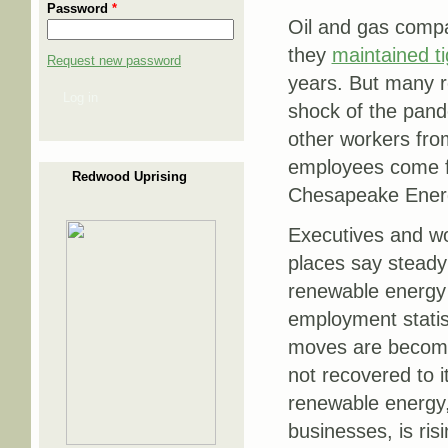
Password
*
Oil and gas compa
they
maintained ti
Request new password
years. But many r
Log in
shock of the pand
other workers fro
employees come fr
Redwood Uprising
Chesapeake Ener
Executives and wo
places say steady
renewable energy 
employment statis
moves are becomi
not recovered to i
renewable energy,
businesses, is risi