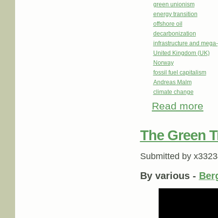
green unionism
energy transition
offshore oil
decarbonization
infrastructure and mega-
United Kingdom (UK)
Norway
fossil fuel capitalism
Andreas Malm
climate change
Read more
about
trans
The Green T
Submitted by
x3323
By various -
Ber