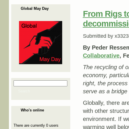
Global May Day
From Rigs to
decommission
Submitted by
x3323
By Peder Ressem
Collaborative
, F
The recycling of oi
economy, particula
right, the process
Search
Search form
serve as a bridge 
Search
Globally, there ar
with other structu
Who's online
environment. If we
There are currently 0 users
warming well below