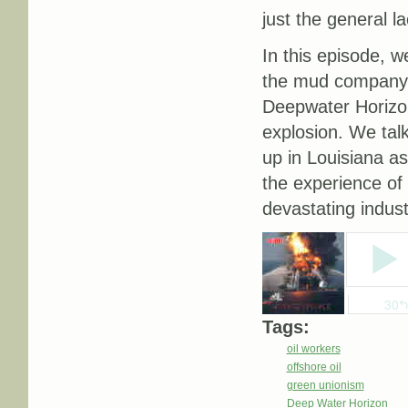
just the general l
In this episode, w
the mud company M
Deepwater Horizon
explosion. We talk
up in Louisiana as
the experience of 
devastating indust
Tags:
oil workers
offshore oil
green unionism
Deep Water Horizon