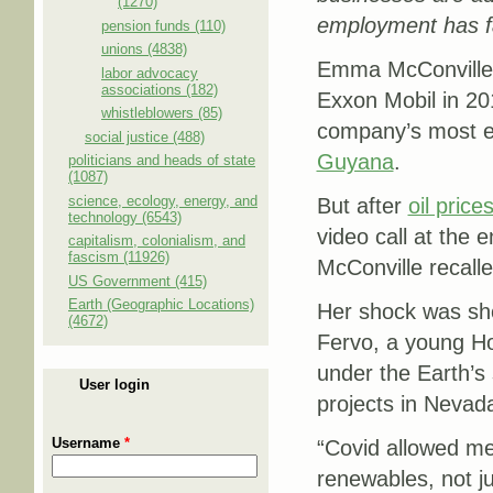
(1270)
employment has fa
pension funds (110)
unions (4838)
Emma McConville w
labor advocacy
associations (182)
Exxon Mobil in 20
whistleblowers (85)
company’s most ex
social justice (488)
Guyana
.
politicians and heads of state
(1087)
science, ecology, energy, and
But after
oil price
technology (6543)
video call at the 
capitalism, colonialism, and
fascism (11926)
McConville recalle
US Government (415)
Earth (Geographic Locations)
Her shock was shor
(4672)
Fervo, a young H
under the Earth’s
User login
projects in Nevad
Username
*
“Covid allowed me
renewables, not j