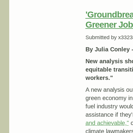
'Groundbrea
Greener Job
Submitted by
x3323
By Julia Conley 
New analysis sho
equitable transit
workers."
A new analysis ou
green economy in C
fuel industry wou
assistance if they
and achievable,"
c
climate lawmaker