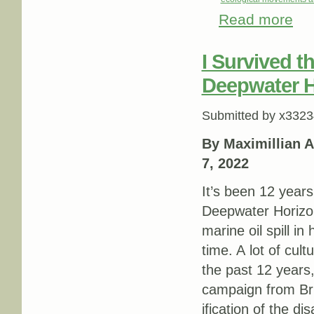
Read more
about
I Survived t
Deepwater Ho
Submitted by
x3323
By Maximillian A
7, 2022
It’s been 12 years
Deepwater Horizon 
marine oil spill in
time. A lot of cult
the past 12 years
campaign from Bri
ification of the d