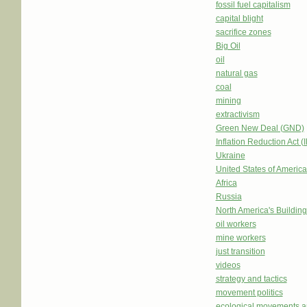
fossil fuel capitalism
capital blight
sacrifice zones
Big Oil
oil
natural gas
coal
mining
extractivism
Green New Deal (GND)
Inflation Reduction Act (
Ukraine
United States of Americ
Africa
Russia
North America's Buildi
oil workers
mine workers
just transition
videos
strategy and tactics
movement politics
ecological movements a