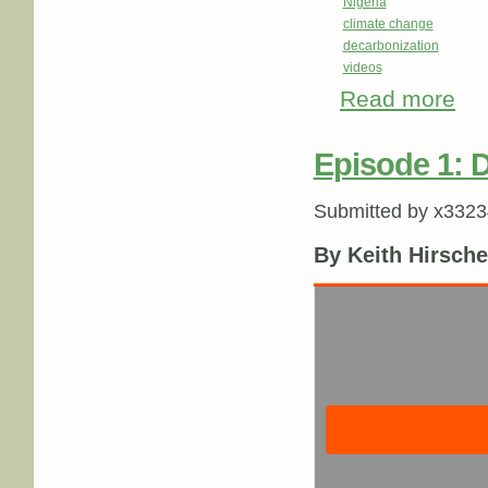
Nigeria
climate change
decarbonization
videos
Read more
abou
Episode 1: 
Submitted by
x3323
By Keith Hirsche