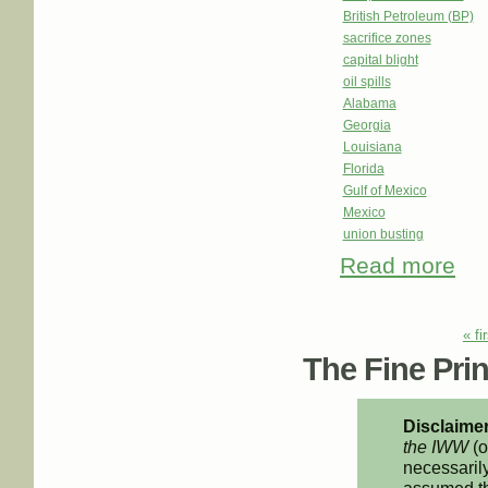
British Petroleum (BP)
sacrifice zones
capital blight
oil spills
Alabama
Georgia
Louisiana
Florida
Gulf of Mexico
Mexico
union busting
Read more
about
What
Pages
« fi
The Fine Print
Disclaimer
the IWW
(o
necessarily