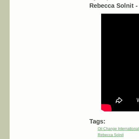
Rebecca Solnit 
Tags:
Oil Change International
Rebecca Solnit