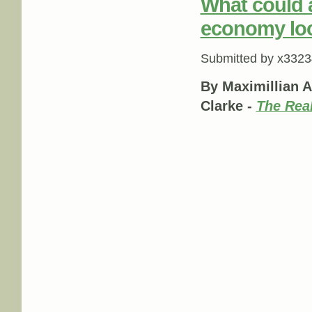
What could a
economy loo
Submitted by
x3323
By Maximillian A
Clarke -
The Rea