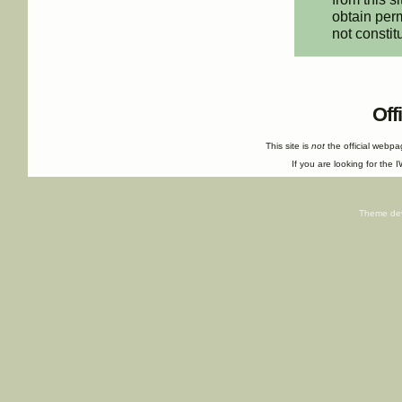
obtain perm
not constit
Off
This site is
not
the official webp
If you are looking for the I
Theme de