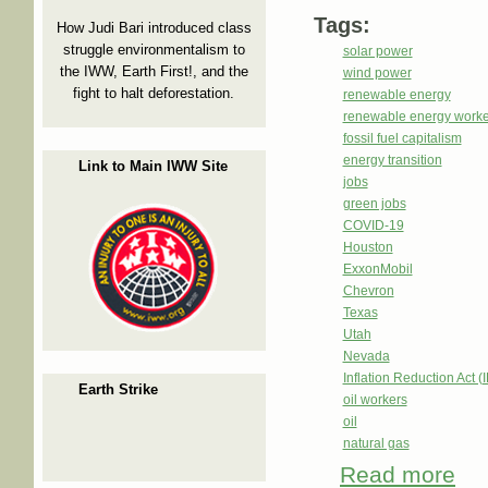
Tags:
How Judi Bari introduced class
struggle environmentalism to
solar power
the IWW, Earth First!, and the
wind power
fight to halt deforestation.
renewable energy
renewable energy worke
fossil fuel capitalism
energy transition
Link to Main IWW Site
jobs
green jobs
COVID-19
Houston
ExxonMobil
Chevron
Texas
Utah
Nevada
Inflation Reduction Act (
Earth Strike
oil workers
oil
natural gas
Read more
abou