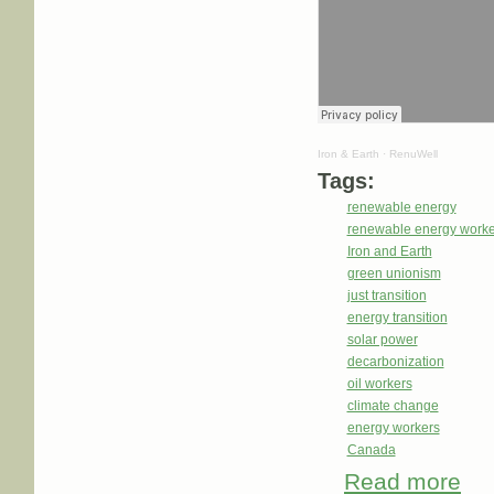
Iron & Earth
·
RenuWell
Tags:
renewable energy
renewable energy worke
Iron and Earth
green unionism
just transition
energy transition
solar power
decarbonization
oil workers
climate change
energy workers
Canada
Read more
abou