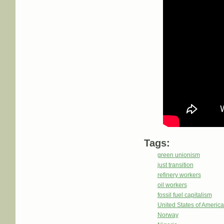
Tags:
green unionism
just transition
refinery workers
oil workers
fossil fuel capitalism
United States of Americ
Norway