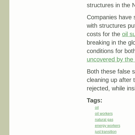
structures in the 
Companies have si
with structures pu
costs for the
oil 
breaking in the g
conditions for bo
uncovered by the
Both these false s
cleaning up after
rejected, while ins
Tags:
oil
oil workers
natural gas
energy workers
just transition