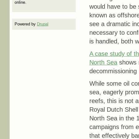
online.
would have to be 
known as offshore
see a dramatic inc
Powered by
Drupal
necessary to conf
is handled, both w
A case study of th
North Sea
shows s
decommissioning pr
While some oil com
sea, eagerly promo
reefs, this is not 
Royal Dutch Shell
North Sea in the 
campaigns from en
that effectively 