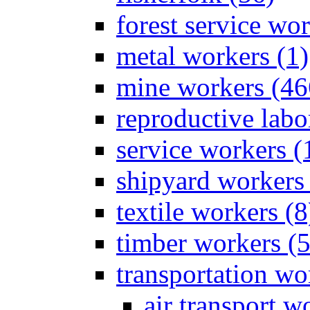
forest service wor
metal workers (1)
mine workers (46
reproductive labo
service workers (
shipyard workers 
textile workers (8
timber workers (
transportation wo
air transport w