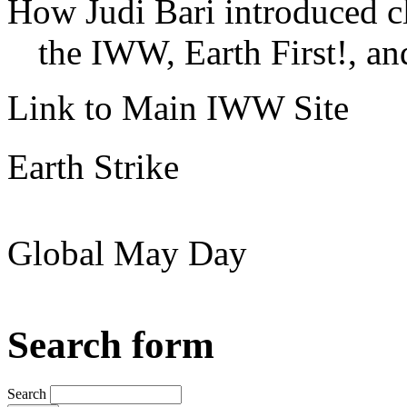
How Judi Bari introduced c
the IWW, Earth First!, and
Link to Main IWW Site
Earth Strike
Global May Day
Search form
Search