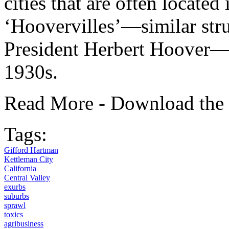
cities that are often located
‘Hoovervilles’—similar stru
President Herbert Hoover—o
1930s.
Read More - Download the
Tags:
Gifford Hartman
Kettleman City
California
Central Valley
exurbs
suburbs
sprawl
toxics
agribusiness