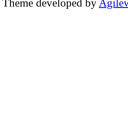
Theme developed by
Agile