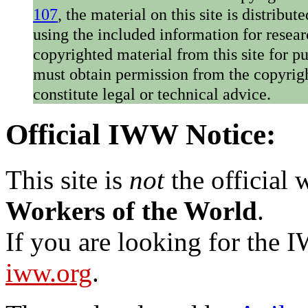
107
, the material on this site is distribu
using the included information for resear
copyrighted material from this site for p
must obtain permission from the copyrigh
constitute legal or technical advice.
Official IWW Notice:
This site is
not
the official
Workers of the World
.
If you are looking for the IW
iww.org
.