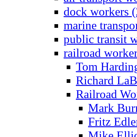
dock workers (
marine transpo
public transit 
railroad worke
Tom Harding
Richard LaB
Railroad Wo
Mark Bur
Fritz Edle
Mike Ellio