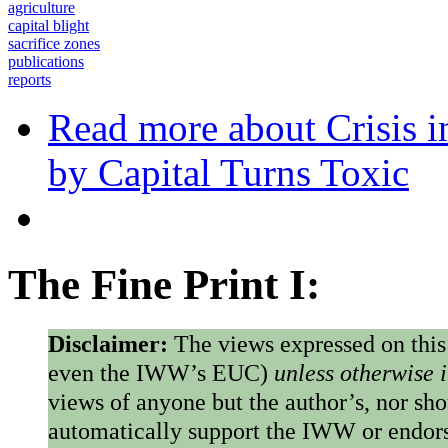
agriculture
capital blight
sacrifice zones
publications
reports
Read more
about Crisis i
by Capital Turns Toxic
The Fine Print I:
Disclaimer:
The views expressed on this
even the IWW’s EUC)
unless otherwise 
views of anyone but the author’s, nor sho
automatically support the IWW or endorse