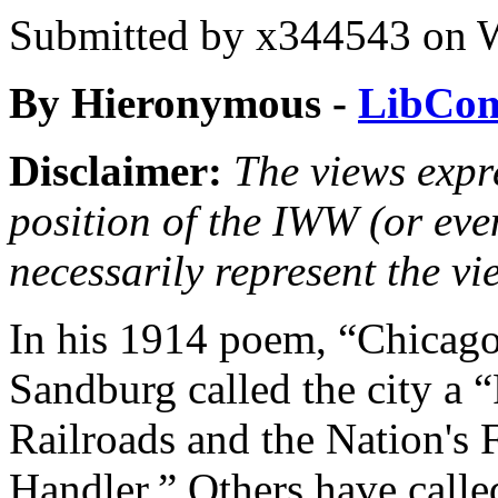
Submitted by
x344543
on W
By
Hieronymous -
LibCo
Disclaimer:
The views expre
position of the IWW (or ev
necessarily represent the vi
In his 1914 poem, “Chicago
Sandburg called the city a 
Railroads and the Nation's 
Handler.” Others have called