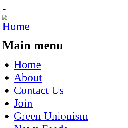
-
Main menu
Home
About
Contact Us
Join
Green Unionism