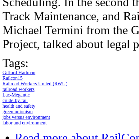
Scheduling. In the second 
Track Maintenance, and Rai
Michael Termini from the 
Project, talked about legal 
Tags:
Gifford Hartman
Railcon15
Railroad Workers United (RWU)
railroad workers
Lac-Mégantic
crude-by-rail
health and safety
green unionism
jobs versus environment
labor and environment
Read more
about RailCon