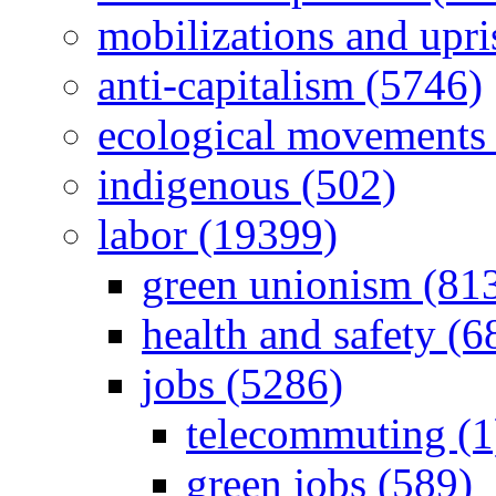
mobilizations and upri
anti-capitalism (5746)
ecological movements 
indigenous (502)
labor (19399)
green unionism (81
health and safety (6
jobs (5286)
telecommuting (1
green jobs (589)