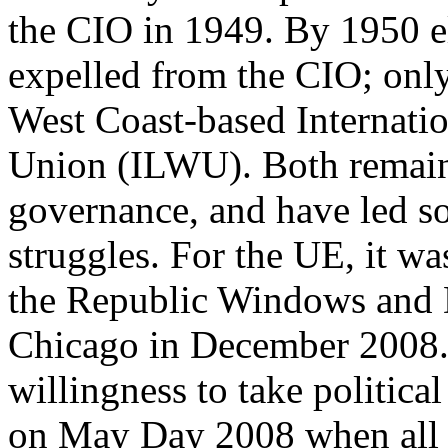
the CIO in 1949. By 1950 el
expelled from the CIO; onl
West Coast-based Internat
Union (ILWU). Both remain 
governance, and have led so
struggles. For the UE, it w
the Republic Windows and D
Chicago in December 2008. 
willingness to take politica
on May Day 2008 when all 2