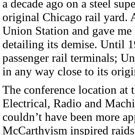
a decade ago on a steel supe
original Chicago rail yar
Union Station and gave me a 
detailing its demise. Until 
passenger rail terminals; Un
in any way close to its orig
The conference location at 
Electrical, Radio and Mach
couldn’t have been more app
McCarthyism inspired raids