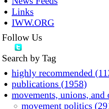
News Feeds
Links
IWW.ORG
Follow Us
Search by Tag
highly recommended (11
publications (1958)
movements, unions, and 
movement politics (29