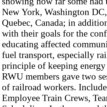
showing how far some had tr
New York, Washington DC, 
Quebec, Canada; in addition
with their goals for the co
educating affected communiti
fuel transport, especially ra
principle of keeping energy
RWU members gave two sess
of railroad workers. Include
Employee Train Crews, Tea