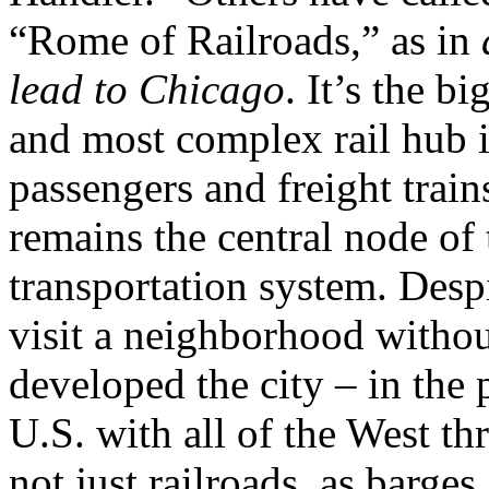
“Rome of Railroads,” as in
lead to Chicago
. It’s the bi
and most complex rail hub i
passengers and freight trains
remains the central node of
transportation system. Despit
visit a neighborhood withou
developed the city – in the 
U.S. with all of the West th
not just railroads, as barges,