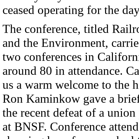
ceased operating for the day
The conference, titled Rai
and the Environment, carrie
two conferences in Califor
around 80 in attendance. Ca
us a warm welcome to the h
Ron Kaminkow gave a brief
the recent defeat of a union
at BNSF. Conference attend