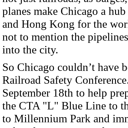
planes make Chicago a hub 
and Hong Kong for the worl
not to mention the pipeline
into the city.
So Chicago couldn’t have be
Railroad Safety Conference. 
September 18th to help pre
the CTA "L" Blue Line to t
to Millennium Park and imm