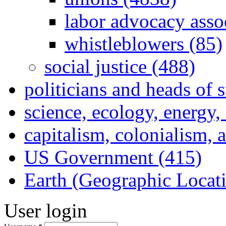
labor advocacy asso
whistleblowers (85)
social justice (488)
politicians and heads of 
science, ecology, energy
capitalism, colonialism, 
US Government (415)
Earth (Geographic Locat
User login