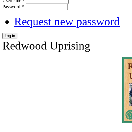
Username
*
Password
*
Request new password
Log in
Redwood Uprising