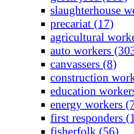
slaughterhouse wo
precariat (17)
agricultural work
auto workers (30
canvassers (8)
construction work
education worker
energy workers (
first responders (
fisherfolk (56)