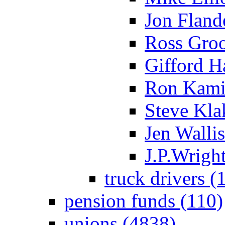
Jon Flande
Ross Groo
Gifford H
Ron Kami
Steve Kla
Jen Wallis
J.P.Wright
truck drivers (
pension funds (110)
unions (4838)