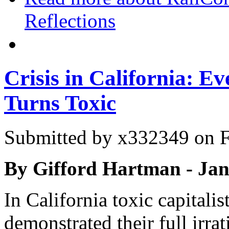
Reflections
Crisis in California: E
Turns Toxic
Submitted by
x332349
on F
By Gifford Hartman - Ja
In California toxic capitalist
demonstrated their full irr