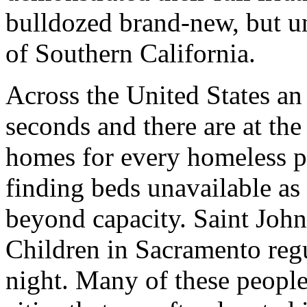
bulldozed brand-new, but u
of Southern California.
Across the United States an 
seconds and there are at th
homes for every homeless p
finding beds unavailable as 
beyond capacity. Saint Joh
Children in Sacramento reg
night. Many of these people