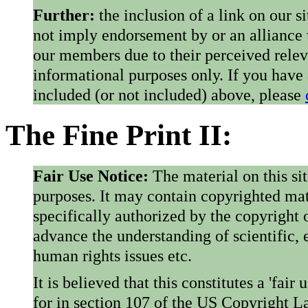
Further:
the inclusion of a link on our s
not imply endorsement by or an alliance
our members due to their perceived rele
informational purposes only. If you have
included (or not included) above, please
The Fine Print II:
Fair Use Notice:
The material on this si
purposes. It may contain copyrighted mat
specifically authorized by the copyright o
advance the understanding of scientific,
human rights issues etc.
It is believed that this constitutes a 'fai
for in section 107 of the US Copyright 