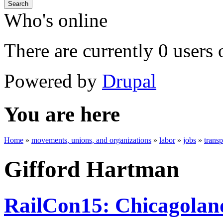
Search
Who's online
There are currently 0 users 
Powered by
Drupal
You are here
Home
»
movements, unions, and organizations
»
labor
»
jobs
»
trans
Gifford Hartman
RailCon15: Chicagoland