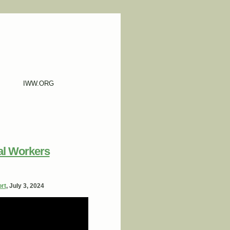
IWW.ORG
al Workers
rt
, July 3, 2024