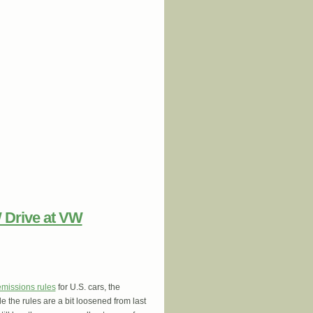
 Threatening Residents While Biden
 Drive at VW
emissions rules
for U.S. cars, the
e the rules are a bit loosened from last