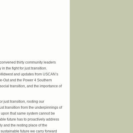
kers
convened thirty community leaders
n the fight for just transition.
he Midwest and updates from USCAN’s
ase-Out and the Power 4 Southern
ial transition, and the importance of
just transition, rooting our
just transition from the underpinnings of
d upon that same system cannot be
nable future has to proactively address
ly and the resting place of the
 sustainable future we carry forward