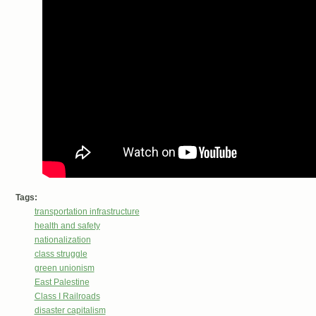
Tags:
transportation infrastructure
health and safety
nationalization
class struggle
green unionism
East Palestine
Class I Railroads
disaster capitalism