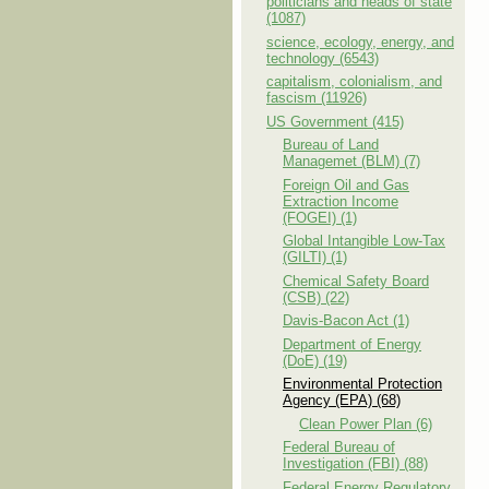
politicians and heads of state
(1087)
science, ecology, energy, and
technology (6543)
capitalism, colonialism, and
fascism (11926)
US Government (415)
Bureau of Land
Managemet (BLM) (7)
Foreign Oil and Gas
Extraction Income
(FOGEI) (1)
Global Intangible Low-Tax
(GILTI) (1)
Chemical Safety Board
(CSB) (22)
Davis-Bacon Act (1)
Department of Energy
(DoE) (19)
Environmental Protection
Agency (EPA) (68)
Clean Power Plan (6)
Federal Bureau of
Investigation (FBI) (88)
Federal Energy Regulatory