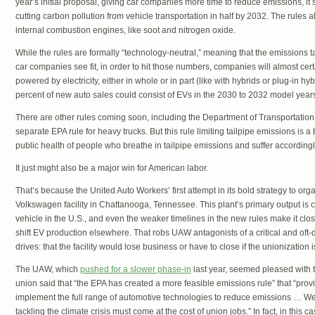
year’s initial proposal, giving car companies more time to reduce emissions, it 
cutting carbon pollution from vehicle transportation in half by 2032. The rules a
internal combustion engines, like soot and nitrogen oxide.
While the rules are formally “technology-neutral,” meaning that the emissions 
car companies see fit, in order to hit those numbers, companies will almost cert
powered by electricity, either in whole or in part (like with hybrids or plug-in 
percent of new auto sales could consist of EVs in the 2030 to 2032 model years,
There are other rules coming soon, including the Department of Transportatio
separate EPA rule for heavy trucks. But this rule limiting tailpipe emissions is a 
public health of people who breathe in tailpipe emissions and suffer accordingl
It just might also be a major win for American labor.
That’s because the United Auto Workers’ first attempt in its bold strategy to org
Volkswagen facility in Chattanooga, Tennessee. This plant’s primary output is c
vehicle in the U.S., and even the weaker timelines in the new rules make it close
shift EV production elsewhere. That robs UAW antagonists of a critical and of
drives: that the facility would lose business or have to close if the unionization 
The UAW, which
pushed for a slower phase-in
last year, seemed pleased with th
union said that “the EPA has created a more feasible emissions rule” that “prov
implement the full range of automotive technologies to reduce emissions … We
tackling the climate crisis must come at the cost of union jobs.” In fact, in this ca