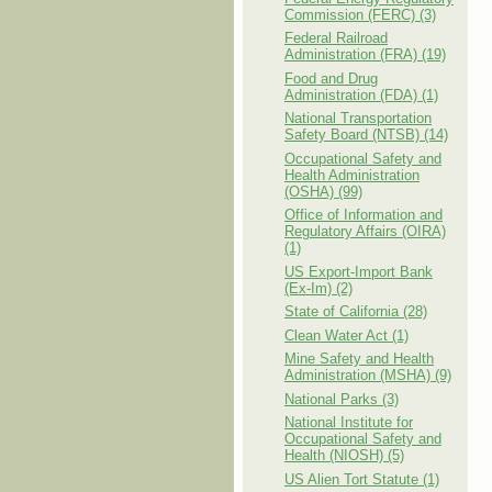
Commission (FERC) (3)
Federal Railroad
Administration (FRA) (19)
Food and Drug
Administration (FDA) (1)
National Transportation
Safety Board (NTSB) (14)
Occupational Safety and
Health Administration
(OSHA) (99)
Office of Information and
Regulatory Affairs (OIRA)
(1)
US Export-Import Bank
(Ex-Im) (2)
State of California (28)
Clean Water Act (1)
Mine Safety and Health
Administration (MSHA) (9)
National Parks (3)
National Institute for
Occupational Safety and
Health (NIOSH) (5)
US Alien Tort Statute (1)