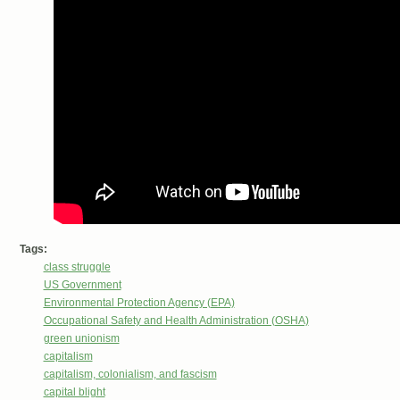
Tags:
class struggle
US Government
Environmental Protection Agency (EPA)
Occupational Safety and Health Administration (OSHA)
green unionism
capitalism
capitalism, colonialism, and fascism
capital blight