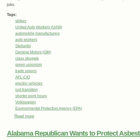
jobs.
Tags:
strikes
United Auto Workers (UAW)
automobile manufacturers
auto workers
Stellantis
General Motors (GM)
class struggle
green unionism
trade unions
AFL-CIO
electric vehicles
just transition
shorter work hours
Volkswagen
Environmental Protection Agency (EPA)
Read more
about How Biden’s New Clean Air Rules Helps UAW Drive
Alabama Republican Wants to Protect Asbes