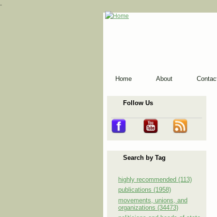
-
Home
About
Contac
Follow Us
Search by Tag
highly recommended (113)
publications (1958)
movements, unions, and
organizations (34473)