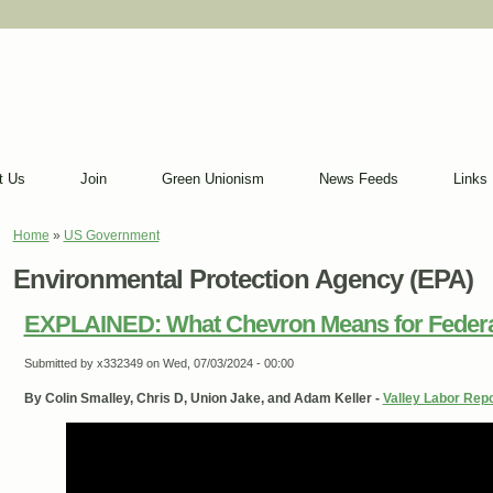
t Us
Join
Green Unionism
News Feeds
Links
Home
»
US Government
You are here
Environmental Protection Agency (EPA)
EXPLAINED: What Chevron Means for Feder
Submitted by
x332349
on Wed, 07/03/2024 - 00:00
By Colin Smalley, Chris D, Union Jake, and Adam Keller -
Valley Labor Repo