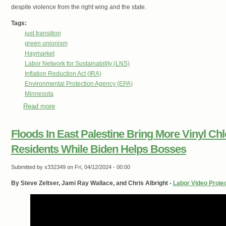
despite violence from the right wing and the state.
Tags:
just transition
green unionism
Haymarket
Labor Network for Sustainability (LNS)
Inflation Reduction Act (IRA)
Environmental Protection Agency (EPA)
Minnesota
Read more
about Midwest for a Just Transition
Floods In East Palestine Bring More Vinyl Ch
Residents While Biden Helps Bosses
Submitted by
x332349
on Fri, 04/12/2024 - 00:00
By Steve Zeltser, Jami Ray Wallace, and Chris Albright -
Labor Video Proje