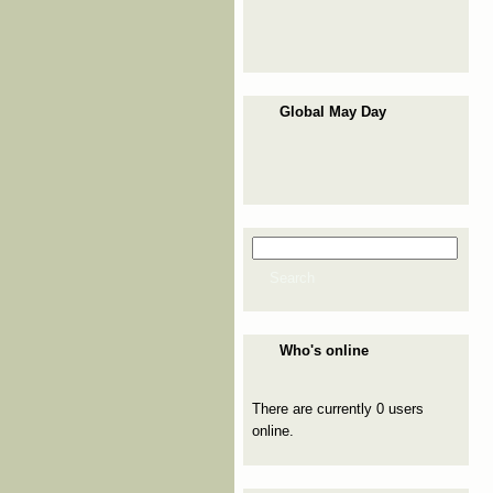
Global May Day
Search
Search form
Search
Who's online
There are currently 0 users
online.