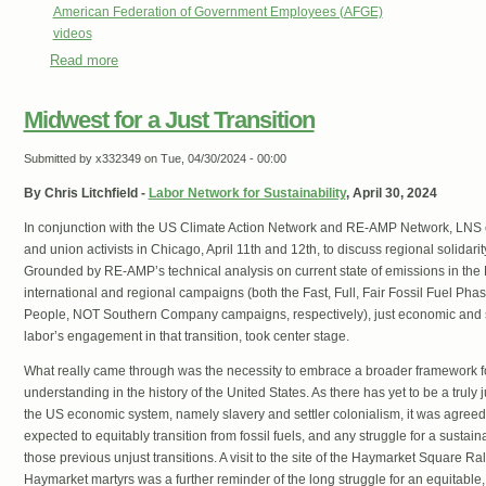
American Federation of Government Employees (AFGE)
videos
Read more
about EXPLAINED: What Chevron Means for Federal Wor
Midwest for a Just Transition
Submitted by
x332349
on Tue, 04/30/2024 - 00:00
By Chris Litchfield -
Labor Network for Sustainability
, April 30, 2024
In conjunction with the US Climate Action Network and RE-AMP Network, LNS 
and union activists in Chicago, April 11th and 12th, to discuss regional solidarity i
Grounded by RE-AMP’s technical analysis on current state of emissions in t
international and regional campaigns (both the Fast, Full, Fair Fossil Fuel Ph
People, NOT Southern Company campaigns, respectively), just economic and soc
labor’s engagement in that transition, took center stage.
What really came through was the necessity to embrace a broader framework for 
understanding in the history of the United States. As there has yet to be a truly 
the US economic system, namely slavery and settler colonialism, it was agree
expected to equitably transition from fossil fuels, and any struggle for a sustai
those previous unjust transitions. A visit to the site of the Haymarket Square Ral
Haymarket martyrs was a further reminder of the long struggle for an equitable,