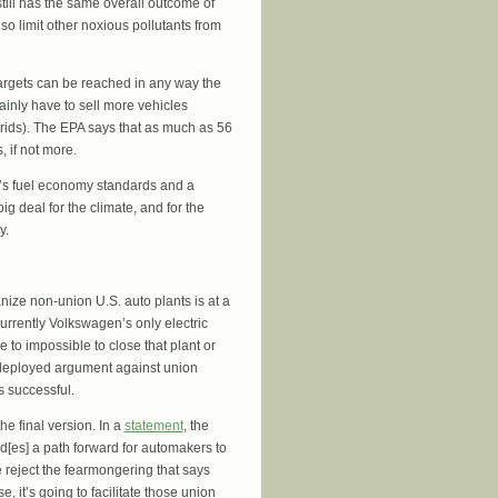
still has the same overall outcome of
lso limit other noxious pollutants from
targets can be reached in any way the
ainly have to sell more vehicles
hybrids). The EPA says that as much as 56
 if not more.
n’s fuel economy standards and a
big deal for the climate, and for the
y.
anize non-union U.S. auto plants is at a
urrently Volkswagen’s only electric
 to impossible to close that plant or
t-deployed argument against union
is successful.
e final version. In a
statement
, the
id[es] a path forward for automakers to
 reject the fearmongering that says
se, it’s going to facilitate those union