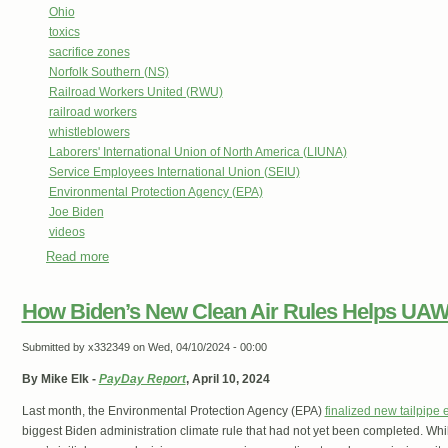
Ohio
toxics
sacrifice zones
Norfolk Southern (NS)
Railroad Workers United (RWU)
railroad workers
whistleblowers
Laborers' International Union of North America (LIUNA)
Service Employees International Union (SEIU)
Environmental Protection Agency (EPA)
Joe Biden
videos
Read more
about Floods In East Palestine Bring More Vinyl Chloride
Helps Bosses
How Biden’s New Clean Air Rules Helps UAW
Submitted by
x332349
on Wed, 04/10/2024 - 00:00
By Mike Elk -
PayDay Report
, April 10, 2024
Last month, the Environmental Protection Agency (EPA)
finalized new tailpipe 
biggest Biden administration climate rule that had not yet been completed. Whil