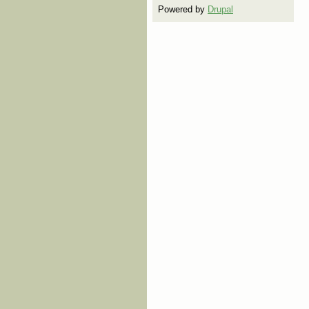
Powered by
Drupal