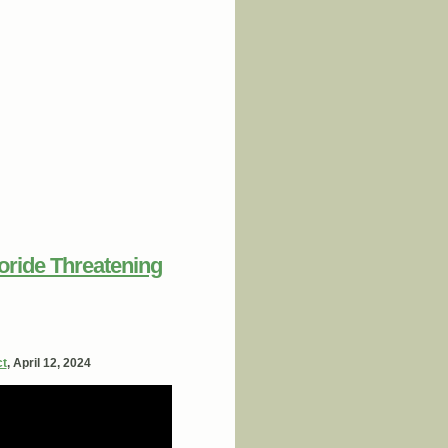
loride Threatening
ct
, April 12, 2024