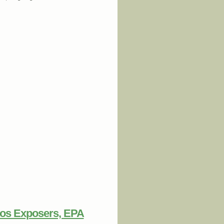
 at VW
tos Exposers, EPA