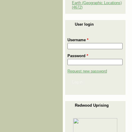
Earth (Geographic Locations)
(4672)
User login
Username
*
Password
*
Request new password
Log in
Redwood Uprising