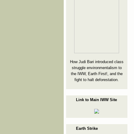
How Judi Bari introduced class
struggle environmentalism to
the IWW, Earth First!, and the
fight to halt deforestation.
Link to Main IWW Site
Earth Strike