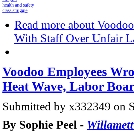
health and safety
class struggle
Read more
about Voodoo
With Staff Over Unfair L
Voodoo Employees Wron
Heat Wave, Labor Boar
Submitted by
x332349
on S
By Sophie Peel -
Willamet