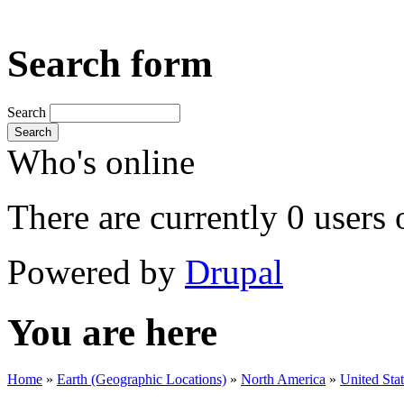
Search form
Search
Search
Who's online
There are currently 0 users 
Powered by
Drupal
You are here
Home
»
Earth (Geographic Locations)
»
North America
»
United Sta