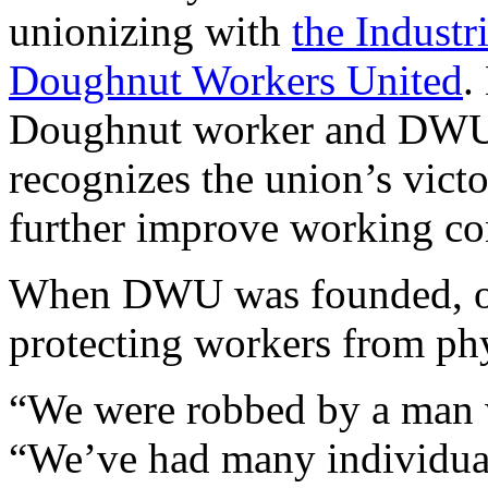
unionizing with
the Industr
Doughnut Workers United
.
Doughnut worker and DWU 
recognizes the union’s victo
further improve working co
When DWU was founded, one
protecting workers from ph
“We were robbed by a man w
“We’ve had many individual