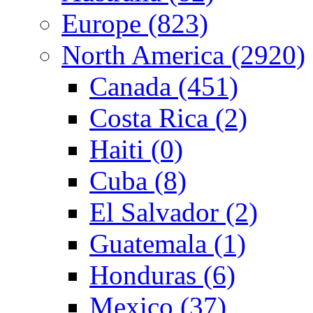
Europe (823)
North America (2920)
Canada (451)
Costa Rica (2)
Haiti (0)
Cuba (8)
El Salvador (2)
Guatemala (1)
Honduras (6)
Mexico (37)