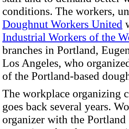
conditions. The workers, un
Doughnut Workers United
w
Industrial Workers of the W
branches in Portland, Euge
Los Angeles, who organized 
of the Portland-based doug
The workplace organizing 
goes back several years. Wo
organizer with the Portlan