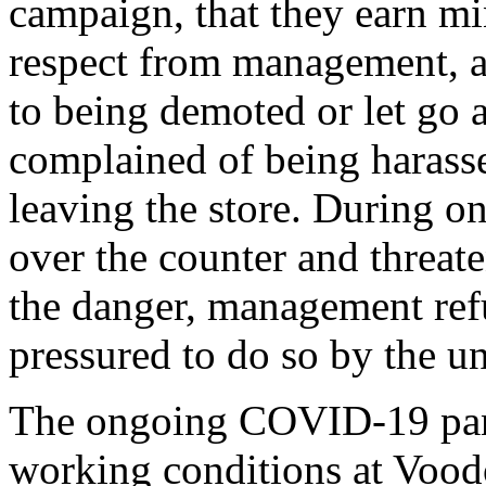
campaign, that they earn mi
respect from management, and
to being demoted or let go 
complained of being harass
leaving the store. During o
over the counter and threate
the danger, management refu
pressured to do so by the u
The ongoing COVID-19 pand
working conditions at Voo