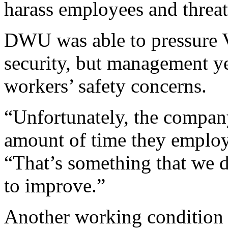
harass employees and threa
DWU was able to pressure 
security, but management ye
workers’ safety concerns.
“Unfortunately, the company
amount of time they employ
“That’s something that we d
to improve.”
Another working condition 