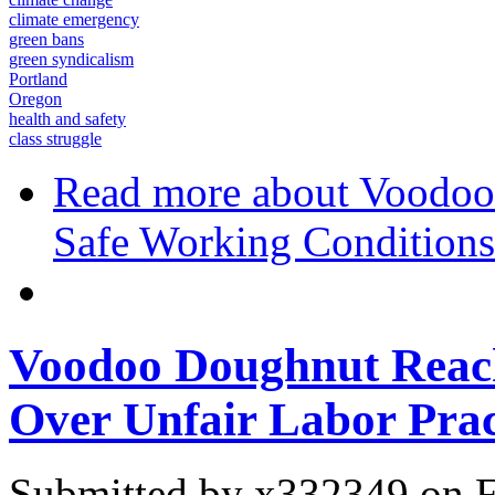
climate emergency
green bans
green syndicalism
Portland
Oregon
health and safety
class struggle
Read more
about Voodoo 
Safe Working Conditions
Voodoo Doughnut Reach
Over Unfair Labor Prac
Submitted by
x332349
on F