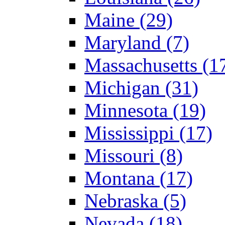
Maine (29)
Maryland (7)
Massachusetts (1
Michigan (31)
Minnesota (19)
Mississippi (17)
Missouri (8)
Montana (17)
Nebraska (5)
Nevada (18)