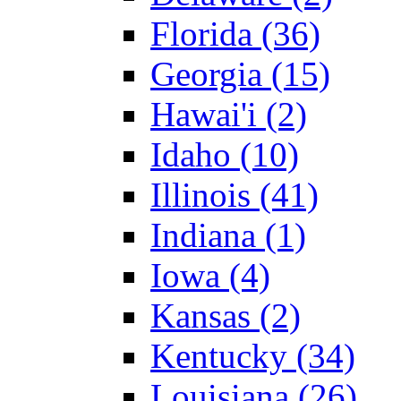
Florida (36)
Georgia (15)
Hawai'i (2)
Idaho (10)
Illinois (41)
Indiana (1)
Iowa (4)
Kansas (2)
Kentucky (34)
Louisiana (26)