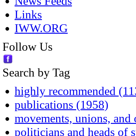
News Feeds
Links
IWW.ORG
Follow Us
Search by Tag
highly recommended (11
publications (1958)
movements, unions, and 
politicians and heads of 