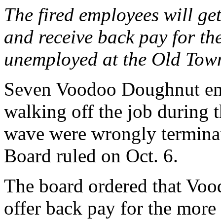
The fired employees will get
and receive back pay for th
unemployed at the Old Tow
Seven Voodoo Doughnut emp
walking off the job during 
wave were wrongly terminat
Board ruled on Oct. 6.
The board ordered that Voo
offer back pay for the more