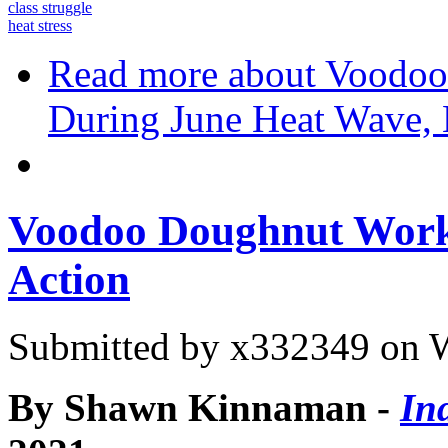
class struggle
heat stress
Read more
about Voodoo
During June Heat Wave, 
Voodoo Doughnut Worke
Action
Submitted by
x332349
on W
By Shawn Kinnaman -
In