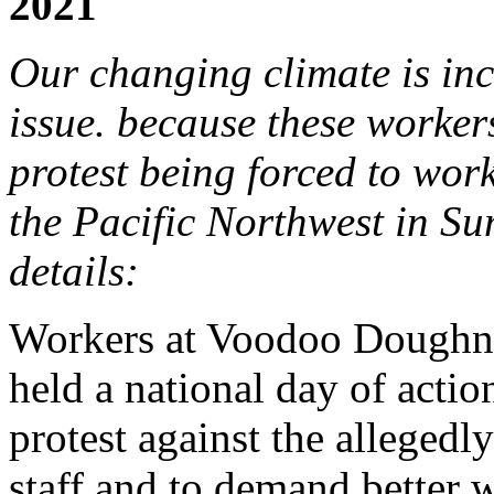
2021
Our changing climate is in
issue. because these workers
protest being forced to work
the Pacific Northwest in Su
details:
Workers at Voodoo Doughnu
held a national day of actio
protest against the allegedly 
staff and to demand better 