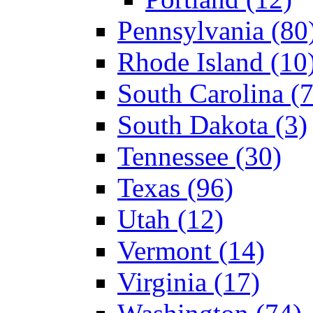
Pennsylvania (80
Rhode Island (10
South Carolina (7
South Dakota (3)
Tennessee (30)
Texas (96)
Utah (12)
Vermont (14)
Virginia (17)