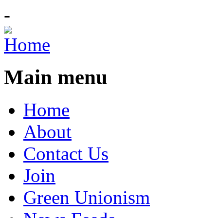
-
Main menu
Home
About
Contact Us
Join
Green Unionism