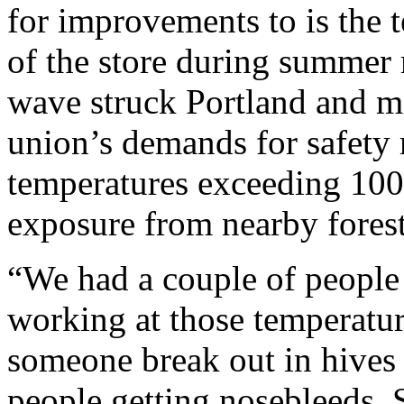
for improvements to is the t
of the store during summer
wave struck Portland and m
union’s demands for safety 
temperatures exceeding 100
exposure from nearby forest 
“We had a couple of people 
working at those temperatu
someone break out in hives
people getting nosebleeds. 