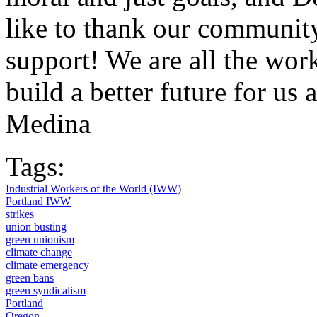
like to thank our community
support! We are all the wor
build a better future for 
Medina
Tags:
Industrial Workers of the World (IWW)
Portland IWW
strikes
union busting
green unionism
climate change
climate emergency
green bans
green syndicalism
Portland
Oregon