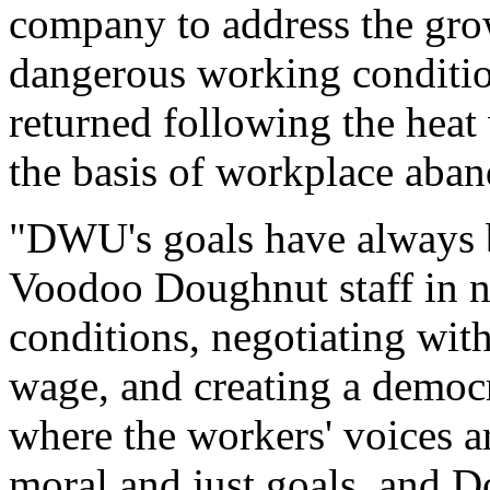
company to address the gro
dangerous working conditio
returned following the heat
the basis of workplace aba
"DWU's goals have always b
Voodoo Doughnut staff in n
conditions, negotiating wit
wage, and creating a democ
where the workers' voices a
moral and just goals, and