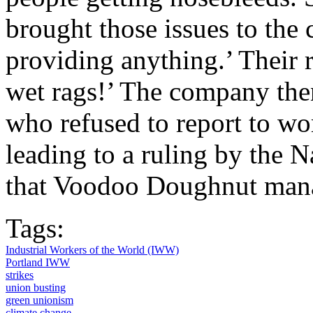
brought those issues to the
providing anything.’ Their 
wet rags!’ The company the
who refused to report to wo
leading to a ruling by the 
that Voodoo Doughnut mana
Tags:
Industrial Workers of the World (IWW)
Portland IWW
strikes
union busting
green unionism
climate change