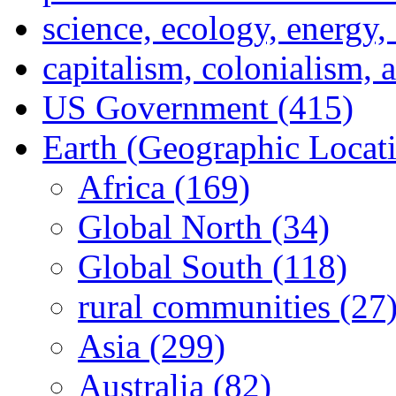
science, ecology, energy
capitalism, colonialism, 
US Government (415)
Earth (Geographic Locat
Africa (169)
Global North (34)
Global South (118)
rural communities (27
Asia (299)
Australia (82)