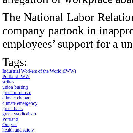
The National Labor Relatio
company partook in inappro
employees’ support for a un
Tags:
Industrial Workers of the World (IWW)
Portland IWW
strikes
union busting
green unionism
climate change
climate emergency
green bans
green syndicalism
Portland
Oregon
health and safety