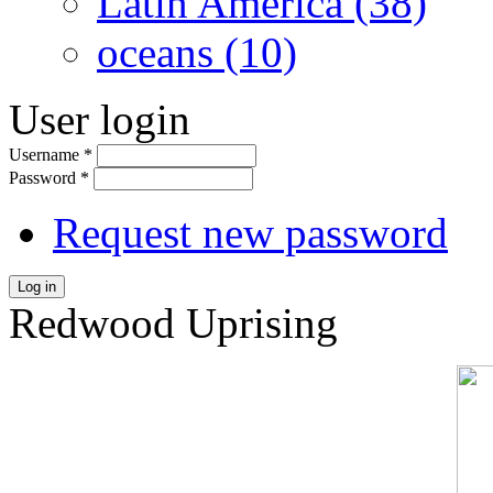
Latin America (38)
oceans (10)
User login
Username
*
Password
*
Request new password
Log in
Redwood Uprising