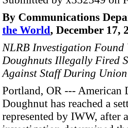
By Communications Depa
the World
, December 17, 
NLRB Investigation Found
Doughnuts Illegally Fired S
Against Staff During Union
Portland, OR --- American
Doughnut has reached a set
represented by IWW, after 