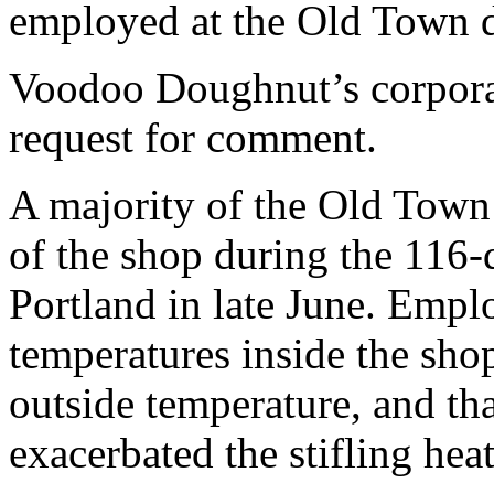
employed at the Old Town 
Voodoo Doughnut’s corporat
request for comment.
A majority of the Old Town
of the shop during the 116-
Portland in late June. Empl
temperatures inside the sho
outside temperature, and tha
exacerbated the stifling heat