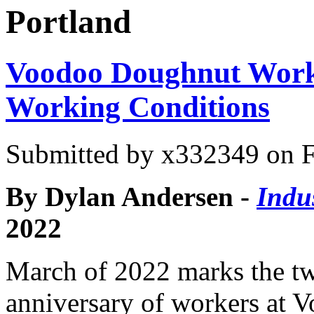
Portland
Voodoo Doughnut Worker
Working Conditions
Submitted by
x332349
on F
By Dylan Andersen -
Indu
2022
March of 2022 marks the t
anniversary of workers at 