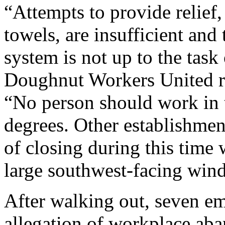
“Attempts to provide relief
towels, are insufficient and
system is not up to the task
Doughnut Workers United rep
“No person should work in 
degrees. Other establishmen
of closing during this time
large southwest-facing wind
After walking out, seven em
allegation of workplace ab