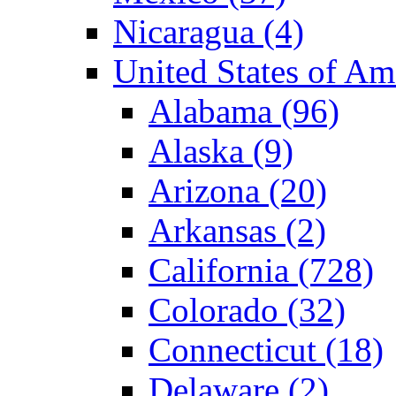
Nicaragua (4)
United States of A
Alabama (96)
Alaska (9)
Arizona (20)
Arkansas (2)
California (728)
Colorado (32)
Connecticut (18)
Delaware (2)