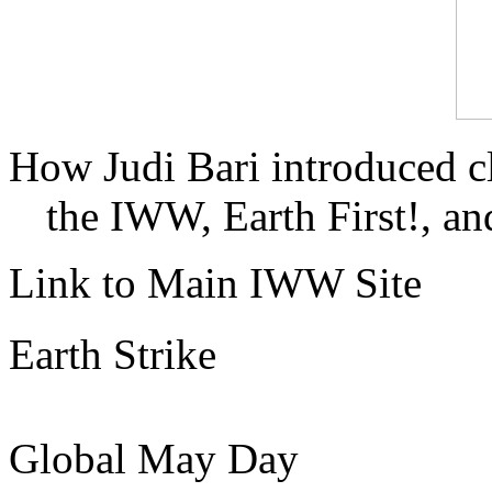
How Judi Bari introduced c
the IWW, Earth First!, and
Link to Main IWW Site
Earth Strike
Global May Day