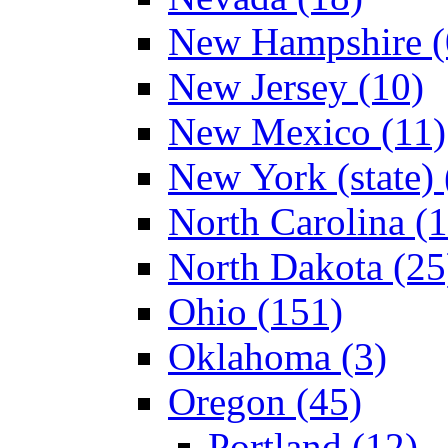
New Hampshire (
New Jersey (10)
New Mexico (11)
New York (state) 
North Carolina (
North Dakota (25
Ohio (151)
Oklahoma (3)
Oregon (45)
Portland (12)