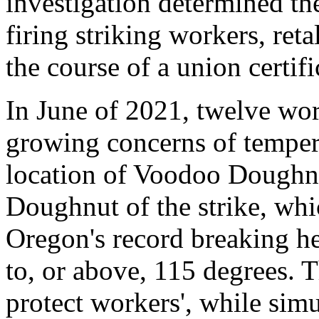
investigation determined th
firing striking workers, reta
the course of a union certifi
In June of 2021, twelve wor
growing concerns of temper
location of Voodoo Doughn
Doughnut of the strike, whi
Oregon's record breaking h
to, or above, 115 degrees. T
protect workers', while sim