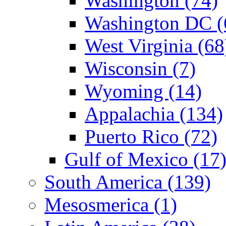
Washington (74)
Washington DC (
West Virginia (68
Wisconsin (7)
Wyoming (14)
Appalachia (134)
Puerto Rico (72)
Gulf of Mexico (17
South America (139)
Mesosmerica (1)