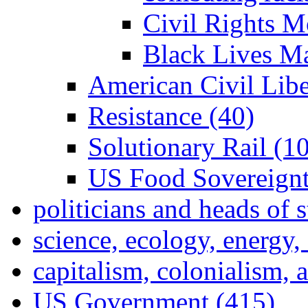
Civil Rights M
Black Lives Ma
American Civil Lib
Resistance (40)
Solutionary Rail (10
US Food Sovereignt
politicians and heads of 
science, ecology, energy
capitalism, colonialism, 
US Government (415)