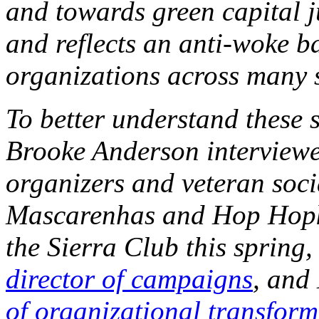
and towards green capital j
and reflects an anti-woke b
organizations across many 
To better understand these 
Brooke Anderson interviewe
organizers and veteran soci
Mascarenhas and Hop Hopkin
the Sierra Club this spring
director of campaigns
, and
of organizational transform