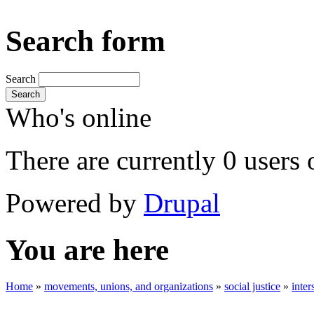
Search form
Search
Search
Who's online
There are currently 0 users 
Powered by
Drupal
You are here
Home
»
movements, unions, and organizations
»
social justice
»
inter