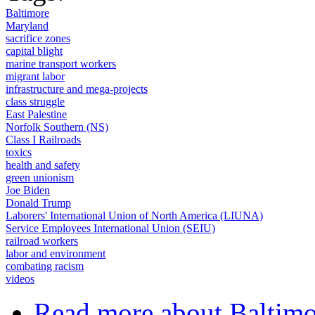
Baltimore
Maryland
sacrifice zones
capital blight
marine transport workers
migrant labor
infrastructure and mega-projects
class struggle
East Palestine
Norfolk Southern (NS)
Class I Railroads
toxics
health and safety
green unionism
Joe Biden
Donald Trump
Laborers' International Union of North America (LIUNA)
Service Employees International Union (SEIU)
railroad workers
labor and environment
combating racism
videos
Read more
about Baltim