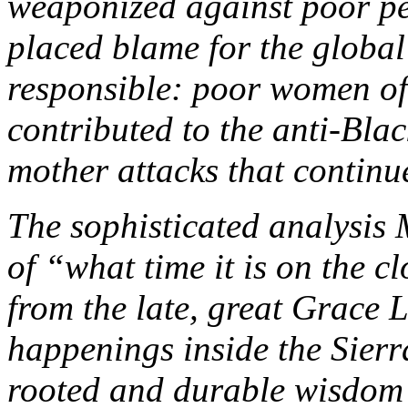
weaponized against poor peo
placed blame for the global 
responsible: poor women of
contributed to the anti-Blac
mother attacks that continue
The sophisticated analysis
of “what time it is on the c
from the late, great Grace L
happenings inside the Sierr
rooted and durable wisdom f