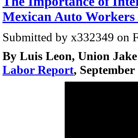
The Importance of Inter
Mexican Auto Workers
Submitted by
x332349
on F
By Luis Leon, Union Jake
Labor Report
, September 