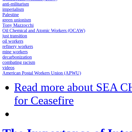
anti-militarism
imperialism
Palestine
green unionism
Tony Mazzocchi
Oil Chemical and Atomic Workers (OCAW)
just transition
oil workers
refinery workers
mine workers
decarbonization
combating racism
videos
American Postal Workers Union (APWU)
Read more
about SEA CH
for Ceasefire