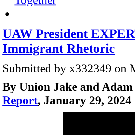
UAW President EXPE
Immigrant Rhetoric
Submitted by
x332349
on M
By Union Jake and Adam 
Report
, January 29, 2024