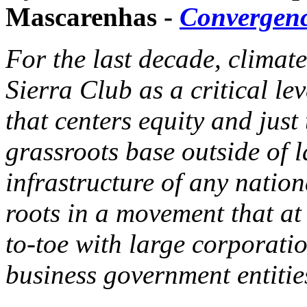
Mascarenhas -
Convergen
For the last decade, climate
Sierra Club as a critical l
that centers equity and just 
grassroots base outside of l
infrastructure of any natio
roots in a movement that at 
to-toe with large corporati
business government entitie