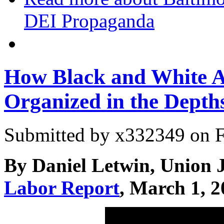
DEI Propaganda
How Black and White 
Organized in the Depth
Submitted by
x332349
on F
By Daniel Letwin, Union 
Labor Report
, March 1, 