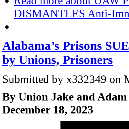
Read more
about UAW P
DISMANTLES Anti-Immi
Alabama’s Prisons SUED
by Unions, Prisoners
Submitted by
x332349
on M
By Union Jake and Adam 
December 18, 2023