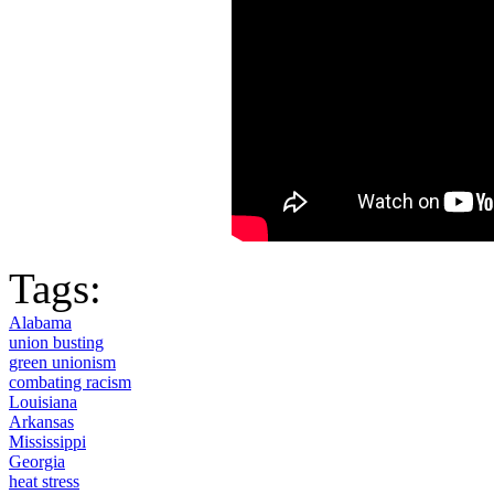
Tags:
Alabama
union busting
green unionism
combating racism
Louisiana
Arkansas
Mississippi
Georgia
heat stress