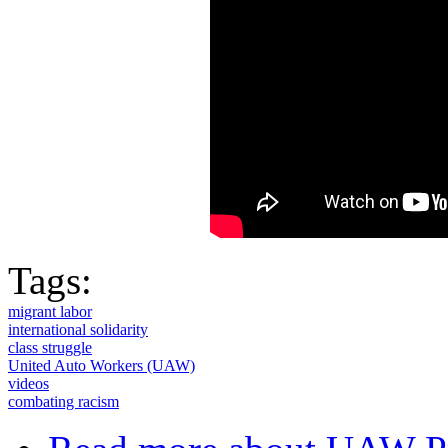
Tags:
migrant labor
international solidarity
class struggle
United Auto Workers (UAW)
videos
combating racism