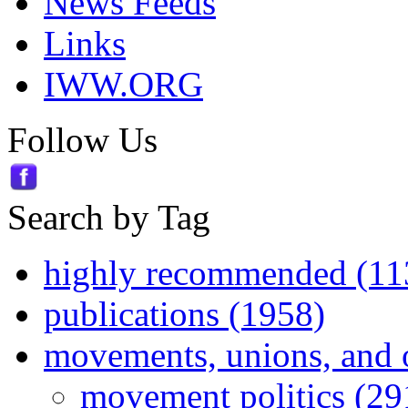
News Feeds
Links
IWW.ORG
Follow Us
Search by Tag
highly recommended (11
publications (1958)
movements, unions, and 
movement politics (29