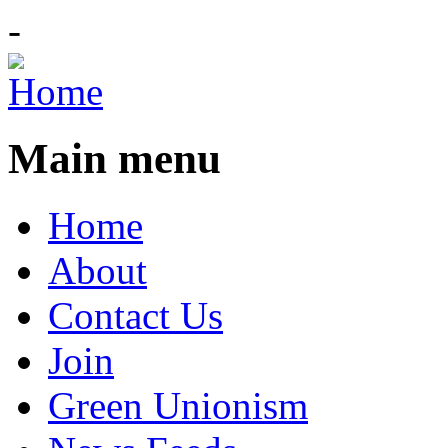
-
Main menu
Home
About
Contact Us
Join
Green Unionism