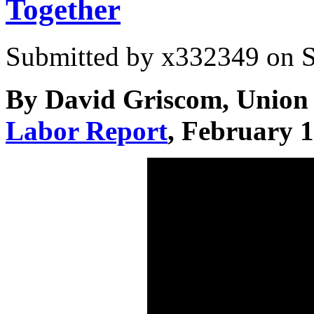
Together
Submitted by
x332349
on S
By David Griscom, Union 
Labor Report
, February 1