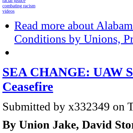
racial justice
combating racism
videos
Read more
about Alabama
Conditions by Unions, Pr
SEA CHANGE: UAW Sign
Ceasefire
Submitted by
x332349
on T
By Union Jake, David Sto