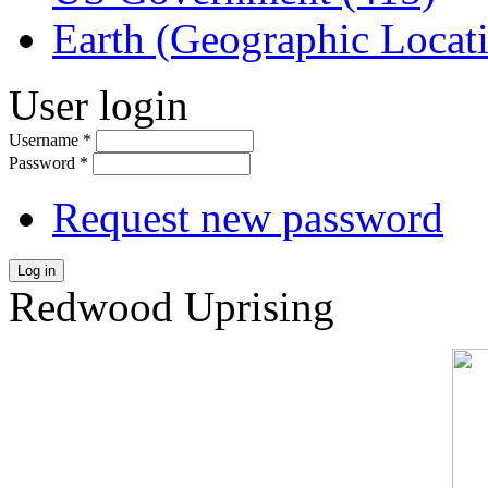
Earth (Geographic Locat
User login
Username
*
Password
*
Request new password
Log in
Redwood Uprising