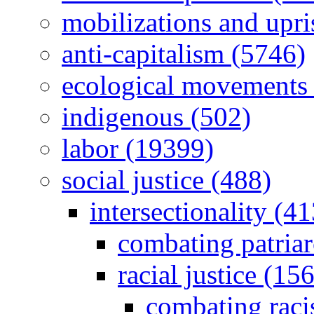
mobilizations and upri
anti-capitalism (5746)
ecological movements 
indigenous (502)
labor (19399)
social justice (488)
intersectionality (41
combating patria
racial justice (156
combating raci