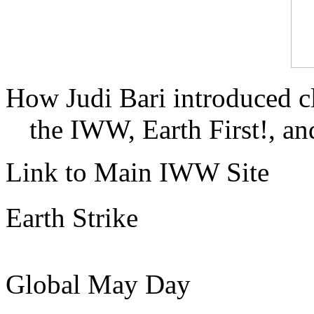
How Judi Bari introduced c
the IWW, Earth First!, and
Link to Main IWW Site
Earth Strike
Global May Day