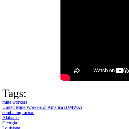
Tags:
mine workers
United Mine Workers of America (UMWA)
combating racism
Alabama
Georgia
Louisiana