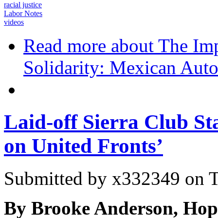
racial justice
Labor Notes
videos
Read more
about The Imp
Solidarity: Mexican Au
Laid-off Sierra Club St
on United Fronts’
Submitted by
x332349
on T
By Brooke Anderson, Hop 