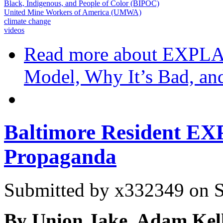
Black, Indigenous, and People of Color (BIPOC)
United Mine Workers of America (UMWA)
climate change
videos
Read more
about EXPLA
Model, Why It’s Bad, and
Baltimore Resident E
Propaganda
Submitted by
x332349
on S
By Union Jake, Adam Kell