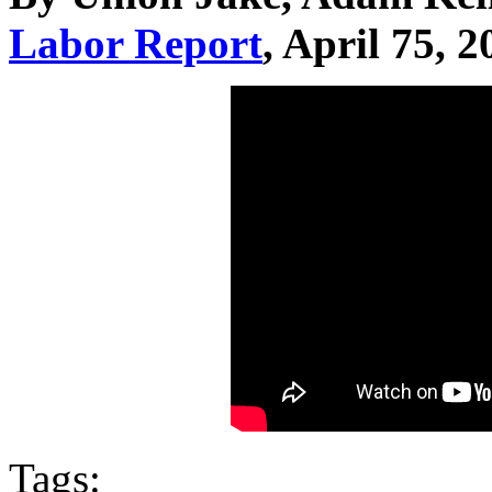
Labor Report
, April 75, 2
Tags: