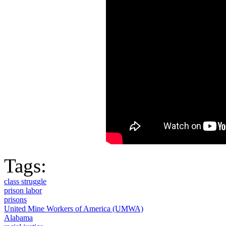
Tags:
class struggle
prison labor
prisons
United Mine Workers of America (UMWA)
Alabama