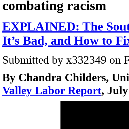
combating racism
EXPLAINED: The Sout
It’s Bad, and How to Fix
Submitted by
x332349
on F
By Chandra Childers, Uni
Valley Labor Report
, Jul