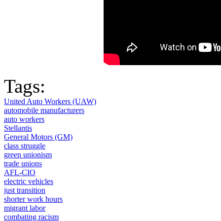
Tags:
United Auto Workers (UAW)
automobile manufacturers
auto workers
Stellantis
General Motors (GM)
class struggle
green unionism
trade unions
AFL-CIO
electric vehicles
just transition
shorter work hours
migrant labor
combating racism