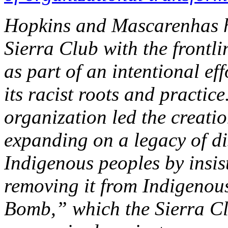
Hopkins and Mascarenhas h
Sierra Club with the frontli
as part of an intentional eff
its racist roots and practic
organization led the creatio
expanding on a legacy of d
Indigenous peoples by insis
removing it from Indigenou
Bomb,” which the Sierra Cl