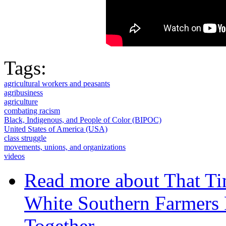
Tags:
agricultural workers and peasants
agribusiness
agriculture
combating racism
Black, Indigenous, and People of Color (BIPOC)
United States of America (USA)
class struggle
movements, unions, and organizations
videos
Read more
about That Ti
White Southern Farmers
Together