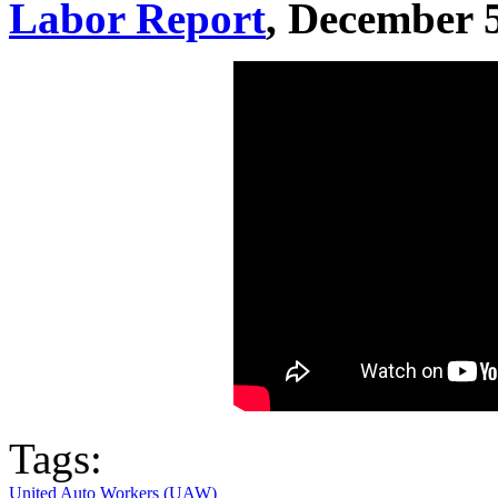
Labor Report
, December 
Tags:
United Auto Workers (UAW)