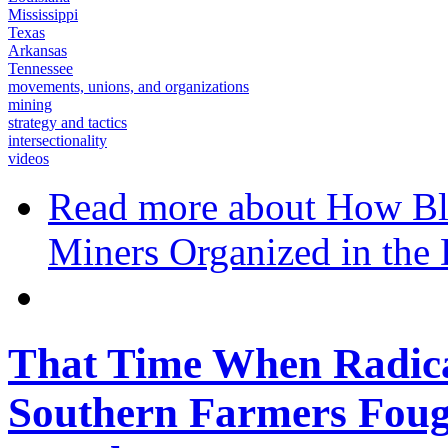
Mississippi
Texas
Arkansas
Tennessee
movements, unions, and organizations
mining
strategy and tactics
intersectionality
videos
Read more
about How Bl
Miners Organized in the
That Time When Radica
Southern Farmers Fou