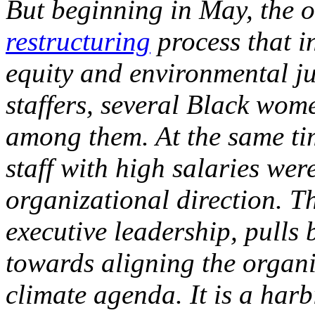
But beginning in May, the o
restructuring
process that in
equity and environmental ju
staffers, several Black wo
among them. At the same ti
staff with high salaries we
organizational direction. 
executive leadership, pulls 
towards aligning the organi
climate agenda. It is a harb