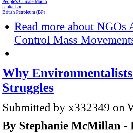
People's Climate March
capitalism
British Petroleum (BP)
Read more
about NGOs Ar
Control Mass Movement
Why Environmentalists
Struggles
Submitted by
x332349
on W
By Stephanie McMillan - 