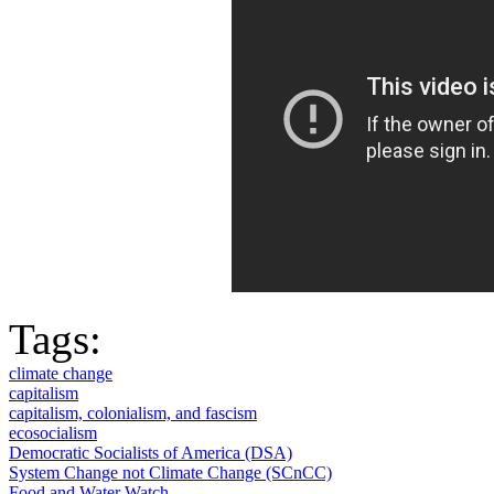
Tags:
climate change
capitalism
capitalism, colonialism, and fascism
ecosocialism
Democratic Socialists of America (DSA)
System Change not Climate Change (SCnCC)
Food and Water Watch