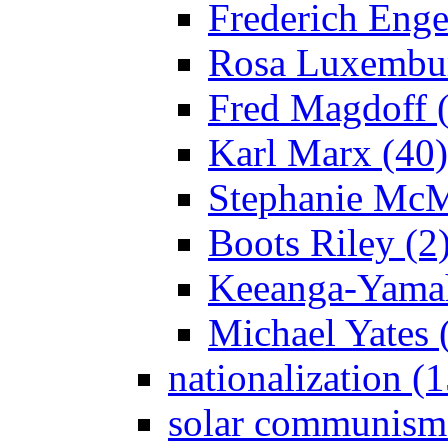
Frederich Enge
Rosa Luxembur
Fred Magdoff 
Karl Marx (40)
Stephanie McM
Boots Riley (2
Keeanga-Yamah
Michael Yates 
nationalization (
solar communism