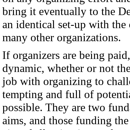
bring it eventually to the D
an identical set-up with the
many other organizations.
If organizers are being paid,
dynamic, whether or not th
job with organizing to chal
tempting and full of potenti
possible. They are two fun
aims, and those funding the 