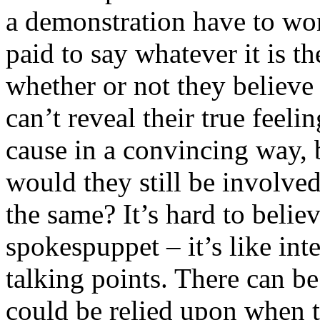
a demonstration have to wo
paid to say whatever it is 
whether or not they believe 
can’t reveal their true feel
cause in a convincing way, b
would they still be involved
the same? It’s hard to belie
spokespuppet – it’s like int
talking points. There can be 
could be relied upon when t