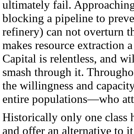
ultimately fail. Approaching
blocking a pipeline to preve
refinery) can not overturn 
makes resource extraction a
Capital is relentless, and 
smash through it. Throughou
the willingness and capaci
entire populations—who atte
Historically only one class 
and offer an alternative to i