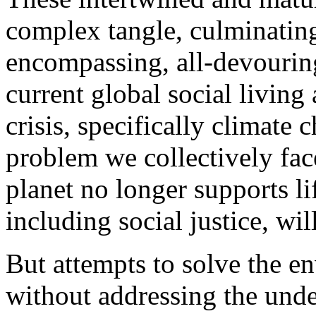
complex tangle, culminating 
encompassing, all-devouring,
current global social livin
crisis, specifically climate 
problem we collectively face.
planet no longer supports li
including social justice, wi
But attempts to solve the e
without addressing the under