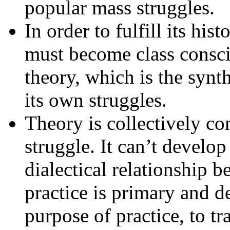
popular mass struggles.
In order to fulfill its hist
must become class consci
theory, which is the syn
its own struggles.
Theory is collectively con
struggle. It can’t develop
dialectical relationship 
practice is primary and d
purpose of practice, to tr