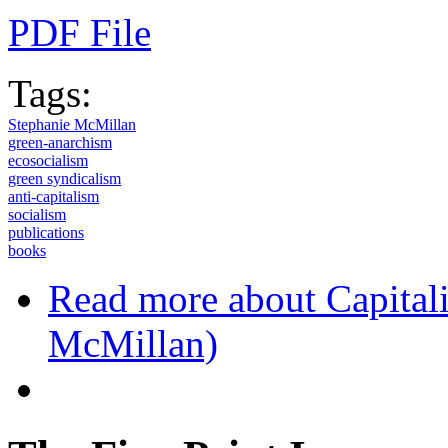
PDF File
Tags:
Stephanie McMillan
green-anarchism
ecosocialism
green syndicalism
anti-capitalism
socialism
publications
books
Read more
about Capital
McMillan)