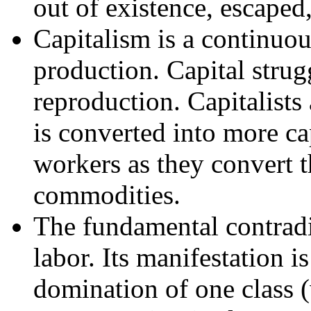
out of existence, escaped
Capitalism is a continuo
production. Capital strugg
reproduction. Capitalists
is converted into more ca
workers as they convert t
commodities.
The fundamental contradic
labor. Its manifestation is
domination of one class (