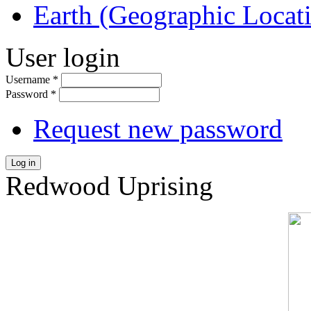
Earth (Geographic Locat
User login
Username
*
Password
*
Request new password
Log in
Redwood Uprising