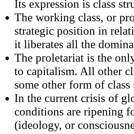
Its expression is class str
The working class, or prol
strategic position in relati
it liberates all the domina
The proletariat is the only
to capitalism. All other c
some other form of class 
In the current crisis of g
conditions are ripening fo
(ideology, or consciousn