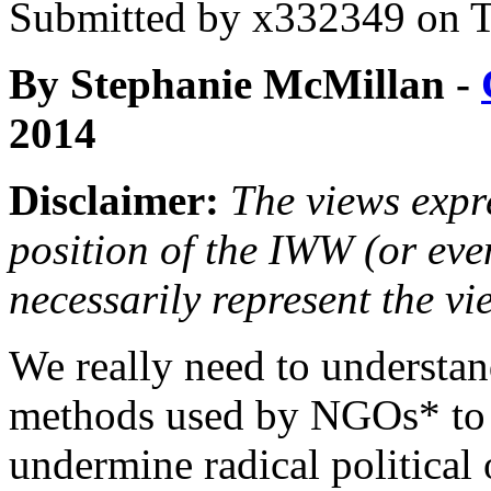
Submitted by
x332349
on T
By Stephanie McMillan -
2014
Disclaimer:
The views expre
position of the IWW (or ev
necessarily represent the vi
We really need to understan
methods used by NGOs* to
undermine radical political