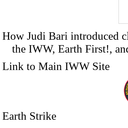
How Judi Bari introduced c
the IWW, Earth First!, and
Link to Main IWW Site
Earth Strike