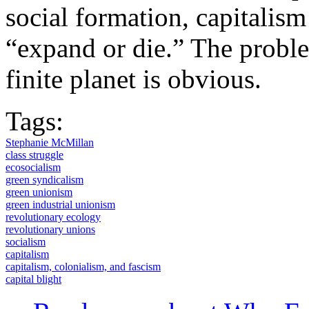
social formation, capitalism 
“expand or die.” The probl
finite planet is obvious.
Tags:
Stephanie McMillan
class struggle
ecosocialism
green syndicalism
green unionism
green industrial unionism
revolutionary ecology
revolutionary unions
socialism
capitalism
capitalism, colonialism, and fascism
capital blight