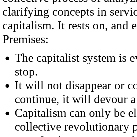
clarifying concepts in servic
capitalism. It rests on, and 
Premises:
The capitalist system is e
stop.
It will not disappear or co
continue, it will devour al
Capitalism can only be el
collective revolutionary 