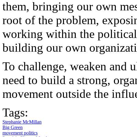
them, bringing our own mess
root of the problem, exposi
working within the political
building our own organizat
To challenge, weaken and ul
need to build a strong, org
movement outside the influen
Tags:
Stephanie McMillan
Big Green
movement politics