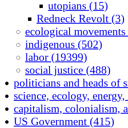
utopians (15)
Redneck Revolt (3)
ecological movements 
indigenous (502)
labor (19399)
social justice (488)
politicians and heads of 
science, ecology, energy
capitalism, colonialism, 
US Government (415)