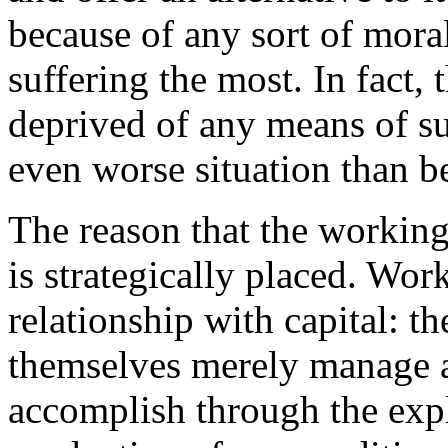
because of any sort of moral 
suffering the most. In fact,
deprived of any means of su
even worse situation than b
The reason that the working c
is strategically placed. Wor
relationship with capital: th
themselves merely manage a
accomplish through the expl