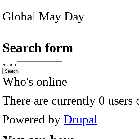
Global May Day
Search form
Search
Search
Who's online
There are currently 0 users 
Powered by
Drupal