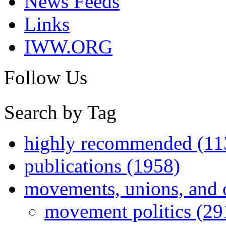
News Feeds
Links
IWW.ORG
Follow Us
Search by Tag
highly recommended (11
publications (1958)
movements, unions, and 
movement politics (29