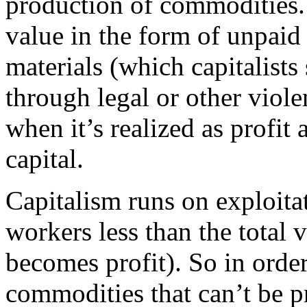
production of commodities
value in the form of unpaid
materials (which capitalist
through legal or other viole
when it’s realized as profi
capital.
Capitalism runs on exploita
workers less than the total v
becomes profit). So in order 
commodities that can’t be p