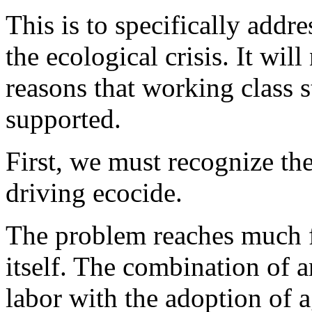
This is to specifically addres
the ecological crisis. It wil
reasons that working class 
supported.
First, we must recognize the 
driving ecocide.
The problem reaches much f
itself. The combination of a
labor with the adoption of 