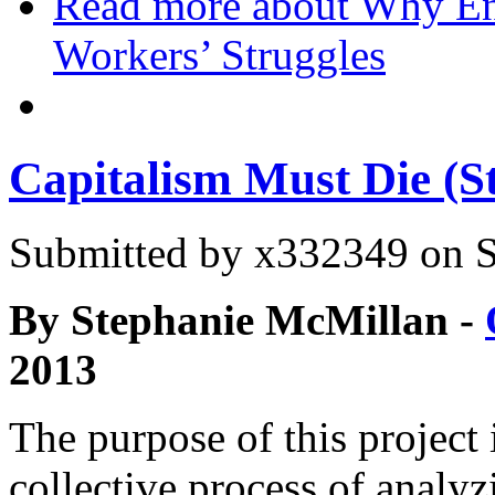
Read more
about Why Env
Workers’ Struggles
Capitalism Must Die (S
Submitted by
x332349
on S
By Stephanie McMillan -
2013
The purpose of this project i
collective process of analy