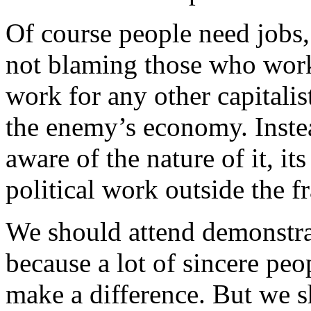
Of course people need jobs
not blaming those who wor
work for any other capitalist
the enemy’s economy. Instea
aware of the nature of it, it
political work outside the 
We should attend demonstrat
because a lot of sincere peo
make a difference. But we 