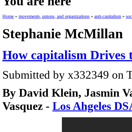
You are here
Home
»
movements, unions, and organizations
»
anti-capitalism
»
soc
Stephanie McMillan
How capitalism Drives t
Submitted by
x332349
on T
By David Klein, Jasmin Va
Vasquez -
Los Ahgeles DS