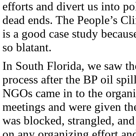
efforts and divert us into pol
dead ends. The People’s Cl
is a good case study because
so blatant.
In South Florida, we saw th
process after the BP oil spil
NGOs came in to the organ
meetings and were given the 
was blocked, strangled, and
on any organizing effort and 