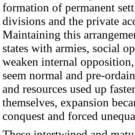
formation of permanent settl
divisions and the private a
Maintaining this arrangeme
states with armies, social o
weaken internal opposition, 
seem normal and pre-ordain
and resources used up faster
themselves, expansion beca
conquest and forced unequal
These intertwined and matu