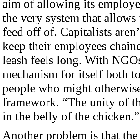
aim of allowing its employ
the very system that allows t
feed off of. Capitalists are
keep their employees chained
leash feels long. With NGOs,
mechanism for itself both t
people who might otherwise 
framework. “The unity of t
in the belly of the chicken.”
Another problem is that the 