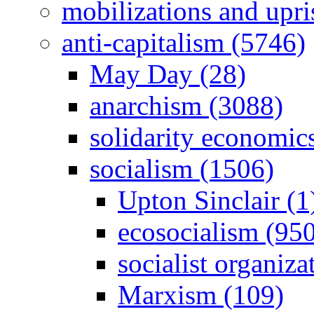
mobilizations and upri
anti-capitalism (5746)
May Day (28)
anarchism (3088)
solidarity economic
socialism (1506)
Upton Sinclair (1
ecosocialism (95
socialist organiza
Marxism (109)