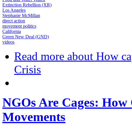
Extinction Rebellion (XR)
Los Angeles
Stephanie McMillan
direct action
movement politics
California
Green New Deal (GND)
videos
Read more
about How cap
Crisis
NGOs Are Cages: How C
Movements