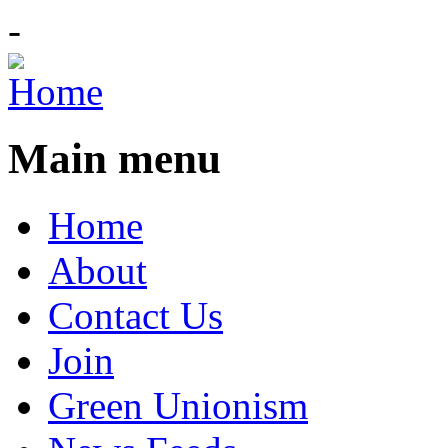
-
Main menu
Home
About
Contact Us
Join
Green Unionism