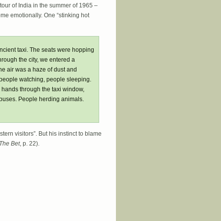
 tour of India in the summer of 1965 –
ome emotionally. One “stinking hot
ancient taxi. The seats were hopping
hrough the city, we entered a
e air was a haze of dust and
 people watching, people sleeping.
r hands through the taxi window,
 buses. People herding animals.
ern visitors”. But his instinct to blame
The Bet
, p. 22).