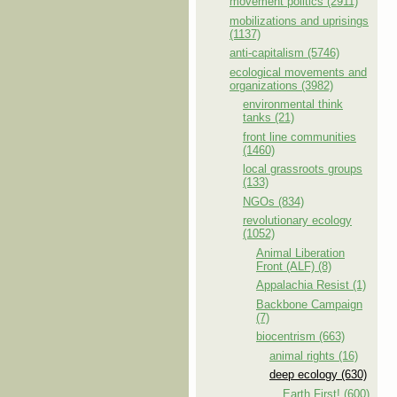
movement politics (2911)
mobilizations and uprisings
(1137)
anti-capitalism (5746)
ecological movements and
organizations (3982)
environmental think
tanks (21)
front line communities
(1460)
local grassroots groups
(133)
NGOs (834)
revolutionary ecology
(1052)
Animal Liberation
Front (ALF) (8)
Appalachia Resist (1)
Backbone Campaign
(7)
biocentrism (663)
animal rights (16)
deep ecology (630)
Earth First! (600)