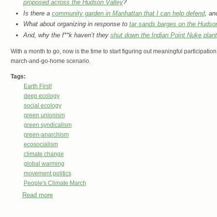
proposed across the Hudson Valley
?
Is there a
community garden in Manhattan that I can help defend
, an
What about organizing in response to
tar sands barges on the Hudso
And, why the f**k haven’t they
shut down the Indian Point Nuke plant
With a month to go, now is the time to start figuring out meaningful participat
march-and-go-home scenario.
Tags:
Earth First!
deep ecology
social ecology
green unionism
green syndicalism
green-anarchism
ecosocialism
climate change
global warming
movement politics
People's Climate March
Read more
about Don’t come to New York for the Peoples Climate M
Resistance!