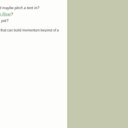
d maybe pitch a tent in?
n River
?
yet?
ion that can build momentum beyond of a
arch… Come to grow the Eco-