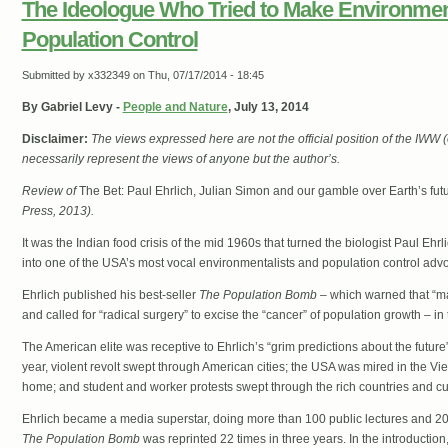
The Ideologue Who Tried to Make Environme
Population Control
Submitted by
x332349
on Thu, 07/17/2014 - 18:45
By Gabriel Levy -
People and Nature
, July 13, 2014
Disclaimer:
The views expressed here are not the official position of the IWW
necessarily represent the views of anyone but the author’s.
Review of
The Bet: Paul Ehrlich, Julian Simon and our gamble over Earth’s fut
Press, 2013).
It was the Indian food crisis of the mid 1960s that turned the biologist Paul Ehrli
into one of the USA’s most vocal environmentalists and population control adv
Ehrlich published his best-seller
The Population Bomb
– which warned that “man
and called for “radical surgery” to excise the “cancer” of population growth – i
The American elite was receptive to Ehrlich’s “grim predictions about the future
year, violent revolt swept through American cities; the USA was mired in the Vie
home; and student and worker protests swept through the rich countries and cul
Ehrlich became a media superstar, doing more than 100 public lectures and 2
The Population Bomb
was reprinted 22 times in three years. In the introduction