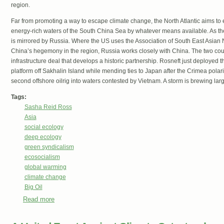
region.
Far from promoting a way to escape climate change, the North Atlantic aims to ex
energy-rich waters of the South China Sea by whatever means available. As the U
is mirrored by Russia. Where the US uses the Association of South East Asian
China’s hegemony in the region, Russia works closely with China. The two coun
infrastructure deal that develops a historic partnership. Rosneft just deployed the
platform off Sakhalin Island while mending ties to Japan after the Crimea pola
second offshore oilrig into waters contested by Vietnam. A storm is brewing lar
Tags:
Sasha Reid Ross
Asia
social ecology
deep ecology
green syndicalism
ecosocialism
global warming
climate change
Big Oil
Read more
about Axes of Struggle in the Asia Pacific