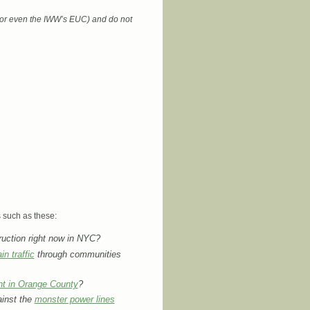
 (or even the IWW’s EUC) and do not
s such as these:
uction right now in NYC?
in traffic
through communities
nt in Orange County
?
ainst the
monster power lines