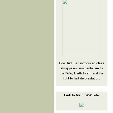
How Judi Bari introduced class
struggle environmentalism to
the IWW, Earth First!, and the
fight to halt deforestation.
Link to Main IWW Site