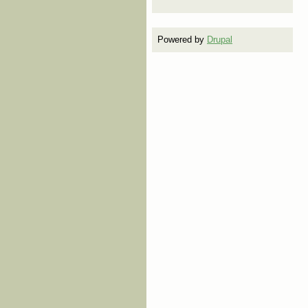
Powered by
Drupal