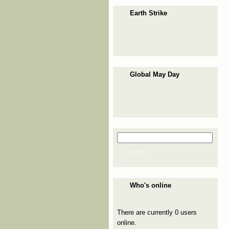
Earth Strike
Global May Day
Search
Search form
Search
Who's online
There are currently 0 users
online.