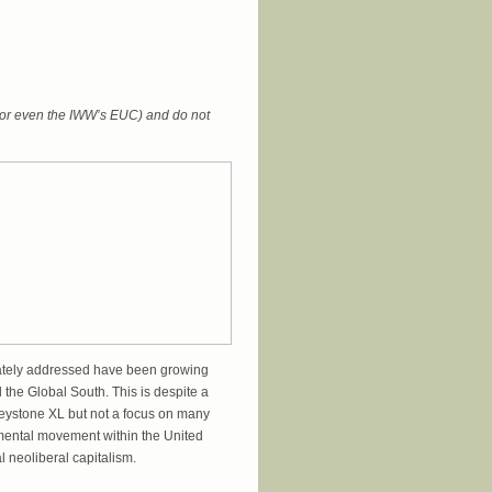
 (or even the IWW’s EUC) and do not
quately addressed have been growing
the Global South. This is despite a
Keystone XL but not a focus on many
nmental movement within the United
l neoliberal capitalism.