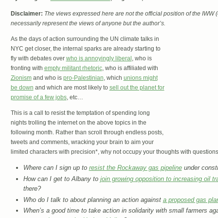
Disclaimer:
The views expressed here are not the official position of the IWW
necessarily represent the views of anyone but the author’s.
As the days of action surrounding the UN climate talks in
NYC get closer, the internal sparks are already starting to
fly with debates over
who is annoyingly liberal
, who is
fronting with
empty militant rhetoric
, who is affiliated with
Zionism
and who is
pro-Palestinian
, which
unions might
be down
and which are most likely to
sell out the planet for
promise of a few jobs
, etc…
This is a call to resist the temptation of spending long
nights trolling the internet on the above topics in the
following month. Rather than scroll through endless posts,
tweets and comments, wracking your brain to aim your
limited characters with precision*, why not occupy your thoughts with question
Where can I sign up to
resist the Rockaway gas pipeline
under constr
How can I get to Albany to
join growing opposition to increasing oil tra
there?
Who do I talk to about planning an action against
a proposed gas pla
When’s a good time to take action in solidarity with small farmers ag