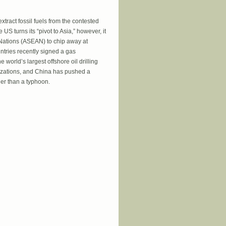
tract fossil fuels from the contested
S turns its “pivot to Asia,” however, it
 Nations (ASEAN) to chip away at
tries recently signed a gas
 world’s largest offshore oil drilling
rizations, and China has pushed a
ger than a typhoon.