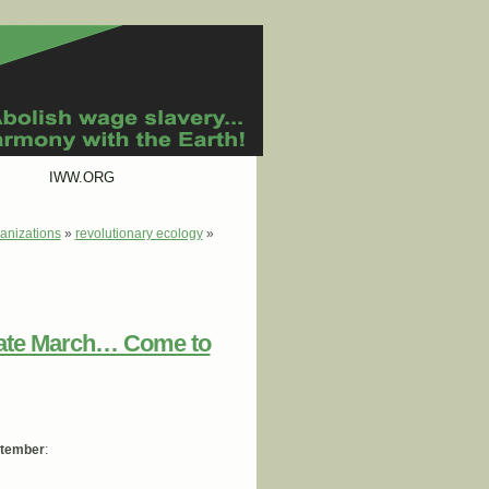
IWW.ORG
anizations
»
revolutionary ecology
»
mate March… Come to
ptember
: