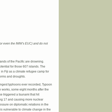
 Mean Population Control
 (or even the IWW’s EUC) and do not
ands of the Pacific are drowning.
otential for those 607 islands. The
 in Fiji as a climate refugee camp for
storms and droughts.
ongest typhoons ever recorded, Typoon
he works, some eight months after the
e triggered a tsunami that hit
ing 17 and causing more nuclear
essure on diplomatic relations in the
is vulnerable to climate change in the