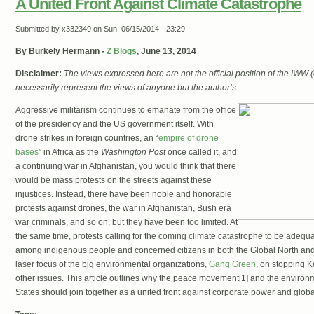
A United Front Against Climate Catastrophe
Submitted by
x332349
on Sun, 06/15/2014 - 23:29
By Burkely Hermann -
Z Blogs
, June 13, 2014
Disclaimer:
The views expressed here are not the official position of the IWW
necessarily represent the views of anyone but the author’s.
Aggressive militarism continues to emanate from the office
of the presidency and the US government itself. With
drone strikes in foreign countries, an “
empire of drone
bases
” in Africa as the
Washington Post
once called it, and
a continuing war in Afghanistan, you would think that there
would be mass protests on the streets against these
injustices. Instead, there have been noble and honorable
protests against drones, the war in Afghanistan, Bush era
war criminals, and so on, but they have been too limited. At
the same time, protests calling for the coming climate catastrophe to be ade
among indigenous people and concerned citizens in both the Global North and 
laser focus of the big environmental organizations,
Gang Green
, on stopping 
other issues. This article outlines why the peace movement[1] and the enviro
States should join together as a united front against corporate power and globa