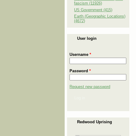
fascism (11926)
US Government (415)
Earth (Geographic Locations)
(4672)
User login
Username
*
Password
*
Request new password
Log in
Redwood Uprising