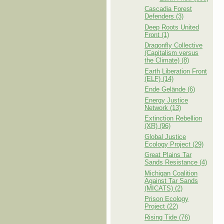
Cascadia Forest
Defenders (3)
Deep Roots United
Front (1)
Dragonfly Collective
(Capitalism versus
the Climate) (8)
Earth Liberation Front
(ELF) (14)
Ende Gelände (6)
Energy Justice
Network (13)
Extinction Rebellion
(XR) (96)
Global Justice
Ecology Project (29)
Great Plains Tar
Sands Resistance (4)
Michigan Coalition
Against Tar Sands
(MICATS) (2)
Prison Ecology
Project (22)
Rising Tide (76)