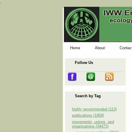
-
Home
About
Contac
Follow Us
Search by Tag
highly recommended (113)
publications (1958)
movements, unions, and
organizations (34473)