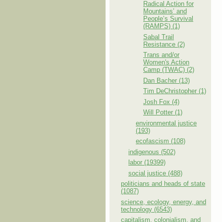
Radical Action for
Mountains’ and
People’s Survival
(RAMPS) (1)
Sabal Trail
Resistance (2)
Trans and/or
Women's Action
Camp (TWAC) (2)
Dan Bacher (13)
Tim DeChristopher (1)
Josh Fox (4)
Will Potter (1)
environmental justice
(193)
ecofascism (108)
indigenous (502)
labor (19399)
social justice (488)
politicians and heads of state
(1087)
science, ecology, energy, and
technology (6543)
capitalism, colonialism, and