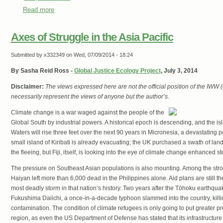
Read more
about The Ideologue Who Tried to Make Environmentalism
Axes of Struggle in the Asia Pacific
Submitted by
x332349
on Wed, 07/09/2014 - 18:24
By Sasha Reid Ross -
Global Justice Ecology Project
, July 3, 2014
Disclaimer:
The views expressed here are not the official position of the IWW
necessarily represent the views of anyone but the author’s.
Climate change is a war waged against the people of the
Global South by industrial powers. A historical epoch is descending, and the isl
Waters will rise three feet over the next 90 years in Micronesia, a devastating p
small island of Kiribati is already evacuating; the UK purchased a swath of land
the fleeing, but Fiji, itself, is looking into the eye of climate change enhanced 
The pressure on Southeast Asian populations is also mounting. Among the str
Haiyan left more than 6,000 dead in the Philippines alone. Aid plans are still t
most deadly storm in that nation’s history. Two years after the Tōhoku earthquak
Fukushima Daiichi, a once-in-a-decade typhoon slammed into the country, kill
contamination. The condition of climate refugees is only going to put greater pr
region, as even the US Department of Defense has stated that its infrastructure 