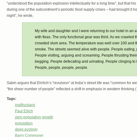
“understood the population explosion intellectually for a long time”, but that his
during one of the subcontinent’s periodic food supply crises – had brought it h
night”, he wrote,
My wife and daughter and I were returning to our hotel in an 
with fleas. The only functional gear was third. As we crawled t
crowded slum area. The temperature was well over 100 and th
smoke. The streets seemed alive with people. People eating,
People visiting, arguing and screaming. People thrusting thei
begging. People defecating and urinating. People clinging to
People, people, people, people.
Sabin argues that Ehrlich’s “revulsion” at India’s street life was “common for west
“the sheer number of people” reflected a shift in emphasis in western thinking (
Tags:
malthusians
Paul Erlich
zero population growth
population
deep ecology
Barry Commoner