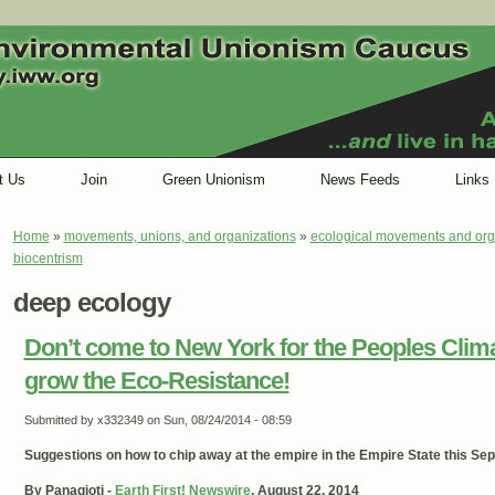
t Us
Join
Green Unionism
News Feeds
Links
Home
»
movements, unions, and organizations
»
ecological movements and org
You are here
biocentrism
deep ecology
Don’t come to New York for the Peoples Cli
grow the Eco-Resistance!
Submitted by
x332349
on Sun, 08/24/2014 - 08:59
Suggestions on how to chip away at the empire in the Empire State this Se
By Panagioti -
Earth First! Newswire
, August 22, 2014