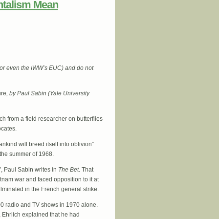
ntalism Mean
 (or even the IWW’s EUC) and do not
ure
, by Paul Sabin (Yale University
ch from a field researcher on butterflies
ocates.
kind will breed itself into oblivion”
n the summer of 1968.
”, Paul Sabin writes in
The Bet
. That
tnam war and faced opposition to it at
minated in the French general strike.
00 radio and TV shows in 1970 alone.
, Ehrlich explained that he had