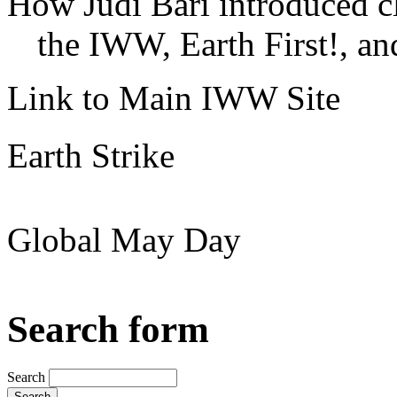
How Judi Bari introduced c
the IWW, Earth First!, and
Link to Main IWW Site
Earth Strike
Global May Day
Search form
Search
Search