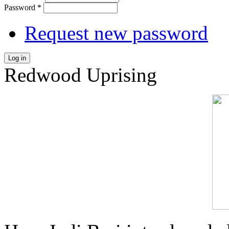
Password
*
Request new password
Log in
Redwood Uprising