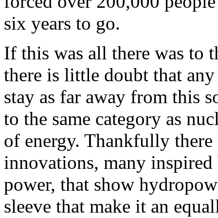
forced over 200,000 people 
six years to go.
If this was all there was to
there is little doubt that a
stay as far away from this s
to the same category as nucl
of energy. Thankfully there
innovations, many inspired 
power, that show hydropower
sleeve that make it an equa