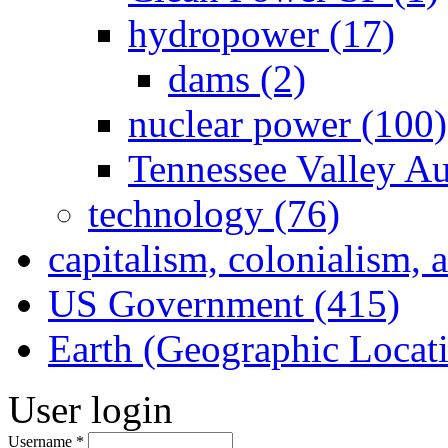
hydropower (17)
dams (2)
nuclear power (100)
Tennessee Valley Au
technology (76)
capitalism, colonialism, 
US Government (415)
Earth (Geographic Locat
User login
Username
*