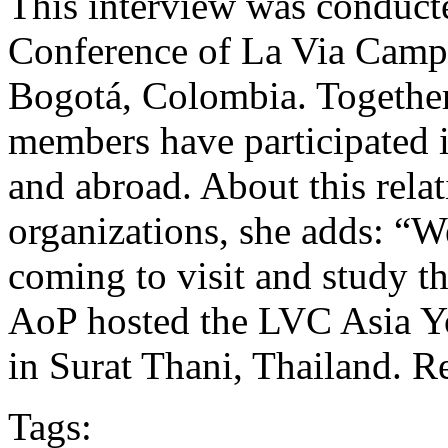
This interview was conducte
Conference of La Via Camp
Bogotá, Colombia. Togethe
members have participated in
and abroad. About this rela
organizations, she adds: 
coming to visit and study t
AoP hosted the LVC Asia Y
in Surat Thani, Thailand. Re
Tags: