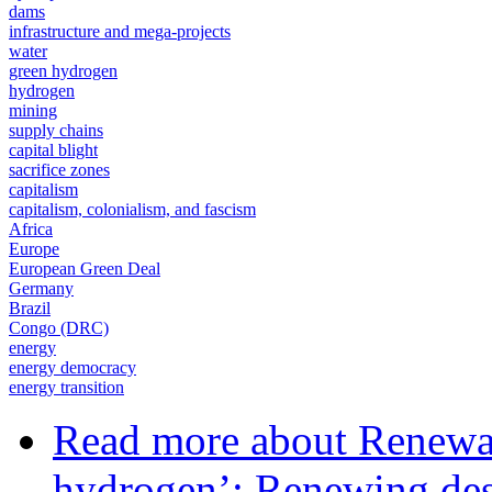
dams
infrastructure and mega-projects
water
green hydrogen
hydrogen
mining
supply chains
capital blight
sacrifice zones
capitalism
capitalism, colonialism, and fascism
Africa
Europe
European Green Deal
Germany
Brazil
Congo (DRC)
energy
energy democracy
energy transition
Read more
about Renewab
hydrogen’: Renewing des