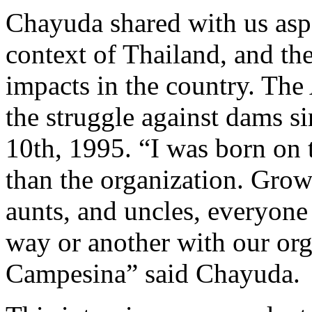
Chayuda shared with us aspec
context of Thailand, and th
impacts in the country. The 
the struggle against dams s
10th, 1995. “I was born on 
than the organization. Gro
aunts, and uncles, everyone
way or another with our or
Campesina” said Chayuda.