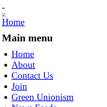
-
Main menu
Home
About
Contact Us
Join
Green Unionism