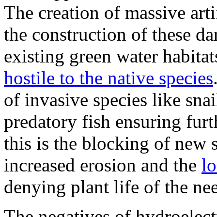
The creation of massive artif
the construction of these d
existing green water habita
hostile to the native species
of invasive species like sna
predatory fish ensuring fur
this is the blocking of new 
increased erosion and the
lo
denying plant life of the ne
The negatives of hydroelect