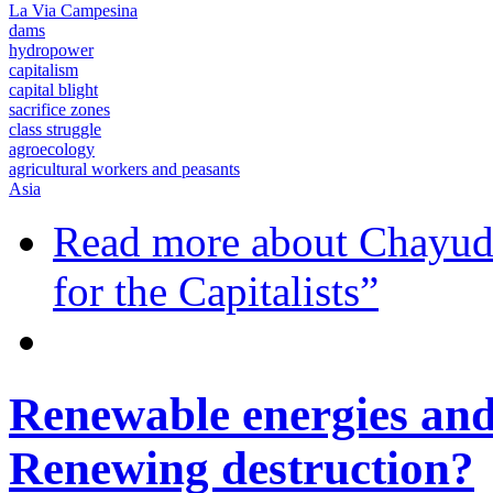
La Via Campesina
dams
hydropower
capitalism
capital blight
sacrifice zones
class struggle
agroecology
agricultural workers and peasants
Asia
Read more
about Chayud
for the Capitalists”
Renewable energies and
Renewing destruction?