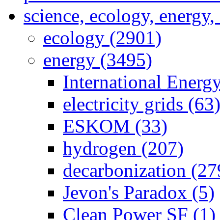
science, ecology, energy
ecology (2901)
energy (3495)
International Energ
electricity grids (63
ESKOM (33)
hydrogen (207)
decarbonization (27
Jevon's Paradox (5)
Clean Power SF (1)