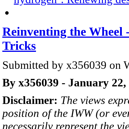
Reinventing the Wheel
Tricks
Submitted by
x356039
on W
By x356039 - January 22,
Disclaimer:
The views expre
position of the IWW (or ev
necessarily represent the vi