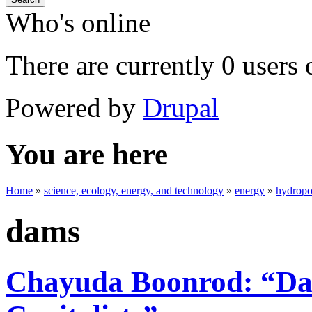
Who's online
There are currently 0 users 
Powered by
Drupal
You are here
Home
»
science, ecology, energy, and technology
»
energy
»
hydrop
dams
Chayuda Boonrod: “Dam