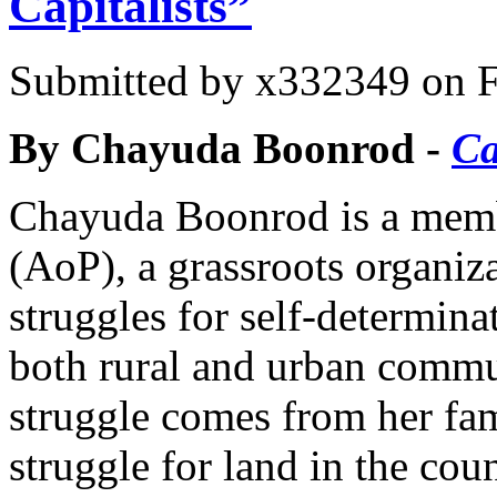
Capitalists”
Submitted by
x332349
on F
By Chayuda Boonrod -
Ca
Chayuda Boonrod is a memb
(AoP), a grassroots organiz
struggles for self-determina
both rural and urban commun
struggle comes from her fam
struggle for land in the coun