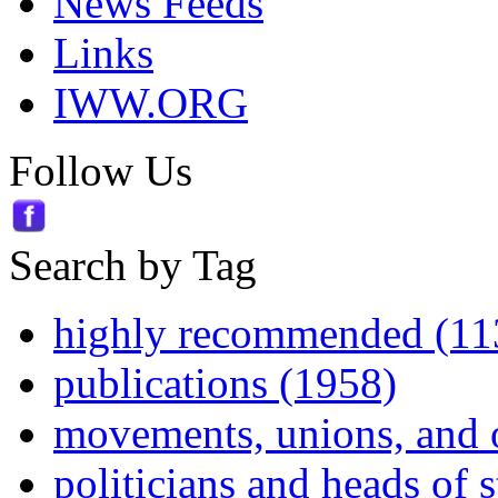
News Feeds
Links
IWW.ORG
Follow Us
Search by Tag
highly recommended (11
publications (1958)
movements, unions, and 
politicians and heads of 