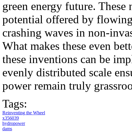
green energy future. These
potential offered by flowing 
crashing waves in non-inva
What makes these even bette
these inventions can be imp
evenly distributed scale ens
power remain truly grassroo
Tags:
Reinventing the Wheel
x356039
hydropower
dams