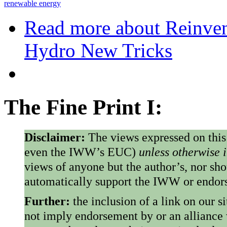
renewable energy
Read more
about Reinven
Hydro New Tricks
The Fine Print I:
Disclaimer:
The views expressed on this
even the IWW’s EUC)
unless otherwise 
views of anyone but the author’s, nor sho
automatically support the IWW or endorse
Further:
the inclusion of a link on our s
not imply endorsement by or an alliance