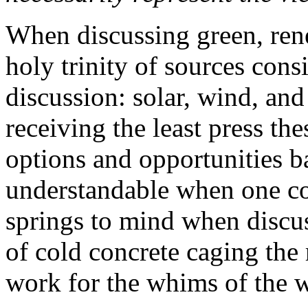
When discussing green, ren
holy trinity of sources cons
discussion: solar, wind, and
receiving the least press the
options and opportunities b
understandable when one con
springs to mind when discus
of cold concrete caging the 
work for the whims of the 