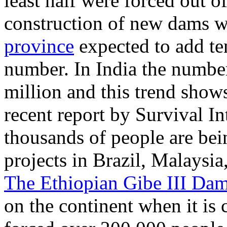
least half were forced out o
construction of new dams w
province
expected to add te
number. In India the number 
million and this trend show
recent report by Survival I
thousands of people are be
projects in Brazil, Malaysi
The Ethiopian Gibe III Da
on the continent when it is