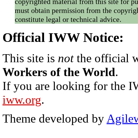
copyrighted material from this site for p
must obtain permission from the copyrigh
constitute legal or technical advice.
Official IWW Notice:
This site is
not
the official
Workers of the World
.
If you are looking for the IW
iww.org
.
Theme developed by
Agile