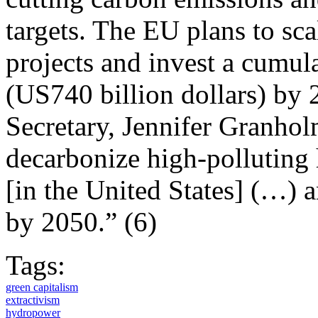
targets. The EU plans to sc
projects and invest a cumul
(US740 billion dollars) by
Secretary, Jennifer Granhol
decarbonize high-polluting 
[in the United States] (…) 
by 2050.” (6)
Tags:
green capitalism
extractivism
hydropower