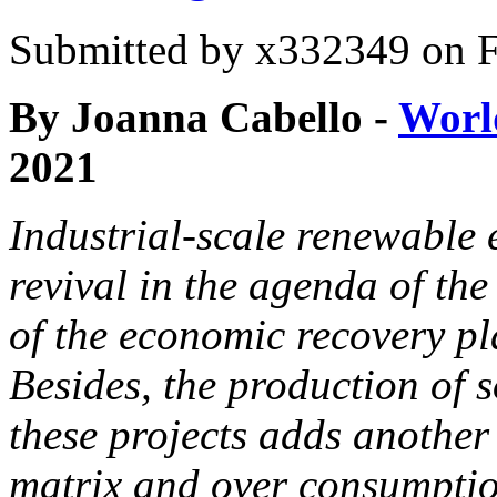
Submitted by
x332349
on F
By Joanna Cabello -
Worl
2021
Industrial-scale renewable 
revival in the agenda of the
of the economic recovery pl
Besides, the production of 
these projects adds another 
matrix and over consumpti