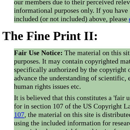
our members due to their perceived rele
informational purposes only. If you have
included (or not included) above, please
The Fine Print II:
Fair Use Notice:
The material on this si
purposes. It may contain copyrighted mat
specifically authorized by the copyright o
advance the understanding of scientific,
human rights issues etc.
It is believed that this constitutes a 'fai
for in section 107 of the US Copyright 
107
, the material on this site is distribu
using the included information for resear