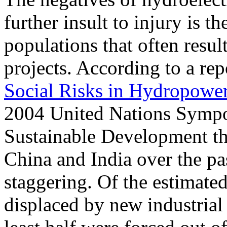
further insult to injury is 
populations that often resul
projects. According to a repo
Social Risks in Hydropowe
2004 United Nations Symp
Sustainable Development th
China and India over the pas
staggering. Of the estimate
displaced by new industrial 