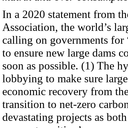
In a 2020 statement from t
Association, the world’s la
calling on governments for 
to ensure new large dams c
soon as possible. (1) The hy
lobbying to make sure large 
economic recovery from th
transition to net-zero carbo
devastating projects as both