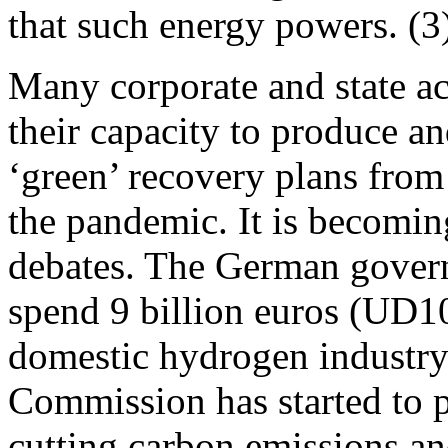
that such energy powers. (3
Many corporate and state ac
their capacity to produce an
‘green’ recovery plans from
the pandemic. It is becoming
debates. The German gover
spend 9 billion euros (UD10.
domestic hydrogen industry
Commission has started to 
cutting carbon emissions an