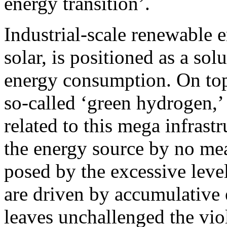
energy transition’.
Industrial-scale renewable 
solar, is positioned as a sol
energy consumption. On top 
so-called ‘green hydrogen,’ 
related to this mega infrast
the energy source by no mea
posed by the excessive lev
are driven by accumulative
leaves unchallenged the viol