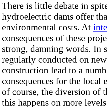
There is little debate in spit
hydroelectric dams offer th
environmental costs. At
int
consequences of these proj
strong, damning words. In sp
regularly conducted on new
construction lead to a numb
consequences for the local 
of course, the diversion of t
this happens on more levels