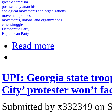
green-anarchism
post scarcity anarchism
ecological movements and organizations
movement politics
movements, unions, and organizations
class struggle
Democratic Party
Republican Party
about No Charges to be Filed in the
Read more
UPI: Georgia state troo
City’ protester won’t fa
Submitted by
x332349
on S