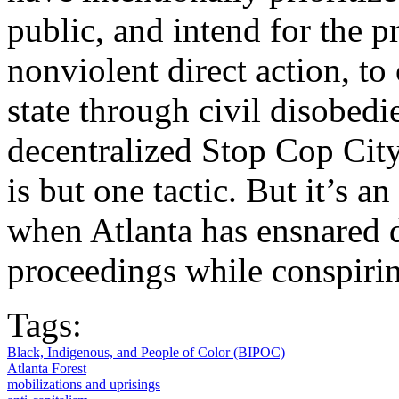
public, and intend for the p
nonviolent direct action, to
state through civil disobedi
decentralized Stop Cop Ci
is but one tactic. But it’s a
when Atlanta has ensnared d
proceedings while conspirin
Tags:
Black, Indigenous, and People of Color (BIPOC)
Atlanta Forest
mobilizations and uprisings