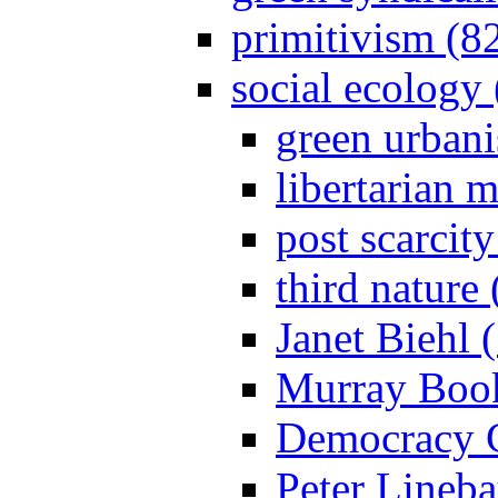
primitivism (8
social ecology
green urban
libertarian 
post scarcit
third nature
Janet Biehl 
Murray Book
Democracy C
Peter Lineba