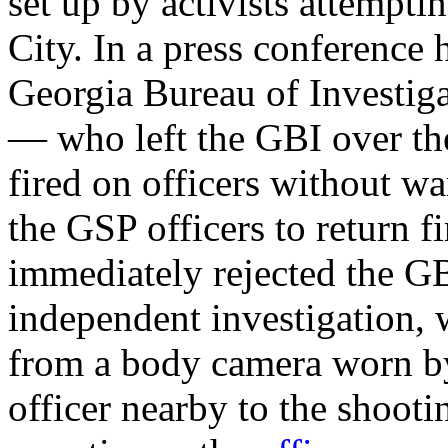
set up by activists attempti
City. In a press conference 
Georgia Bureau of Investig
— who left the GBI over th
fired on officers without w
the GSP officers to return fi
immediately rejected the GB
independent investigation,
from a body camera worn by
officer nearby to the shooti