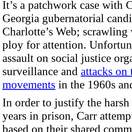
It’s a patchwork case with
Georgia gubernatorial candi
Charlotte’s Web; scrawling 
ploy for attention. Unfortuna
assault on social justice or
surveillance and
attacks on
movements
in the 1960s an
In order to justify the hars
years in prison, Carr attempt
based on their shared commi