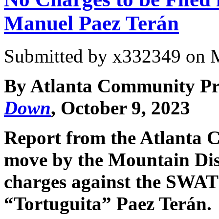
Manuel Paez Terán
Submitted by
x332349
on M
By Atlanta Community Pre
Down
, October 9, 2023
Report from the Atlanta C
move by the Mountain Distr
charges against the SWA
“Tortuguita” Paez Terán.