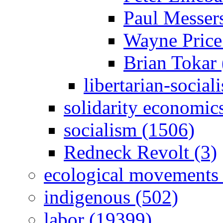
Paul Messer
Wayne Price
Brian Tokar 
libertarian-social
solidarity economic
socialism (1506)
Redneck Revolt (3)
ecological movements 
indigenous (502)
labor (19399)