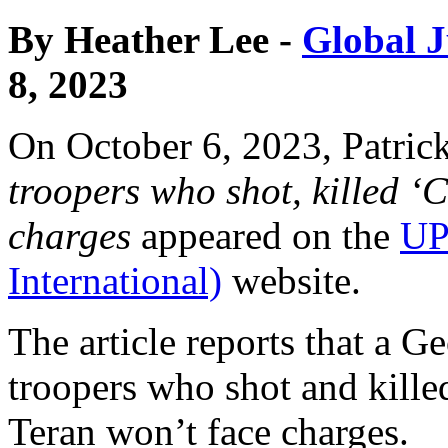
By Heather Lee -
Global J
8, 2023
On October 6, 2023, Patric
troopers who shot, killed ‘C
charges
appeared on the
UP
International)
website.
The article reports that a Ge
troopers who shot and kill
Teran won’t face charges.