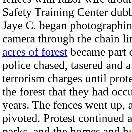
Safety Training Center dubb
Jaye C. began photographin
camera through the chain l
acres of forest
became part o
police chased, tasered and a
terrorism charges until prot
the forest that they had occu
years. The fences went up, 
pivoted. Protest continued 
parks, and the homes and bus