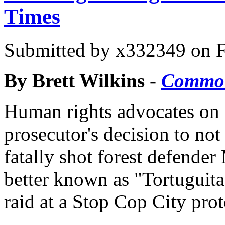
Times
Submitted by
x332349
on F
By Brett Wilkins -
Commo
Human rights advocates on
prosecutor's decision to not
fatally shot forest defend
better known as "Tortuguit
raid at a Stop Cop City prot