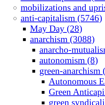
mobilizations and upri
anti-capitalism (5746)
May Day (28)
anarchism (3088)
anarcho-mutualis
autonomism (8)
green-anarchism 
Autonomous Ea
Green Anticapit
green syndical