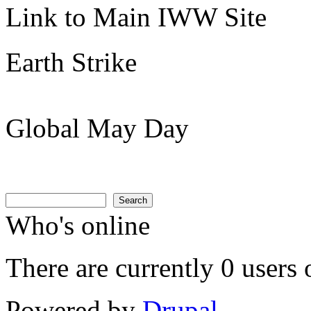
Link to Main IWW Site
Earth Strike
Global May Day
Search
Search form
Search
Who's online
There are currently 0 users 
Powered by
Drupal