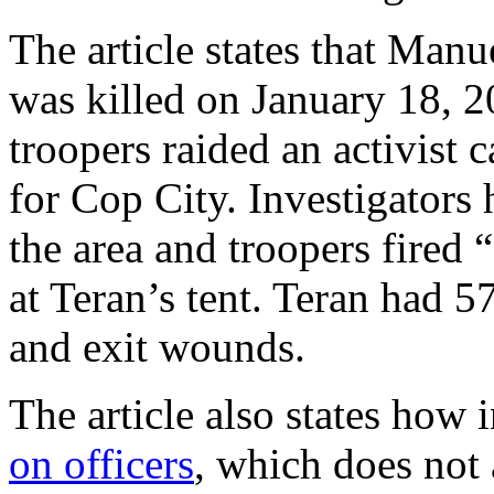
The article states that Man
was killed on January 18, 2
troopers raided an activist 
for Cop City. Investigators 
the area and troopers fired
at Teran’s tent. Teran had 5
and exit wounds.
The article also states how 
on officers
, which does not