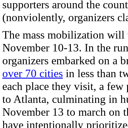
supporters around the coun
(nonviolently, organizers cla
The mass mobilization will 
November 10-13. In the run
organizers embarked on a b
over 70 cities
in less than t
each place they visit, a fe
to Atlanta, culminating in 
November 13 to march on th
have intentionally prioritiz