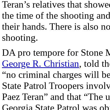
Teran’s relatives that showe
the time of the shooting an
their hands. There is also n
shooting.
DA pro tempore for Stone M
George R. Christian
, told t
“no criminal charges will b
State Patrol Troopers invol
Paez Teran” and that “The us
Georgia State Patrol was ob