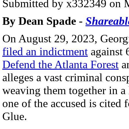
Submitted by
x332349
on M
By Dean Spade -
Shareabl
On August 29, 2023, Georgi
filed an indictment
against 
Defend the Atlanta Forest
a
alleges a vast criminal consp
weaving them together in a l
one of the accused is cited 
Glue.