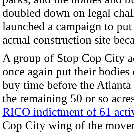
doubled down on legal chall
launched a campaign to put 
actual construction site be
A group of Stop Cop City ac
once again put their bodies 
buy time before the Atlanta
the remaining 50 or so acres
RICO indictment of 61 activ
Cop City wing of the mov