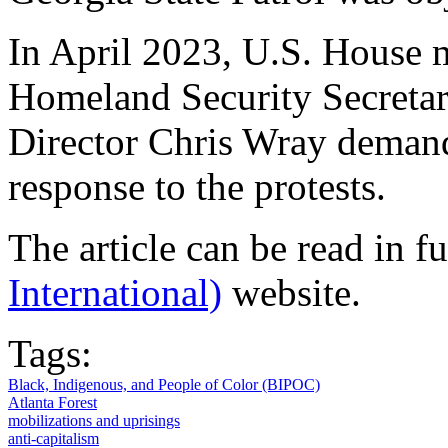
In April 2023, U.S. House
Homeland Security Secreta
Director Chris Wray demand
response to the protests.
The article can be read in f
International)
website.
Tags:
Black, Indigenous, and People of Color (BIPOC)
Atlanta Forest
mobilizations and uprisings
anti-capitalism