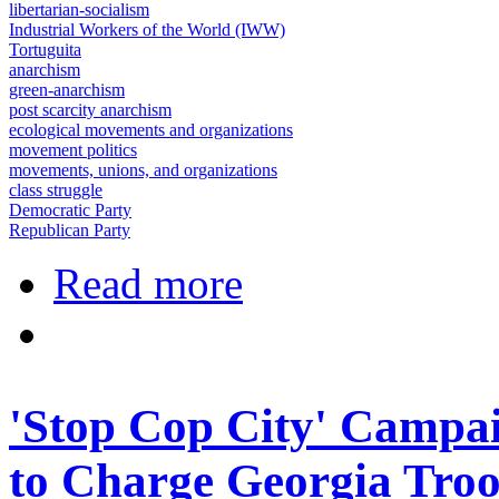
libertarian-socialism
Industrial Workers of the World (IWW)
Tortuguita
anarchism
green-anarchism
post scarcity anarchism
ecological movements and organizations
movement politics
movements, unions, and organizations
class struggle
Democratic Party
Republican Party
about UPI: Georgia state troopers wh
Read more
'Stop Cop City' Campai
to Charge Georgia Troo