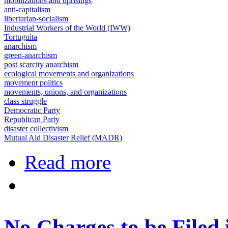
mobilizations and uprisings
anti-capitalism
libertarian-socialism
Industrial Workers of the World (IWW)
Tortuguita
anarchism
green-anarchism
post scarcity anarchism
ecological movements and organizations
movement politics
movements, unions, and organizations
class struggle
Democratic Party
Republican Party
disaster collectivism
Mutual Aid Disaster Relief (MADR)
about Mutual Aid and the movement
Read more
No Charges to be Filed i