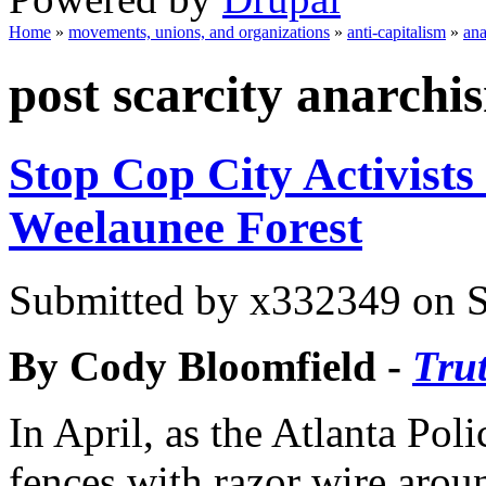
Home
»
movements, unions, and organizations
»
anti-capitalism
»
an
You are here
post scarcity anarchi
Stop Cop City Activists
Weelaunee Forest
Submitted by
x332349
on S
By Cody Bloomfield -
Tru
In April, as the Atlanta Pol
fences with razor wire aroun