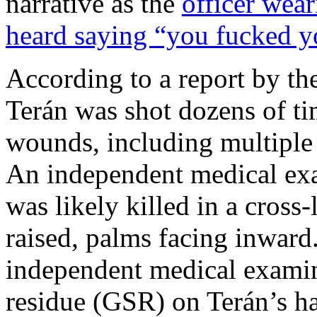
narrative as the
officer wea
heard saying “you fucked y
According to a report by t
Terán was shot dozens of ti
wounds, including multiple
An independent medical exam
was likely killed in a cross
raised, palms facing inward
independent medical examin
residue (GSR) on Terán’s ha