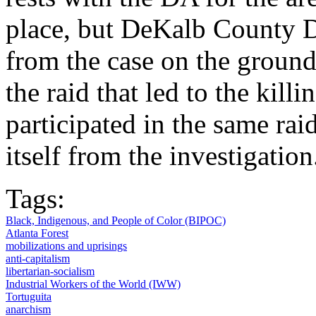
place, but DeKalb County D
from the case on the grounds
the raid that led to the kill
participated in the same raid
itself from the investigation
Tags:
Black, Indigenous, and People of Color (BIPOC)
Atlanta Forest
mobilizations and uprisings
anti-capitalism
libertarian-socialism
Industrial Workers of the World (IWW)
Tortuguita
anarchism