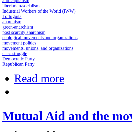
anti-capitalism
libertarian-socialism
Industrial Workers of the World (IWW)
Tortuguita
anarchism
green-anarchism
post scarcity anarchism
ecological movements and organizations
movement politics
movements, unions, and organizations
class struggle
Democratic Party
Republican Party
about Stop Cop City Activists Plan
Read more
Mutual Aid and the mo