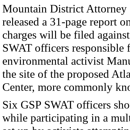
Mountain District Attorney
released a 31-page report o
charges will be filed agains
SWAT officers responsible f
environmental activist Manu
the site of the proposed Atl
Center, more commonly kno
Six GSP SWAT officers shot
while participating in a mu