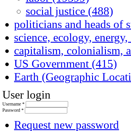
social justice (488)
politicians and heads of 
science, ecology, energy
capitalism, colonialism, 
US Government (415)
Earth (Geographic Locat
User login
Username
*
Password
*
Request new password