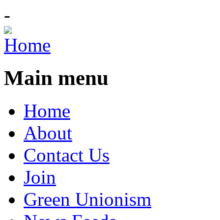
-
Main menu
Home
About
Contact Us
Join
Green Unionism