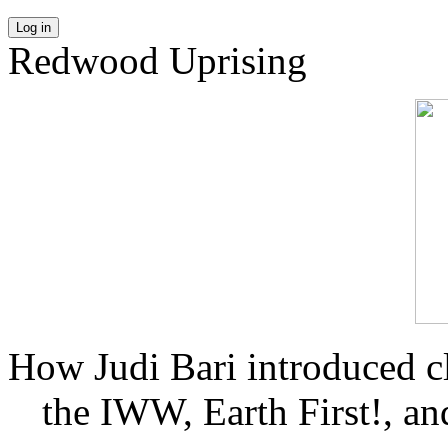
Log in
Redwood Uprising
How Judi Bari introduced c
the IWW, Earth First!, and