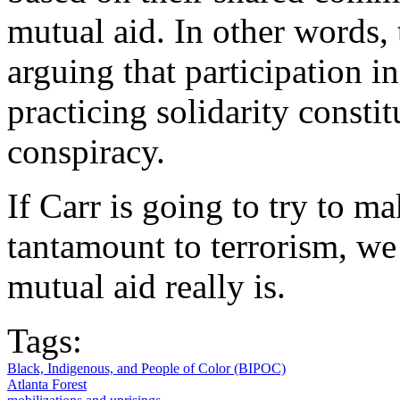
mutual aid. In other words, 
arguing that participation i
practicing solidarity constit
conspiracy.
If Carr is going to try to m
tantamount to terrorism, we 
mutual aid really is.
Tags:
Black, Indigenous, and People of Color (BIPOC)
Atlanta Forest