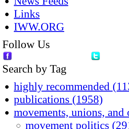
News Feeds
Links
IWW.ORG
Follow Us
Search by Tag
highly recommended (11
publications (1958)
movements, unions, and 
movement politics (29