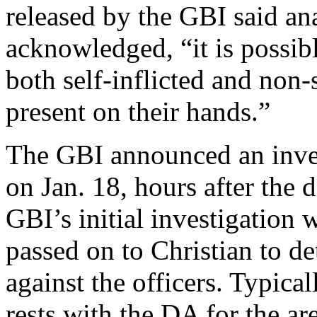
released by the GBI said an
acknowledged, “it is possib
both self-inflicted and non-
present on their hands.”
The GBI announced an invest
on Jan. 18, hours after the d
GBI’s initial investigation
passed on to Christian to d
against the officers. Typical
rests with the DA for the ar