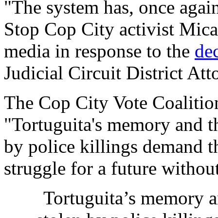
"The system has, once again
Stop Cop City activist Mic
media in response to the
de
Judicial Circuit District Att
The Cop City Vote Coaliti
"Tortuguita's memory and th
by police killings demand th
struggle for a future without
Tortuguita’s memory a