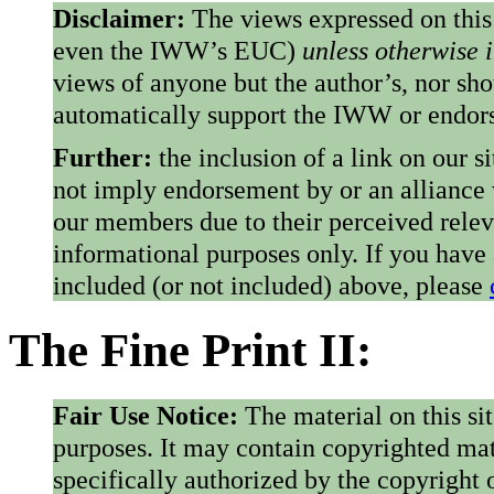
Disclaimer:
The views expressed on this
even the IWW’s EUC)
unless otherwise 
views of anyone but the author’s, nor sho
automatically support the IWW or endorse
Further:
the inclusion of a link on our s
not imply endorsement by or an alliance
our members due to their perceived rele
informational purposes only. If you have
included (or not included) above, please
The Fine Print II:
Fair Use Notice:
The material on this si
purposes. It may contain copyrighted mat
specifically authorized by the copyright o