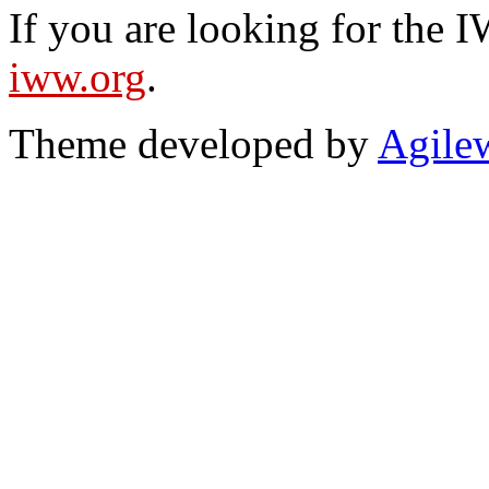
If you are looking for the IW
iww.org
.
Theme developed by
Agile