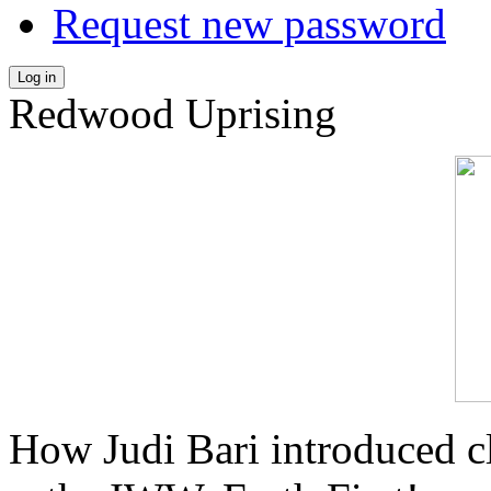
Request new password
Log in
Redwood Uprising
How Judi Bari introduced c