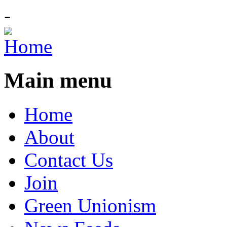
-
Main menu
Home
About
Contact Us
Join
Green Unionism