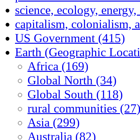
science, ecology, energy
capitalism, colonialism, 
US Government (415)
Earth (Geographic Locat
Africa (169)
Global North (34)
Global South (118)
rural communities (27
Asia (299)
Australia (82)