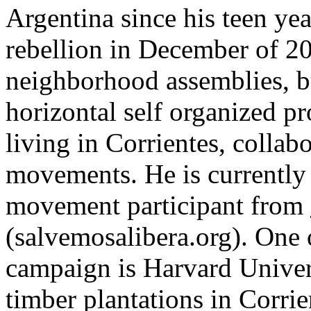
Argentina since his teen yea
rebellion in December of 2
neighborhood assemblies, b
horizontal self organized p
living in Corrientes, collabo
movements. He is currently 
movement participant from
(salvemosalibera.org). One o
campaign is Harvard Univer
timber plantations in Corri