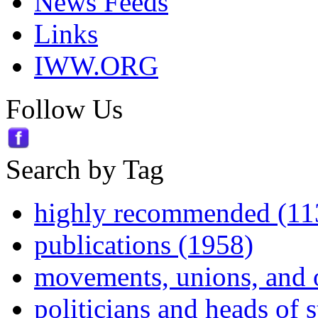
News Feeds
Links
IWW.ORG
Follow Us
Search by Tag
highly recommended (11
publications (1958)
movements, unions, and 
politicians and heads of 