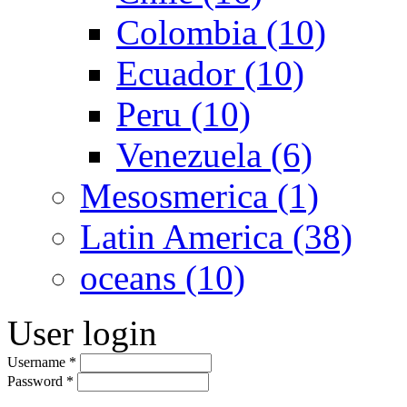
Colombia (10)
Ecuador (10)
Peru (10)
Venezuela (6)
Mesosmerica (1)
Latin America (38)
oceans (10)
User login
Username
*
Password
*