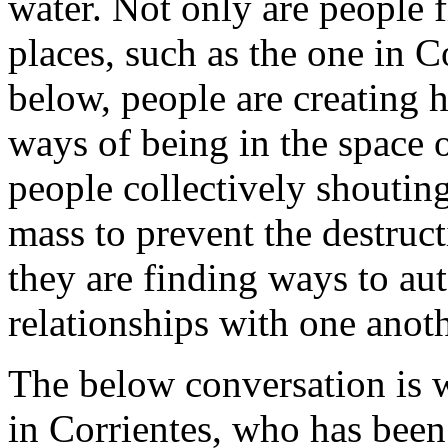
water. Not only are people 
places, such as the one in C
below, people are creating h
ways of being in the space o
people collectively shoutin
mass to prevent the destruct
they are finding ways to au
relationships with one anoth
The below conversation is w
in Corrientes, who has been