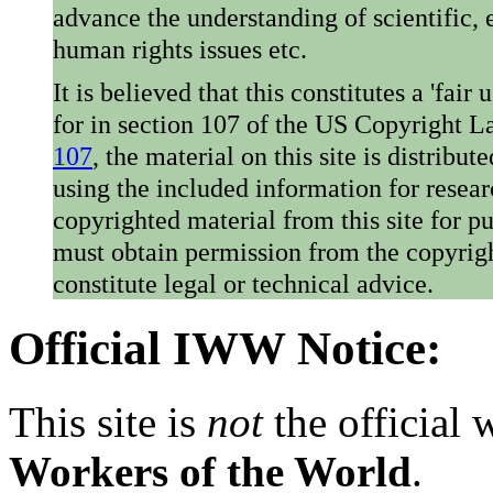
advance the understanding of scientific,
human rights issues etc.
It is believed that this constitutes a 'fai
for in section 107 of the US Copyright 
107
, the material on this site is distribu
using the included information for resear
copyrighted material from this site for p
must obtain permission from the copyrigh
constitute legal or technical advice.
Official IWW Notice:
This site is
not
the official
Workers of the World
.