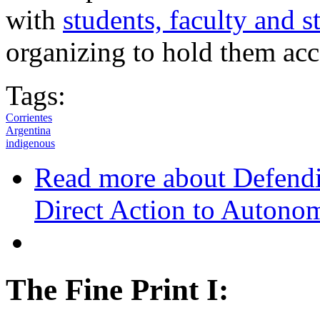
with
students, faculty and s
organizing to hold them acc
Tags:
Corrientes
Argentina
indigenous
Read more
about Defendi
Direct Action to Autono
The Fine Print I: