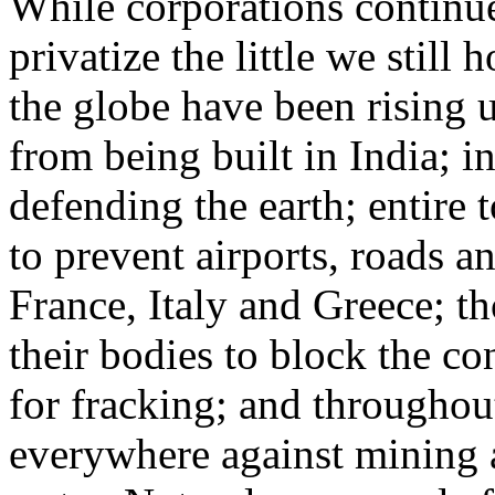
While corporations continue
privatize the little we stil
the globe have been rising
from being built in India; 
defending the earth; entire
to prevent airports, roads 
France, Italy and Greece; t
their bodies to block the co
for fracking; and throughou
everywhere against mining a