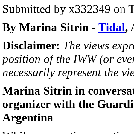
Submitted by
x332349
on T
By Marina Sitrin -
Tidal
,
Disclaimer:
The views expre
position of the IWW (or ev
necessarily represent the vi
Marina Sitrin in conversa
organizer with the Guardia
Argentina