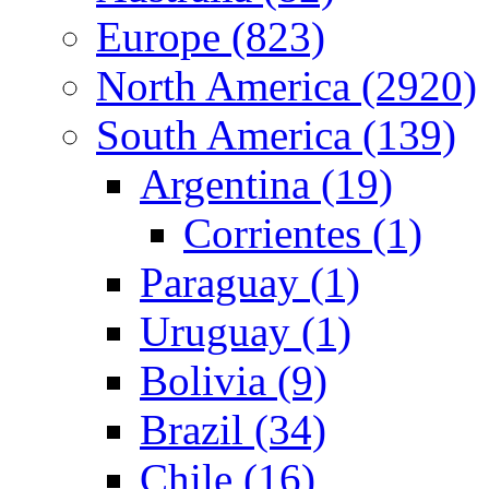
Europe (823)
North America (2920)
South America (139)
Argentina (19)
Corrientes (1)
Paraguay (1)
Uruguay (1)
Bolivia (9)
Brazil (34)
Chile (16)