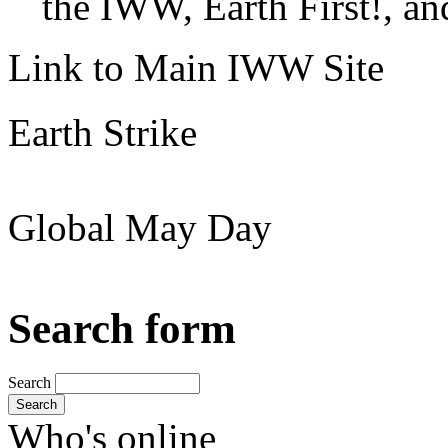
the IWW, Earth First!, and
Link to Main IWW Site
Earth Strike
Global May Day
Search form
Search
Search
Who's online