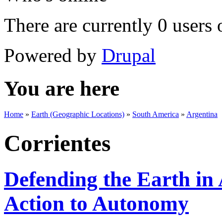
There are currently 0 users 
Powered by
Drupal
You are here
Home
»
Earth (Geographic Locations)
»
South America
»
Argentina
Corrientes
Defending the Earth in
Action to Autonomy