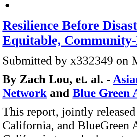
Resilience Before Disas
Equitable, Community-D
Submitted by
x332349
on M
By Zach Lou, et. al. -
Asia
Network
and
Blue Green A
This report, jointly relea
California, and BlueGreen A