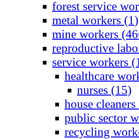
forest service wor
metal workers (1)
mine workers (46
reproductive labo
service workers (
healthcare wor
nurses (15)
house cleaners 
public sector w
recycling work