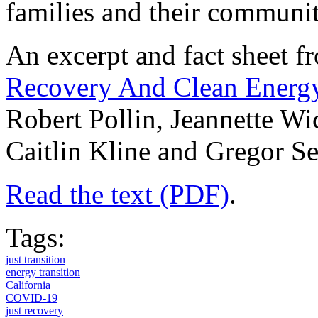
families and their communit
An excerpt and fact sheet 
Recovery And Clean Energy 
Robert Pollin, Jeannette W
Caitlin Kline and Gregor S
Read the text (PDF)
.
Tags:
just transition
energy transition
California
COVID-19
just recovery