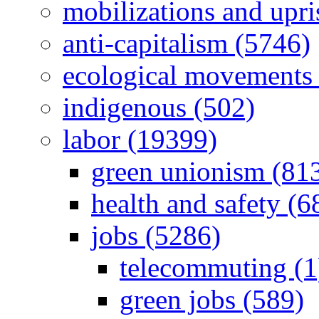
mobilizations and upri
anti-capitalism (5746)
ecological movements 
indigenous (502)
labor (19399)
green unionism (81
health and safety (6
jobs (5286)
telecommuting (1
green jobs (589)