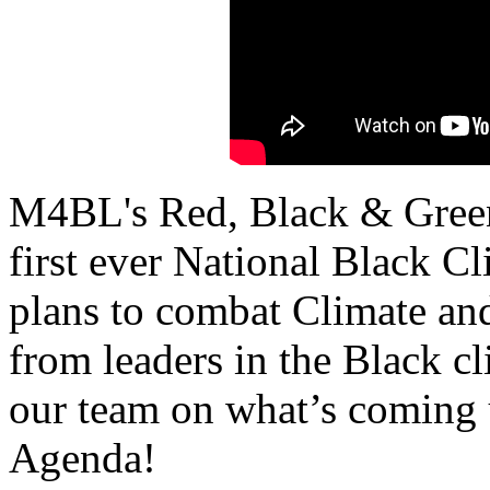
M4BL's Red, Black & Green 
first ever National Black C
plans to combat Climate an
from leaders in the Black c
our team on what’s coming 
Agenda!