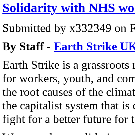
Solidarity with NHS wo
Submitted by
x332349
on F
By Staff -
Earth Strike U
Earth Strike is a grassroot
for workers, youth, and co
the root causes of the climat
the capitalist system that is
fight for a better future for