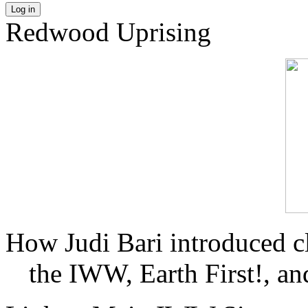
Log in
Redwood Uprising
How Judi Bari introduced c
the IWW, Earth First!, and