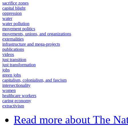
sacrifice zones
capital blight
oppression
water
water pollution
movement politics
movements, unions, and organizations
externalities
infrastructure and mega-projects
publications
videos
just transition
just transformation
jobs
green jobs
capitalism, colonialism, and fascism
intersectionality
women
healthcare workers
caring economy
extractivism
Read more
about The Nat