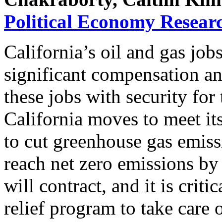
Political Economy Researc
California’s oil and gas jobs
significant compensation an
these jobs with security for
California moves to meet i
to cut greenhouse gas emis
reach net zero emissions by
will contract, and it is criti
relief program to take care 