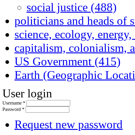
social justice (488)
politicians and heads of 
science, ecology, energy
capitalism, colonialism, 
US Government (415)
Earth (Geographic Locat
User login
Username
*
Password
*
Request new password