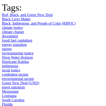
Tags:
Red, Black, and Green New Deal
Black Lives Matter
Black, Indigenous, and People of Color (BIPOC)
climate justice
climate change
divestment
fossil fuel capitalism
energy transition
energy
environmental justice
Deep Water Horizon
Hurricane Katrina
indigenous
racial justice
combating racism
environmental racism
Green New Deal (GND)
green unionism
Mississippi
Louisiana
South Carolina
Florida