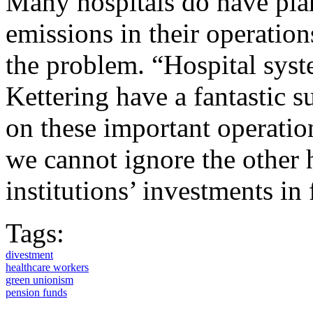
Many hospitals do have plan
emissions in their operation
the problem. “Hospital syst
Kettering have a fantastic s
on these important operatio
we cannot ignore the other h
institutions’ investments in 
Tags:
divestment
healthcare workers
green unionism
pension funds