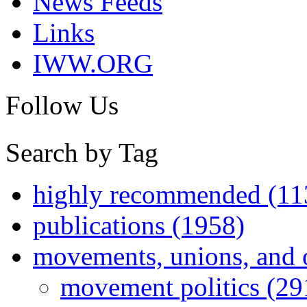
News Feeds
Links
IWW.ORG
Follow Us
Search by Tag
highly recommended (11
publications (1958)
movements, unions, and 
movement politics (29