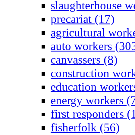
slaughterhouse wo
precariat (17)
agricultural work
auto workers (30
canvassers (8)
construction work
education worker
energy workers (
first responders (
fisherfolk (56)