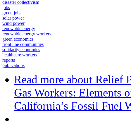
disaster collectivism
jobs
green jobs
solar power
wind power
renewable energy
renewable energy workers
green economics
front line communities
solidarity economics
healthcare workers
reports
publications
Read more
about Relief 
Gas Workers: Elements of
California’s Fossil Fuel 