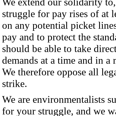
We extend our solidarity to,
struggle for pay rises of at
on any potential picket line
pay and to protect the stand
should be able to take direct
demands at a time and in a 
We therefore oppose all legal
strike.
We are environmentalists su
for your struggle, and we w