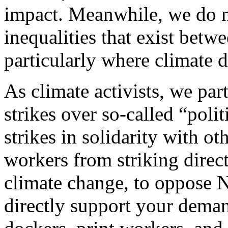
impact. Meanwhile, we do no
inequalities that exist betw
particularly where climate de
As climate activists, we par
strikes over so-called “polit
strikes in solidarity with o
workers from striking direc
climate change, to oppose N
directly support your deman