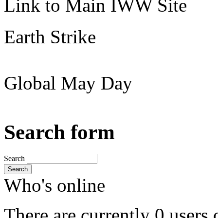
Link to Main IWW Site
Earth Strike
Global May Day
Search form
Search
Search
Who's online
There are currently 0 users 