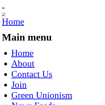
-
Main menu
Home
About
Contact Us
Join
Green Unionism