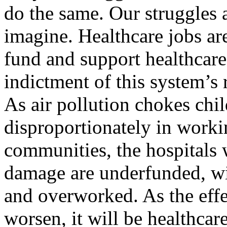
do the same. Our struggles
imagine. Healthcare jobs are
fund and support healthcare
indictment of this system’s
As air pollution chokes chil
disproportionately in work
communities, the hospitals 
damage are underfunded, wi
and overworked. As the eff
worsen, it will be healthcar