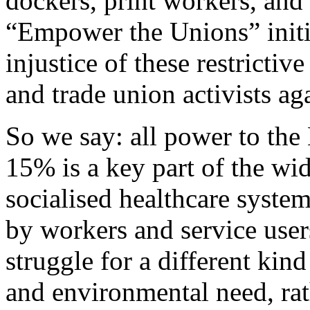
dockers, print workers, and
“Empower the Unions” initia
injustice of these restrictiv
and trade union activists ag
So we say: all power to the
15% is a key part of the wid
socialised healthcare system
by workers and service users
struggle for a different ki
and environmental need, rath