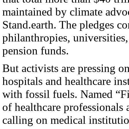
maintained by climate advo
Stand.earth. The pledges c
philanthropies, universities
pension funds.
But activists are pressing 
hospitals and healthcare inst
with fossil fuels. Named “F
of healthcare professionals 
calling on medical institutio