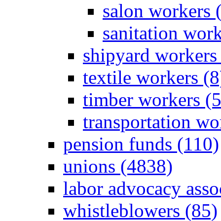
salon workers 
sanitation work
shipyard workers 
textile workers (8
timber workers (
transportation wo
pension funds (110)
unions (4838)
labor advocacy asso
whistleblowers (85)