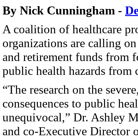
By Nick Cunningham -
D
A coalition of healthcare pr
organizations are calling on
and retirement funds from fo
public health hazards from
“The research on the severe
consequences to public heal
unequivocal,” Dr. Ashley M
and co-Executive Director o