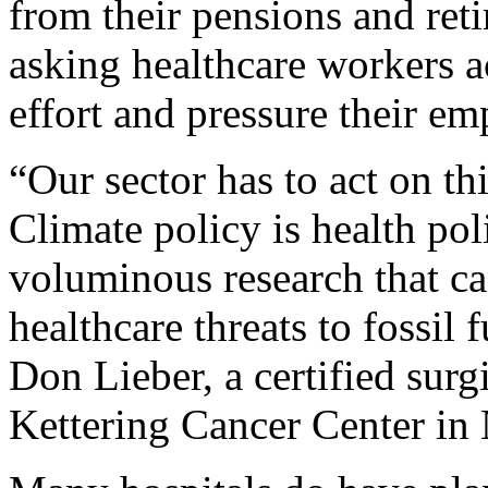
from their pensions and ret
asking healthcare workers ac
effort and pressure their em
“Our sector has to act on thi
Climate policy is health po
voluminous research that ca
healthcare threats to fossil 
Don Lieber, a certified sur
Kettering Cancer Center i