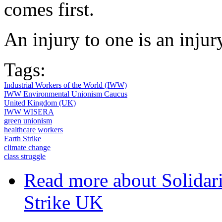
comes first.
An injury to one is an injury
Tags:
Industrial Workers of the World (IWW)
IWW Environmental Unionism Caucus
United Kingdom (UK)
IWW WISERA
green unionism
healthcare workers
Earth Strike
climate change
class struggle
Read more
about Solidar
Strike UK