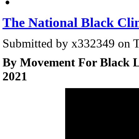
The National Black Cl
Submitted by
x332349
on T
By Movement For Black L
2021