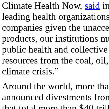
Climate Health Now,
said
in
leading health organization
companies given the unaccep
products, our institutions 
public health and collective
resources from the coal, oil
climate crisis.”
Around the world, more than
announced divestments from
that total more than $40 tri