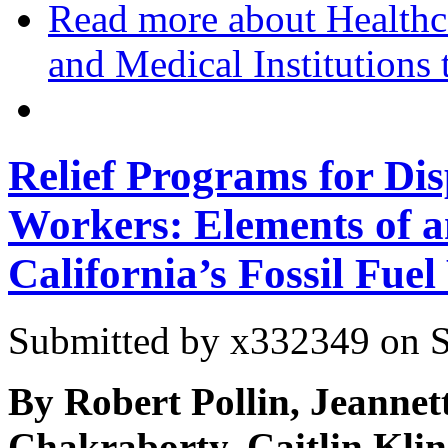
Read more
about Healthc
and Medical Institutions 
Relief Programs for Di
Workers: Elements of a
California’s Fossil Fue
Submitted by
x332349
on S
By Robert Pollin, Jeanne
Chakraborty, Caitlin Kli