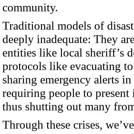
community.
Traditional models of disas
deeply inadequate: They are
entities like local sheriff’
protocols like evacuating to
sharing emergency alerts in
requiring people to present i
thus shutting out many from
Through these crises, we’ve