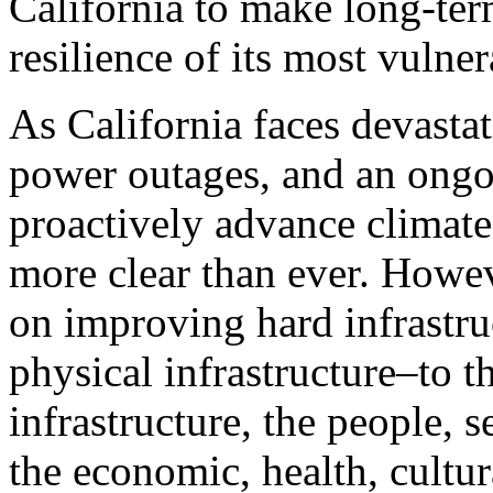
California to make long-ter
resilience of its most vuln
As California faces devastat
power outages, and an ongo
proactively advance climate 
more clear than ever. Howeve
on improving hard infrastru
physical infrastructure–to t
infrastructure, the people, se
the economic, health, cultur