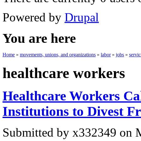
Powered by
Drupal
You are here
Home
»
movements, unions, and organizations
»
labor
»
jobs
»
servi
healthcare workers
Healthcare Workers Cal
Institutions to Divest F
Submitted by
x332349
on M