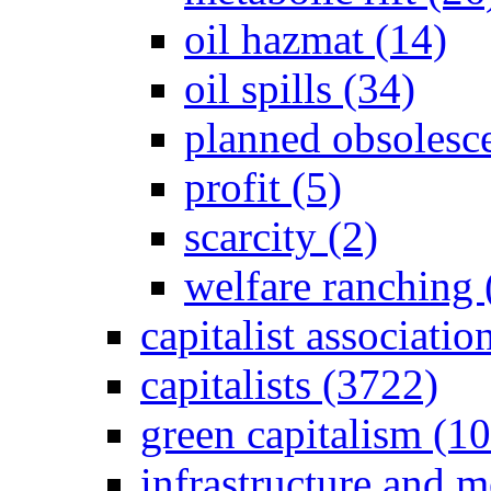
oil hazmat (14)
oil spills (34)
planned obsolesc
profit (5)
scarcity (2)
welfare ranching 
capitalist associati
capitalists (3722)
green capitalism (1
infrastructure and 