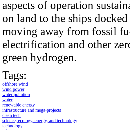
aspects of operation sustai
on land to the ships docked 
moving away from fossil fue
electrification and other ze
green hydrogen.
Tags:
offshore wind
wind power
water pollution
water
renewable energy
infrastructure and mega-projects
clean tech
science, ecology, energy, and technology
technology