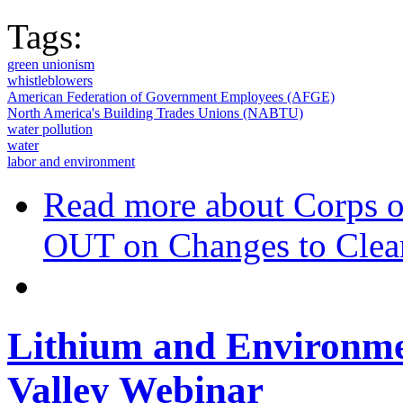
Tags:
green unionism
whistleblowers
American Federation of Government Employees (AFGE)
North America's Building Trades Unions (NABTU)
water pollution
water
labor and environment
Read more
about Corps 
OUT on Changes to Clea
Lithium and Environmen
Valley Webinar