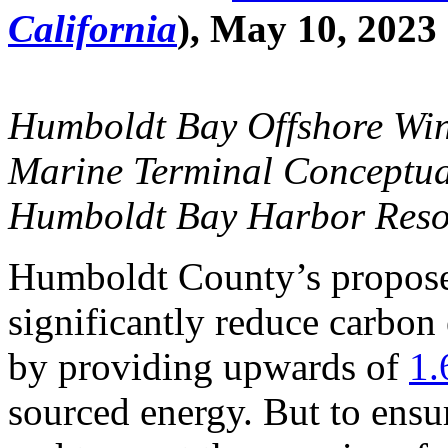
California
), May 10, 2023
Humboldt Bay Offshore Win
Marine Terminal Conceptua
Humboldt Bay Harbor Resou
Humboldt County’s propose
significantly reduce carbon
by providing upwards of
1.
sourced energy. But to ensu