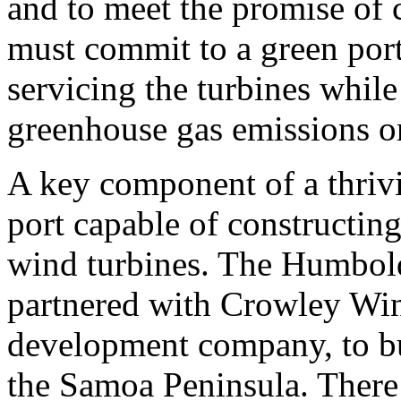
and to meet the promise of 
must commit to a green port
servicing the turbines while
greenhouse gas emissions o
A key component of a thrivi
port capable of constructin
wind turbines. The Humbold
partnered with Crowley Wind
development company, to bui
the Samoa Peninsula. There 