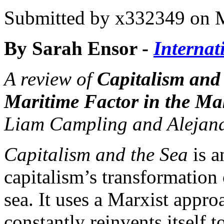
Submitted by
x332349
on M
By Sarah Ensor -
Internat
A review of
Capitalism and
Maritime Factor in the Ma
Liam Campling and Alejan
Capitalism and the Sea
is a
capitalism’s transformation 
sea. It uses a Marxist appr
constantly reinvents itself t