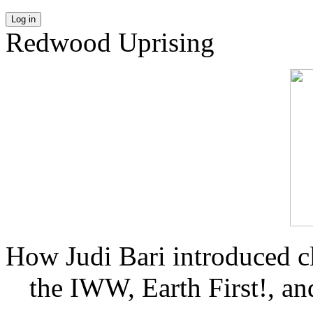
Log in
Redwood Uprising
How Judi Bari introduced c
the IWW, Earth First!, and