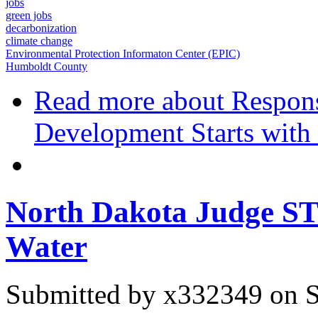
jobs
green jobs
decarbonization
climate change
Environmental Protection Informaton Center (EPIC)
Humboldt County
Read more
about Respons
Development Starts with 
North Dakota Judge ST
Water
Submitted by
x332349
on S