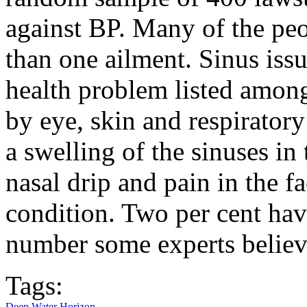
against BP. Many of the pe
than one ailment. Sinus is
health problem listed amon
by eye, skin and respiratory
a swelling of the sinuses in
nasal drip and pain in the 
condition. Two per cent hav
number some experts believe
Tags:
Deep Water Horizon