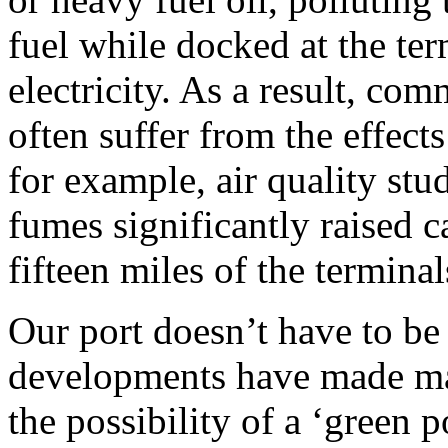
fuel while docked at the ter
electricity. As a result, co
often suffer from the effects
for example, air quality stu
fumes significantly raised c
fifteen miles of the terminal
Our port doesn’t have to be
developments have made ma
the possibility of a ‘green p