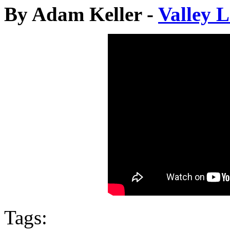
By Adam Keller -
Valley 
Tags: