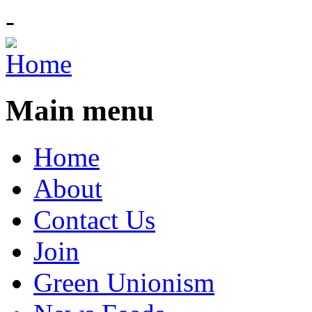
-
Main menu
Home
About
Contact Us
Join
Green Unionism