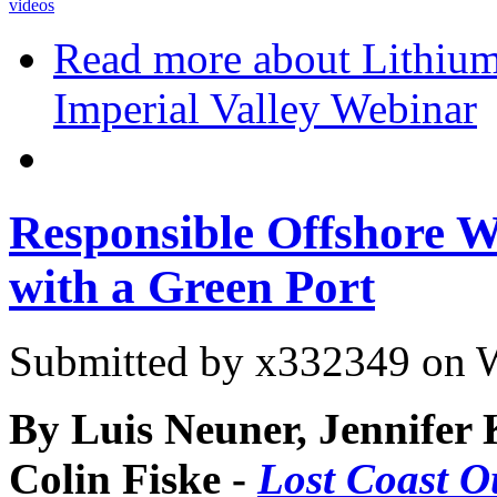
videos
Read more
about Lithium
Imperial Valley Webinar
Responsible Offshore W
with a Green Port
Submitted by
x332349
on W
By Luis Neuner, Jennifer K
Colin Fiske -
Lost Coast O