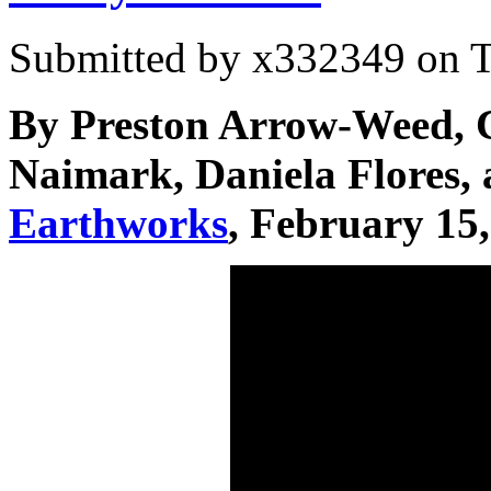
Submitted by
x332349
on T
By Preston Arrow-Weed, C
Naimark, Daniela Flores,
Earthworks
, February 15