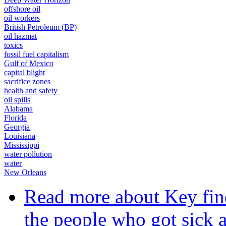
offshore oil
oil workers
British Petroleum (BP)
oil hazmat
toxics
fossil fuel capitalism
Gulf of Mexico
capital blight
sacrifice zones
health and safety
oil spills
Alabama
Florida
Georgia
Louisiana
Mississippi
water pollution
water
New Orleans
Read more
about Key find
the people who got sick a