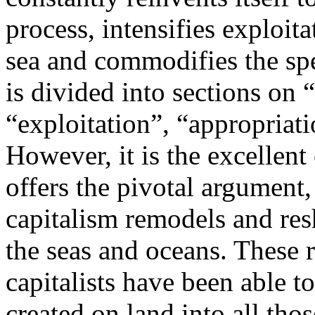
process, intensifies exploita
sea and commodifies the spe
is divided into sections on “
“exploitation”, “appropriati
However, it is the excellent
offers the pivotal argument
capitalism remodels and res
the seas and oceans. These 
capitalists have been able t
created on land into all tho