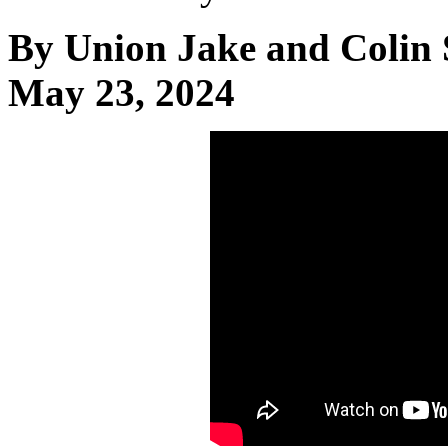
By Union Jake and Colin 
May 23, 2024