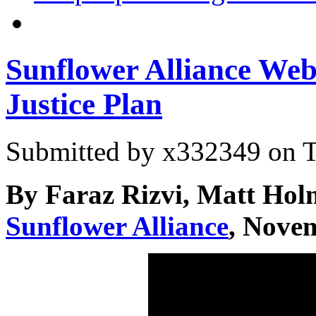
Sunflower Alliance Web
Justice Plan
Submitted by
x332349
on T
By Faraz Rizvi, Matt Holm
Sunflower Alliance
, Nove