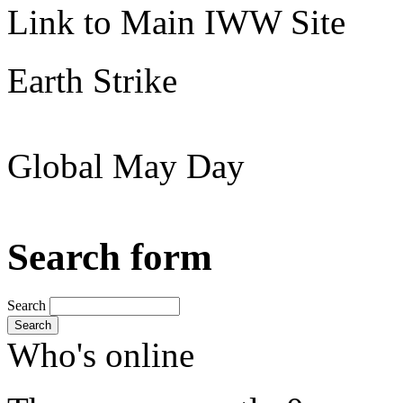
Link to Main IWW Site
Earth Strike
Global May Day
Search form
Search
Search
Who's online