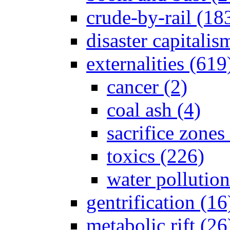
crude-by-rail (18
disaster capitalis
externalities (619
cancer (2)
coal ash (4)
sacrifice zones
toxics (226)
water pollution
gentrification (16
metabolic rift (26