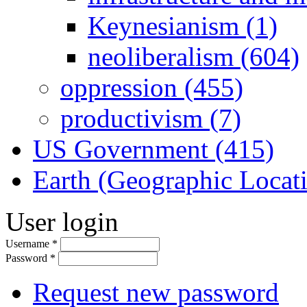
Keynesianism (1)
neoliberalism (604)
oppression (455)
productivism (7)
US Government (415)
Earth (Geographic Locat
User login
Username
*
Password
*
Request new password