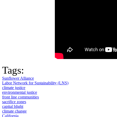
Tags:
Sunflower Alliance
Labor Network for Sustainability (LNS)
climate justice
environmental justice
front line communities
sacrifice zones
capital blight
climate change
California