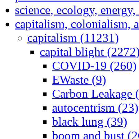
science, ecology, energy
capitalism, colonialism, 
capitalism (11231)
capital blight (2272
COVID-19 (260)
EWaste (9)
Carbon Leakage (
autocentrism (23)
black lung (39)
boom and bust (2