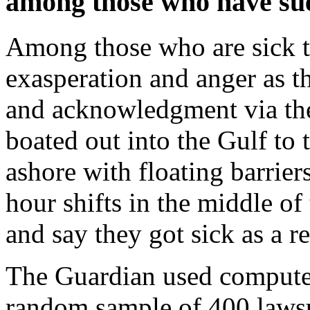
among those who have su
Among those who are sick th
exasperation and anger as t
and acknowledgment via the
boated out into the Gulf to 
ashore with floating barrie
hour shifts in the middle o
and say they got sick as a re
The Guardian used compute
random sample of 400 lawsui