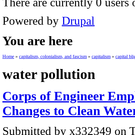
There are currently 0 users 
Powered by
Drupal
You are here
Home
»
capitalism, colonialism, and fascism
»
capitalism
»
capital bli
water pollution
Corps of Engineer Em
Changes to Clean Wate
Submitted by
x332349
on T