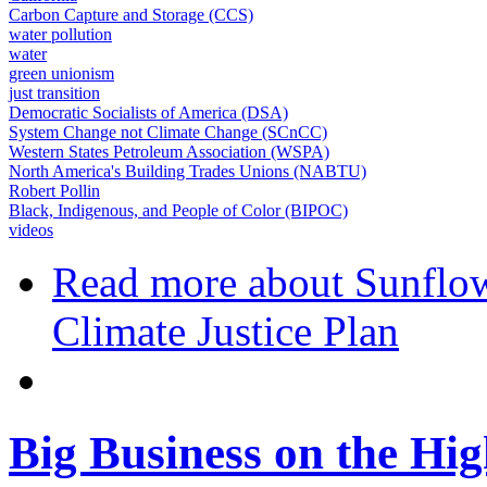
Carbon Capture and Storage (CCS)
water pollution
water
green unionism
just transition
Democratic Socialists of America (DSA)
System Change not Climate Change (SCnCC)
Western States Petroleum Association (WSPA)
North America's Building Trades Unions (NABTU)
Robert Pollin
Black, Indigenous, and People of Color (BIPOC)
videos
Read more
about Sunflow
Climate Justice Plan
Big Business on the Hig