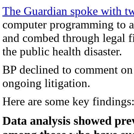
The Guardian spoke with t
computer programming to a
and combed through legal fi
the public health disaster.
BP declined to comment on d
ongoing litigation.
Here are some key findings
Data analysis showed prev