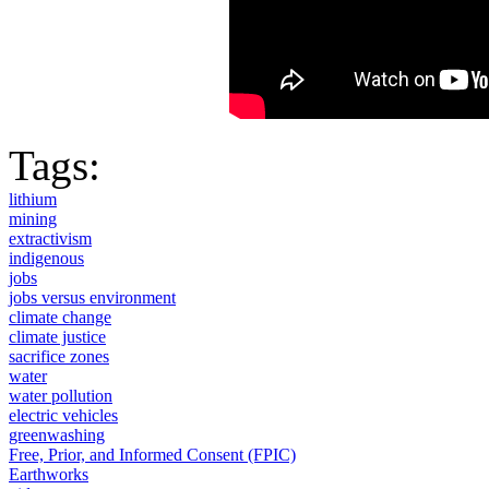
Tags:
lithium
mining
extractivism
indigenous
jobs
jobs versus environment
climate change
climate justice
sacrifice zones
water
water pollution
electric vehicles
greenwashing
Free, Prior, and Informed Consent (FPIC)
Earthworks