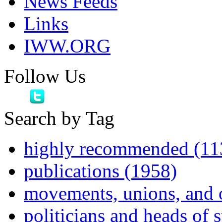
News Feeds
Links
IWW.ORG
Follow Us
Search by Tag
highly recommended (11
publications (1958)
movements, unions, and 
politicians and heads of 