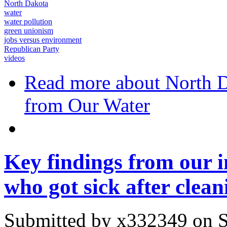
North Dakota
water
water pollution
green unionism
jobs versus environment
Republican Party
videos
Read more
about North D
from Our Water
Key findings from our i
who got sick after cleani
Submitted by
x332349
on S