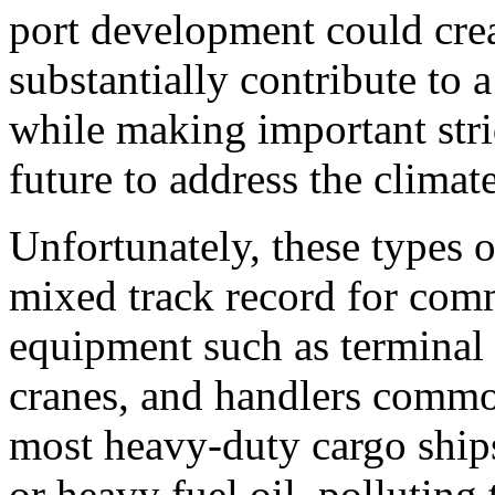
port development could cre
substantially contribute t
while making important stri
future to address the climate
Unfortunately, these types o
mixed track record for comm
equipment such as terminal tr
cranes, and handlers common
most heavy-duty cargo ships
or heavy fuel oil, polluting