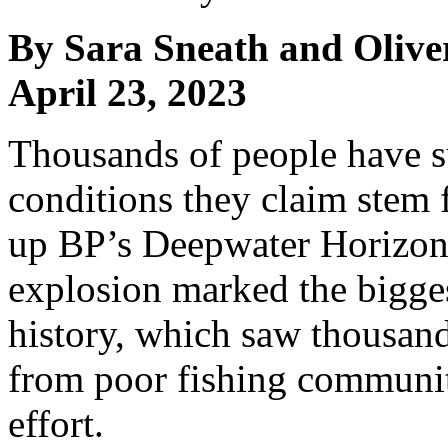
By Sara Sneath and Olive
April 23, 2023
Thousands of people have 
conditions they claim stem 
up BP’s Deepwater Horizon o
explosion marked the bigges
history, which saw thousand
from poor fishing communiti
effort.