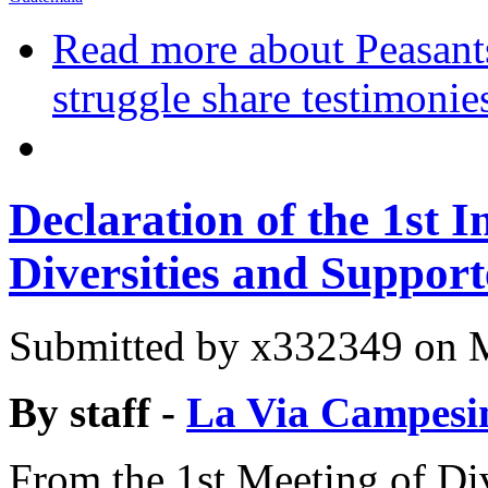
Read more
about Peasants
struggle share testimonie
Declaration of the 1st I
Diversities and Support
Submitted by
x332349
on M
By staff -
La Via Campesi
From the 1st Meeting of Div