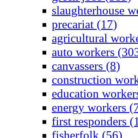
slaughterhouse wo
precariat (17)
agricultural work
auto workers (30
canvassers (8)
construction work
education worker
energy workers (
first responders (
fisherfolk (56)