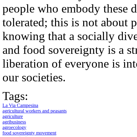
people who embody these div
tolerated; this is not about p
knowing that a socially di
and food sovereignty is a s
liberation of everyone is in
our societies.
Tags:
La Via Campesina
agricultural workers and peasants
agriculture
agribusiness
agroecology
food sovereignty movement