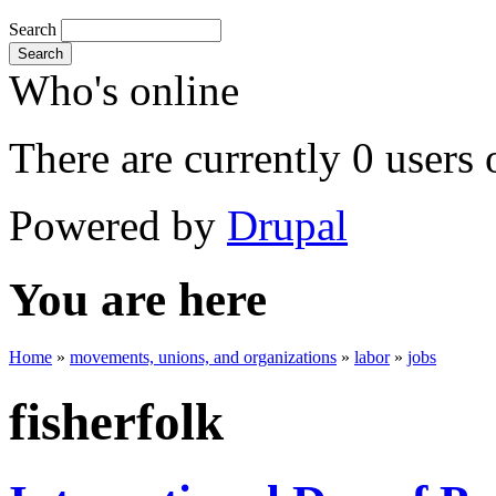
Search
Search
Who's online
There are currently 0 users 
Powered by
Drupal
You are here
Home
»
movements, unions, and organizations
»
labor
»
jobs
fisherfolk