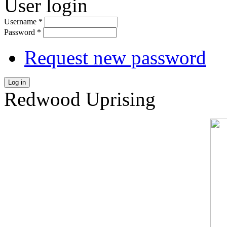
User login
Username
*
Password
*
Request new password
Log in
Redwood Uprising