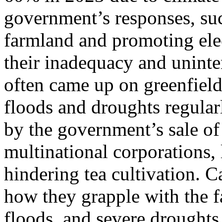
government’s responses, suc
farmland and promoting elect
their inadequacy and unint
often came up on greenfield 
floods and droughts regular
by the government’s sale of 
multinational corporations, 
hindering tea cultivation. 
how they grapple with the f
floods, and severe droughts