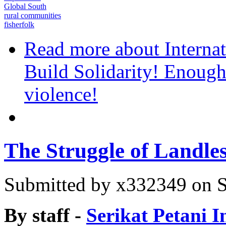
Global South
rural communities
fisherfolk
Read more
about Internat
Build Solidarity! Enough
violence!
The Struggle of Landle
Submitted by
x332349
on S
By staff -
Serikat Petani I