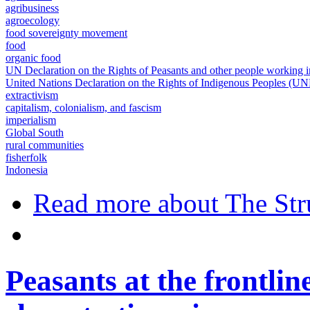
agribusiness
agroecology
food sovereignty movement
food
organic food
UN Declaration on the Rights of Peasants and other people working
United Nations Declaration on the Rights of Indigenous Peoples (U
extractivism
capitalism, colonialism, and fascism
imperialism
Global South
rural communities
fisherfolk
Indonesia
Read more
about The Str
Peasants at the frontlin