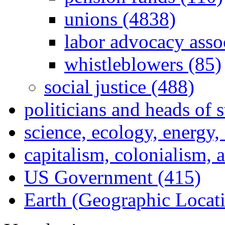
unions (4838)
labor advocacy asso
whistleblowers (85)
social justice (488)
politicians and heads of 
science, ecology, energy
capitalism, colonialism, 
US Government (415)
Earth (Geographic Locat