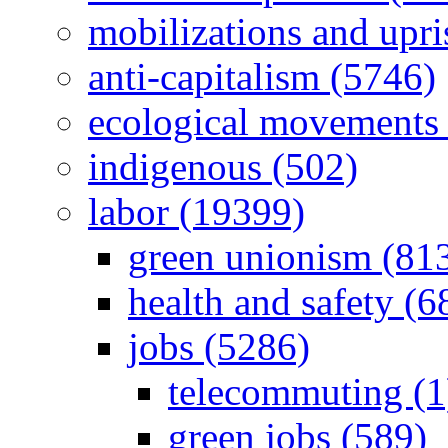
mobilizations and upri
anti-capitalism (5746)
ecological movements 
indigenous (502)
labor (19399)
green unionism (81
health and safety (6
jobs (5286)
telecommuting (1
green jobs (589)