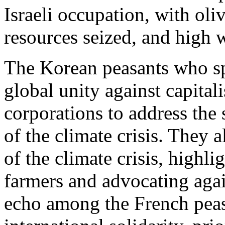
Israeli occupation, with oli
resources seized, and high 
The Korean peasants who sp
global unity against capital
corporations to address the
of the climate crisis. They 
of the climate crisis, highli
farmers and advocating aga
echo among the French peas