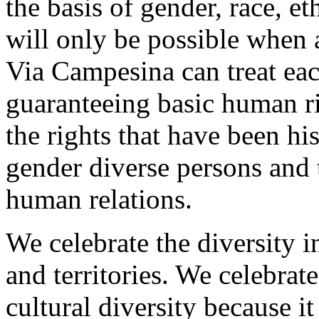
the basis of gender, race, eth
will only be possible when
Via Campesina can treat eac
guaranteeing basic human rig
the rights that have been hi
gender diverse persons and 
human relations.
We celebrate the diversity in
and territories. We celebrat
cultural diversity because it