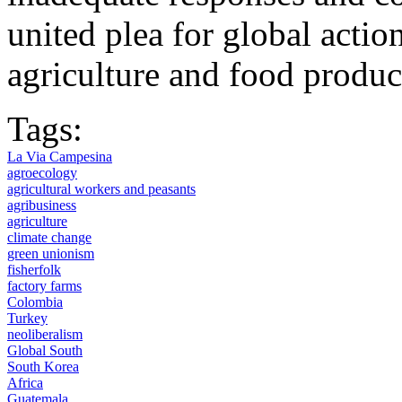
united plea for global actio
agriculture and food produc
Tags:
La Via Campesina
agroecology
agricultural workers and peasants
agribusiness
agriculture
climate change
green unionism
fisherfolk
factory farms
Colombia
Turkey
neoliberalism
Global South
South Korea
Africa
Guatemala