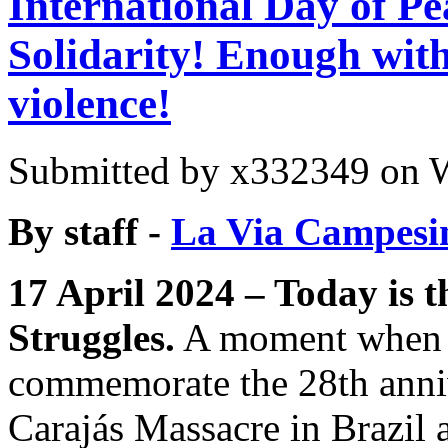
International Day of Pe
Solidarity! Enough with
violence!
Submitted by
x332349
on W
By staff -
La Via Campesi
17 April 2024 – Today is t
Struggles.
A moment when 
commemorate the 28th anniv
Carajás Massacre in Brazil