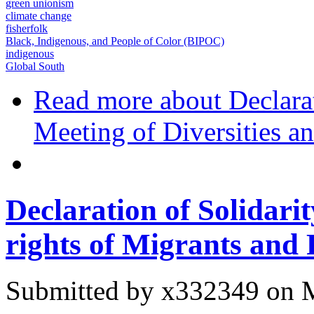
green unionism
climate change
fisherfolk
Black, Indigenous, and People of Color (BIPOC)
indigenous
Global South
Read more
about Declarat
Meeting of Diversities a
Declaration of Solidar
rights of Migrants and
Submitted by
x332349
on M