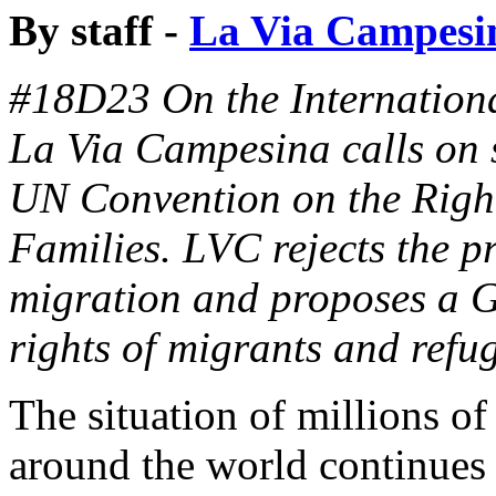
By staff -
La Via Campesi
#18D23 On the Internationa
La Via Campesina calls on s
UN Convention on the Right
Families. LVC rejects the 
migration and proposes a Gl
rights of migrants and refu
The situation of millions o
around the world continues 