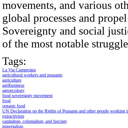
movements, and various othe
global processes and propel
Sovereignty and social just
of the most notable struggles
Tags:
La Via Campesina
agricultural workers and peasants
agriculture
agribusiness
agroecology
food sovereignty movement
food
organic food
UN Declaration on the Rights of Peasants and other people working
extractivism
capitalism, colonialism, and fascism
imperialism