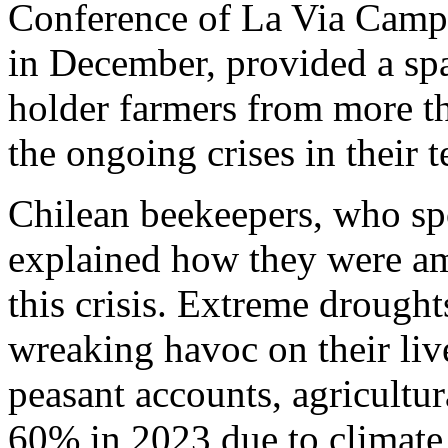
Conference of La Via Campe
in December, provided a spa
holder farmers from more th
the ongoing crises in their te
Chilean beekeepers, who sp
explained how they were am
this crisis. Extreme droughts
wreaking havoc on their liv
peasant accounts, agricult
60% in 2023 due to climate 