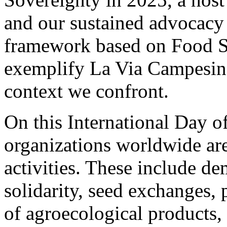
and our sustained advocacy f
framework based on Food So
exemplify La Via Campesina’
context we confront.
On this International Day o
organizations worldwide ar
activities. These include d
solidarity, seed exchanges, p
of agroecological products,