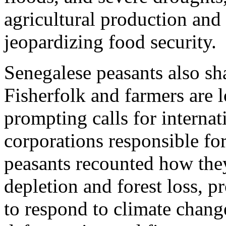
agricultural production and 
jeopardizing food security.
Senegalese peasants also sh
Fisherfolk and farmers are l
prompting calls for internat
corporations responsible fo
peasants recounted how the
depletion and forest loss, 
to respond to climate chang