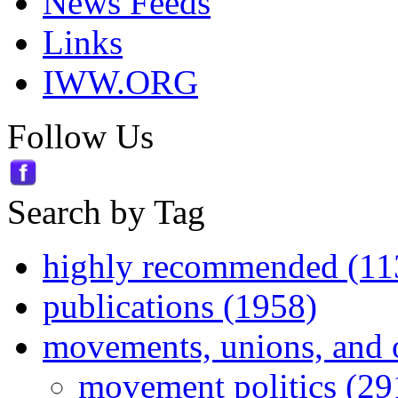
News Feeds
Links
IWW.ORG
Follow Us
Search by Tag
highly recommended (11
publications (1958)
movements, unions, and 
movement politics (29