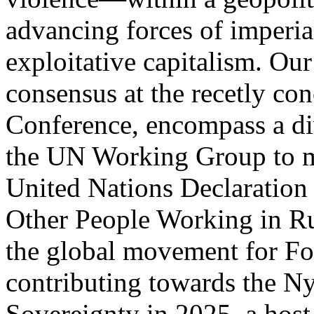
advancing forces of imperia
exploitative capitalism. Our 
consensus at the recetly con
Conference, encompass a dive
the UN Working Group to mo
United Nations Declaration 
Other People Working in Rur
the global movement for Fo
contributing towards the N
Sovereignty in 2025, a host