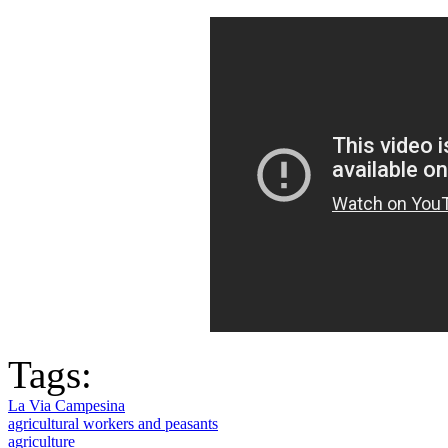
Tags:
La Via Campesina
agricultural workers and peasants
agriculture