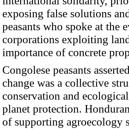
international solidarity, pri
exposing false solutions and
peasants who spoke at the e
corporations exploiting lan
importance of concrete propo
Congolese peasants asserted 
change was a collective str
conservation and ecological
planet protection. Honduran
of supporting agroecology s