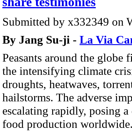
share testimonies
Submitted by
x332349
on W
By Jang Su-ji -
La Via Ca
Peasants around the globe fi
the intensifying climate cri
droughts, heatwaves, torre
hailstorms. The adverse imp
escalating rapidly, posing a 
food production worldwide.