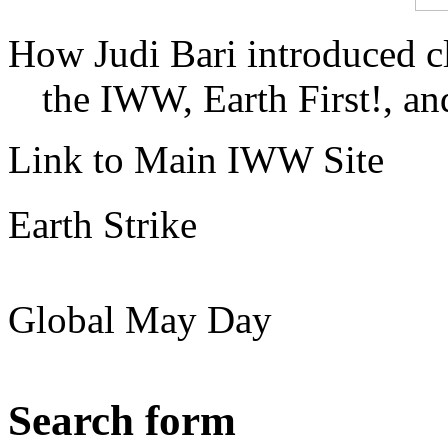
How Judi Bari introduced c
the IWW, Earth First!, and
Link to Main IWW Site
Earth Strike
Global May Day
Search form