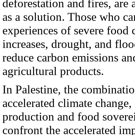
deforestation and fires, are
as a solution. Those who ca
experiences of severe food 
increases, drought, and flo
reduce carbon emissions and
agricultural products.
In Palestine, the combinati
accelerated climate change,
production and food soverei
confront the accelerated im