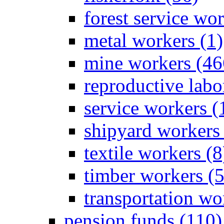
forest service wor
metal workers (1)
mine workers (46
reproductive labo
service workers (
shipyard workers 
textile workers (8
timber workers (
transportation wo
pension funds (110)