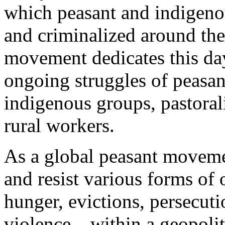
which peasant and indigenou
and criminalized around the
movement dedicates this day
ongoing struggles of peasan
indigenous groups, pastorali
rural workers.
As a global peasant moveme
and resist various forms o
hunger, evictions, persecuti
violence—within a geopolit