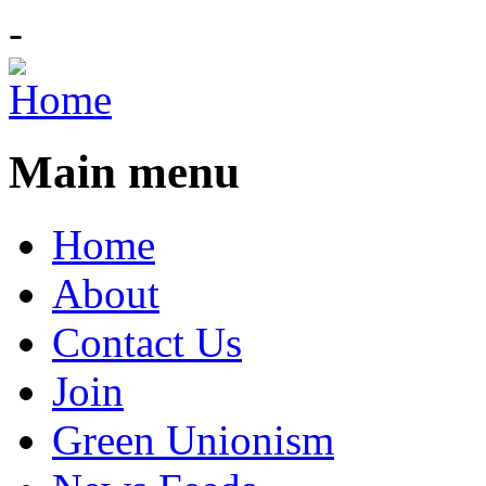
-
Main menu
Home
About
Contact Us
Join
Green Unionism