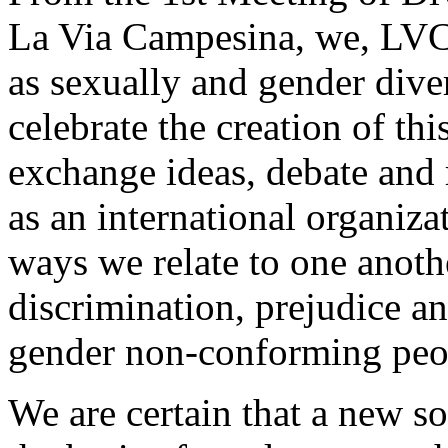
La Via Campesina, we, LVC 
as sexually and gender diver
celebrate the creation of th
exchange ideas, debate and re
as an international organiza
ways we relate to one anothe
discrimination, prejudice an
gender non-conforming peo
We are certain that a new so