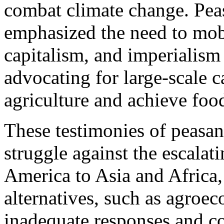
combat climate change. Pea
emphasized the need to mobi
capitalism, and imperialism 
advocating for large-scale c
agriculture and achieve foo
These testimonies of peasan
struggle against the escalat
America to Asia and Africa, 
alternatives, such as agroe
inadequate responses and co