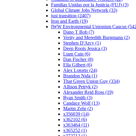
Familias Unidas por la Justicia (FUJ) (3)
Global Climate Jobs Network (33)
just transition (2407)
Iron and Earth (19)
IWW Environmental Unionism Caucus (542
Dano T Bob (7)
Verity and Meredith Burgmann (2)
Stephen D'Arcy (1)
Deep Roots Jessica (3)
Liam Cain (6)
Dan Fischer (8)
Ella Gilbert (6)
Alex Lotorto (24)
Brandon Nida (1)
That Green Union Guy (334)
Allison Petryk (2)
Alexander Reid Ross (19)
Ryan Smith (3)
Candace Wolf (13)
Martin Zehr (2)
x356039 (14)
x362102 (6)
x363464 (11)
x365252 (1)
x372712 (1)