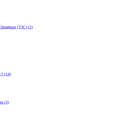
 Climatique (TJC) (2)
U) (14)
ts (3)