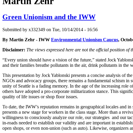
Martin Zehr
Green Unionism and the IWW
Submitted by
x332349
on Tue, 10/14/2014 - 16:56
By Martin Zehr - IWW
Environmental Unionism Caucus
, Octob
Disclaimer:
The views expressed here are not the official position o
“Every union should have a vision of the future,” stated Jock Yablon
and their families breathe pollutants in the air, drink pollutants in t
This presentation by Jock Yablonski presents a concise analysis of t
NGOs and advocacy groups, there remains a fundamental schism in su
unity of Seattle is a fading memory. In the age of the increasing rol
others have adopted a pro-corporate militarization stance. This signific
quality of life issues or shop floor issues.
To date, the IWW’s reputation remains in geographical locales and i
presents a new stage for workers in the class stage. More than a reviv
willingness to consciously analyze our role, our strategies and our ta
in-roads needed to establish our validity and are important in establish
open shops, or even non-union (such as auto). Likewise, organizers an