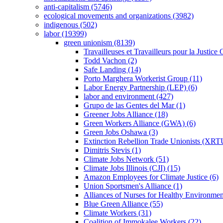
anti-capitalism (5746)
ecological movements and organizations (3982)
indigenous (502)
labor (19399)
green unionism (8139)
Travailleuses et Travailleurs pour la Justice
Todd Vachon (2)
Safe Landing (14)
Porto Marghera Workerist Group (11)
Labor Energy Partnership (LEP) (6)
labor and environment (427)
Grupo de las Gentes del Mar (1)
Greener Jobs Alliance (18)
Green Workers Alliance (GWA) (6)
Green Jobs Oshawa (3)
Extinction Rebellion Trade Unionists (XRT
Dimitris Stevis (1)
Climate Jobs Network (51)
Climate Jobs Illinois (CJI) (15)
Amazon Employees for Climate Justice (6)
Union Sportsmen's Alliance (1)
Alliances of Nurses for Healthy Environmen
Blue Green Alliance (55)
Climate Workers (31)
Coalition of Immokalee Workers (22)