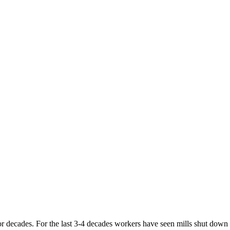
r decades. For the last 3-4 decades workers have seen mills shut down an