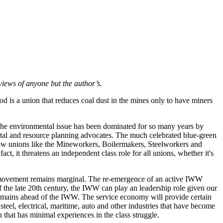
views of anyone but the author’s.
 is a union that reduces coal dust in the mines only to have miners
 the environmental issue has been dominated for so many years by
al and resource planning advocates. The much celebrated blue-green
 how unions like the Mineworkers, Boilermakers, Steelworkers and
ct, it threatens an independent class role for all unions, whether it's
or movement remains marginal. The re-emergence of an active IWW
of the late 20th century, the IWW can play an leadership role given our
at remains ahead of the IWW. The service economy will provide certain
 steel, electrical, maritime, auto and other industries that have become
n that has minimal experiences in the class struggle.