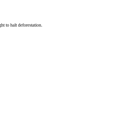
t to halt deforestation.