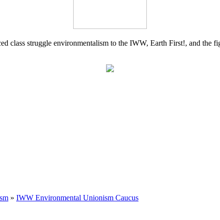
d class struggle environmentalism to the IWW, Earth First!, and the figh
ism
»
IWW Environmental Unionism Caucus