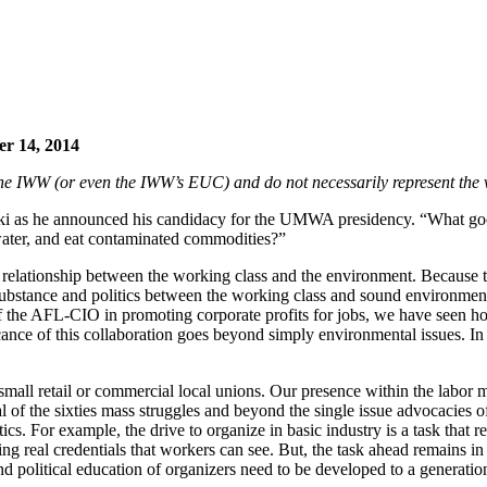
er 14, 2014
f the IWW (or even the IWW’s EUC) and do not necessarily represent the 
ski as he announced his candidacy for the UMWA presidency. “What good
he water, and eat contaminated commodities?”
he relationship between the working class and the environment. Because
bstance and politics between the working class and sound environment
e of the AFL-CIO in promoting corporate profits for jobs, we have seen
ance of this collaboration goes beyond simply environmental issues. In fa
n small retail or commercial local unions. Our presence within the lab
al of the sixties mass struggles and beyond the single issue advocacies 
ctics. For example, the drive to organize in basic industry is a task th
ing real credentials that workers can see. But, the task ahead remains in
d political education of organizers need to be developed to a generatio