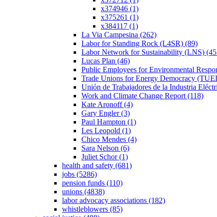
x374946 (1)
x375261 (1)
x384117 (1)
La Via Campesina (262)
Labor for Standing Rock (L4SR) (89)
Labor Network for Sustainability (LNS) (45
Lucas Plan (46)
Public Employees for Environmental Respon
Trade Unions for Energy Democracy (TUE
Unión de Trabajadores de la Industria Eléct
Work and Climate Change Report (118)
Kate Aronoff (4)
Gary Engler (3)
Paul Hampton (1)
Les Leopold (1)
Chico Mendes (4)
Sara Nelson (6)
Juliet Schor (1)
health and safety (681)
jobs (5286)
pension funds (110)
unions (4838)
labor advocacy associations (182)
whistleblowers (85)