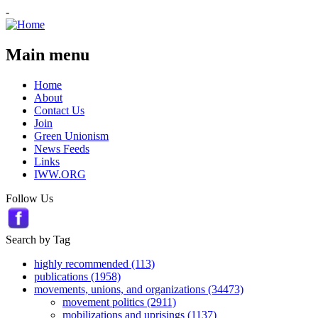
-
Main menu
Home
About
Contact Us
Join
Green Unionism
News Feeds
Links
IWW.ORG
Follow Us
Search by Tag
highly recommended (113)
publications (1958)
movements, unions, and organizations (34473)
movement politics (2911)
mobilizations and uprisings (1137)