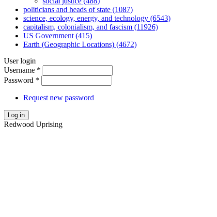
social justice (488)
politicians and heads of state (1087)
science, ecology, energy, and technology (6543)
capitalism, colonialism, and fascism (11926)
US Government (415)
Earth (Geographic Locations) (4672)
User login
Username
*
Password
*
Request new password
Log in
Redwood Uprising