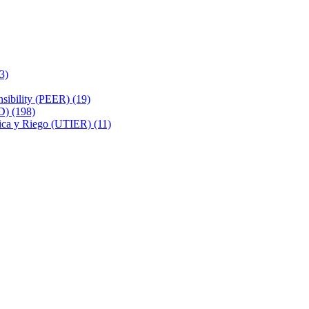
3)
sibility (PEER) (19)
D) (198)
rica y Riego (UTIER) (11)