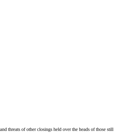
d threats of other closings held over the heads of those still