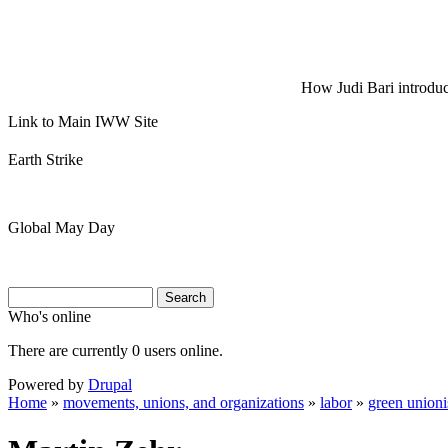
How Judi Bari introduce
Link to Main IWW Site
Earth Strike
Global May Day
Search
Search
Search form
Who's online
There are currently 0 users online.
Powered by
Drupal
Home
»
movements, unions, and organizations
»
labor
»
green union
You are here