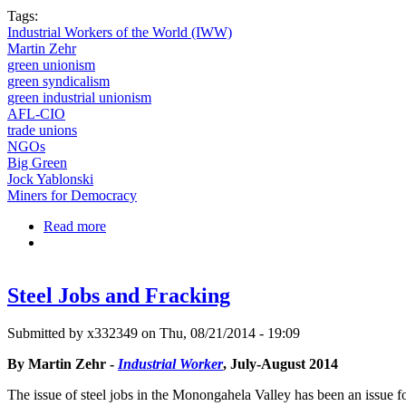
Tags:
Industrial Workers of the World (IWW)
Martin Zehr
green unionism
green syndicalism
green industrial unionism
AFL-CIO
trade unions
NGOs
Big Green
Jock Yablonski
Miners for Democracy
Read more
about Green Unionism and the IWW
Steel Jobs and Fracking
Submitted by
x332349
on Thu, 08/21/2014 - 19:09
By Martin Zehr -
Industrial Worker
, July-August 2014
The issue of steel jobs in the Monongahela Valley has been an issue fo