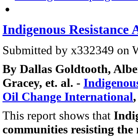
Indigenous Resistance 
Submitted by
x332349
on W
By Dallas Goldtooth, Alb
Gracey, et. al. -
Indigenou
Oil Change International
This report shows that
Indi
communities resisting the 