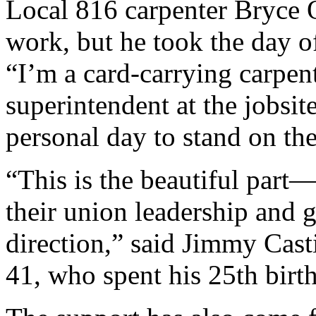
Local 816 carpenter Bryce 
work, but he took the day of
“I’m a card-carrying carpent
superintendent at the jobsi
personal day to stand on the
“This is the beautiful par
their union leadership and g
direction,” said Jimmy Casti
41, who spent his 25th birth