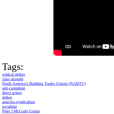
Tags:
wildcat strikes
class struggle
North America's Building Trades Unions (NABTU)
anti-capitalism
direct action
strikes
anarcho-syndicalism
socialism
Peter J McGuire Group