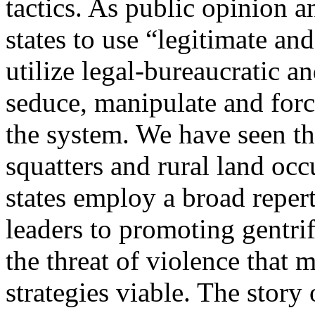
tactics. As public opinion 
states to use “legitimate an
utilize legal-bureaucratic an
seduce, manipulate and for
the system. We have seen th
squatters and rural land oc
states employ a broad reper
leaders to promoting gentrif
the threat of violence that 
strategies viable. The stor