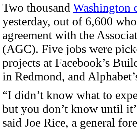
Two thousand
Washington c
yesterday, out of 6,600 who
agreement with the Associat
(AGC). Five jobs were picke
projects at Facebook’s Bui
in Redmond, and Alphabet’
“I didn’t know what to expe
but you don’t know until it
said Joe Rice, a general for