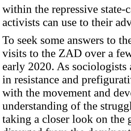
within the repressive state-c
activists can use to their ad
To seek some answers to th
visits to the ZAD over a few
early 2020. As sociologists 
in resistance and prefigurat
with the movement and dev
understanding of the strugg
taking a closer look on th