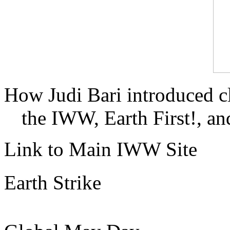
How Judi Bari introduced c
the IWW, Earth First!, and
Link to Main IWW Site
Earth Strike