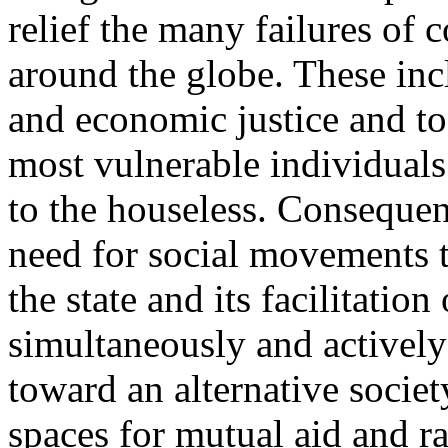
relief the many failures of 
around the globe. These incl
and economic justice and to
most vulnerable individual
to the houseless. Consequent
need for social movements to
the state and its facilitation
simultaneously and actively 
toward an alternative socie
spaces for mutual aid and ra