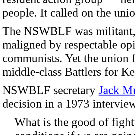
people. It called on the uni
The NSWBLF was militant, 
maligned by respectable opin
communists. Yet the union
middle-class Battlers for Ke
NSWBLF secretary
Jack M
decision in a 1973 intervie
What is the good of figh