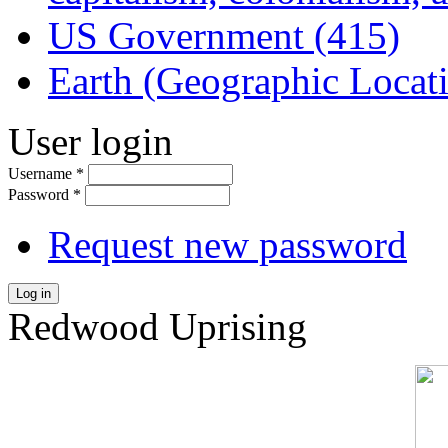
US Government (415)
Earth (Geographic Locat
User login
Username
*
Password
*
Request new password
Log in
Redwood Uprising