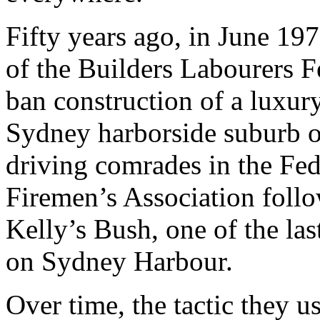
Fifty years ago, in June 1
of the Builders Labourers
ban construction of a luxur
Sydney harborside suburb of
driving comrades in the Fe
Firemen’s Association follo
Kelly’s Bush, one of the la
on Sydney Harbour.
Over time, the tactic they 