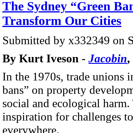
The Sydney “Green Ba
Transform Our Cities
Submitted by
x332349
on S
By Kurt Iveson -
Jacobin
,
In the 1970s, trade unions
bans” on property developm
social and ecological harm
inspiration for challenges t
everywhere.