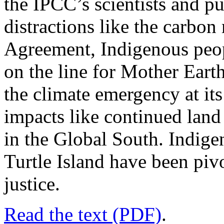
the IPCC’s scientists and p
distractions like the carbon 
Agreement, Indigenous peopl
on the line for Mother Earth
the climate emergency at it
impacts like continued lan
in the Global South. Indig
Turtle Island have been pivo
justice.
Read the text (PDF)
.