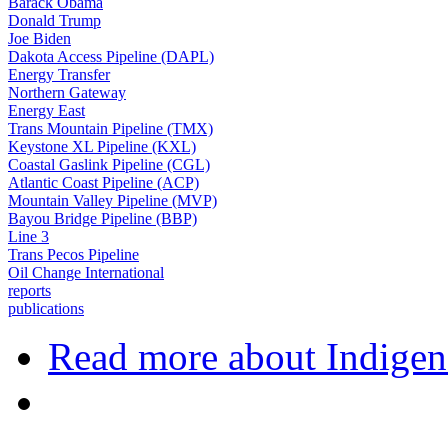
Barack Obama
Donald Trump
Joe Biden
Dakota Access Pipeline (DAPL)
Energy Transfer
Northern Gateway
Energy East
Trans Mountain Pipeline (TMX)
Keystone XL Pipeline (KXL)
Coastal Gaslink Pipeline (CGL)
Atlantic Coast Pipeline (ACP)
Mountain Valley Pipeline (MVP)
Bayou Bridge Pipeline (BBP)
Line 3
Trans Pecos Pipeline
Oil Change International
reports
publications
Read more
about Indigen