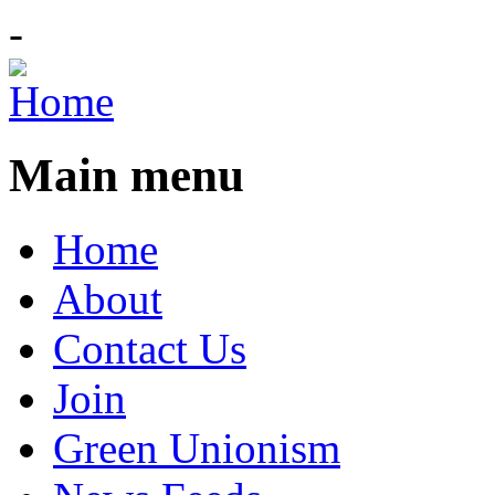
-
Main menu
Home
About
Contact Us
Join
Green Unionism