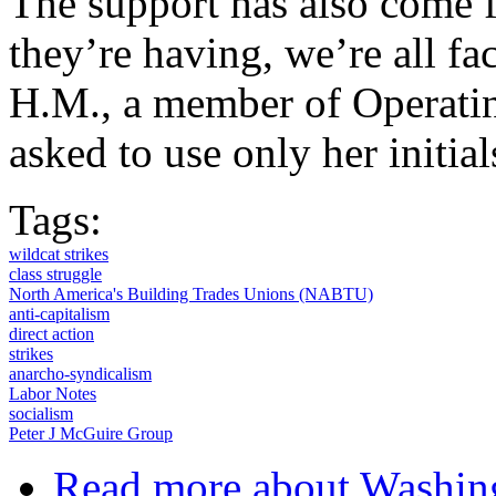
The support has also come f
they’re having, we’re all fa
H.M., a member of Operati
asked to use only her initial
Tags:
wildcat strikes
class struggle
North America's Building Trades Unions (NABTU)
anti-capitalism
direct action
strikes
anarcho-syndicalism
Labor Notes
socialism
Peter J McGuire Group
Read more
about Washing