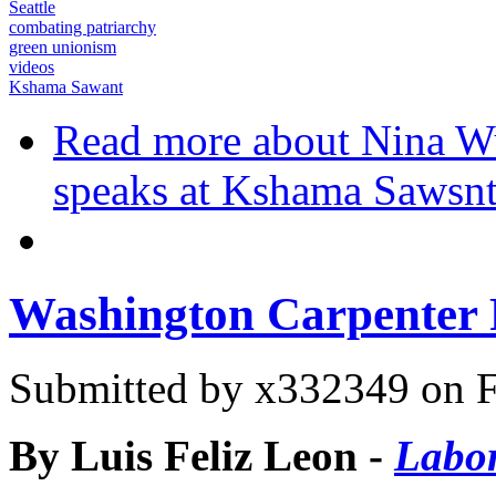
Seattle
combating patriarchy
green unionism
videos
Kshama Sawant
Read more
about Nina Wur
speaks at Kshama Sawsnt
Washington Carpenter R
Submitted by
x332349
on F
By Luis Feliz Leon -
Labor