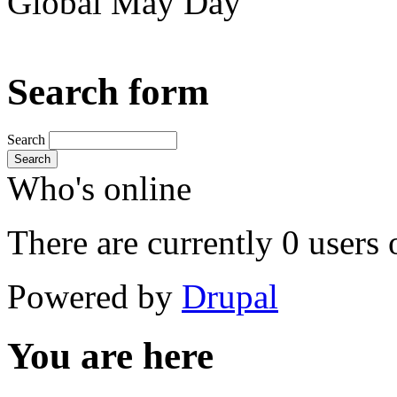
Global May Day
Search form
Search
Search
Who's online
There are currently 0 users 
Powered by
Drupal
You are here