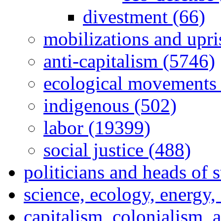
divestment (66)
mobilizations and upri
anti-capitalism (5746)
ecological movements 
indigenous (502)
labor (19399)
social justice (488)
politicians and heads of 
science, ecology, energy
capitalism, colonialism, 