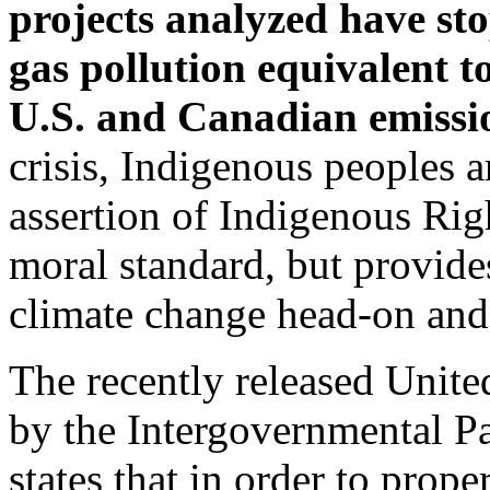
projects analyzed have st
gas pollution equivalent to
U.S. and Canadian emissi
crisis, Indigenous peoples a
assertion of Indigenous Rig
moral standard, but provides
climate change head-on and
The recently released Unit
by the Intergovernmental P
states that in order to prope