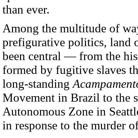
than ever.
Among the multitude of wa
prefigurative politics, land
been central — from the hi
formed by fugitive slaves t
long-standing
Acampament
Movement in Brazil to the s
Autonomous Zone in Seattle 
in response to the murder o