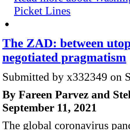
Picket Lines
The ZAD: between utop
negotiated pragmatism
Submitted by
x332349
on S
By Fareen Parvez and Ste
September 11, 2021
The global coronavirus pan