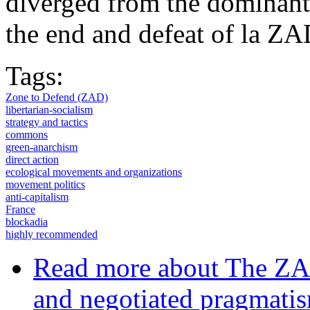
diverged from the dominant
the end and defeat of la ZA
Tags:
Zone to Defend (ZAD)
libertarian-socialism
strategy and tactics
commons
green-anarchism
direct action
ecological movements and organizations
movement politics
anti-capitalism
France
blockadia
highly recommended
Read more
about The ZAD
and negotiated pragmati