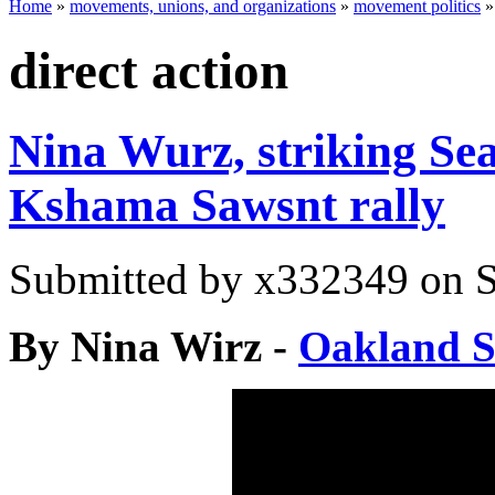
Home
»
movements, unions, and organizations
»
movement politics
direct action
Nina Wurz, striking Sea
Kshama Sawsnt rally
Submitted by
x332349
on S
By Nina Wirz -
Oakland So