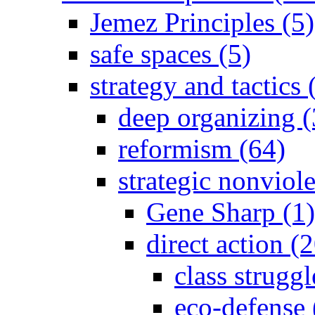
Jemez Principles (5)
safe spaces (5)
strategy and tactics
deep organizing (
reformism (64)
strategic nonviol
Gene Sharp (1)
direct action (
class strugg
eco-defense 