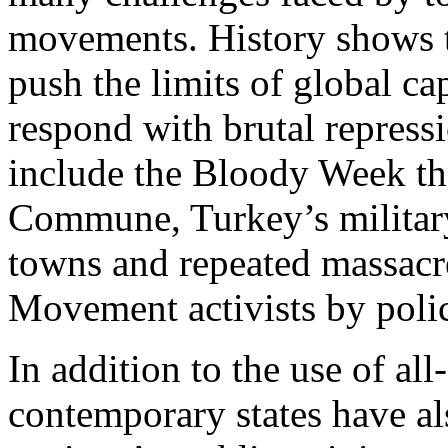
movements. History shows 
push the limits of global ca
respond with brutal repres
include the Bloody Week th
Commune, Turkey’s militar
towns and repeated massacr
Movement activists by police
In addition to the use of all
contemporary states have al