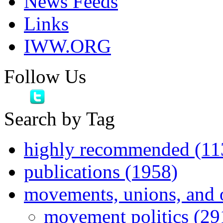
News Feeds
Links
IWW.ORG
Follow Us
Search by Tag
highly recommended (11
publications (1958)
movements, unions, and 
movement politics (29