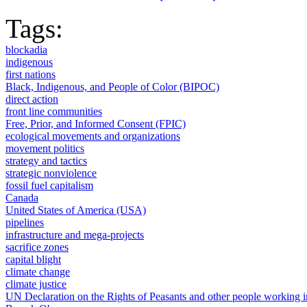
Tags:
blockadia
indigenous
first nations
Black, Indigenous, and People of Color (BIPOC)
direct action
front line communities
Free, Prior, and Informed Consent (FPIC)
ecological movements and organizations
movement politics
strategy and tactics
strategic nonviolence
fossil fuel capitalism
Canada
United States of America (USA)
pipelines
infrastructure and mega-projects
sacrifice zones
capital blight
climate change
climate justice
UN Declaration on the Rights of Peasants and other people working