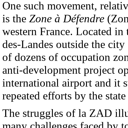
One such movement, relati
is the
Zone à Défendre
(Zon
western France. Located i
des-Landes outside the city 
of dozens of occupation zone
anti-development project op
international airport and it 
repeated efforts by the state 
The struggles of la ZAD illu
many challenges faced by to