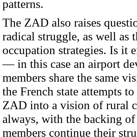
patterns.
The ZAD also raises questio
radical struggle, as well as 
occupation strategies. Is i
— in this case an airport d
members share the same visi
the French state attempts to
ZAD into a vision of rural 
always, with the backing o
members continue their stru