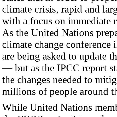
climate crisis, rapid and lar
with a focus on immediate re
As the United Nations prep
climate change conference i
are being asked to update t
— but as the IPCC report sta
the changes needed to mitig
millions of people around 
While United Nations membe