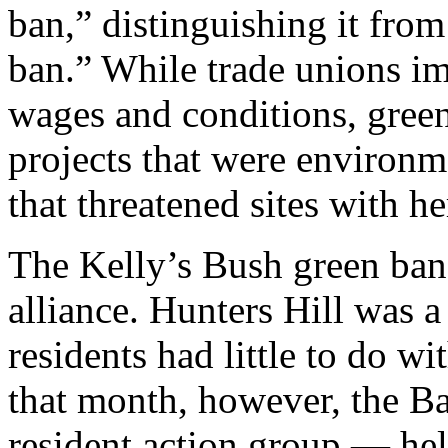
ban,” distinguishing it fro
ban.” While trade unions im
wages and conditions, gree
projects that were environme
that threatened sites with he
The Kelly’s Bush green ban 
alliance. Hunters Hill was 
residents had little to do w
that month, however, the Ba
resident action group — hel