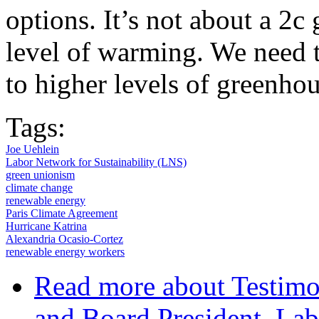
options. It’s not about a 2c 
level of warming. We need t
to higher levels of greenho
Tags:
Joe Uehlein
Labor Network for Sustainability (LNS)
green unionism
climate change
renewable energy
Paris Climate Agreement
Hurricane Katrina
Alexandria Ocasio-Cortez
renewable energy workers
Read more
about Testimo
and Board President, Lab