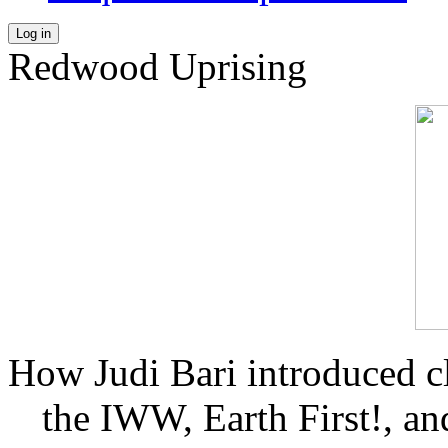
Log in
Redwood Uprising
How Judi Bari introduced c
the IWW, Earth First!, and