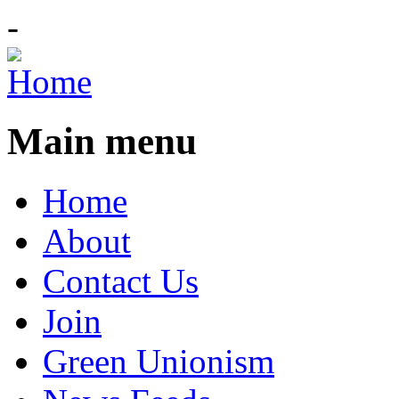
-
Main menu
Home
About
Contact Us
Join
Green Unionism