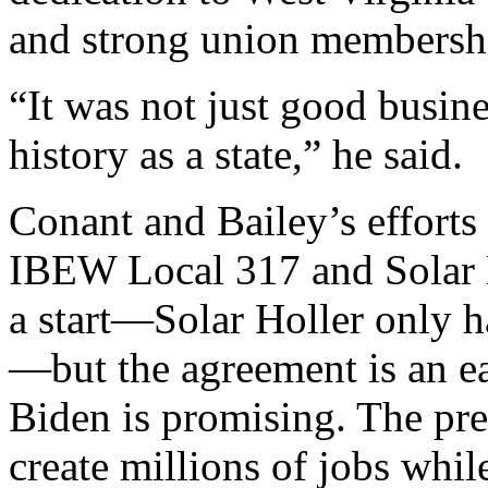
and strong union membersh
“It was not just good busines
history as a state,” he said.
Conant and Bailey’s efforts
IBEW Local 317 and Solar Ho
a start—Solar Holler only 
—but the agreement is an ea
Biden is promising. The pre
create millions of jobs whil