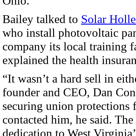
Ohio.
Bailey talked to
Solar Holle
who install photovoltaic p
company its local training fa
explained the health insuran
“It wasn’t a hard sell in eit
founder and CEO, Dan Conan
securing union protections
contacted him, he said. The
dedication to West Virginia