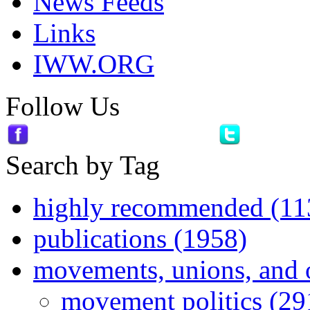
News Feeds
Links
IWW.ORG
Follow Us
Search by Tag
highly recommended (11
publications (1958)
movements, unions, and 
movement politics (29