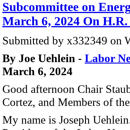
Subcommittee on Energ
March 6, 2024 On H.R.
Submitted by
x332349
on W
By Joe Uehlein -
Labor Ne
March 6, 2024
Good afternoon Chair Stau
Cortez, and Members of th
My name is Joseph Uehlein.