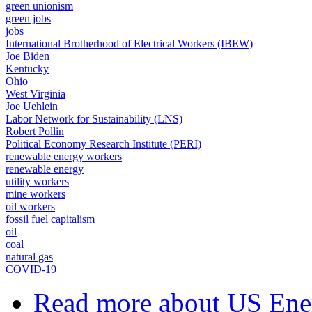
green unionism
green jobs
jobs
International Brotherhood of Electrical Workers (IBEW)
Joe Biden
Kentucky
Ohio
West Virginia
Joe Uehlein
Labor Network for Sustainability (LNS)
Robert Pollin
Political Economy Research Institute (PERI)
renewable energy workers
renewable energy
utility workers
mine workers
oil workers
fossil fuel capitalism
oil
coal
natural gas
COVID-19
Read more
about US Ener