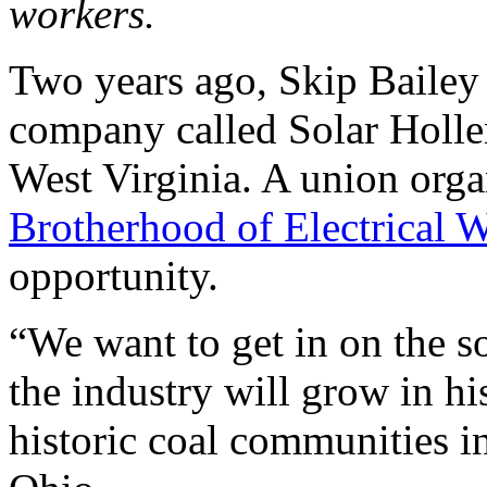
workers.
Two years ago, Skip Bailey 
company called Solar Holle
West Virginia. A union orga
Brotherhood of Electrical 
opportunity.
“We want to get in on the so
the industry will grow in h
historic coal communities i