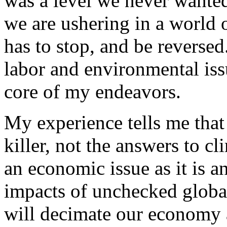
was a level we never wanted
we are ushering in a world o
has to stop, and be reverse
labor and environmental iss
core of my endeavors.
My experience tells me that 
killer, not the answers to c
an economic issue as it is 
impacts of unchecked globa
will decimate our economy