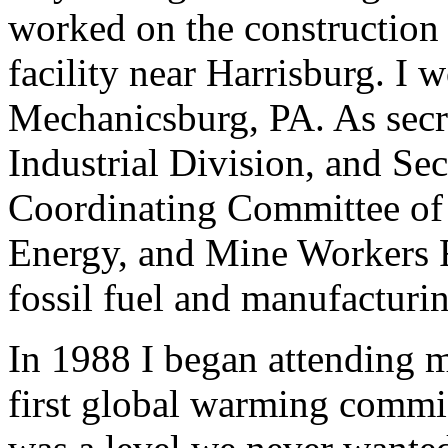
worked on the construction 
facility near Harrisburg. I
Mechanicsburg, PA. As secr
Industrial Division, and Se
Coordinating Committee of 
Energy, and Mine Workers F
fossil fuel and manufacturi
In 1988 I began attending m
first global warming commi