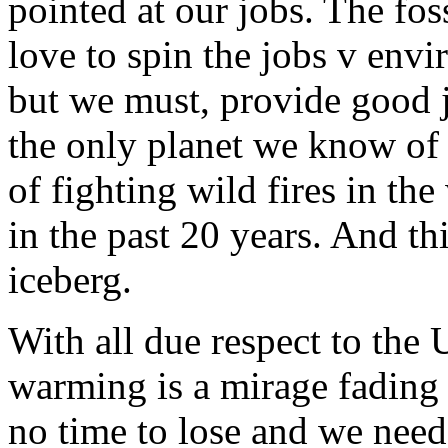
pointed at our jobs. The foss
love to spin the jobs v env
but we must, provide good j
the only planet we know of t
of fighting wild fires in th
in the past 20 years. And thi
iceberg.
With all due respect to the 
warming is a mirage fading 
no time to lose and we need