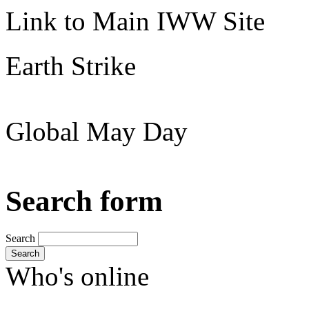
Link to Main IWW Site
Earth Strike
Global May Day
Search form
Search
Search
Who's online