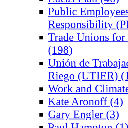
Public Employees
Responsibility (
Trade Unions fo
(198)
Unión de Trabajad
Riego (UTIER) (
Work and Climate
Kate Aronoff (4)
Gary Engler (3)
Paul Hampton (1