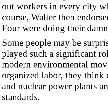
out workers in every city wh
course, Walter then endorsed
Four were doing their damne
Some people may be surprise
played such a significant ro
modern environmental move
organized labor, they think 
and nuclear power plants an
standards.