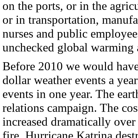
on the ports, or in the agric
or in transportation, manufa
nurses and public employees 
unchecked global warming 
Before 2010 we would have
dollar weather events a yea
events in one year. The ear
relations campaign. The cost
increased dramatically over 
fire. Hurricane Katrina de