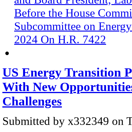
Before the House Commit
Subcommittee on Energy
2024 On H.R. 7422
US Energy Transition P
With New Opportunitie
Challenges
Submitted by
x332349
on T