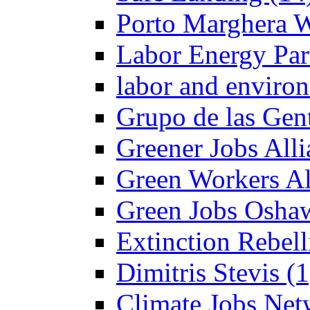
Porto Marghera W
Labor Energy Par
labor and enviro
Grupo de las Gent
Greener Jobs Alli
Green Workers Al
Green Jobs Oshaw
Extinction Rebel
Dimitris Stevis (1
Climate Jobs Net