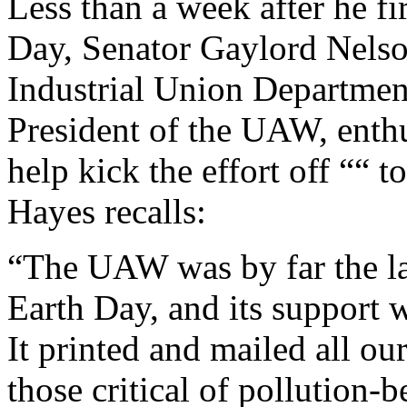
Less than a week after he fi
Day, Senator Gaylord Nelson
Industrial Union Departmen
President of the UAW, enthu
help kick the effort off ““
Hayes recalls:
“The UAW was by far the larg
Earth Day, and its support 
It printed and mailed all ou
those critical of pollution-b