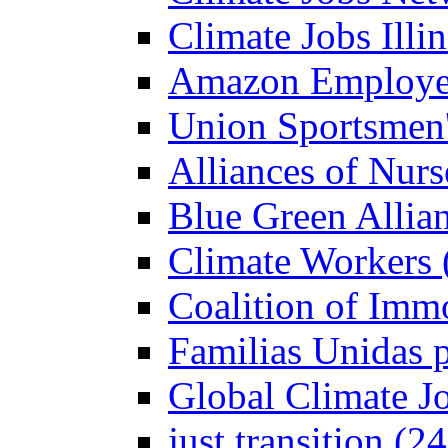
Climate Jobs Illin
Amazon Employees
Union Sportsmen'
Alliances of Nurs
Blue Green Allian
Climate Workers 
Coalition of Imm
Familias Unidas p
Global Climate J
just transition (2