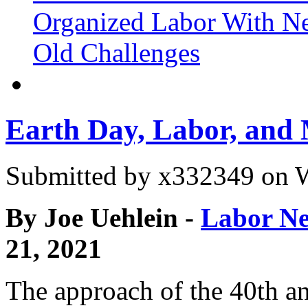
Organized Labor With Ne
Old Challenges
Earth Day, Labor, and
Submitted by
x332349
on W
By Joe Uehlein -
Labor Ne
21, 2021
The approach of the 40th an