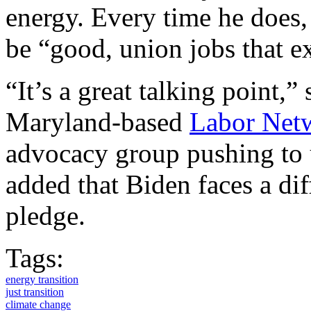
energy. Every time he does, 
be “good, union jobs that e
“It’s a great talking point,”
Maryland-based
Labor Netw
advocacy group pushing to 
added that Biden faces a dif
pledge.
Tags:
energy transition
just transition
climate change