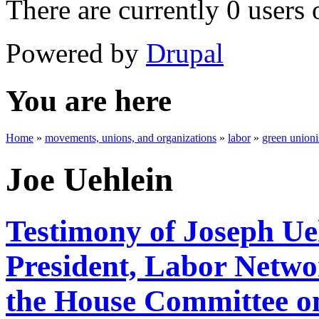
There are currently 0 users 
Powered by
Drupal
You are here
Home
»
movements, unions, and organizations
»
labor
»
green union
Joe Uehlein
Testimony of Joseph Ue
President, Labor Networ
the House Committee o