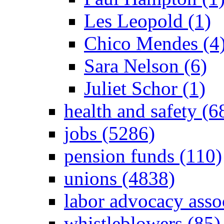
Les Leopold (1)
Chico Mendes (4
Sara Nelson (6)
Juliet Schor (1)
health and safety (6
jobs (5286)
pension funds (110)
unions (4838)
labor advocacy asso
whistleblowers (85)