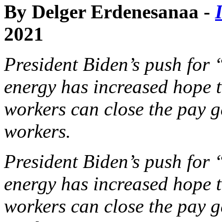
By Delger Erdenesanaa -
2021
President Biden’s push for 
energy has increased hope 
workers can close the pay g
workers.
President Biden’s push for 
energy has increased hope 
workers can close the pay g