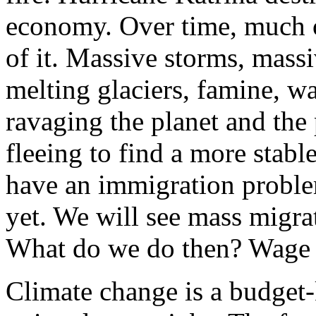
economy. Over time, much of
of it. Massive storms, massi
melting glaciers, famine, w
ravaging the planet and the 
fleeing to find a more stabl
have an immigration proble
yet. We will see mass migra
What do we do then? Wage
Climate change is a budget-k