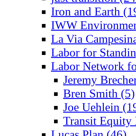
Iron and Earth (1
IWW Environment
La Via Campesina
Labor for Standi
Labor Network fo
Jeremy Brecher
Bren Smith (5)
Joe Uehlein (1
Transit Equity
Lucas Plan (46)