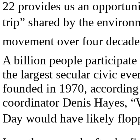
22 provides us an opportunit
trip” shared by the enviro
movement over four decades
A billion people participate
the largest secular civic ev
founded in 1970, according 
coordinator Denis Hayes, “W
Day would have likely flopp