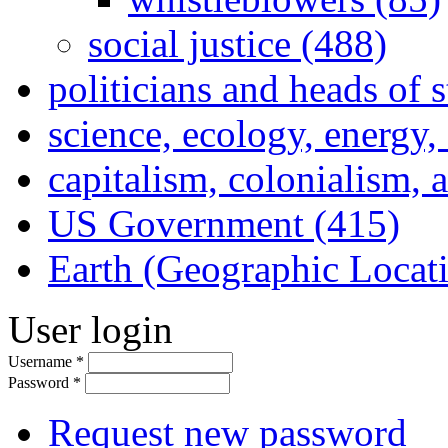
social justice (488)
politicians and heads of 
science, ecology, energy
capitalism, colonialism, 
US Government (415)
Earth (Geographic Locat
User login
Username
*
Password
*
Request new password