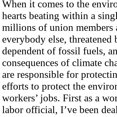
When it comes to the envir
hearts beating within a sing
millions of union members a
everybody else, threatened b
dependent of fossil fuels, a
consequences of climate ch
are responsible for protecti
efforts to protect the envi
workers’ jobs. First as a wo
labor official, I’ve been dea