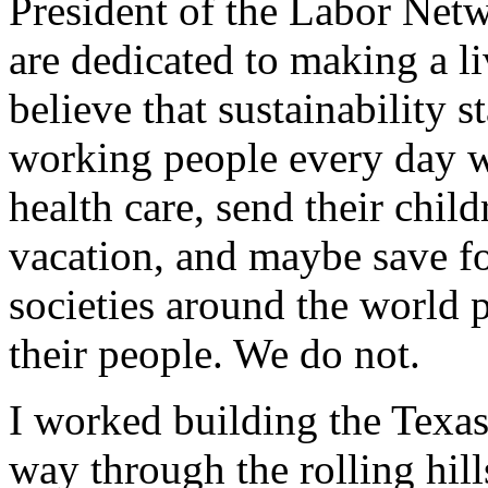
President of the Labor Netw
are dedicated to making a li
believe that sustainability s
working people every day w
health care, send their child
vacation, and maybe save fo
societies around the world 
their people. We do not.
I worked building the Texas
way through the rolling hill