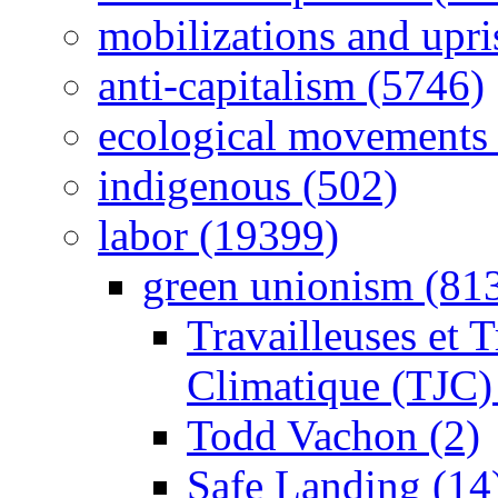
mobilizations and upri
anti-capitalism (5746)
ecological movements 
indigenous (502)
labor (19399)
green unionism (81
Travailleuses et T
Climatique (TJC)
Todd Vachon (2)
Safe Landing (14