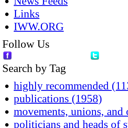
News Feeds
Links
IWW.ORG
Follow Us
Search by Tag
highly recommended (11
publications (1958)
movements, unions, and 
politicians and heads of 