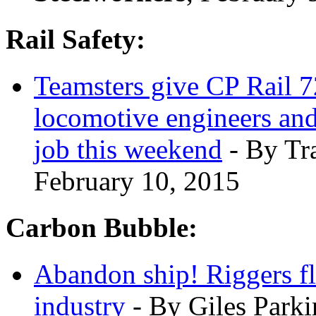
Rail Safety:
Teamsters give CP Rail 72
locomotive engineers and
job this weekend
- By Tr
February 10, 2015
Carbon Bubble:
Abandon ship! Riggers fle
industry
- By Giles Park