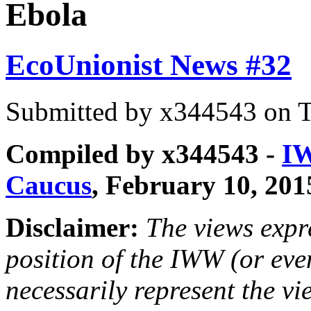
Ebola
EcoUnionist News #32
Submitted by
x344543
on T
Compiled by x344543 -
IW
Caucus
, February 10, 201
Disclaimer:
The views expre
position of the IWW (or ev
necessarily represent the vi