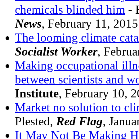
chemicals blinded him
- 
News
, February 11, 2015
The looming climate cata
Socialist Worker
, Februa
Making occupational illnes
between scientists and w
Institute
, February 10, 
Market no solution to cli
Plested,
Red Flag
, Janua
It May Not Be Making H