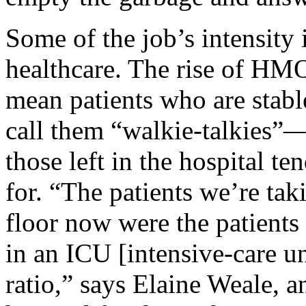
Some of the job’s intensity 
healthcare. The rise of HMO
mean patients who are sta
call them “walkie-talkies”—
those left in the hospital te
for. “The patients we’re tak
floor now were the patients
in an ICU [intensive-care un
ratio,” says Elaine Weale, 