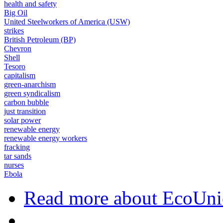
health and safety
Big Oil
United Steelworkers of America (USW)
strikes
British Petroleum (BP)
Chevron
Shell
Tesoro
capitalism
green-anarchism
green syndicalism
carbon bubble
just transition
solar power
renewable energy
renewable energy workers
fracking
tar sands
nurses
Ebola
Read more
about EcoUni