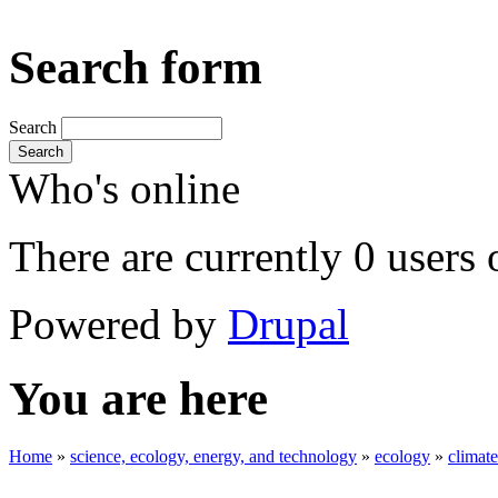
Search form
Search
Search
Who's online
There are currently 0 users 
Powered by
Drupal
You are here
Home
»
science, ecology, energy, and technology
»
ecology
»
climat