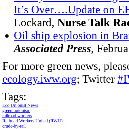
It’s Over….Update on 
Lockard,
Nurse Talk Ra
Oil ship explosion in Braz
Associated Press
, Februa
For more green news, please
ecology.iww.org
; Twitter
#
Tags:
Eco Unionist News
green unionism
railroad workers
Railroad Workers United (RWU)
crude-by-rail