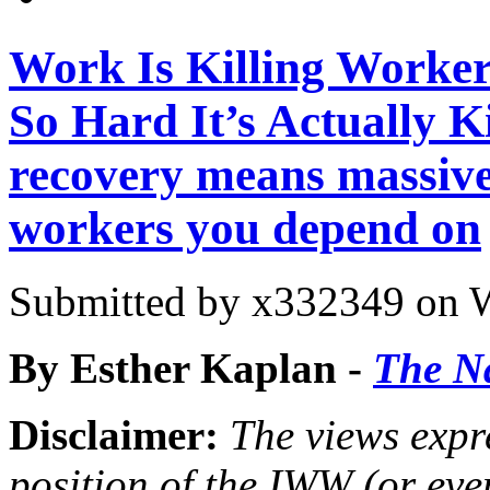
Work Is Killing Worke
So Hard It’s Actually Ki
recovery means massiv
workers you depend on
Submitted by
x332349
on W
By Esther Kaplan -
The N
Disclaimer:
The views expre
position of the IWW (or ev