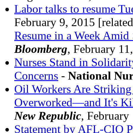
Labor talks to resume Tu
February 9, 2015 [relate
Resume in a Week Amid 
Bloomberg
, February 11
Nurses Stand in Solidari
Concerns
-
National Nur
Oil Workers Are Strikin
Overworked—and It's Ki
New Republic
, February
Statement by AFL-CIO Pr