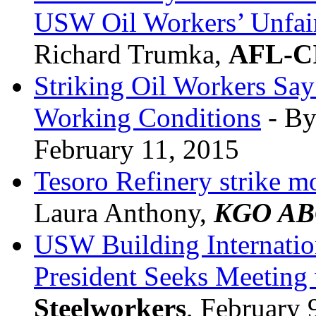
USW Oil Workers’ Unfair
Richard Trumka,
AFL-C
Striking Oil Workers Say
Working Conditions
- By
February 11, 2015
Tesoro Refinery strike m
Laura Anthony,
KGO AB
USW Building Internation
President Seeks Meeting
Steelworkers
, February 