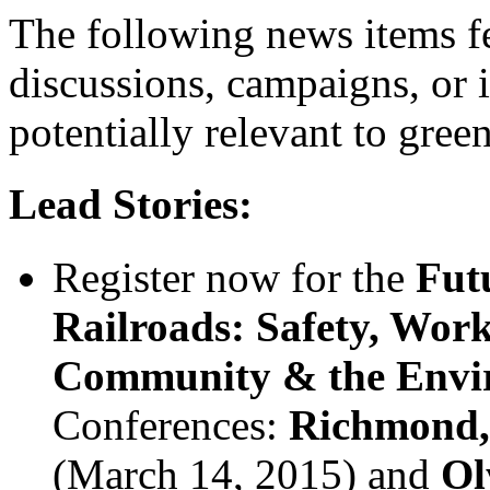
The following news items fe
discussions, campaigns, or 
potentially relevant to gree
Lead Stories:
Register now for the
Fut
Railroads: Safety, Work
Community & the Envi
Conferences:
Richmond, 
(March 14, 2015) and
Ol