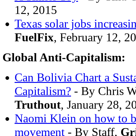
12, 2015
Texas solar jobs increasi
FuelFix
, February 12, 2
Global Anti-Capitalism:
Can Bolivia Chart a Sus
Capitalism?
- By Chris W
Truthout
, January 28, 2
Naomi Klein on how to bu
movement
- By Staff,
Gr