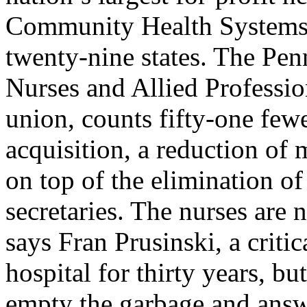
Community Health Systems, 
twenty-nine states. The Pen
Nurses and Allied Professi
union, counts fifty-one few
acquisition, a reduction of
on top of the elimination o
secretaries. The nurses are 
says Fran Prusinski, a criti
hospital for thirty years, bu
empty the garbage and answ