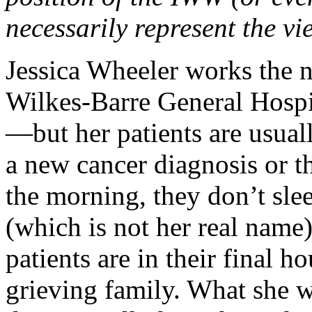
necessarily represent the vi
Jessica Wheeler works the n
Wilkes-Barre General Hospi
—but her patients are usua
a new cancer diagnosis or t
the morning, they don’t sle
(which is not her real name
patients are in their final h
grieving family. What she wa