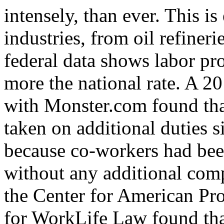
intensely, than ever. This is 
industries, from oil refineri
federal data shows labor pro
more the national rate. A 2
with Monster.com found tha
taken on additional duties si
because co-workers had bee
without any additional com
the Center for American Pro
for WorkLife Law found tha