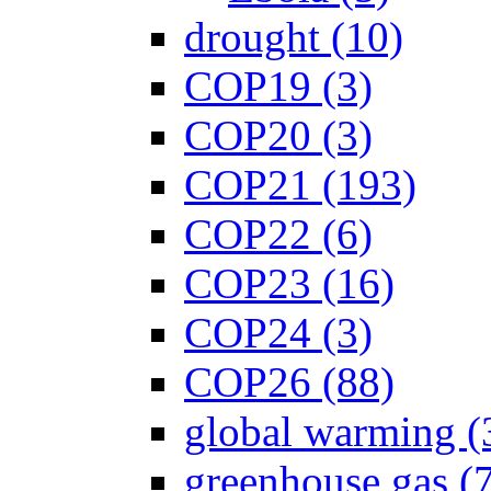
drought (10)
COP19 (3)
COP20 (3)
COP21 (193)
COP22 (6)
COP23 (16)
COP24 (3)
COP26 (88)
global warming (
greenhouse gas (