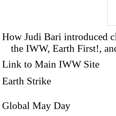
How Judi Bari introduced c
the IWW, Earth First!, and
Link to Main IWW Site
Earth Strike
Global May Day