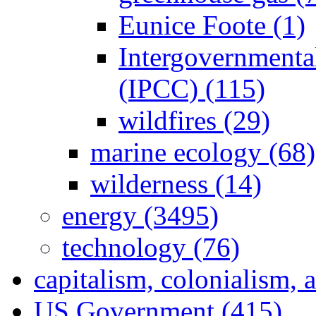
Eunice Foote (1)
Intergovernmenta
(IPCC) (115)
wildfires (29)
marine ecology (68)
wilderness (14)
energy (3495)
technology (76)
capitalism, colonialism, 
US Government (415)