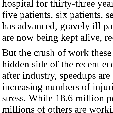
hospital for thirty-three y
five patients, six patients,
has advanced, gravely ill p
are now being kept alive, re
But the crush of work these 
hidden side of the recent e
after industry, speedups are
increasing numbers of injur
stress. While 18.6 million
millions of others are wor