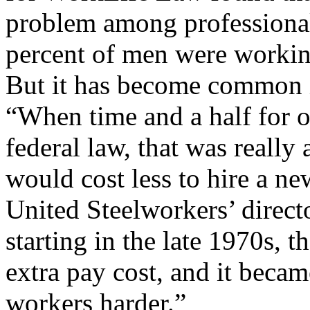
problem among professiona
percent of men were workin
But it has become common in
“When time and a half for 
federal law, that was really 
would cost less to hire a n
United Steelworkers’ directo
starting in the late 1970s, t
extra pay cost, and it beca
workers harder.”