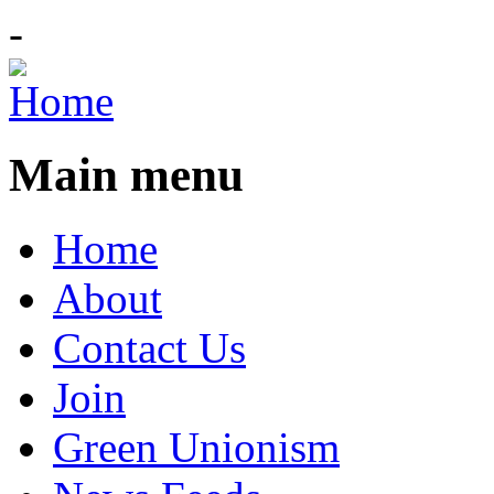
-
Main menu
Home
About
Contact Us
Join
Green Unionism