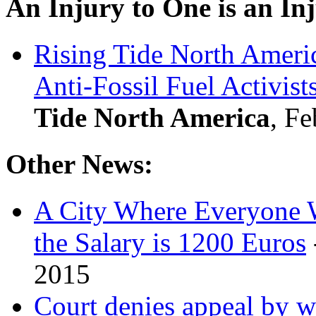
An Injury to One is an Inj
Rising Tide North Americ
Anti-Fossil Fuel Activist
Tide North America
, Fe
Other News:
A City Where Everyone W
the Salary is 1200 Euros
2015
Court denies appeal by 