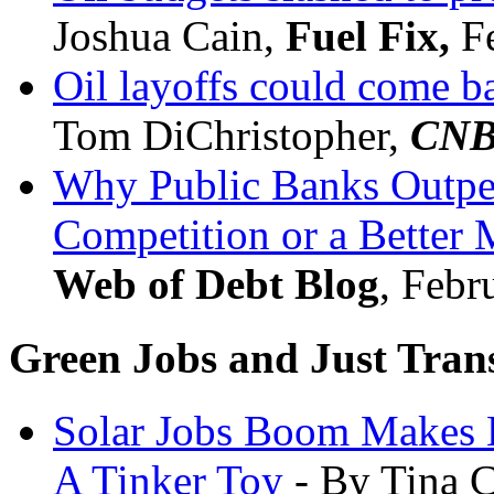
Joshua Cain,
Fuel Fix,
Fe
Oil layoffs could come ba
Tom DiChristopher,
CN
Why Public Banks Outper
Competition or a Better
Web of Debt Blog
, Febr
Green Jobs and Just Trans
Solar Jobs Boom Makes 
A Tinker Toy
- By Tina 