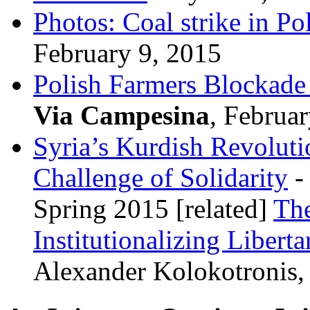
Photos: Coal strike in Po
February 9, 2015
Polish Farmers Blockad
Via Campesina
, Februa
Syria’s Kurdish Revoluti
Challenge of Solidarity
-
Spring 2015 [related]
The
Institutionalizing Libert
Alexander Kolokotronis