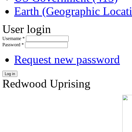
Earth (Geographic Locat
User login
Username
*
Password
*
Request new password
Log in
Redwood Uprising