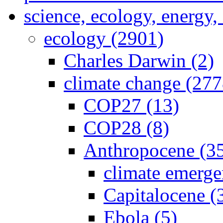
science, ecology, energy
ecology (2901)
Charles Darwin (2)
climate change (277
COP27 (13)
COP28 (8)
Anthropocene (3
climate emerge
Capitalocene (
Ebola (5)