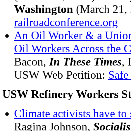
Washington
(March 21, 
railroadconference.org
An Oil Worker & a Union
Oil Workers Across the C
Bacon,
In These Times
, 
USW Web Petition:
Safe
USW Refinery Workers St
Climate activists have to 
Ragina Johnson,
Sociali