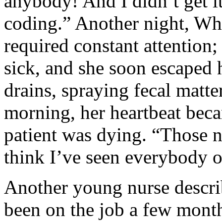
anybody! And I didn’t get i
coding.” Another night, Wh
required constant attention;
sick, and she soon escaped h
drains, spraying fecal matter
morning, her heartbeat beca
patient was dying. “Those n
think I’ve seen everybody o
Another young nurse descri
been on the job a few mont