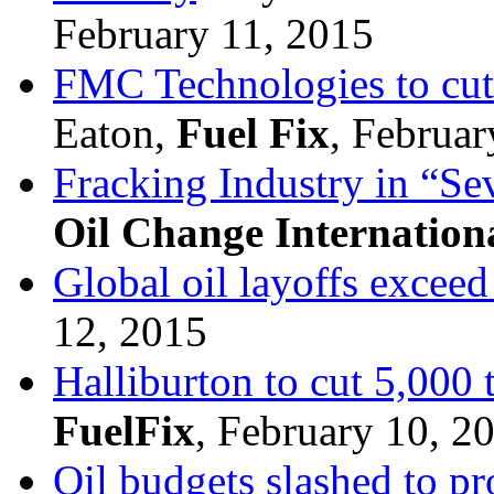
February 11, 2015
FMC Technologies to cut
Eaton,
Fuel Fix
, Februar
Fracking Industry in “Sev
Oil Change Internation
Global oil layoffs excee
12, 2015
Halliburton to cut 5,000 
FuelFix
, February 10, 2
Oil budgets slashed to pr