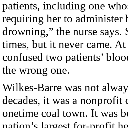
patients, including one who
requiring her to administer 
drowning,” the nurse says. 
times, but it never came. At
confused two patients’ blo
the wrong one.
Wilkes-Barre was not always
decades, it was a nonprofit
onetime coal town. It was 
nation’s largest for-profit 