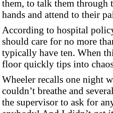
them, to talk them through t
hands and attend to their pa
According to hospital policy
should care for no more than
typically have ten. When th
floor quickly tips into chaos
Wheeler recalls one night 
couldn’t breathe and several
the supervisor to ask for a