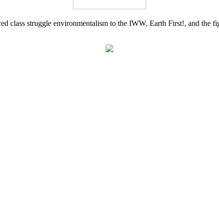
d class struggle environmentalism to the IWW, Earth First!, and the figh