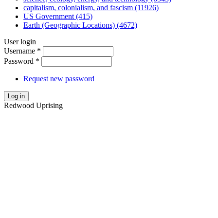
capitalism, colonialism, and fascism (11926)
US Government (415)
Earth (Geographic Locations) (4672)
User login
Username
*
Password
*
Request new password
Log in
Redwood Uprising