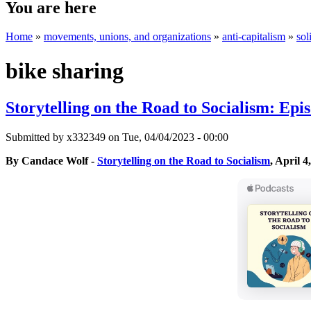
You are here
Home
»
movements, unions, and organizations
»
anti-capitalism
»
sol
bike sharing
Storytelling on the Road to Socialism: Ep
Submitted by
x332349
on Tue, 04/04/2023 - 00:00
By Candace Wolf -
Storytelling on the Road to Socialism
, April 4