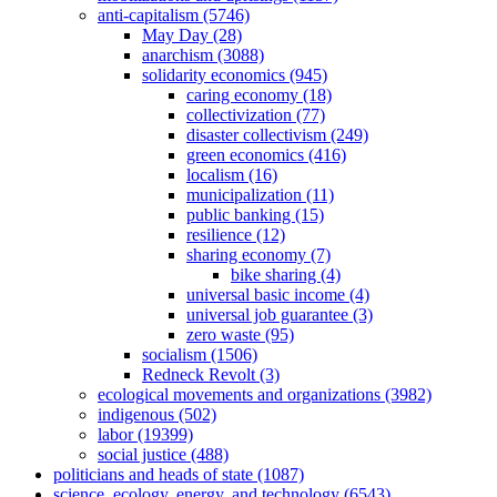
anti-capitalism (5746)
May Day (28)
anarchism (3088)
solidarity economics (945)
caring economy (18)
collectivization (77)
disaster collectivism (249)
green economics (416)
localism (16)
municipalization (11)
public banking (15)
resilience (12)
sharing economy (7)
bike sharing (4)
universal basic income (4)
universal job guarantee (3)
zero waste (95)
socialism (1506)
Redneck Revolt (3)
ecological movements and organizations (3982)
indigenous (502)
labor (19399)
social justice (488)
politicians and heads of state (1087)
science, ecology, energy, and technology (6543)