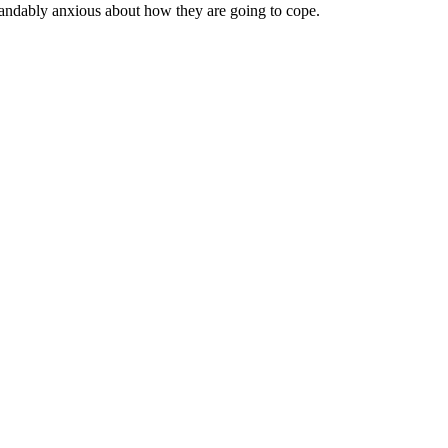
standably anxious about how they are going to cope.