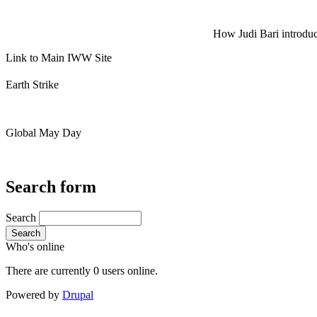
How Judi Bari introduce
Link to Main IWW Site
Earth Strike
Global May Day
Search form
Search
Search
Who's online
There are currently 0 users online.
Powered by
Drupal