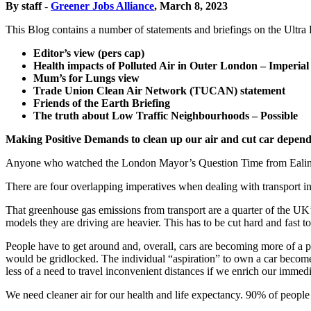
By staff -
Greener Jobs Alliance
, March 8, 2023
This Blog contains a number of statements and briefings on the Ultr
Editor’s view (pers cap)
Health impacts of Polluted Air in Outer London – Imperial
Mum’s for Lungs view
Trade Union Clean Air Network (TUCAN) statement
Friends of the Earth Briefing
The truth about Low Traffic Neighbourhoods – Possible
Making Positive Demands to clean up our air and cut car depen
Anyone who watched the London Mayor’s Question Time from Ealing las
There are four overlapping imperatives when dealing with transport in 
That greenhouse gas emissions from transport are a quarter of the UK’
models they are driving are heavier. This has to be cut hard and fast to
People have to get around and, overall, cars are becoming more of a 
would be gridlocked. The individual “aspiration” to own a car becomes 
less of a need to travel inconvenient distances if we enrich our imme
We need cleaner air for our health and life expectancy. 90% of peopl