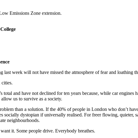
a Low Emissions Zone extension.
 College
dence
t week will not have missed the atmosphere of fear and loathing that 
cities.
s total and have not declined for ten years because, while car engines 
 allow us to survive as a society.
problem than a solution. If the 40% of people in London who don’t have 
socially dystopian if universally realised. For freer flowing, quieter, 
diate neighbourhoods.
e want it. Some people drive. Everybody breathes.