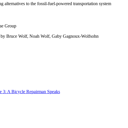
g alternatives to the fossil-fuel-powered transportation system
gae Group
med by Bruce Wolf, Noah Wolf, Gaby Gagnoux-Wolfsohn
de 3: A Bicycle Repairman Speaks