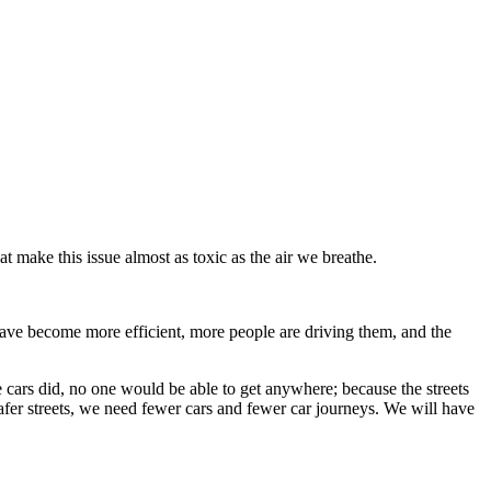
make this issue almost as toxic as the air we breathe.
have become more efficient, more people are driving them, and the
cars did, no one would be able to get anywhere; because the streets
safer streets, we need fewer cars and fewer car journeys. We will have