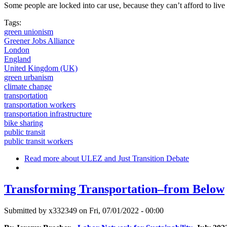
Some people are locked into car use, because they can’t afford to liv
Tags:
green unionism
Greener Jobs Alliance
London
England
United Kingdom (UK)
green urbanism
climate change
transportation
transportation workers
transportation infrastructure
bike sharing
public transit
public transit workers
Read more
about ULEZ and Just Transition Debate
Transforming Transportation–from Below
Submitted by
x332349
on Fri, 07/01/2022 - 00:00