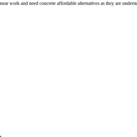
e near work and need concrete affordable alternatives as they are under