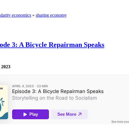
idarity economics
»
sharing economy
isode 3: A Bicycle Repairman Speaks
, 2023