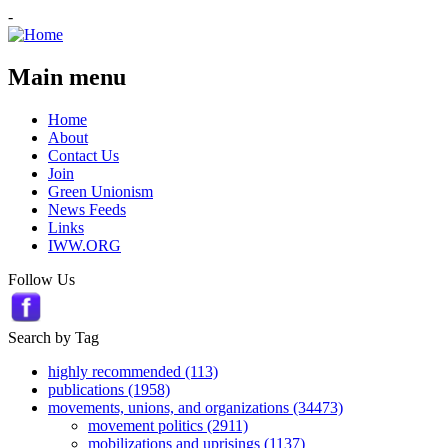
-
Main menu
Home
About
Contact Us
Join
Green Unionism
News Feeds
Links
IWW.ORG
Follow Us
Search by Tag
highly recommended (113)
publications (1958)
movements, unions, and organizations (34473)
movement politics (2911)
mobilizations and uprisings (1137)