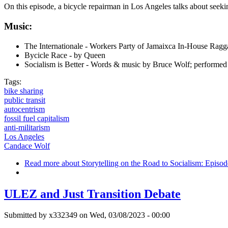
On this episode, a bicycle repairman in Los Angeles talks about seekin
Music:
The Internationale - Workers Party of Jamaixca In-House Rag
Bycicle Race - by Queen
Socialism is Better - Words & music by Bruce Wolf; perfor
Tags:
bike sharing
public transit
autocentrism
fossil fuel capitalism
anti-militarism
Los Angeles
Candace Wolf
Read more
about Storytelling on the Road to Socialism: Episo
ULEZ and Just Transition Debate
Submitted by
x332349
on Wed, 03/08/2023 - 00:00