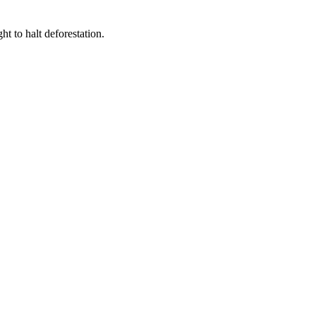
t to halt deforestation.