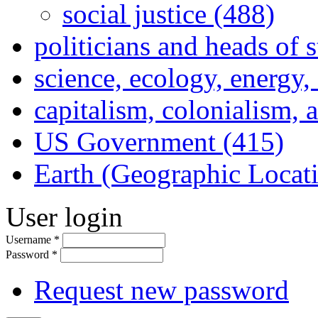
social justice (488)
politicians and heads of 
science, ecology, energy
capitalism, colonialism, 
US Government (415)
Earth (Geographic Locat
User login
Username
*
Password
*
Request new password