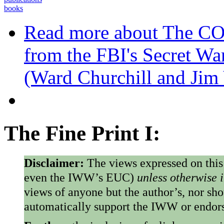
books
Read more
about The C
from the FBI's Secret Wa
(Ward Churchill and Jim
The Fine Print I:
Disclaimer:
The views expressed on this
even the IWW’s EUC)
unless otherwise 
views of anyone but the author’s, nor sho
automatically support the IWW or endorse