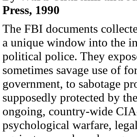
Press, 1990
The FBI documents collected
a unique window into the in
political police. They expos
sometimes savage use of forc
government, to sabotage prog
supposedly protected by the
ongoing, country-wide CIA-st
psychological warfare, lega