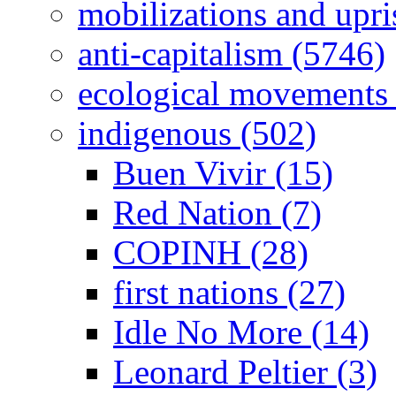
mobilizations and upri
anti-capitalism (5746)
ecological movements 
indigenous (502)
Buen Vivir (15)
Red Nation (7)
COPINH (28)
first nations (27)
Idle No More (14)
Leonard Peltier (3)