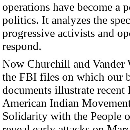
operations have become a p
politics. It analyzes the sp
progressive activists and o
respond.
Now Churchill and Vander 
the FBI files on which our 
documents illustrate recent
American Indian Movement
Solidarity with the People 
reveal early attacks on Ma