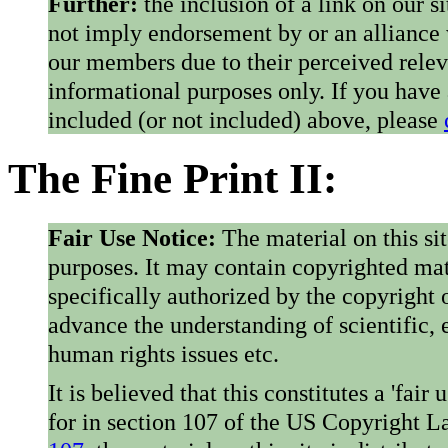
Further:
the inclusion of a link on our s
not imply endorsement by or an alliance
our members due to their perceived rele
informational purposes only. If you have
included (or not included) above, please
The Fine Print II:
Fair Use Notice:
The material on this si
purposes. It may contain copyrighted mat
specifically authorized by the copyright o
advance the understanding of scientific,
human rights issues etc.
It is believed that this constitutes a 'fai
for in section 107 of the US Copyright 