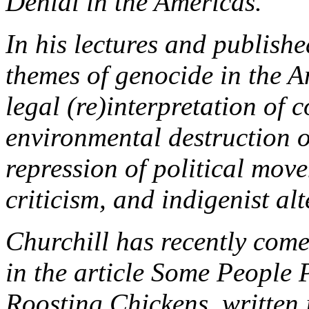
Denial in the Americas.
In his lectures and publishe
themes of genocide in the A
legal (re)interpretation of 
environmental destruction 
repression of political mov
criticism, and indigenist alt
Churchill has recently come
in the article Some People 
Roosting Chickens, written 