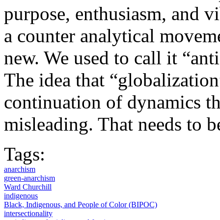
purpose, enthusiasm, and vi
a counter analytical movemen
new. We used to call it “anti
The idea that “globalization
continuation of dynamics tha
misleading. That needs to b
Tags:
anarchism
green-anarchism
Ward Churchill
indigenous
Black, Indigenous, and People of Color (BIPOC)
intersectionality