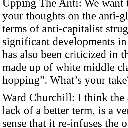
Upping The Anti: We want to
your thoughts on the anti-
terms of anti-capitalist str
significant developments i
has also been criticized in 
made up of white middle cl
hopping”. What’s your take
Ward Churchill: I think the
lack of a better term, is a 
sense that it re-infuses the 