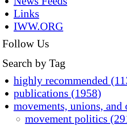
News Feeds
Links
IWW.ORG
Follow Us
Search by Tag
highly recommended (11
publications (1958)
movements, unions, and 
movement politics (29