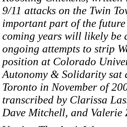
9/11 attacks on the Twin T
important part of the futur
coming years will likely be
ongoing attempts to strip W
position at Colorado Unive
Autonomy & Solidarity sat 
Toronto in November of 2003
transcribed by Clarissa Las
Dave Mitchell, and Valerie 