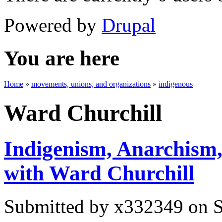
Powered by
Drupal
You are here
Home
»
movements, unions, and organizations
»
indigenous
Ward Churchill
Indigenism, Anarchism,
with Ward Churchill
Submitted by
x332349
on S