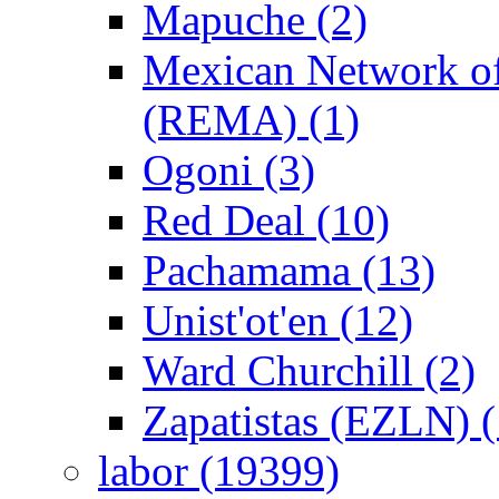
Mapuche (2)
Mexican Network of
(REMA) (1)
Ogoni (3)
Red Deal (10)
Pachamama (13)
Unist'ot'en (12)
Ward Churchill (2)
Zapatistas (EZLN) (
labor (19399)