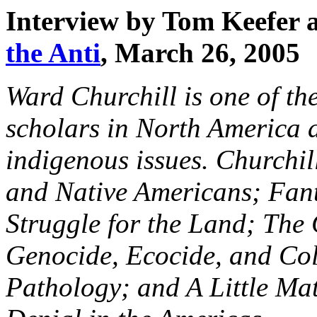
Interview by Tom Keefer 
the Anti
, March 26, 2005
Ward Churchill is one of th
scholars in North America 
indigenous issues. Churchi
and Native Americans; Fant
Struggle for the Land; T
Genocide, Ecocide, and Col
Pathology; and A Little Ma