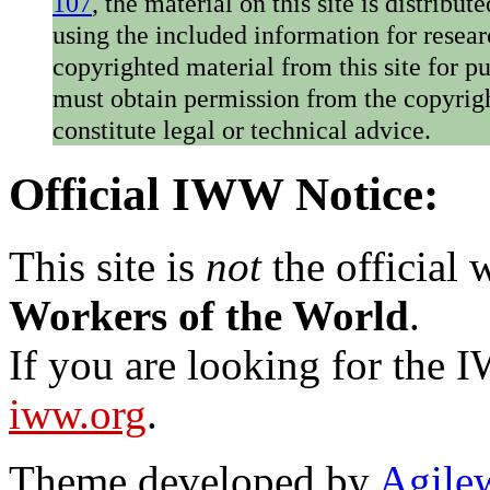
107
, the material on this site is distribu
using the included information for resear
copyrighted material from this site for p
must obtain permission from the copyrigh
constitute legal or technical advice.
Official IWW Notice:
This site is
not
the official
Workers of the World
.
If you are looking for the IW
iww.org
.
Theme developed by
Agile