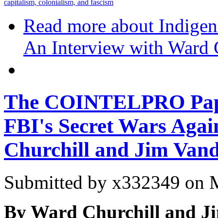
capitalism, colonialism, and fascism
Read more
about Indigen
An Interview with Ward 
The COINTELPRO Pape
FBI's Secret Wars Agai
Churchill and Jim Vand
Submitted by
x332349
on M
By Ward Churchill and Ji