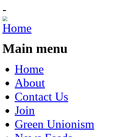
-
Main menu
Home
About
Contact Us
Join
Green Unionism