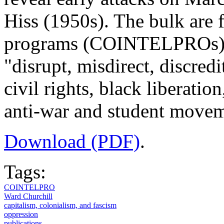
Hiss (1950s). The bulk are 
programs (COINTELPROs) t
"disrupt, misdirect, discredi
civil rights, black liberati
anti-war and student movem
Download (PDF)
.
Tags:
COINTELPRO
Ward Churchill
capitalism, colonialism, and fascism
oppression
publications