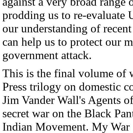
against a very broad range 
prodding us to re-evaluate 
our understanding of recent
can help us to protect our 
government attack.
This is the final volume of
Press trilogy on domestic c
Jim Vander Wall's Agents of
secret war on the Black Pan
Indian Movement. My War a