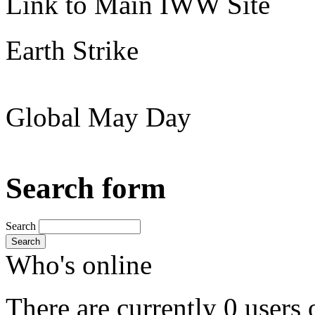
Link to Main IWW Site
Earth Strike
Global May Day
Search form
Search
Search
Who's online
There are currently 0 users 