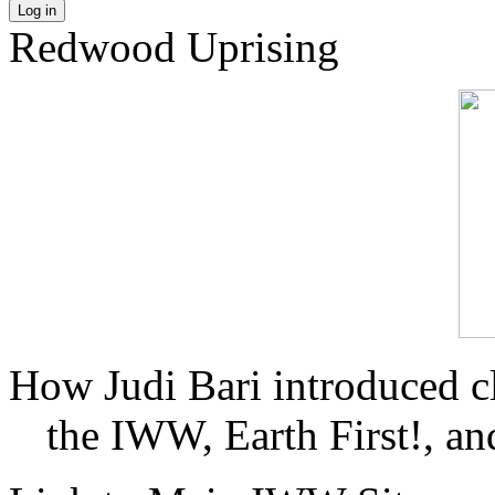
Log in
Redwood Uprising
How Judi Bari introduced c
the IWW, Earth First!, and