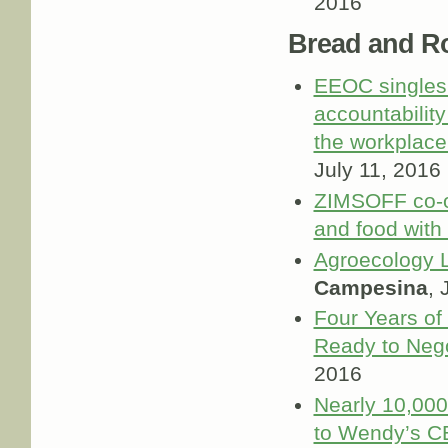
2016
Bread and R
EEOC singles 
accountabilit
the workplace
July 11, 2016
ZIMSOFF co-or
and food with 
Agroecology 
Campesina
, 
Four Years of
Ready to Nego
2016
Nearly 10,000 
to Wendy’s C