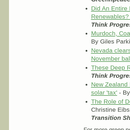
Did An Entire
Renewables? 
Think Progre
Murdoch, Coal
By Giles Park
Nevada clears
November bal
These Deep R
Think Progre
New Zealand El
solar 'tax'
- By
The Role of D
Christine Eib
Transition S
For more green ne