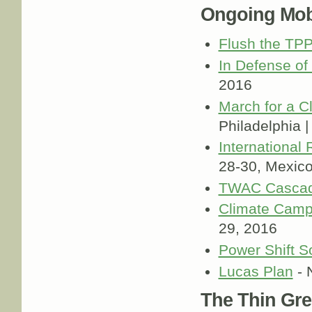
Ongoing Mobi
Flush the TP
In Defense of
2016
March for a C
Philadelphia 
International
28-30, Mexic
TWAC Cascad
Climate Cam
29, 2016
Power Shift S
Lucas Plan
- 
The Thin Gre