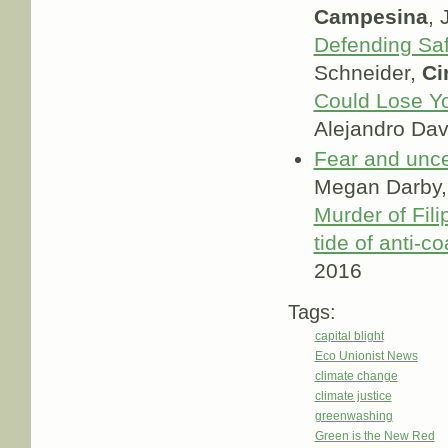
Campesina
, 
Defending Sa
Schneider,
Ci
Could Lose Yo
Alejandro Dav
Fear and uncer
Megan Darby
Murder of Fili
tide of anti-co
2016
Tags:
capital blight
Eco Unionist News
climate change
climate justice
greenwashing
Green is the New Red