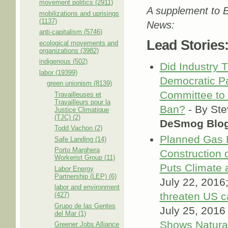
movement politics (2911)
A supplement to E
mobilizations and uprisings
(1137)
News:
anti-capitalism (5746)
Lead Stories
ecological movements and
organizations (3982)
indigenous (502)
Did Industry 
labor (19399)
Democratic Pa
green unionism (8139)
Committee to 
Travailleuses et
Travailleurs pour la
Ban?
- By Ste
Justice Climatique
(TJC) (2)
DeSmog Blo
Todd Vachon (2)
Planned Gas 
Safe Landing (14)
Porto Marghera
Construction 
Workerist Group (11)
Puts Climate 
Labor Energy
Partnership (LEP) (6)
July 22, 2016;
labor and environment
threaten US c
(427)
Grupo de las Gentes
July 25, 2016
del Mar (1)
Shows Natural
Greener Jobs Alliance