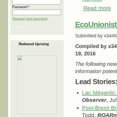
Password
*
Read more
abo
Request new password
EcoUnionist
Log in
Submitted by
x3445
Redwood Uprising
Compiled by x34
19, 2016
The following new
information potent
Lead Stories
Lac Mégantic 
Observer
, Ju
Post-Brexit Br
Todd,
ROARm