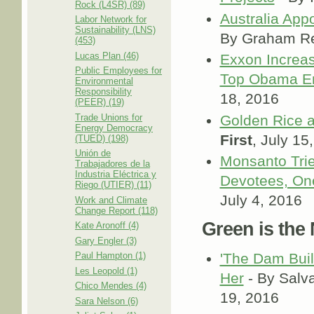
Rock (L4SR) (89)
Australia App
Labor Network for
Sustainability (LNS)
By Graham R
(453)
Lucas Plan (46)
Exxon Increa
Public Employees for
Top Obama En
Environmental
Responsibility
18, 2016
(PEER) (19)
Trade Unions for
Golden Rice a
Energy Democracy
First
, July 15
(TUED) (198)
Unión de
Monsanto Trie
Trabajadores de la
Industria Eléctrica y
Devotees, One
Riego (UTIER) (11)
July 4, 2016
Work and Climate
Change Report (118)
Green is the
Kate Aronoff (4)
Gary Engler (3)
Paul Hampton (1)
'The Dam Buil
Les Leopold (1)
Her
- By Salv
Chico Mendes (4)
19, 2016
Sara Nelson (6)