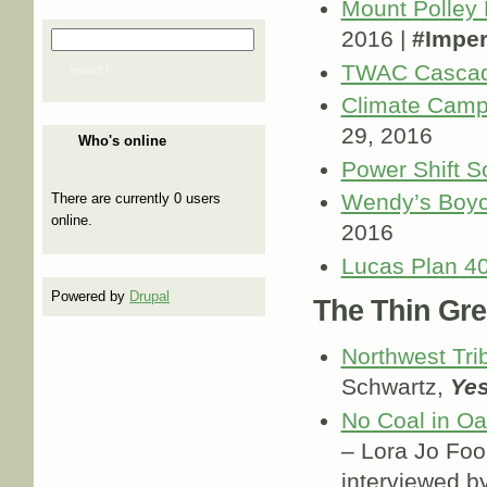
Mount Polley 
2016 |
#Imper
Search
Search form
TWAC Cascad
Search
Climate Cam
29, 2016
Who's online
Power Shift S
Wendy’s Boyc
There are currently 0 users
online.
2016
Lucas Plan 40
Powered by
Drupal
The Thin Gre
Northwest Tri
Schwartz,
Yes
No Coal in Oak
– Lora Jo Fo
interviewed by