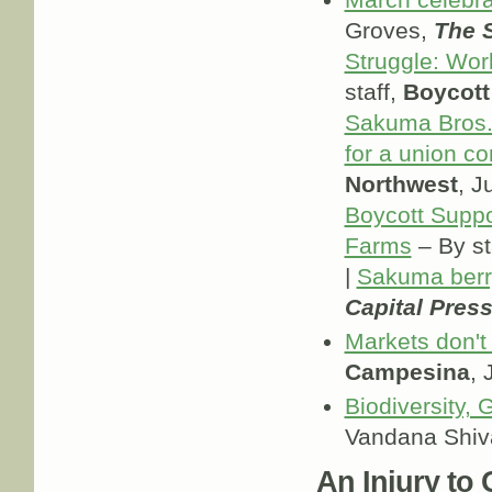
March celebra
Groves,
The 
Struggle: Wo
staff,
Boycott
Sakuma Bros.
for a union co
Northwest
, J
Boycott Supp
Farms
– By st
|
Sakuma berr
Capital Pres
Markets don't
Campesina
, 
Biodiversity,
Vandana Shiv
An Injury to O