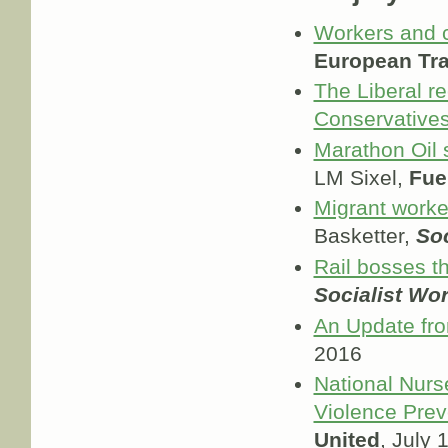
Workers and 
European Tra
The Liberal r
Conservatives
Marathon Oil 
LM Sixel,
Fue
Migrant worke
Basketter,
Soc
Rail bosses th
Socialist Wo
An Update fro
2016
National Nurs
Violence Prev
United
, July 