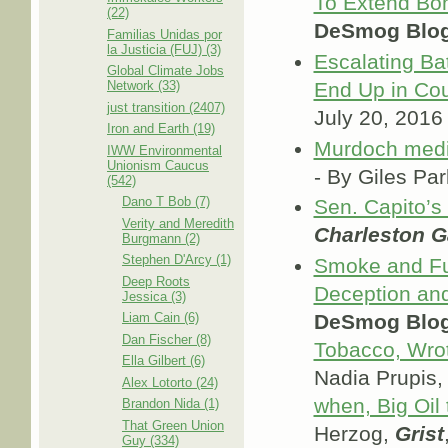
To Extend Bo
(22)
DeSmog Blo
Familias Unidas por
la Justicia (FUJ) (3)
Escalating Ba
Global Climate Jobs
End Up in Cou
Network (33)
just transition (2407)
July 20, 2016
Iron and Earth (19)
Murdoch media
IWW Environmental
Unionism Caucus
- By Giles Pa
(542)
Dano T Bob (7)
Sen. Capito’s
Verity and Meredith
Charleston G
Burgmann (2)
Stephen D'Arcy (1)
Smoke and Fu
Deep Roots
Deception and
Jessica (3)
DeSmog Blo
Liam Cain (6)
Dan Fischer (8)
Tobacco, Wrot
Ella Gilbert (6)
Nadia Prupis
Alex Lotorto (24)
when, Big Oil
Brandon Nida (1)
That Green Union
Herzog,
Grist
Guy (334)