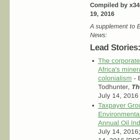
Compiled by x34
19, 2016
A supplement to E
News:
Lead Stories
The corporate
Africa's miner
colonialism
- 
Todhunter,
Th
July 14, 2016
Taxpayer Gro
Environmental
Annual Oil In
July 14, 2016;