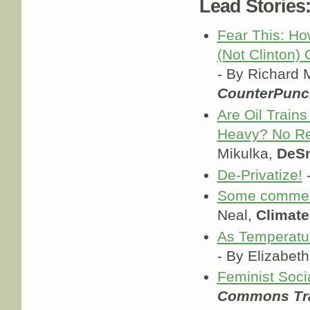
Lead Stories
Fear This: H
(Not Clinton)
- By Richard 
CounterPunc
Are Oil Trains
Heavy? No Re
Mikulka,
DeS
De-Privatize!
-
Some comment
Neal,
Climate
As Temperatur
- By Elizabe
Feminist Soc
Commons Tra