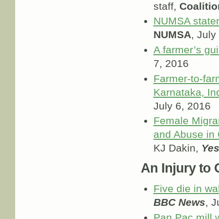
staff,
Coaliti
NUMSA statem
NUMSA
, July
A farmer’s gui
7, 2016
Farmer-to-farm
Karnataka, In
July 6, 2016
Female Migra
and Abuse in 
KJ Dakin,
Yes
An Injury to O
Five die in wa
BBC News
, J
Pan Pac mill 