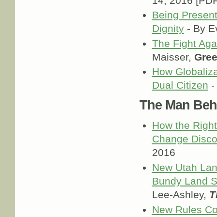
14, 2016 [PDF
Being Present
Dignity
- By E
The Fight Aga
Maisser,
Gree
How Globaliza
Dual Citizen
-
The Man Behi
How the Right
Change Disco
2016
New Utah Land
Bundy Land S
Lee-Ashley,
T
New Rules Cou