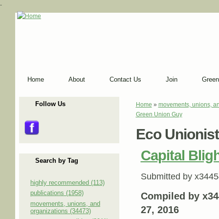
-
Home
About
Contact Us
Join
Green
Follow Us
Home
»
movements, unions, an
You are here
Green Union Guy
Eco Unionis
Capital Blig
Search by Tag
Submitted by
x3445
highly recommended (113)
publications (1958)
Compiled by x34
movements, unions, and
27, 2016
organizations (34473)