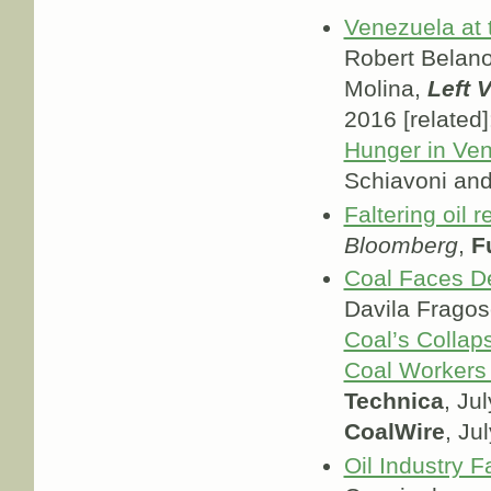
Venezuela at 
Robert Belan
Molina,
Left 
2016 [related]
Hunger in Ve
Schiavoni an
Faltering oil 
Bloomberg
,
F
Coal Faces De
Davila Frago
Coal’s Colla
Coal Workers
Technica
, Ju
CoalWire
, Ju
Oil Industry 