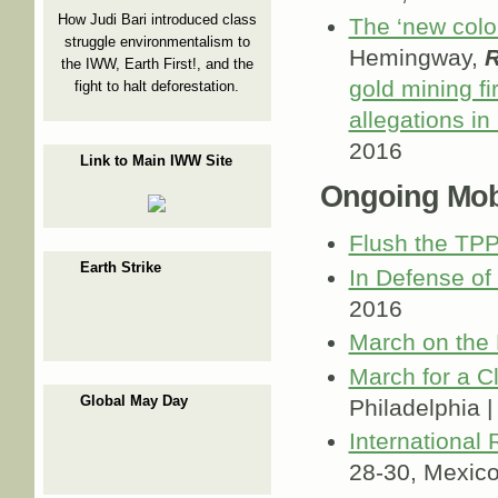
How Judi Bari introduced class
The ‘new colo
struggle environmentalism to
Hemingway,
R
the IWW, Earth First!, and the
gold mining fi
fight to halt deforestation.
allegations in
2016
Link to Main IWW Site
Ongoing Mobi
Flush the TP
Earth Strike
In Defense of
2016
March on the
March for a C
Global May Day
Philadelphia 
International
28-30, Mexic