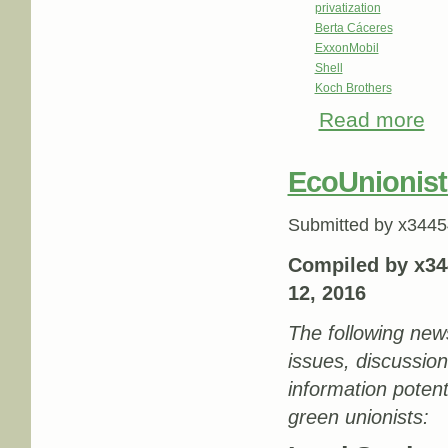
privatization
Berta Cáceres
ExxonMobil
Shell
Koch Brothers
Read more
abo
EcoUnionist
Submitted by
x3445
Compiled by x34
12, 2016
The following new
issues, discussio
information potenti
green unionists: