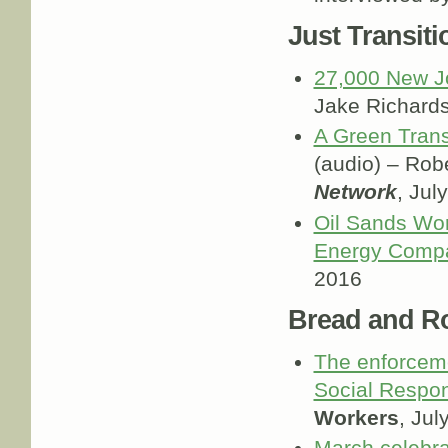
Just Transiti
27,000 New J
Jake Richard
A Green Trans
(audio) – Robe
Network
, Jul
Oil Sands Wor
Energy Comp
2016
Bread and R
The enforceme
Social Respon
Workers
, Jul