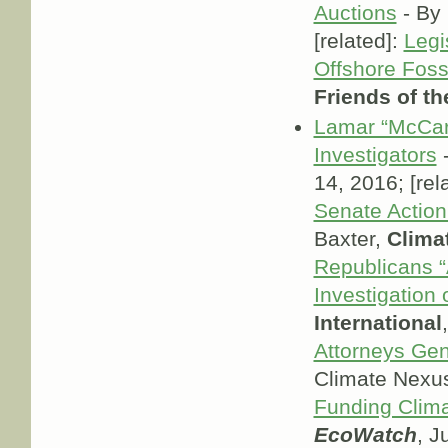
Auctions
- By 
[related]:
Legi
Offshore Foss
Friends of th
Lamar “McCar
Investigators
-
14, 2016; [rel
Senate Action
Baxter,
Clima
Republicans “A
Investigation 
International
Attorneys Ge
Climate Nexu
Funding Clim
EcoWatch
, J