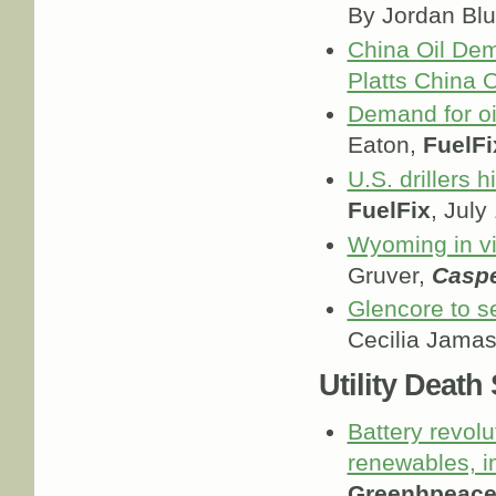
By Jordan Bl
China Oil Dem
Platts China O
Demand for oi
Eaton,
FuelFi
U.S. drillers h
FuelFix
, July
Wyoming in vi
Gruver,
Caspe
Glencore to se
Cecilia Jama
Utility Death
Battery revol
renewables, i
Greenhpeace