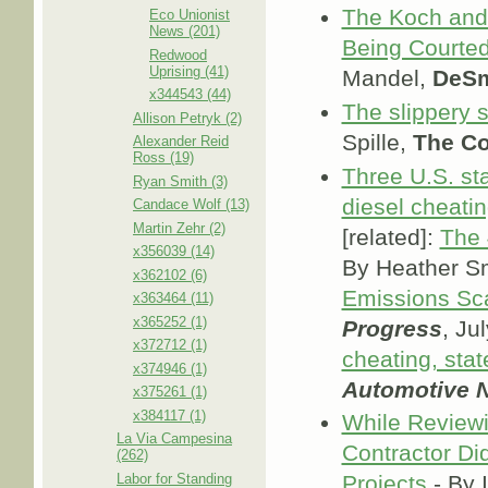
The Koch and
Eco Unionist
News (201)
Being Courted
Redwood
Uprising (41)
Mandel,
DeSm
x344543 (44)
The slippery sl
Allison Petryk (2)
Spille,
The Co
Alexander Reid
Ross (19)
Three U.S. st
Ryan Smith (3)
diesel cheati
Candace Wolf (13)
Martin Zehr (2)
[related]:
The 
x356039 (14)
By Heather S
x362102 (6)
Emissions Sc
x363464 (11)
x365252 (1)
Progress
, Ju
x372712 (1)
cheating, stat
x374946 (1)
Automotive 
x375261 (1)
x384117 (1)
While Reviewi
La Via Campesina
Contractor Did
(262)
Labor for Standing
Projects
- By I