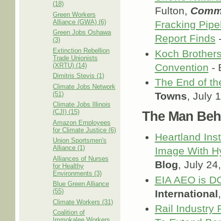
(18)
Fulton,
Comm
Green Workers
Alliance (GWA) (6)
Fracking Pipe
Green Jobs Oshawa
Report Finds
-
(3)
Extinction Rebellion
Koch Brothers
Trade Unionists
(XRTU) (14)
Convention
- 
Dimitris Stevis (1)
The End of th
Climate Jobs Network
(51)
Towns
, July 
Climate Jobs Illinois
(CJI) (15)
The Man Behi
Amazon Employees
for Climate Justice (6)
Heartland Inst
Union Sportsmen's
Alliance (1)
Image With Hy
Alliances of Nurses
Blog
, July 24
for Healthy
Environments (3)
EIA AEO is D
Blue Green Alliance
(55)
International
Climate Workers (31)
Rail Industry
Coalition of
Immokalee Workers