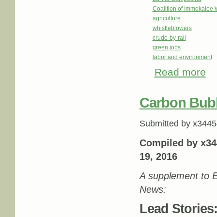
Coalition of Immokalee 
agriculture
whistleblowers
crude-by-rail
green jobs
labor and environment
Read more
abo
Carbon Bub
Submitted by
x3445
Compiled by x34
19, 2016
A supplement to E
News:
Lead Stories