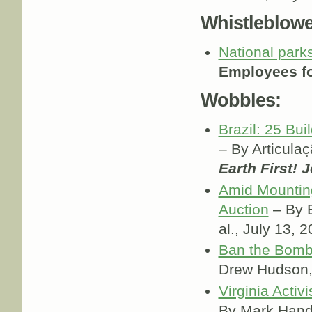
Whistleblowe
National park
Employees fo
Wobbles:
Brazil: 25 Bu
– By Articula
Earth First! 
Amid Mounting
Auction
– By E
al., July 13, 
Ban the Bomb 
Drew Hudson
Virginia Activ
By Mark Han