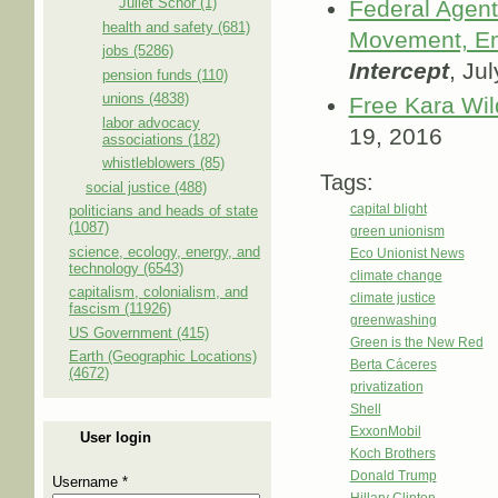
Juliet Schor (1)
Federal Agent
health and safety (681)
Movement, Em
jobs (5286)
Intercept
, Ju
pension funds (110)
unions (4838)
Free Kara Wil
labor advocacy
19, 2016
associations (182)
whistleblowers (85)
Tags:
social justice (488)
capital blight
politicians and heads of state
(1087)
green unionism
science, ecology, energy, and
Eco Unionist News
technology (6543)
climate change
capitalism, colonialism, and
climate justice
fascism (11926)
greenwashing
US Government (415)
Green is the New Red
Earth (Geographic Locations)
Berta Cáceres
(4672)
privatization
Shell
ExxonMobil
User login
Koch Brothers
Donald Trump
Username
*
Hillary Clinton