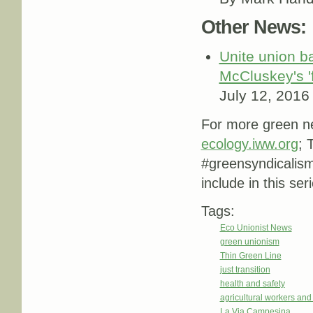
Other News:
Unite union b
McCluskey's '
July 12, 2016
For more green ne
ecology.iww.org
; 
#greensyndicalis
include in this ser
Tags:
Eco Unionist News
green unionism
Thin Green Line
just transition
health and safety
agricultural workers an
La Via Campesina