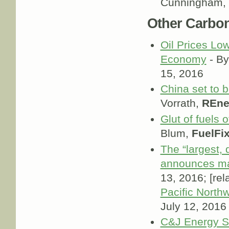
Cunningham,
Other Carbo
Oil Prices Lo
Economy
- By
15, 2016
China set to 
Vorrath,
REne
Glut of fuels 
Blum,
FuelFi
The “largest, d
announces ma
13, 2016; [rel
Pacific North
July 12, 2016
C&J Energy Se