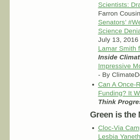
Scientists: D
Farron Cousi
Senators’ #W
Science Denia
July 13, 2016
Lamar Smith 
Inside Clima
Impressive M
- By Climate
Can A Once-R
Funding? It 
Think Progre
Green is the
Cloc-Via Camp
Lesbia Yaneth