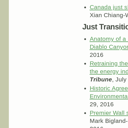
Canada just s
Xian Chiang-
Just Transiti
Anatomy of a 
Diablo Canyo
2016
Retraining th
the energy in
Tribune
, July
Historic Agre
Environmental
29, 2016
Premier Wall 
Mark Bigland-