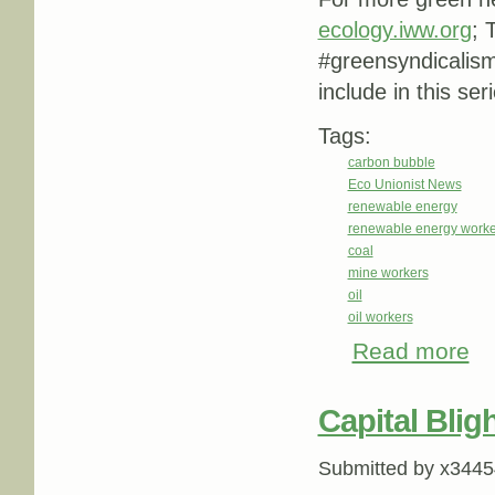
ecology.iww.org
; 
#greensyndicalis
include in this ser
Tags:
carbon bubble
Eco Unionist News
renewable energy
renewable energy worke
coal
mine workers
oil
oil workers
Read more
abo
Capital Blig
Submitted by
x3445