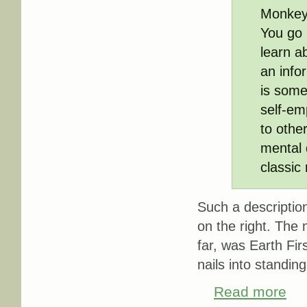
Monkeyw
You go 
learn a
an infor
is some
self-em
to othe
mental 
classic 
Such a description,
on the right. The 
far, was Earth Firs
nails into standing
Read more
about