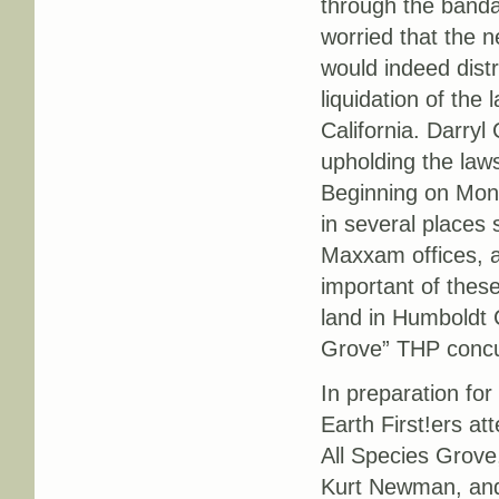
through the banda
worried that the n
would indeed distr
liquidation of the
California. Darry
upholding the laws
Beginning on Mond
in several places 
Maxxam offices, an
important of thes
land in Humboldt C
Grove” THP concu
In preparation for
Earth First!ers at
All Species Grove
Kurt Newman, and 