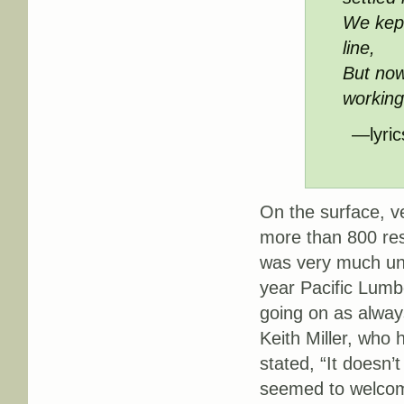
We kept
line,
But now
workin
—lyric
On the surface, ve
more than 800 res
was very much un
year Pacific Lumb
going on as always
Keith Miller, who
stated, “It doesn’
seemed to welcome