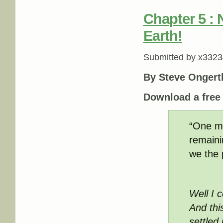
Chapter 5 :
Earth!
Submitted by
x3323
By Steve Ongert
Download a fre
“One ma
remaini
we the 
Well I c
And th
settled 