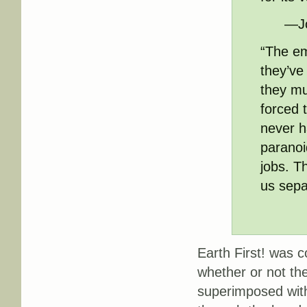
—Jo
“The em
they’ve
they mu
forced 
never h
paranoid
jobs. T
us sepa
Earth First! was 
whether or not th
superimposed with