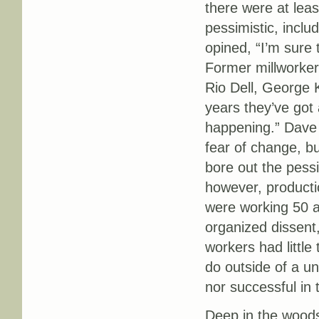
there were at le
pessimistic, inclu
opined, “I’m sure 
Former millworker
Rio Dell, George 
years they’ve got 
happening.” Dave 
fear of change, b
bore out the pess
however, productio
were working 50 a
organized dissent,
workers had little
do outside of a u
nor successful in 
Deep in the woods