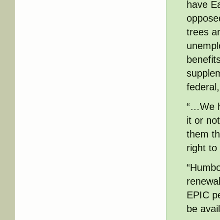
have Ea
opposed
trees a
unempl
benefit
supplem
federal
“…We ha
it or no
them th
right t
“Humbol
renewabl
EPIC pe
be avai