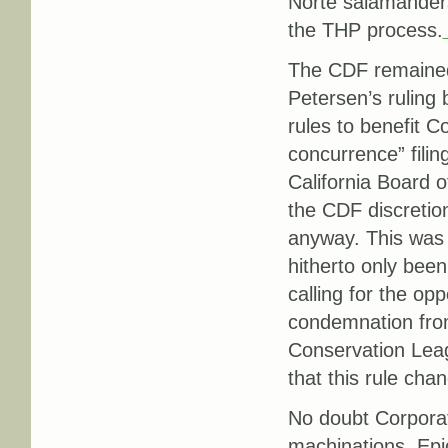
Norte salamanders,
the THP process.
The CDF remained 
Petersen’s ruling
rules to benefit 
concurrence” filin
California Board o
the CDF discretio
anyway. This was
hitherto only bee
calling for the op
condemnation from
Conservation Lea
that this rule cha
No doubt Corporat
machinations.
Epi