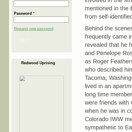
involved in the st
mentioned in the
Password
*
from self-identi
Behind the scenes
Request new password
frequently came i
Log in
revealed that he h
and Penelope Ros
as Roger Feathers
Redwood Uprising
who described hims
Tacoma, Washing
lived in an apartm
long time member,
were friends wit
when he was in col
Colorado IWW mem
sympathetic to Ea