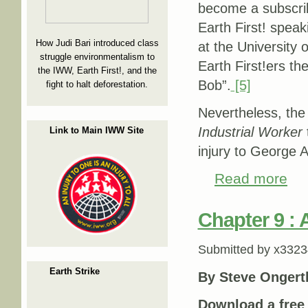
become a subscri
Earth First! spe
How Judi Bari introduced class
at the University 
struggle environmentalism to
Earth First!ers t
the IWW, Earth First!, and the
Bob”.
[5]
fight to halt deforestation.
Nevertheless, the 
Industrial Worker
Link to Main IWW Site
injury to George 
Read more
about
Chapter 9 : 
Submitted by
x3323
Earth Strike
By Steve Ongert
Download a fre