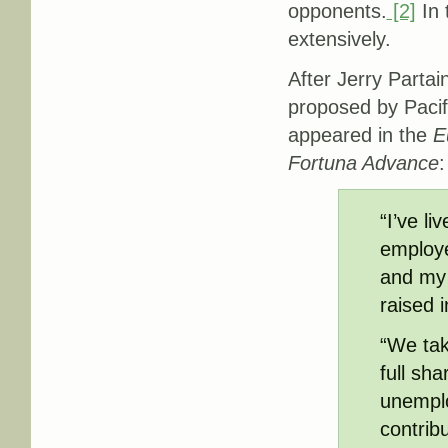
opponents.
[2]
In 
extensively.
After Jerry Part
proposed by Pacif
appeared in the
E
Fortuna Advance
:
“I’ve l
employe
and my 
raised 
“We tak
full sh
unemplo
contrib