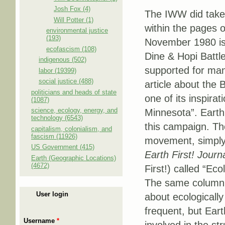
Josh Fox (4)
The IWW did take 
Will Potter (1)
within the pages 
environmental justice
(193)
November 1980 iss
ecofascism (108)
Dine & Hopi Bat­tl
indigenous (502)
supported for man
labor (19399)
social justice (488)
article about the 
politicians and heads of state
one of its inspira
(1087)
science, ecology, energy, and
Minnesota”. Earth
technology (6543)
this campaign. The
capitalism, colonialism, and
fascism (11926)
movement, simply 
US Government (415)
Earth First! Journ
Earth (Geographic Locations)
(4672)
First!) called “E
The same column 
User login
about ecologicall
frequent, but Eart
Username
*