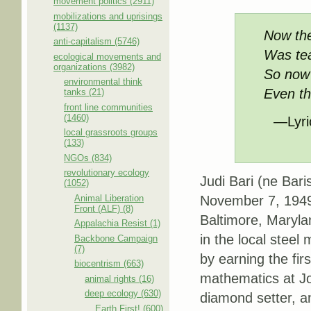
movement politics (2911)
mobilizations and uprisings
(1137)
Now the
anti-capitalism (5746)
Was teac
ecological movements and
organizations (3982)
So now I
environmental think
Even th
tanks (21)
front line communities
(1460)
—Lyric
local grassroots groups
(133)
NGOs (834)
revolutionary ecology
Judi Bari (ne Bar
(1052)
Animal Liberation
November 7, 1949 
Front (ALF) (8)
Baltimore, Maryla
Appalachia Resist (1)
in the local steel
Backbone Campaign
(7)
by earning the fi
biocentrism (663)
mathematics at Joh
animal rights (16)
deep ecology (630)
diamond setter, a
Earth First! (600)