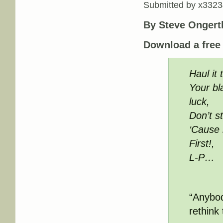
Submitted by
x3323
By Steve Ongert
Download a fre
Haul it
Your bl
luck,
Don’t s
‘Cause 
First!,
L-P…
“Anybod
rethink 