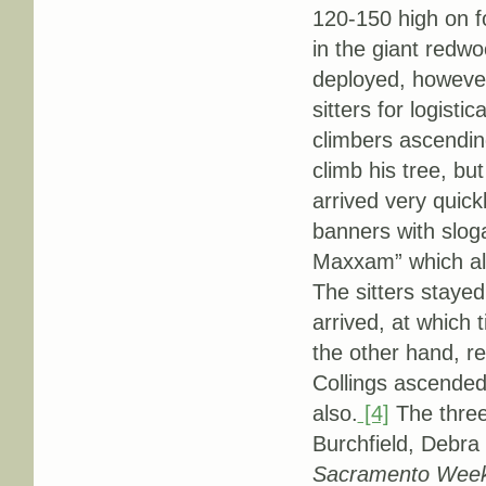
120-150 high on f
in the giant redw
deployed, however
sitters for logist
climbers ascendin
climb his tree, bu
arrived very quick
banners with slo
Maxxam” which als
The sitters stayed
arrived, at which
the other hand, re
Collings ascended
also.
[4]
The three 
Burchfield, Debra
Sacramento Week