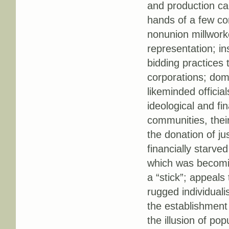
and production cap
hands of a few cor
nonunion millwork
representation; in
bidding practices 
corporations; dom
likeminded offici
ideological and f
communities, their 
the donation of ju
financially starved
which was becomin
a “stick”; appeals 
rugged individuali
the establishment 
the illusion of pop