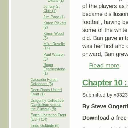
Evans (1)
of the players as 
Jeffery St
Clair (1)
became disillusion
Jim Page (1)
football, having b
Karen Pickett
(2)
some of the white 
Karen Wood
did. Bari gave in t
(3)
Mike Roselle
was her first and 
(14)
onward, Bari grew 
Paul Watson
(2)
Read more
about
Roger
Featherstone
(1)
Cascadia Forest
Chapter 10 :
Defenders (3)
Deep Roots United
Front (1)
Submitted by
x3323
Dragonfly Collective
(Capitalism versus
By Steve Ongert
the Climate) (8)
Earth Liberation Front
Download a fre
(ELF) (14)
Ende Gelände (6)