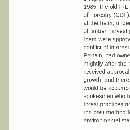
1985, the old P-L
of Forestry (CDF) 
at the helm, unde
of timber harvest 
them were approve
conflict of interes
Pertain, had owne
mightily after the
received approval
growth, and there
would be accompli
spokesmen who ha
forest practices 
the best method f
environmental stabi