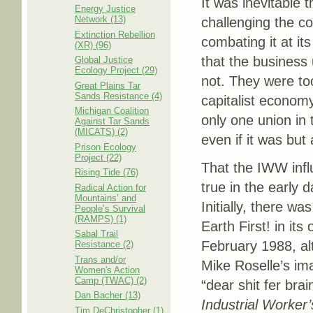
It was inevitable 
Energy Justice
Network (13)
challenging the co
Extinction Rebellion
combating it at it
(XR) (96)
that the business 
Global Justice
Ecology Project (29)
not. They were too
Great Plains Tar
Sands Resistance (4)
capitalist economy
Michigan Coalition
only one union in t
Against Tar Sands
(MICATS) (2)
even if it was but
Prison Ecology
Project (22)
That the IWW influ
Rising Tide (76)
true in the early da
Radical Action for
Mountains’ and
Initially, there wa
People’s Survival
(RAMPS) (1)
Earth First! in its 
Sabal Trail
February 1988, al
Resistance (2)
Trans and/or
Mike Roselle’s im
Women's Action
Camp (TWAC) (2)
“dear shit fer brai
Dan Bacher (13)
Industrial Worker’
Tim DeChristopher (1)