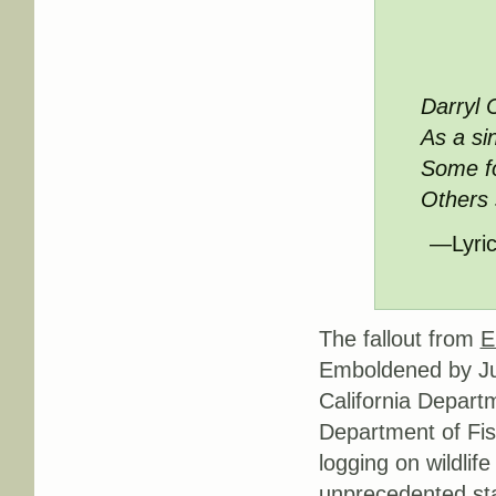
Darryl 
As a si
Some fo
Others s
—Lyric
The fallout from
E
Emboldened by Jud
California Departm
Department of Fis
logging on wildlif
unprecedented st