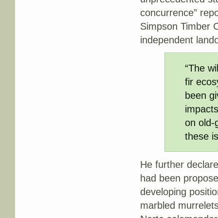
concurrence” repo
Simpson Timber C
independent lando
“The wi
fir eco
been gi
impacts
on old-
these i
He further declare
had been propose
developing positio
marbled murrelets