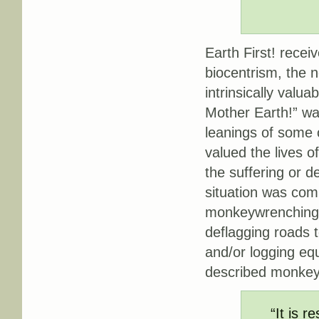
Earth First! recei
biocentrism, the n
intrinsically valu
Mother Earth!” was
leanings of some o
valued the lives
the suffering or d
situation was comp
monkeywrenching: 
deflagging roads t
and/or logging eq
described monkey
“It is r