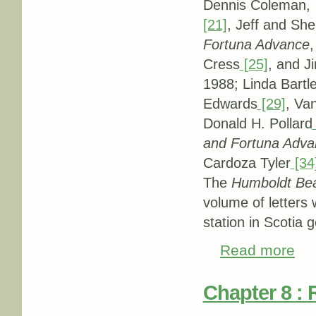
Dennis Coleman,
[21]
, Jeff and She
Fortuna Advance
,
Cress
[25]
, and J
1988; Linda Bartle
Edwards
[29]
, Va
Donald H. Pollard
and Fortuna Adva
Cardoza Tyler
[34
The
Humboldt Be
volume of letters
station in Scotia g
Read more
abou
Chapter 8 : 