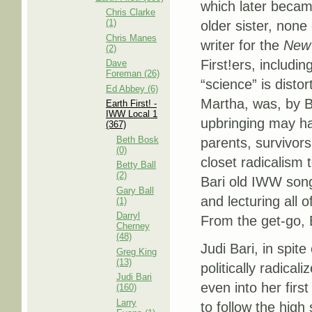
which later became
Chris Clarke
(1)
older sister, non
Chris Manes
writer for the
New 
(2)
First!ers, includin
Dave
Foreman (26)
“science” is disto
Ed Abbey (6)
Martha, was, by Ba
Earth First! -
IWW Local 1
upbringing may ha
(367)
Beth Bosk
parents, survivor
(0)
closet radicalism 
Betty Ball
(2)
Bari old IWW song
Gary Ball
and lecturing all o
(1)
Darryl
From the get-go, B
Cherney
(48)
Judi Bari, in spit
Greg King
(13)
politically radical
Judi Bari
even into her first
(160)
Larry
to follow the hig