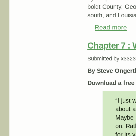
boldt County, Geo
south, and Louisia
Read more
about
Chapter 7 :
Submitted by
x3323
By Steve Ongert
Download a fre
“I just
about a
Maybe h
on. Rath
for its 