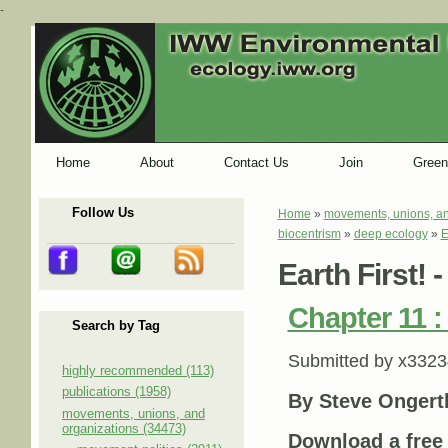
-
Home
About
Contact Us
Join
Green
Follow Us
Home
»
movements, unions, an
You are here
biocentrism
»
deep ecology
»
E
Earth First! 
Chapter 11 : 
Search by Tag
Submitted by
x3323
highly recommended (113)
publications (1958)
By Steve Ongert
movements, unions, and
organizations (34473)
Download a fre