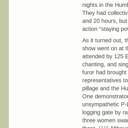
nights in the Humb
They had collecti
and 20 hours, but
action “staying po
As it turned out, 
show went on at t
attended by 125 Ea
chanting, and sin
furor had brought
representatives t
pillage and the H
One demonstrator 
unsympathetic P-L
logging gate by r
three women swar