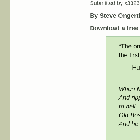
Submitted by
x3323
By Steve Ongert
Download a fre
“The on
the firs
—Hum
When M
And rip
to hell,
Old Bos
And he 