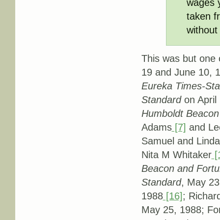
wages ye
taken f
without
This was but one o
19 and June 10, 1
Eureka Times-St
Standard
on April
Humboldt Beacon
Adams
[7]
and Le
Samuel and Linda 
Nita M Whitaker
[
Beacon and Fort
Standard
, May 23
1988
[16]
; Richar
May 25, 1988; Fo