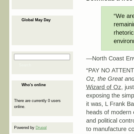
“We are
Global May Day
remaini
rhetori
environ
Search
—North Coast Env
Search form
Search
“PAY NO ATTENT
Oz, the Great and
Who's online
Wizard of Oz
, jus
exposing the simp
There are currently 0 users
it was, L Frank B
online.
heads of modern 
and political con
Powered by
Drupal
to manufacture con