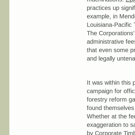
practices up signi
example, in Mendoc
Louisiana-Pacific
The Corporations’
administrative fee
that even some p
and legally untena
It was within this
campaign for offic
forestry reform g
found themselves i
Whether at the fed
exaggeration to sa
by Corporate Timb