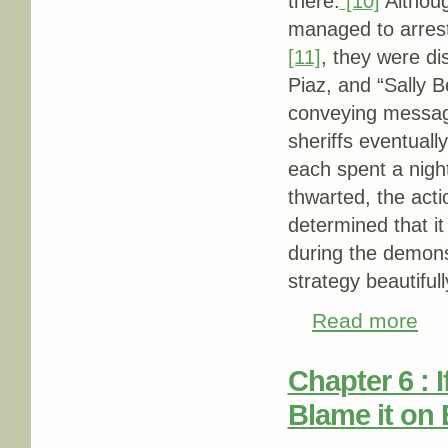
there.
[10]
Althoug
managed to arrest
[11]
, they were di
Piaz, and “Sally Be
conveying messages
sheriffs eventuall
each spent a night 
thwarted, the act
determined that it
during the demons
strategy beautifull
Read more
abou
Chapter 6 : 
Blame it on E