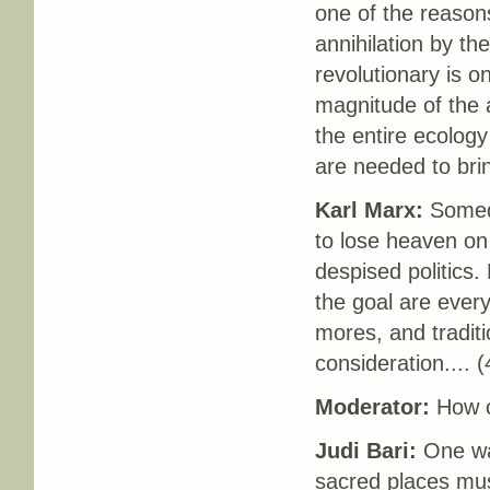
one of the reasons
annihilation by th
revolutionary is 
magnitude of the a
the entire ecolog
are needed to brin
Karl Marx:
Someda
to lose heaven on 
despised politics.
the goal are ever
mores, and traditi
consideration.... (
Moderator:
How c
Judi Bari:
One way
sacred places must