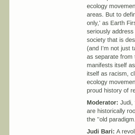
ecology movement 
areas. But to def
only,' as Earth Fir
seriously address 
society that is de
(and I'm not just t
as separate from 
manifests itself a
itself as racism, 
ecology movement 
proud history of r
Moderator:
Judi, 
are historically ro
the ''old paradigm
Judi Bari:
A revol