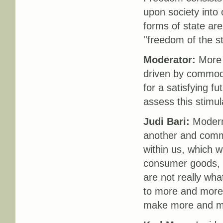
upon society into 
forms of state are
''freedom of the st
Moderator:
More a
driven by commodi
for a satisfying f
assess this stimu
Judi Bari:
Modern 
another and commu
within us, which w
consumer goods, b
are not really wha
to more and more 
make more and mor