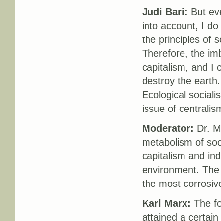
Judi Bari:
But eve
into account, I do
the principles of s
Therefore, the imb
capitalism, and I 
destroy the earth.
Ecological sociali
issue of centralis
Moderator:
Dr. Ma
metabolism of soci
capitalism and ind
environment. The
the most corrosiv
Karl Marx:
The fo
attained a certai