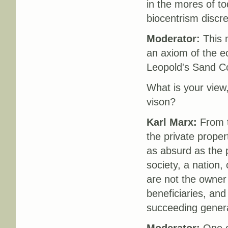
in the mores of to
biocentrism discr
Moderator:
This m
an axiom of the ec
Leopold's Sand Co
What is your view
vison?
Karl Marx:
From t
the private propert
as absurd as the 
society, a nation, 
are not the owner 
beneficiaries, and
succeeding genera