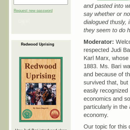
and pasted into wh
Request new password
say whether or no
dialogued thusly, 
Log in
they seem to do 
Moderator:
Welco
Redwood Uprising
respected Judi Ba
Karl Marx, whose
1883. Ms. Bari was
and because of th
survived that, but
easily recognized 
economics and soc
particularly in the
economy.
Our topic for this