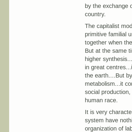
by the exchange o
country.
The capitalist mod
primitive familial
together when the
But at the same ti
higher synthesis..
in great centres..
the earth....But b
metabolism...it co
social production,
human race.
It is very characte
system have nothi
organization of la