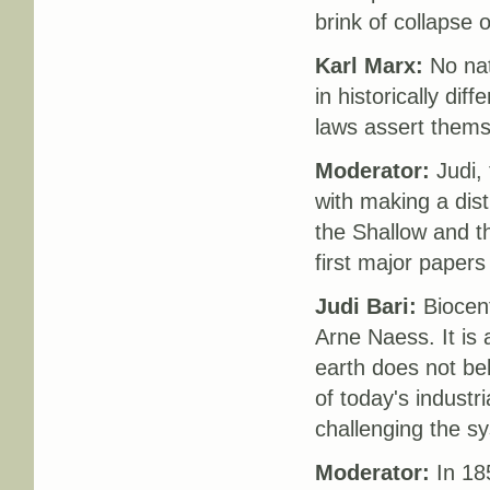
brink of collapse 
Karl Marx:
No nat
in historically di
laws assert thems
Moderator:
Judi, 
with making a dis
the Shallow and th
first major papers
Judi Bari:
Biocent
Arne Naess. It is
earth does not bel
of today's industri
challenging the sy
Moderator:
In 185