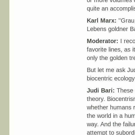
or more volumes c
quite an accompl
Karl Marx:
''Grau
Lebens goldner Ba
Moderator:
I reco
favorite lines, as 
only the golden tree
But let me ask Jud
biocentric ecolog
Judi Bari:
These pr
theory. Biocentris
whether humans re
the world in a hum
way. And the fail
attempt to subordi