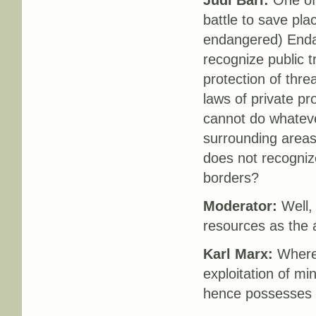
Judi Bari:
One of 
battle to save pla
endangered) Endan
recognize public t
protection of thre
laws of private pr
cannot do whateve
surrounding areas
does not recogniz
borders?
Moderator:
Well, 
resources as the
Karl Marx:
Where t
exploitation of mi
hence possesses t