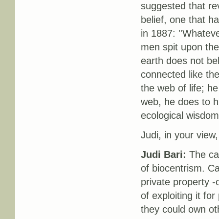
suggested that rev
belief, one that 
in 1887: ''Whatever
men spit upon the
earth does not bel
connected like th
the web of life; h
web, he does to h
ecological wisdom,
Judi, in your view
Judi Bari:
The capi
of biocentrism. Cap
private property -
of exploiting it fo
they could own ot