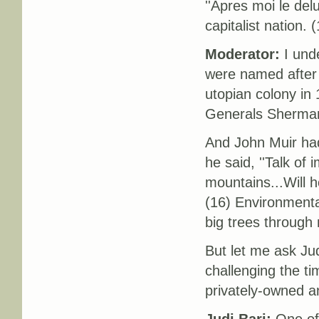
''Apres moi le del
capitalist nation. 
Moderator:
I unde
were named after
utopian colony in 
Generals Sherman
And John Muir ha
he said, ''Talk of 
mountains...Will h
(16) Environmenta
big trees through 
But let me ask Jud
challenging the t
privately-owned a