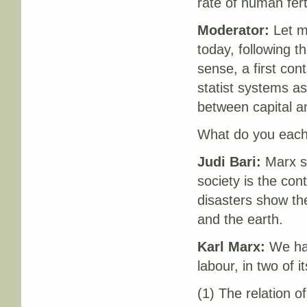
rate of human fert
Moderator:
Let me
today, following t
sense, a first con
statist systems as
between capital an
What do you each t
Judi Bari:
Marx st
society is the con
disasters show the
and the earth.
Karl Marx:
We hav
labour, in two of i
(1) The relation o