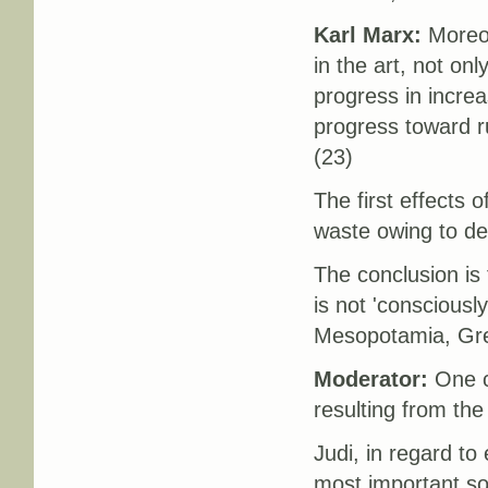
Karl Marx:
Moreove
in the art, not onl
progress in increas
progress toward ru
(23)
The first effects o
waste owing to def
The conclusion is
is not 'consciously
Mesopotamia, Gre
Moderator:
One c
resulting from the
Judi, in regard t
most important s