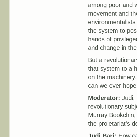
among poor and wo
movement and the
environmentalists 
the system to pose
hands of privileg
and change in the
But a revolutionar
that system to a h
on the machinery.
can we ever hope 
Moderator:
Judi, 
revolutionary subje
Murray Bookchin, 
the proletariat's de
Judi Bari:
How ca