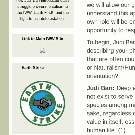
How Judi Bari introduced class
we will allow our 
struggle environmentalism to
understand this a
the IWW, Earth First!, and the
fight to halt deforestation.
own role will be 
opportunity to re
Link to Main IWW Site
To begin, Judi Bar
describing your p
that are often co
or Naturalism/Hum
Earth Strike
orientation?
Judi Bari:
Deep ec
not exist to serv
species among many
sake, regardless o
value in itself, e
human life. (1)