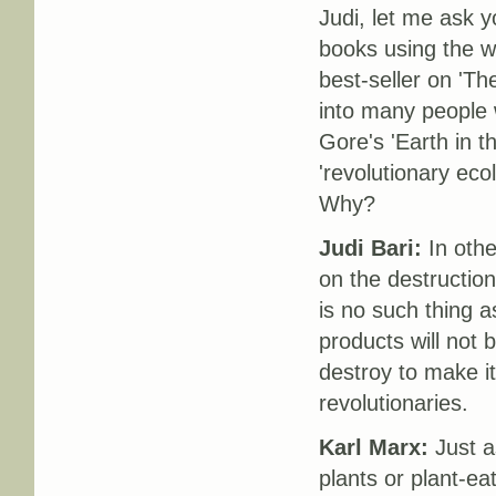
Judi, let me ask y
books using the w
best-seller on 'T
into many people w
Gore's 'Earth in t
'revolutionary eco
Why?
Judi Bari:
In othe
on the destruction
is no such thing a
products will not
destroy to make it
revolutionaries.
Karl Marx:
Just as
plants or plant-ea