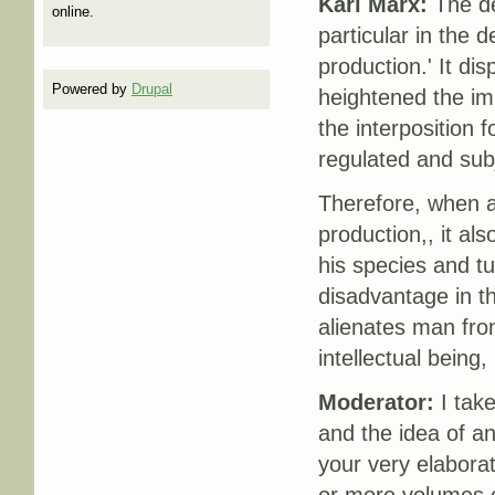
Karl Marx:
The de
online.
particular in the 
production.' It di
Powered by
Drupal
heightened the imp
the interposition 
regulated and subj
Therefore, when a
production,, it als
his species and t
disadvantage in th
alienates man fro
intellectual being
Moderator:
I take
and the idea of an
your very elaborat