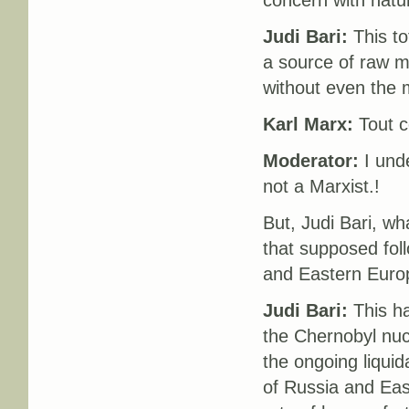
concern with natu
Judi Bari:
This tot
a source of raw ma
without even the
Karl Marx:
Tout c
Moderator:
I unde
not a Marxist.!
But, Judi Bari, wh
that supposed foll
and Eastern Euro
Judi Bari:
This ha
the Chernobyl nucl
the ongoing liquida
of Russia and Eas