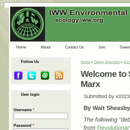
-
Home
About
Contact Us
Join
Green
Follow Us
Home
»
Green Unionism
»
Doc
You are here
Welcome to S
Marx
User login
Submitted by
x3323
By Walt Sheasb
Username
*
The following "deb
Password
*
from
Revolutionar