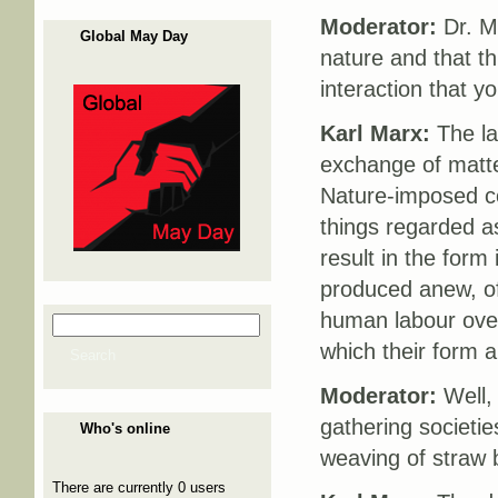
Moderator:
Dr. Ma
Global May Day
nature and that th
interaction that 
Karl Marx:
The la
exchange of matte
Nature-imposed co
things regarded as
result in the form
produced anew, of
human labour ove
Search
Search form
which their form 
Search
Moderator:
Well, 
gathering societie
Who's online
weaving of straw 
There are currently 0 users