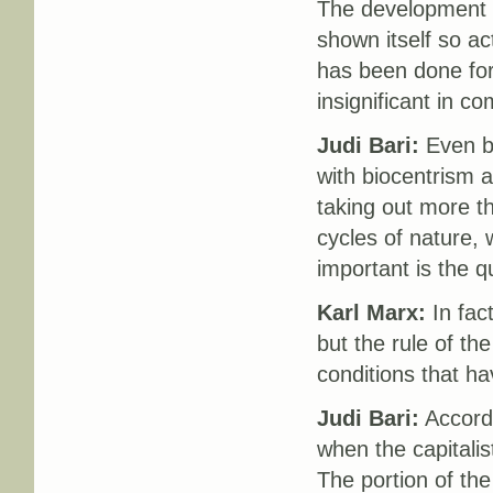
The development of
shown itself so act
has been done for
insignificant in c
Judi Bari:
Even be
with biocentrism a
taking out more tha
cycles of nature,
important is the qu
Karl Marx:
In fact
but the rule of th
conditions that h
Judi Bari:
Accordi
when the capitali
The portion of the