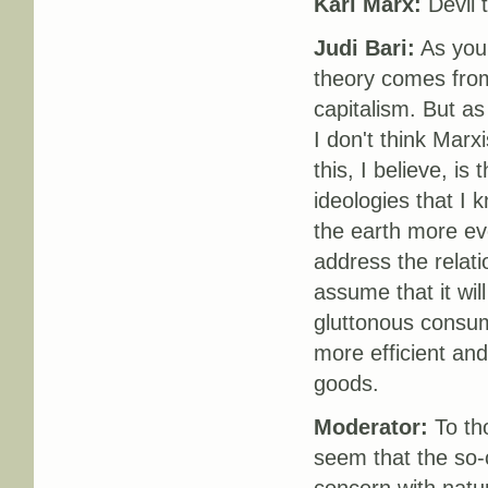
Karl Marx:
Devil 
Judi Bari:
As you 
theory comes from 
capitalism. But as
I don't think Mar
this, I believe, is
ideologies that I 
the earth more e
address the relati
assume that it will
gluttonous consume
more efficient an
goods.
Moderator:
To tho
seem that the so-c