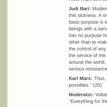
Judi Bari:
Modern 
this sickness. A s
basic purpose is 
beings with a sens
has no purpose for
other than to make
the control of any
the service of the
around the world, 
serious resistanc
Karl Marx:
Thus, 
possibles.'' (25)
Moderator:
Voltai
''Everything for th