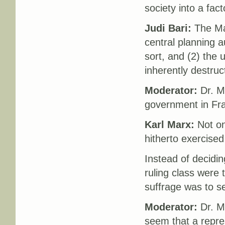
society into a fact
Judi Bari:
The Mar
central planning 
sort, and (2) the 
inherently destruc
Moderator:
Dr. M
government in Fr
Karl Marx:
Not onl
hitherto exercise
Instead of decidi
ruling class were 
suffrage was to s
Moderator:
Dr. Ma
seem that a repr