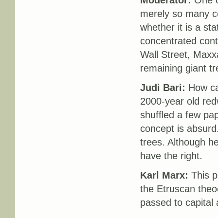
Moderator:
One of
merely so many com
whether it is a st
concentrated cont
Wall Street, Maxxa
remaining giant t
Judi Bari:
How can
2000-year old red
shuffled a few pa
concept is absurd.
trees. Although h
have the right.
Karl Marx:
This p
the Etruscan theoc
passed to capital 