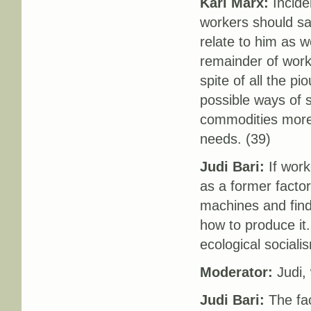
Karl Marx:
Inciden
workers should sa
relate to him as 
remainder of work
spite of all the pi
possible ways of 
commodities more a
needs. (39)
Judi Bari:
If worke
as a former facto
machines and fin
how to produce it. 
ecological sociali
Moderator:
Judi,
Judi Bari:
The fac