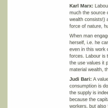
Karl Marx:
Labour
much the source of
wealth consists!) a
force of nature, 
When man engages
herself, i.e. he c
even in this work 
forces. Labour is 
the use values it 
material wealth, th
Judi Bari:
A value
consumption is done
the supply is ind
because the capita
workers, but also 