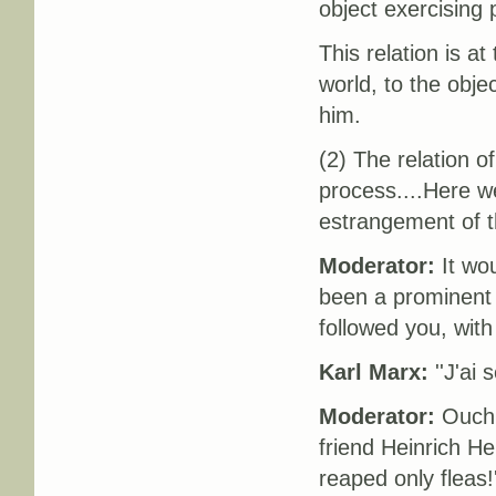
object exercising
This relation is a
world, to the obje
him.
(2) The relation of
process....Here w
estrangement of th
Moderator:
It wou
been a prominent 
followed you, wit
Karl Marx:
''J'ai 
Moderator:
Ouch! 
friend Heinrich He
reaped only fleas!'