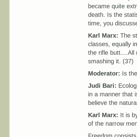
became quite extr
death. Is the stat
time, you discusse
Karl Marx:
The st
classes, equally i
the rifle butt....A
smashing it. (37)
Moderator:
Is the
Judi Bari:
Ecologi
in a manner that i
believe the natura
Karl Marx:
It is 
of the narrow ment
Freedom consists 