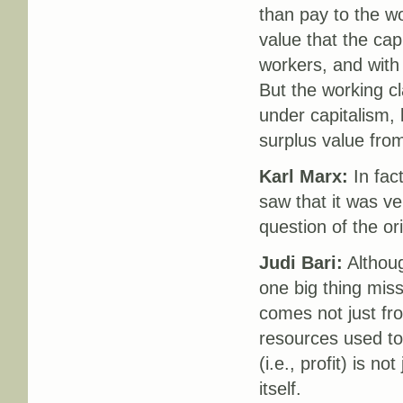
than pay to the wo
value that the cap
workers, and with t
But the working cl
under capitalism, 
surplus value from
Karl Marx:
In fact
saw that it was ve
question of the ori
Judi Bari:
Although
one big thing miss
comes not just fro
resources used to
(i.e., profit) is n
itself.