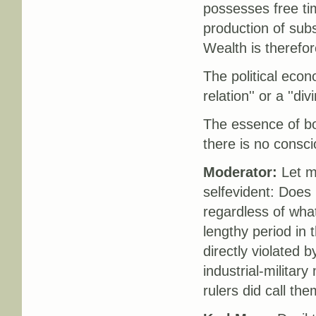
possesses free ti
production of subs
Wealth is theref
The political econo
relation'' or a ''div
The essence of bou
there is no consci
Moderator:
Let m
selfevident: Does
regardless of what
lengthy period in
directly violated 
industrial-military
rulers did call the