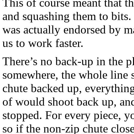
This of course meant that t
and squashing them to bits.
was actually endorsed by 
us to work faster.
There’s no back-up in the pla
somewhere, the whole line 
chute backed up, everythin
of would shoot back up, and
stopped. For every piece, y
so if the non-zip chute clo