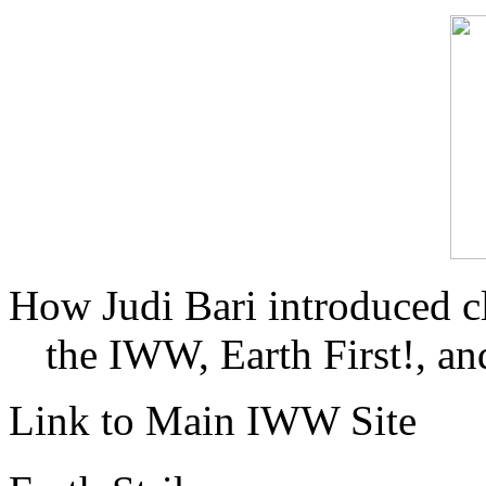
How Judi Bari introduced c
the IWW, Earth First!, and
Link to Main IWW Site