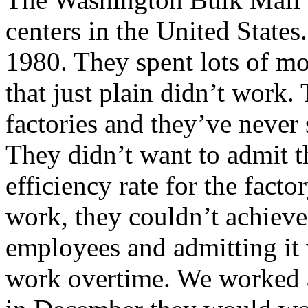
centers in the United States
1980. They spent lots of mo
that just plain didn’t work
factories and they’ve never 
They didn’t want to admit th
efficiency rate for the fact
work, they couldn’t achieve 
employees and admitting it w
work overtime. We worked at