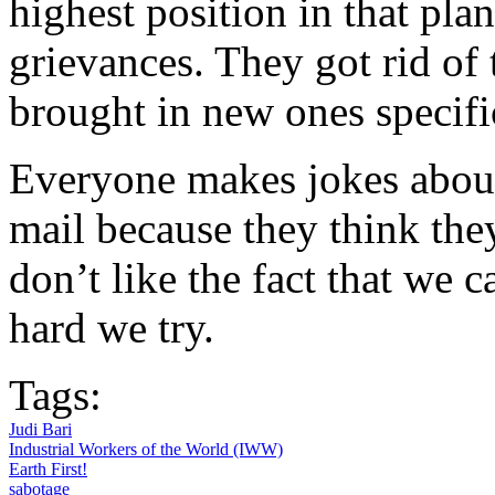
highest position in that pla
grievances. They got rid of 
brought in new ones specifi
Everyone makes jokes abou
mail because they think the
don’t like the fact that we 
hard we try.
Tags:
Judi Bari
Industrial Workers of the World (IWW)
Earth First!
sabotage