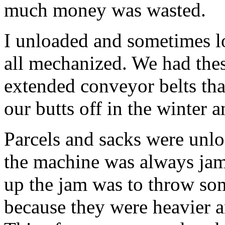
much money was wasted.
I unloaded and sometimes l
all mechanized. We had thes
extended conveyor belts tha
our butts off in the winter 
Parcels and sacks were unlo
the machine was always jam
up the jam was to throw som
because they were heavier 