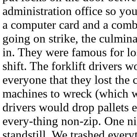
administration office so you
a computer card and a combi
going on strike, the culmina
in. They were famous for lo
shift. The forklift drivers 
everyone that they lost the
machines to wreck (which wa
drivers would drop pallets
every-thing non-zip. One ni
standstill. We trashed every