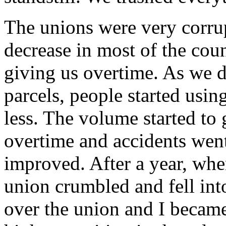
The unions were very corrup
decrease in most of the co
giving us overtime. As we d
parcels, people started usi
less. The volume started to
overtime and accidents wen
improved. After a year, when
union crumbled and fell in
over the union and I becam