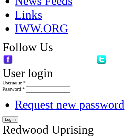
News Feeds
Links
IWW.ORG
Follow Us
User login
Username
*
Password
*
Request new password
Log in
Redwood Uprising