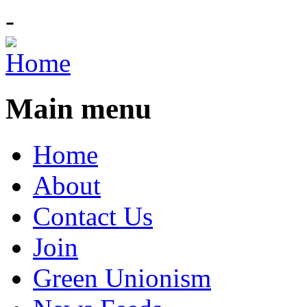
-
Main menu
Home
About
Contact Us
Join
Green Unionism