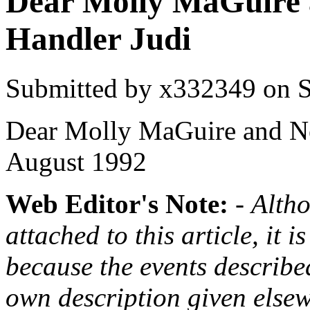
Dear Molly MaGuire 
Handler Judi
Submitted by
x332349
on S
Dear Molly MaGuire and N
August 1992
Web Editor's Note:
-
Altho
attached to this article, it i
because the events describe
own description given elsew