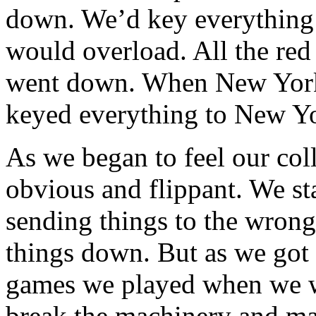
down. We’d key everything 
would overload. All the red
went down. When New York 
keyed everything to New Y
As we began to feel our col
obvious and flippant. We sta
sending things to the wrong
things down. But as we got 
games we played when we we
break the machinery and ma