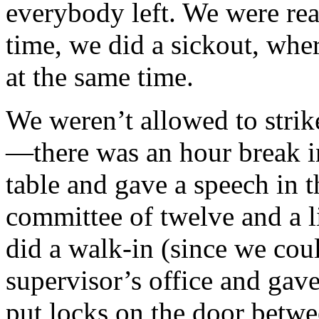
everybody left. We were rea
time, we did a sick­out, whe
at the same time.
We weren’t allowed to strik
—there was an hour break 
table and gave a speech in t
committee of twelve and a l
did a walk-in (since we cou
supervisor’s office and gave
put locks on the door betwe