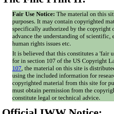
Fair Use Notice:
The material on this si
purposes. It may contain copyrighted mat
specifically authorized by the copyright o
advance the understanding of scientific,
human rights issues etc.
It is believed that this constitutes a 'fai
for in section 107 of the US Copyright 
107
, the material on this site is distribu
using the included information for resear
copyrighted material from this site for p
must obtain permission from the copyrigh
constitute legal or technical advice.
Official IWW Notice: