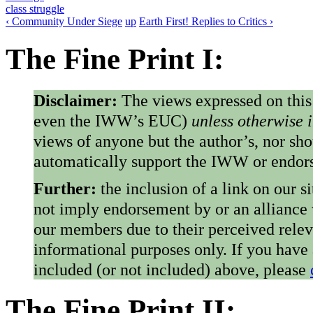
class struggle
‹ Community Under Siege
up
Earth First! Replies to Critics ›
The Fine Print I:
Disclaimer:
The views expressed on this
even the IWW’s EUC)
unless otherwise 
views of anyone but the author’s, nor sho
automatically support the IWW or endorse
Further:
the inclusion of a link on our s
not imply endorsement by or an alliance
our members due to their perceived rele
informational purposes only. If you have
included (or not included) above, please
The Fine Print II: