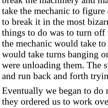
take the mechanic to figure
to break it in the most biza
things to do was to turn of
the mechanic would take to 
would take turns banging on
were unloading them. The s
and run back and forth tryi
Eventually we began to do 
they ordered us to work ov