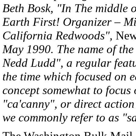
Beth Bosk, "In The middle 
Earth First! Organizer – Mi
California Redwoods",
New 
May 1990. The name of the
Nedd Ludd", a regular feat
the time which focused on 
concept somewhat to focus 
"ca'canny", or direct action
we commonly refer to as "s
The Washington Bulk Mail C