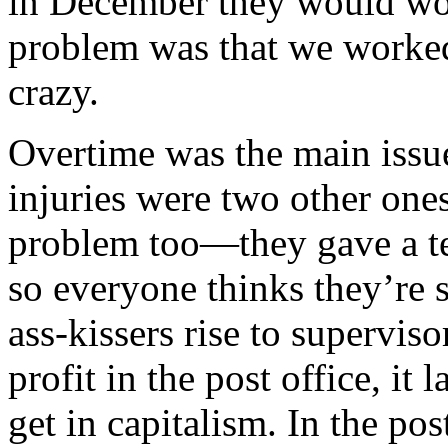
in December they would wor
problem was that we worked 
crazy.
Overtime was the main issue
injuries were two other one
problem too—they gave a ten
so everyone thinks they’re s
ass-kissers rise to supervis
profit in the post office, it
get in capitalism. In the pos