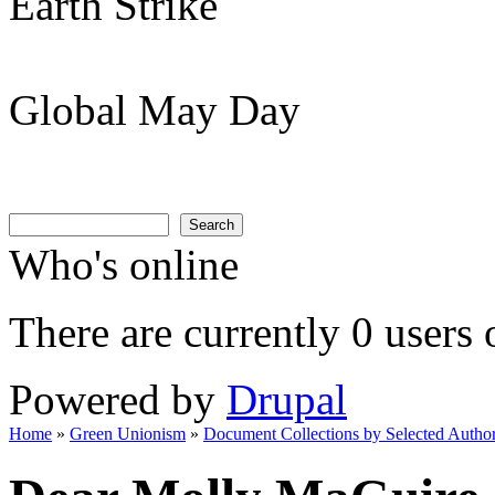
Earth Strike
Global May Day
Search
Search form
Search
Who's online
There are currently 0 users 
Powered by
Drupal
Home
»
Green Unionism
»
Document Collections by Selected Author
You are here