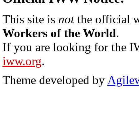
This site is
not
the official
Workers of the World
.
If you are looking for the IW
iww.org
.
Theme developed by
Agile