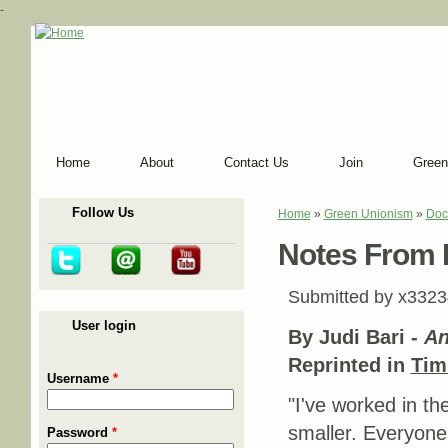
-
Home
About
Contact Us
Join
Green
Follow Us
Home
»
Green Unionism
»
Doc
You are here
Notes From He
Submitted by
x3323
User login
By Judi Bari -
An
Reprinted in
Tim
Username
*
"I've worked in th
smaller. Everyone 
Password
*