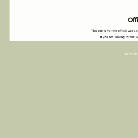
Off
This site is
not
the official webp
If you are looking for the I
Theme de