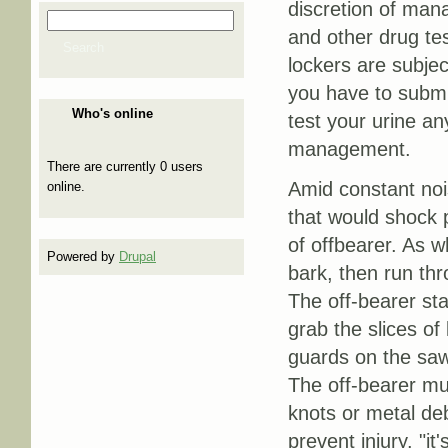
discretion of man
Search
Search form
and other drug te
Search
lockers are subjec
you have to submit
Who's online
test your urine an
management.
There are currently 0 users
Amid constant nois
online.
that would shock p
of offbearer. As w
Powered by
Drupal
bark, then run thr
The off-bearer st
grab the slices o
guards on the saw
The off-bearer mus
knots or metal deb
prevent injury. "i