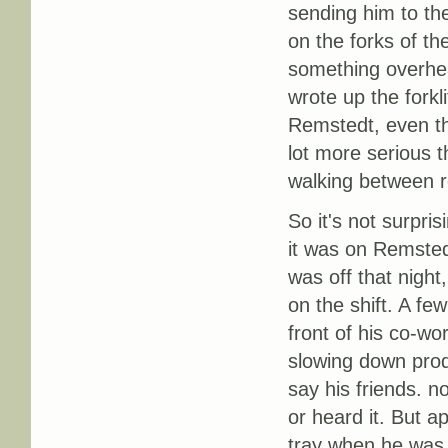
sending him to the
on the forks of the
something overhea
wrote up the forkli
Remstedt, even tho
lot more serious 
walking between r
So it's not surpri
it was on Remsted
was off that night
on the shift. A fe
front of his co-w
slowing down produ
say his friends. 
or heard it. But 
tray when he was 