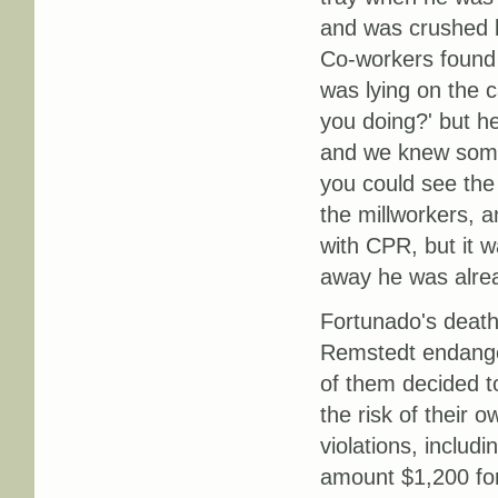
and was crushed 
Co-workers found 
was lying on the c
you doing?' but h
and we knew some
you could see the
the millworkers, a
with CPR, but it 
away he was alrea
Fortunado's death
Remstedt endanger
of them decided to
the risk of their o
violations, includi
amount $1,200 for