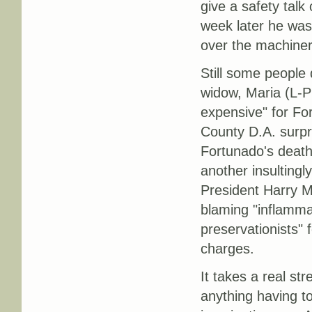
give a safety tal
week later he was 
over the machinery
Still some people 
widow, Maria (L-P 
expensive" for Fo
County D.A. surpri
Fortunado's death.
another insultingly
President Harry M
blaming "inflamma
preservationists" 
charges.
It takes a real st
anything having to