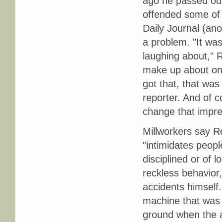
ago he passed out
offended some of 
Daily Journal (an
a problem. "It wa
laughing about," 
make up about one-
got that, that wa
reporter. And of 
change that impre
Millworkers say Re
"intimidates peopl
disciplined or of 
reckless behavior,
accidents himself
machine that was 
ground when the a