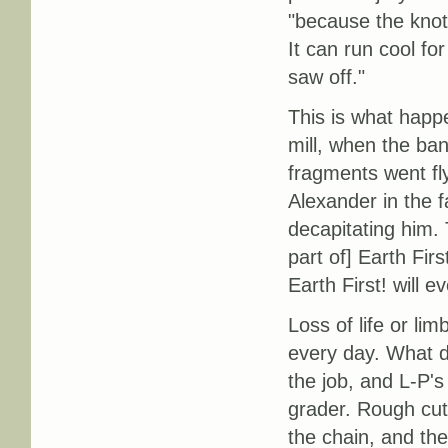
"because the knots
It can run cool f
saw off."
This is what happ
mill, when the ba
fragments went fly
Alexander in the f
decapitating him. 
part of] Earth Fir
Earth First! will 
Loss of life or li
every day. What 
the job, and L-P's
grader. Rough cut
the chain, and the