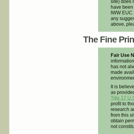
site) does 
have been 
IWW EUC an
any suggest
above, pl
The Fine Print
Fair Use N
information
has not alw
made availa
environment
It is believ
as provided
Title 17 U.
profit to t
research an
from this s
obtain perm
not constit