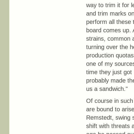
way to trim it for 
and trim marks on
perform all these
board comes up. Al
strains, common a
turning over the 
production quotas.
one of my sources.
time they just go
probably made the
us a sandwich."
Of course in such 
are bound to aris
Remstedt, swing sh
shift with threats