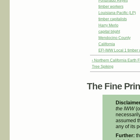
Fortunado Reyes
timber workers
Louisiana-Pacific (LP)
timber capitalists
Harry Merlo
capital blight
Mendocino County
California
EF!-IWW Local 1 timber 
‹ Northern California Earth 
Tree Spiking
The Fine Print
Disclaimer
the IWW
(o
necessarily
assumed th
any of its p
Further:
th