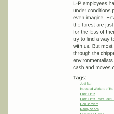
L-P employees ha
under conditions p
even imagine. Env
the forest are ju
for the loss of th
try to find a way t
with us. But most 
through the chipper
environmentalists 
cash and moves on 
Tags:
Judi Bari
Industrial Workers of th
Earth First!
Earth First! - IWW Local 
Don Beavers
Randy Veach