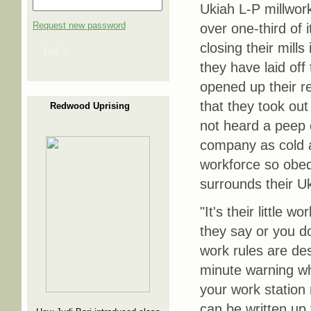
Ukiah L-P millwork
Request new password
over one-third of 
closing their mill
Log in
they have laid off
opened up their r
that they took out 
Redwood Uprising
not heard a peep 
company as cold a
workforce so obed
surrounds their Uk
"It's their little
they say or you don
work rules are de
minute warning whi
your work station 
can be written up 