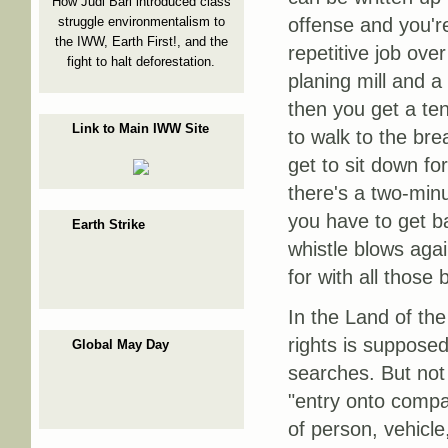
How Judi Bari introduced class
struggle environmentalism to
offense and you're
the IWW, Earth First!, and the
repetitive job ove
fight to halt deforestation.
planing mill and a 
then you get a te
Link to Main IWW Site
to walk to the br
get to sit down fo
there's a two-min
you have to get ba
Earth Strike
whistle blows aga
for with all those 
In the Land of the
rights is suppose
Global May Day
searches. But not 
"entry onto compa
of person, vehicle