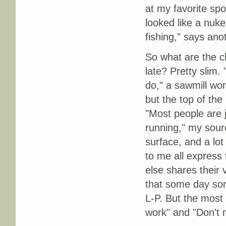
at my favorite spo
looked like a nuke 
fishing," says ano
So what are the ch
late? Pretty slim.
do," a sawmill wor
but the top of the
"Most people are ju
running," my sourc
surface, and a lot
to me all express
else shares their 
that some day som
L-P. But the most 
work" and "Don't