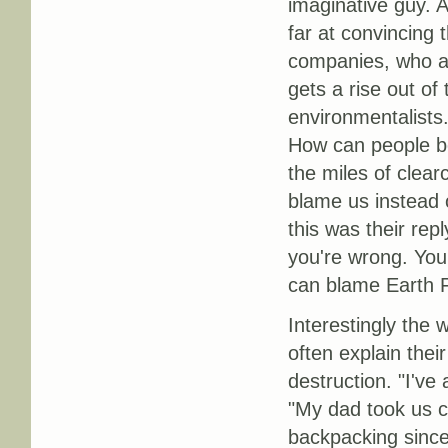
imaginative guy. A
far at convincing 
companies, who are
gets a rise out of
environmentalists.
How can people be
the miles of clear
blame us instead 
this was their rep
you're wrong. You
can blame Earth F
Interestingly the 
often explain the
destruction. "I'v
"My dad took us c
backpacking since 