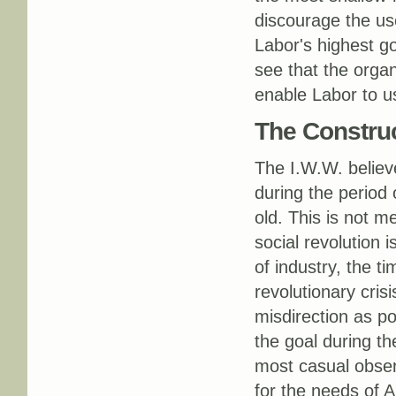
discourage the us
Labor's highest go
see that the organ
enable Labor to u
The Construc
The I.W.W. believe
during the period o
old. This is not me
social revolution 
of industry, the t
revolutionary crisi
misdirection as pos
the goal during the
most casual observ
for the needs of A