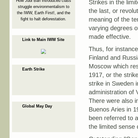
How Judi Bari introduced class
Strikes in the li
struggle environmentalism to
the last, or revolu
the IWW, Earth First!, and the
meaning of the te
fight to halt deforestation.
varying degrees o
made effective.
Link to Main IWW Site
Thus, for instance
Finland and Russia
Moscow which resu
Earth Strike
1917, or the strik
strike in Sweden 
administration o
There were also i
Global May Day
Buenos Aries in 19
been referred to a
the limited sense