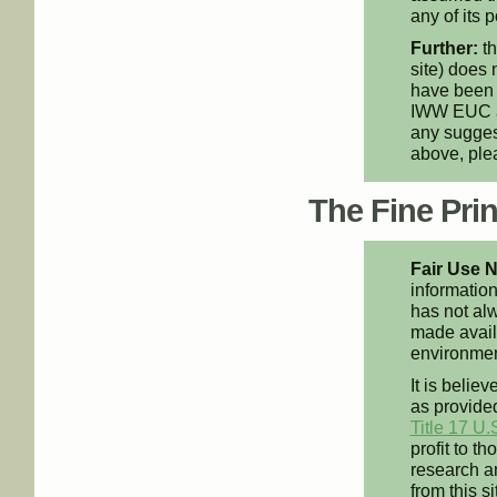
any of its p
Further:
th
site) does 
have been 
IWW EUC an
any suggest
above, pl
The Fine Print
Fair Use N
information
has not alw
made availa
environment
It is believ
as provided
Title 17 U.
profit to t
research an
from this s