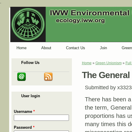
-
Home
About
Contact Us
Join
Green
Follow Us
Home
»
Green Unionism
»
Ful
You are here
The General S
Submitted by
x3323
User login
There has been a 
the term, General 
Username
*
proportions has us
many times this de
Password
*