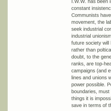
I.W.W. has been in
constant insisten
Communists have b
movement, the lab
seek industrial con
industrial unionis
future society will
rather than poltic
doubt, to the gene
ranks, are top-heav
campaigns (and eve
lines and unions 
power possible. Po
boundaries, must o
things it is imposs
save in terms of t