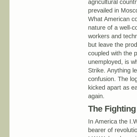
agricultural count
prevailed in Mosc
What American con
nature of a well-c
workers and techn
but leave the prod
coupled with the p
unemployed, is wh
Strike. Anything l
confusion. The log
kicked apart as ea
again.
The Fightin
In America the I.W
bearer of revoluti