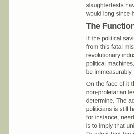
slaughterfests hav
would long since 
The Function
If the political sa
from this fatal mi
revolutionary ind
political machines
be immeasurably b
On the face of it t
non-proletarian le
determine. The adv
politicians is stil
for instance, need
is to imply that u