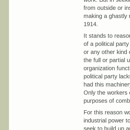
from outside or in
making a ghastly 
1914.
It stands to reaso
of a political par
or any other kind 
the full or partial
organization funct
political party lac
had this machinery
Only the workers o
purposes of combat
For this reason wo
industrial power t
seek to build up 