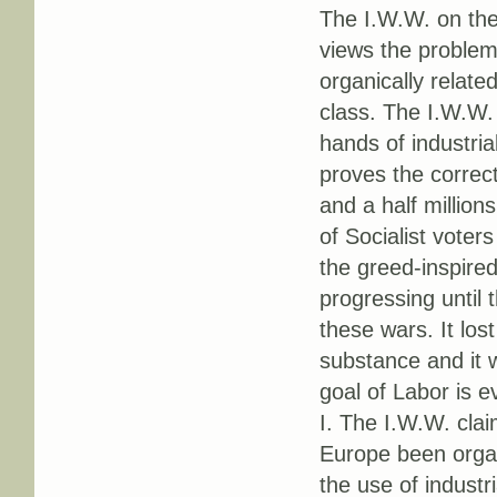
The I.W.W. on the
views the problem 
organically relat
class. The I.W.W.
hands of industria
proves the correct
and a half million
of Socialist voter
the greed-inspire
progressing until 
these wars. It lost
substance and it 
goal of Labor is e
I. The I.W.W. clai
Europe been organi
the use of industr