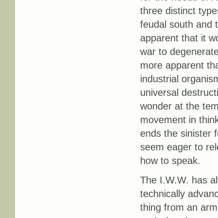
three distinct type
feudal south and th
apparent that it w
war to degenerate i
more apparent tha
industrial organis
universal destruc
wonder at the tem
movement in thinki
ends the sinister 
seem eager to re
how to speak.
The I.W.W. has al
technically advanc
thing from an arme