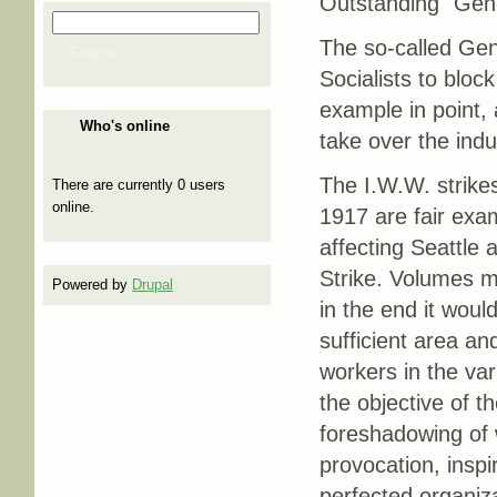
Outstanding "Gene
Search
Search form
The so-called Gen
Search
Socialists to bloc
example in point, 
Who's online
take over the indu
The I.W.W. strike
There are currently 0 users
online.
1917 are fair exam
affecting Seattle
Strike. Volumes mi
Powered by
Drupal
in the end it woul
sufficient area an
workers in the var
the objective of t
foreshadowing of w
provocation, inspi
perfected organiza