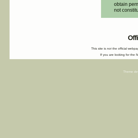
obtain perm
not constit
Off
This site is
not
the official webp
If you are looking for the I
Theme de