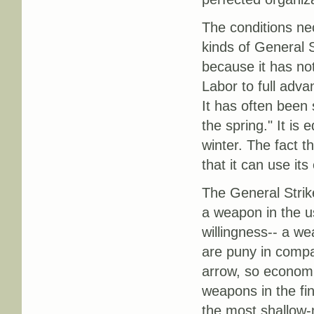
The conditions nec
kinds of General 
because it has no
Labor to full advan
It has often been 
the spring." It is 
winter. The fact t
that it can use it
The General Strik
a weapon in the u
willingness-- a we
are puny in compa
arrow, so economic
weapons in the fi
the most shallow-m