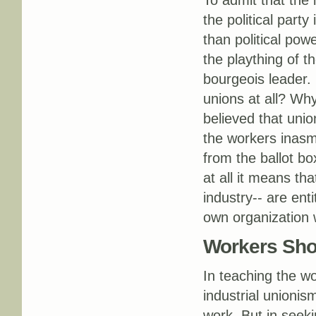
To admit that the 
the political part
than political pow
the plaything of th
bourgeois leader. I
unions at all? Why
believed that uni
the workers inasm
from the ballot b
at all it means th
industry-- are enti
own organization w
Workers Shou
In teaching the wo
industrial unionis
work. But in seek