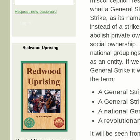
misconception res
what a General St
Request new password
Strike, as its nam
Log in
instead of a strik
abolish private ow
social ownership. I
Redwood Uprising
national groupings
as an entity. If w
General Strike it 
the term:
A General Str
A General Stri
A national Gen
A revolutionar
It will be seen fr