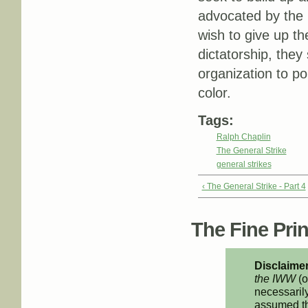
advocated by the 
wish to give up th
dictatorship, they 
organization to pol
color.
Tags:
Ralph Chaplin
The General Strike
general strikes
‹ The General Strike - Part 4
The Fine Print
Disclaimer
the IWW
(o
necessarily
assumed th