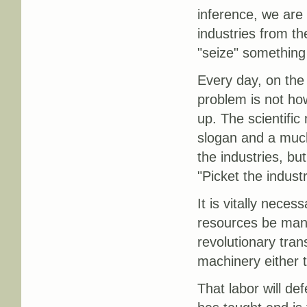
inference, we are 
industries from the
"seize" something
Every day, on the 
problem is not ho
up. The scientifi
slogan and a muc
the industries, bu
"Picket the indust
It is vitally nece
resources be manne
revolutionary trans
machinery either t
That labor will de