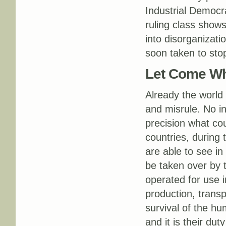
Industrial Democra
ruling class shows
into disorganizat
soon taken to sto
Let Come Wh
Already the world 
and misrule. No in
precision what cou
countries, during t
are able to see in 
be taken over by
operated for use i
production, trans
survival of the hu
and it is their du