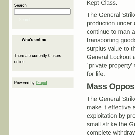
Kept Class.
Search
The General Strik
Search
production under 
continue to man a
transporting goods
Who's online
surplus value to t
There are currently 0 users
General Lockout a
online.
`private property
for life.
Powered by
Drupal
Mass Opposit
The General Strik
make it effective 
exploitation by p
small strike the 
complete withdrawa