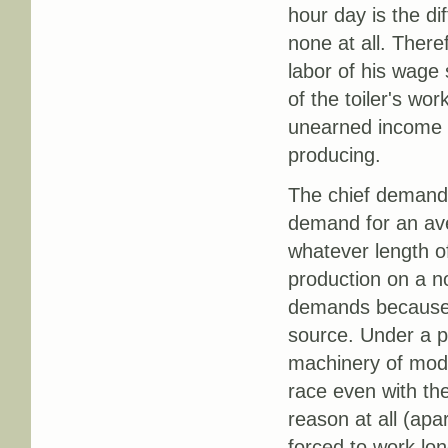
hour day is the di
none at all. There
labor of his wage
of the toiler's wo
unearned income bu
producing.
The chief demand o
demand for an ave
whatever length of
production on a no
demands because it
source. Under a p
machinery of mode
race even with the
reason at all (ap
forced to work lon