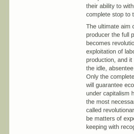
their ability to wi
complete stop to th
The ultimate aim 
producer the full 
becomes revolutio
exploitation of la
production, and it
the idle, absente
Only the complete
will guarantee eco
under capitalism 
the most necessar
called revolutiona
be matters of exp
keeping with reco