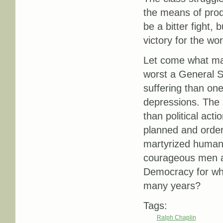
the means of produ
be a bitter fight,
victory for the wor
Let come what may
worst a General St
suffering than one
depressions. The 
than political acti
planned and order
martyrized humanit
courageous men an
Democracy for whi
many years?
Tags:
Ralph Chaplin