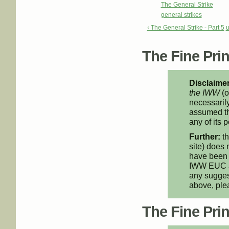
The General Strike
general strikes
‹ The General Strike - Part 5
The Fine Print
Disclaimer
the IWW
(o
necessarily
assumed th
any of its p
Further:
th
site) does 
have been 
IWW EUC an
any suggest
above, pl
The Fine Print