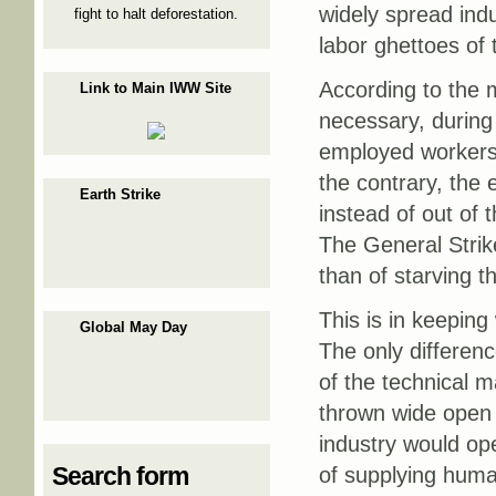
widely spread ind
fight to halt deforestation.
labor ghettoes of t
According to the m
Link to Main IWW Site
necessary, during 
employed workers t
the contrary, the 
Earth Strike
instead of out of 
The General Strik
than of starving t
This is in keepi
Global May Day
The only differenc
of the technical m
thrown wide open 
industry would op
Search form
of supplying huma