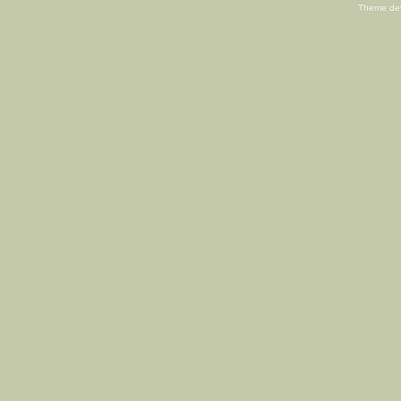
Theme de