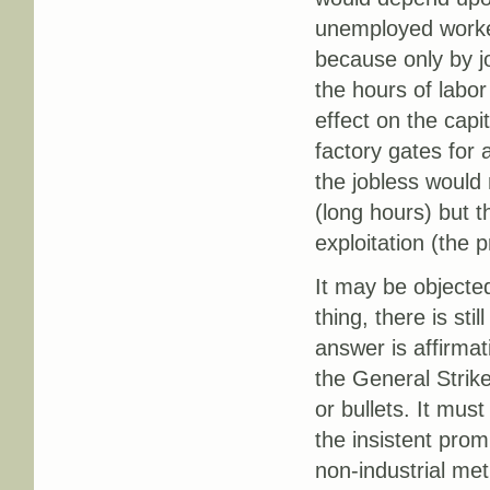
unemployed workers
because only by j
the hours of labor
effect on the capi
factory gates for
the jobless would 
(long hours) but t
exploitation (the 
It may be objected
thing, there is stil
answer is affirmat
the General Strike
or bullets. It must
the insistent prom
non-industrial met