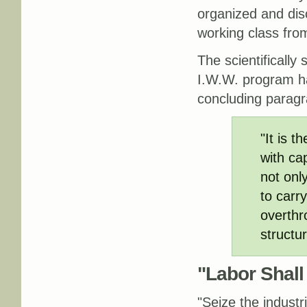
organized and dis
working class fro
The scientifically
I.W.W. program ha
concluding paragr
"It is t
with ca
not only
to carr
overthr
structur
"Labor Shall
"Seize the industri