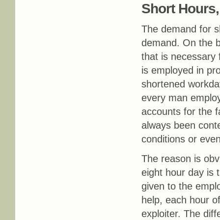
Short Hours
The demand for sh
demand. On the ba
that is necessary 
is employed in pro
shortened workday
every man employe
accounts for the 
always been conte
conditions or eve
The reason is obv
eight hour day is 
given to the emplo
help, each hour o
exploiter. The dif