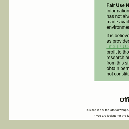
Fair Use N
information
has not alw
made availa
environment
It is believ
as provided
Title 17 U.
profit to t
research an
from this s
obtain perm
not constit
Off
This site is
not
the official webp
If you are looking for the I