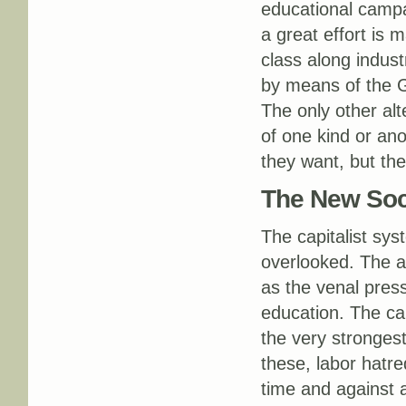
educational campai
a great effort is 
class along indust
by means of the G
The only other al
of one kind or an
they want, but the
The New Soci
The capitalist sys
overlooked. The a
as the venal press
education. The cap
the very stronges
these, labor hatr
time and against a