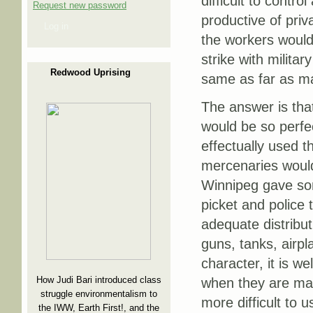
difficult to contro
Request new password
productive of priv
Log in
the workers would
strike with milita
Redwood Uprising
same as far as ma
The answer is that
would be so perfe
effectually used t
mercenaries would 
Winnipeg gave some
picket and police 
adequate distribut
guns, tanks, airp
character, it is w
How Judi Bari introduced class
when they are man
struggle environmentalism to
more difficult to 
the IWW, Earth First!, and the