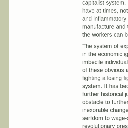
capitalist system.
have at times, not
and inflammatory a
manufacture and t
the workers can b
The system of expl
in the economic i
imbecile individua
of these obvious 
fighting a losing f
system. It has be
further historical 
obstacle to furthe
inexorable change
serfdom to wage-sl
revolutionary pres