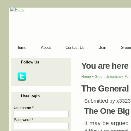
-
Home
About
Contact Us
Join
Green
Follow Us
You are here
Home
»
Green Unionism
»
Ful
The General S
User login
Submitted by
x3323
Username
*
The One Big 
Password
*
It may be argued 