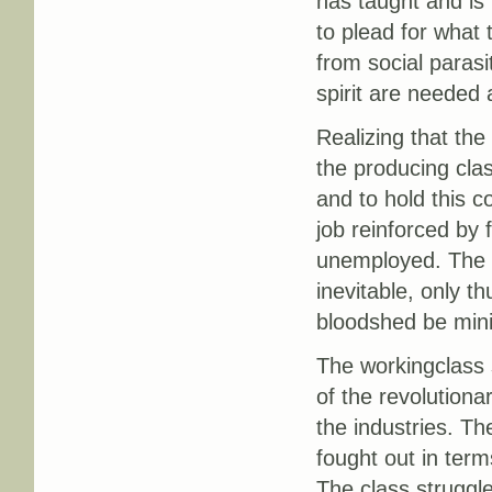
has taught and is 
to plead for what t
from social parasi
spirit are needed 
Realizing that the
the producing cla
and to hold this c
job reinforced by 
unemployed. The c
inevitable, only t
bloodshed be min
The workingclass s
of the revolution
the industries. Th
fought out in terms
The class struggle