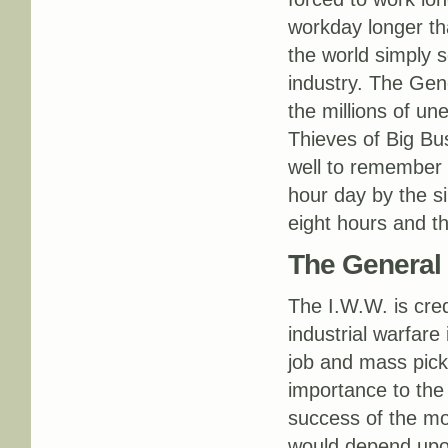
workday longer th
the world simply s
industry. The Gene
the millions of un
Thieves of Big Bus
well to remember 
hour day by the si
eight hours and t
The General 
The I.W.W. is cred
industrial warfare
job and mass pick
importance to the 
success of the mo
would depend upon