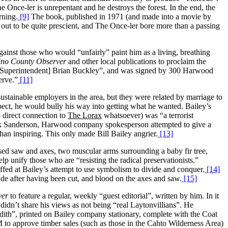
e Once-ler is unrepentant and he destroys the forest. In the end, the
rning.
[9]
The book, published in 1971 (and made into a movie by
 out to be quite prescient, and The Once-ler bore more than a passing
gainst those who would “unfairly” paint him as a living, breathing
no County Observer
and other local publications to proclaim the
ool Superintendent] Brian Buckley”, and was signed by 300 Harwood
erve.”
[11]
stainable employers in the area, but they were related by marriage to
pect, he would bully his way into getting what he wanted. Bailey’s
 direct connection to
The Lorax
whatsoever) was “a terrorist
 Sanderson, Harwood company spokesperson attempted to give a
 than inspiring. This only made Bill Bailey angrier.
[13]
ed saw and axes, two muscular arms surrounding a baby fir tree,
 unify those who are “resisting the radical preservationists.”
fed at Bailey’s attempt to use symbolism to divide and conquer.
[14]
de after having been cut, and blood on the axes and saw.
[15]
ver
to feature a regular, weekly “guest editorial”, written by him. In it
n’t share his views as not being “real Laytonvillians”. He
dith”, printed on Bailey company stationary, complete with the Coat
M to approve timber sales (such as those in the Cahto Wilderness Area)