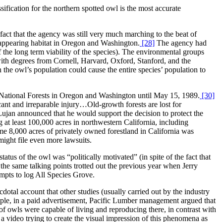
sification for the northern spotted owl is the most accurate
fact that the agency was still very much marching to the beat of
isappearing habitat in Oregon and Washington.
[28]
The agency had
the long term viability of the species). The environmental groups
(with degrees from Cornell, Harvard, Oxford, Stanford, and the
 the owl’s population could cause the entire species’ population to
13 National Forests in Oregon and Washington until May 15, 1989.
[30]
cant and irreparable injury…Old-growth forests are lost for
Lujan announced that he would support the decision to protect the
 at least 100,000 acres in northwestern California, including
e 8,000 acres of privately owned forestland in California was
might file even more lawsuits.
tus of the owl was “politically motivated” (in spite of the fact that
the same talking points trotted out the previous year when Jerry
mpts to log All Species Grove.
otal account that other studies (usually carried out by the industry
xample, in a paid advertisement, Pacific Lumber management argued that
f owls were capable of living and reproducing there, in contrast with
 video trying to create the visual impression of this phenomena as