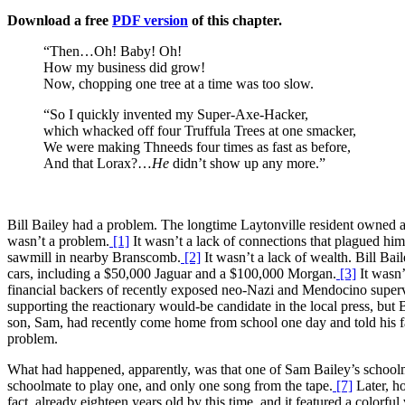
Download a free
PDF version
of this chapter.
“Then…Oh! Baby! Oh!
How my business did grow!
Now, chopping one tree at a time was too slow.
“So I quickly invented my Super-Axe-Hacker,
which whacked off four Truffula Trees at one smacker,
We were making Thneeds four times as fast as before,
And that Lorax?…
He
didn’t show up any more.”
Bill Bailey had a problem. The longtime Laytonville resident owned a
wasn’t a problem.
[1]
It wasn’t a lack of connections that plagued hi
sawmill in nearby Branscomb.
[2]
It wasn’t a lack of wealth. Bill Bai
cars, including a $50,000 Jaguar and a $100,000 Morgan.
[3]
It wasn’
financial backers of recently exposed neo-Nazi and Mendocino superv
supporting the reactionary would-be candidate in the local press, but 
son, Sam, had recently come home from school one day and told his fath
problem.
What had happened, apparently, was that one of Sam Bailey’s schoolma
schoolmate to play one, and only one song from the tape.
[7]
Later, ho
fact, already eighteen years old by this time, and it featured a colorf