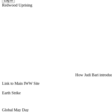
Log in
Redwood Uprising
How Judi Bari introduce
Link to Main IWW Site
Earth Strike
Global May Day