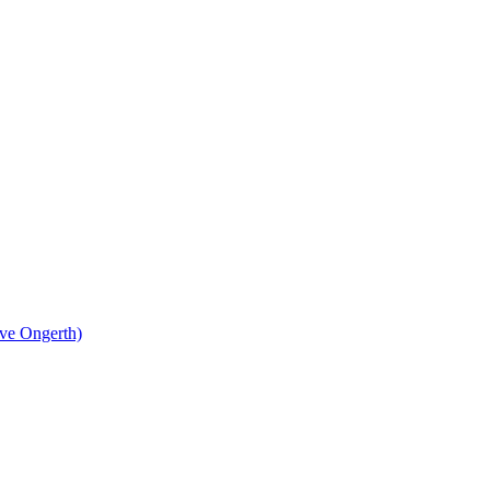
eve Ongerth)