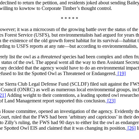
eclined to return the petition, and residents joked about sending Bailey 
 willing to kowtow to Corporate Timber’s thought control.
* * * * *
owever; it was a microcosm of the growing battle over the status of 
es Forest Service (USFS), but environmentalists had argued for years th
n the existence of the old growth forest habitat for its survival—habitat 
ording to USFS reports at any rate—but according to environmentalists,
ely list the owl as a
threatened
species had been complex and often frus
 status of the owl. The appeal went all the way to then Assistant Secr
ary decided that the agency would have to do an environmental impact st
fused to list the Spotted Owl as Threatened or Endangered.
[19]
 the Sierra Club Legal Defense Fund (SCLDF) filed suit against the FWS
 Council (ONRC) as well as numerous local environmental groups, incl
21]
Adding weight to their contentions, a leading spotted owl researcher d
f Land Management report supported this conclusion.
[23]
a House committee, opened an investigation of the agency. Evidently th
urt, ruled that the FWS had been ‘arbitrary and capricious’ in their dec
 Zilly’s ruling, the FWS had 90 days to either list the owl as endangered
e Spotted Owl EIS and claimed that it was changing its position.
[26]
I