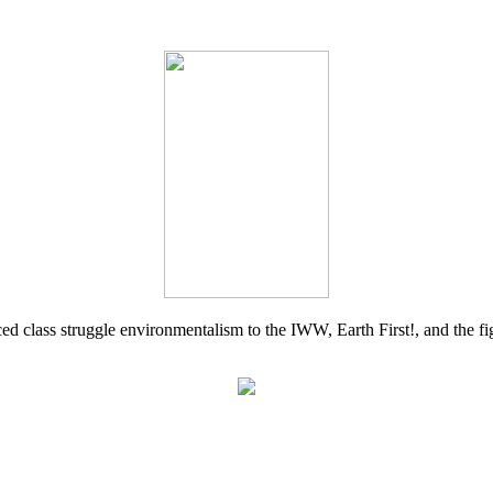
d class struggle environmentalism to the IWW, Earth First!, and the figh