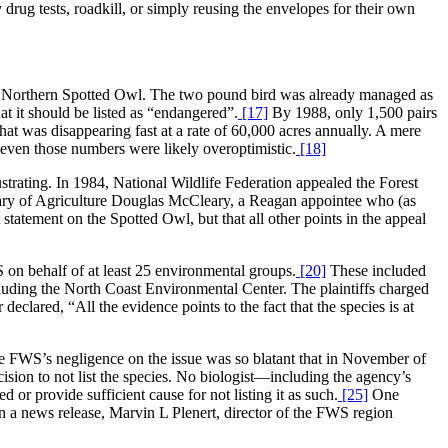
drug tests, roadkill, or simply reusing the envelopes for their own
the Northern Spotted Owl. The two pound bird was already managed as
at it should be listed as “endangered”.
[17]
By 1988, only 1,500 pairs
that was disappearing fast at a rate of 60,000 acres annually. A mere
 even those numbers were likely overoptimistic.
[18]
trating. In 1984, National Wildlife Federation appealed the Forest
etary of Agriculture Douglas McCleary, a Reagan appointee who (as
atement on the Spotted Owl, but that all other points in the appeal
 on behalf of at least 25 environmental groups.
[20]
These included
uding the North Coast Environmental Center. The plaintiffs charged
eclared, “All the evidence points to the fact that the species is at
e FWS’s negligence on the issue was so blatant that in November of
ision to not list the species. No biologist—including the agency’s
 or provide sufficient cause for not listing it as such.
[25]
One
n a news release, Marvin L Plenert, director of the FWS region