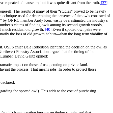
s repeated ad nauseum, but it was quite distant from the truth.
[37]
 oneself. The results of many of their “studies” proved to be heavily
e technique used for determining the presence of the owls consisted of
ce” by ONRC member Andy Kerr, vastly overestimated the industry’s
c Lumber’s claims of finding owls among its second growth woods,
ed much residual old growth.
[40]
Even if spotted owl pairs
were
arily the loss of old growth habitat—than the long term viability of
est. USFS chief Dale Robertson identified the decision on the owl as
orthwest Forestry Association argued that the timing of the
 Lumber, David Galitz opined:
ramatic impact on those of us operating on private land.
laying the process. That means jobs. In order to protect those
 declared:
regarding the spotted owl). This adds to the cost of purchasing
 (could) have negative impacts on timber supply, and that