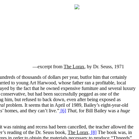
—excerpt from
The Lorax
, by Dr. Seuss, 1971
dreds of thousands of dollars per year, butfor him that certainly
rried to young Art Harwood, whose father ran a profitable, local
trayed by the fact that he owned expensive furniture and several luxury
s conservative, but had been successfully pegged as one of the
ing him, but refused to back down, even after being exposed as
eal
problem. It seems that in April of 1989, Bailey’s eight-year-old
s’ homes, and they can’t live.”
[6]
That
, for Bill Bailey was a
huge
 was raining and recess had been cancelled, the teacher allowed the
er’s reading of the Dr. Seuss book,
The Lorax
.
[8]
The book was, in
trees in order to obtain the materials necessary to produce “Thneeds”.