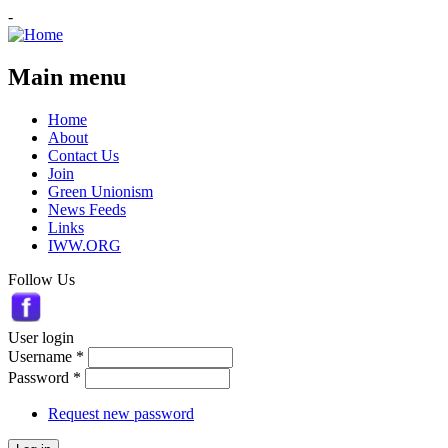
-
Main menu
Home
About
Contact Us
Join
Green Unionism
News Feeds
Links
IWW.ORG
Follow Us
User login
Username
*
Password
*
Request new password