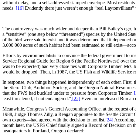
without delay, and a self-addressed stamped envelope. Most residents d
needs.
[16]
Evidently there just weren’t enough “real Laytonvillians”
The controversy was much wider and deeper than Bill Bailey’s ego, h
a “sensitive” (one step below “threatened”) species by the United Stat
of the bird were said to exist and it was determined that it depended o
3,000,000 acres of such habitat had been estimated to still exist—acc
Efforts by environmentalists to convince the federal government to mer
Service Regional Guide for Region 6 (the Pacific Northwest) over the
was to be expected) had very close ties with Corporate Timber. McCle
would be dropped. Then, in 1987, the US Fish and Wildlife Service re
In response, two things happened independently of each other. First,
the Sierra Club, Audubon Society, and the Oregon Natural Resources
that the FWS had buckled under to pressure from Corporate Timber.
[
least threatened, if not endangered.”
[22]
Even an unreleased Bureau o
Meanwhile, Congress’s General Accounting Office, at the request of 
1988, Judge Thomas Zilly, a Reagan appointee to the Seattle Circuit Co
own experts—had agreed with the decision to not list.
[24]
According to
month later, the USFS Chief finally signed a Record of Decision on th
headquarters in Portland, Oregon declared: