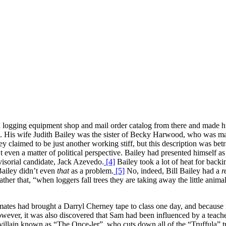
 logging equipment shop and mail order catalog from there and made hun
m. His wife Judith Bailey was the sister of Becky Harwood, who was ma
ley claimed to be just another working stiff, but this description was be
t even a matter of political perspective. Bailey had presented himself a
isorial candidate, Jack Azevedo.
[4]
Bailey took a lot of heat for back
Bailey didn’t even
that
as a problem.
[5]
No, indeed, Bill Bailey had a
r
er that, “when loggers fall trees they are taking away the little animal
tes had brought a Darryl Cherney tape to class one day, and because it
wever, it was also discovered that Sam had been influenced by a teach
ul villain known as “The Once-ler”, who cuts down all of the “Truffula” 