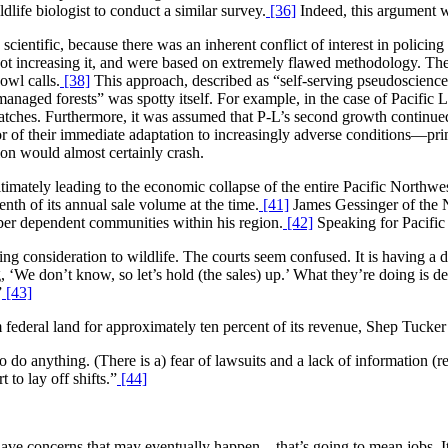
life biologist to conduct a similar survey.
[36]
Indeed, this argument wa
scientific, because there was an inherent conflict of interest in policing
f not increasing it, and were based on extremely flawed methodology. Th
owl calls.
[38]
This approach, described as “self-serving pseudoscien
anaged forests” was spotty itself. For example, in the case of Pacifi
 patches. Furthermore, it was assumed that P-L’s second growth continu
r of their immediate adaptation to increasingly adverse conditions—prim
ion would almost certainly crash.
ltimately leading to the economic collapse of the entire Pacific Northw
nth of its annual sale volume at the time.
[41]
James Gessinger of the N
imber dependent communities within his region.
[42]
Speaking for Pacific
g consideration to wildlife. The courts seem confused. It is having a d
 ‘We don’t know, so let’s hold (the sales) up.’ What they’re doing is de
”
[43]
 federal land for approximately ten percent of its revenue, Shep Tucker
 to do anything. (There is a) fear of lawsuits and a lack of information (
 to lay off shifts.”
[44]
have concerns that may eventually happen—that’s going to mean jobs. It