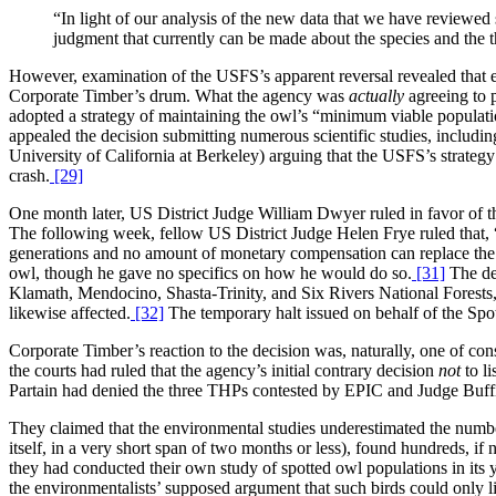
“In light of our analysis of the new data that we have reviewed 
judgment that currently can be made about the species and the thr
However, examination of the USFS’s apparent reversal revealed that eve
Corporate Timber’s drum. What the agency was
actually
agreeing to 
adopted a strategy of maintaining the owl’s “minimum viable populatio
appealed the decision submitting numerous scientific studies, includi
University of California at Berkeley) arguing that the USFS’s strategy
crash.
[29]
One month later, US District Judge William Dwyer ruled in favor of t
The following week, fellow US District Judge Helen Frye ruled that, “
generations and no amount of monetary compensation can replace the lo
owl, though he gave no specifics on how he would do so.
[31]
The dec
Klamath, Mendocino, Shasta-Trinity, and Six Rivers National Forests,
likewise affected.
[32]
The temporary halt issued on behalf of the Spot
Corporate Timber’s reaction to the decision was, naturally, one of cons
the courts had ruled that the agency’s initial contrary decision
not
to li
Partain had denied the three THPs contested by EPIC and Judge Buff
They claimed that the environmental studies underestimated the number 
itself, in a very short span of two months or less), found hundreds, i
they had conducted their own study of spotted owl populations in its 
the environmentalists’ supposed argument that such birds could only l