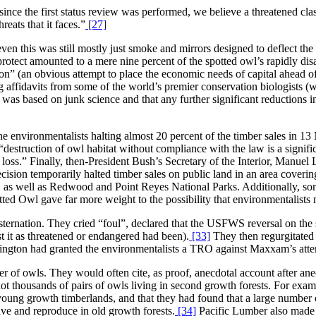
since the first status review was performed, we believe a threatened clas
eats that it faces.”
[27]
n this was still mostly just smoke and mirrors designed to deflect the 
protect amounted to a mere nine percent of the spotted owl’s rapidly d
n” (an obvious attempt to place the economic needs of capital ahead of 
ng affidavits from some of the world’s premier conservation biologists 
 was based on junk science and that any further significant reductions in
he environmentalists halting almost 20 percent of the timber sales in 
destruction of owl habitat without compliance with the law is a signifi
ss.” Finally, then-President Bush’s Secretary of the Interior, Manuel 
ision temporarily halted timber sales on public land in an area covering
 as well as Redwood and Point Reyes National Parks. Additionally, som
ted Owl gave far more weight to the possibility that environmentalists 
ternation. They cried “foul”, declared that the USFWS reversal on the sta
st it as threatened or endangered had been).
[33]
They then regurgitated 
ington had granted the environmentalists a TRO against Maxxam’s atte
of owls. They would often cite, as proof, anecdotal account after anecd
f not thousands of pairs of owls living in second growth forests. For e
young growth timberlands, and that they had found that a large number o
ive and reproduce in old growth forests.
[34]
Pacific Lumber also made a