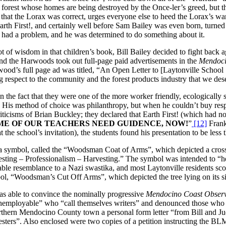
la forest whose homes are being destroyed by the Once-ler’s greed, but th
 that the Lorax was correct, urges everyone else to heed the Lorax’s wa
arth First!, and certainly well before Sam Bailey was even born, turned
 had a problem, and he was determined to do something about it.
t of wisdom in that children’s book, Bill Bailey decided to fight back a
d the Harwoods took out full-page paid advertisements in the
Mendoci
rwood’s full page ad was titled, “An Open Letter to [Laytonville Sch
g respect to the community and the forest products industry that we des
e fact that they were one of the more worker friendly, ecologically su
m. His method of choice was philanthropy, but when he couldn’t buy res
cisms of Brian Buckley; they declared that Earth First! (which had no
ME OF OUR TEACHERS NEED GUIDENCE, NOW!
”
[12]
Frank
at the school’s invitation), the students found his presentation to be less
d a symbol, called the “Woodsman Coat of Arms”, which depicted a cross
ting – Professionalism – Harvesting.” The symbol was intended to “help
ble resemblance to a Nazi swastika, and most Laytonville residents scof
l, “Woodsman’s Cut Off Arms”, which depicted the tree lying on its si
was able to convince the nominally progressive
Mendocino Coast Obser
mployable” who “call themselves writers” and denounced those who did
orthern Mendocino County town a personal form letter “from Bill and Ju
esters”. Also enclosed were two copies of a petition instructing the BL