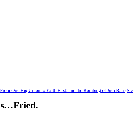
rom One Big Union to Earth First! and the Bombing of Judi Bari (St
ls…Fried.