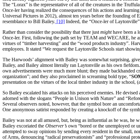
The “Lorax” is the representative of all of the creatures in the Truffu
Once-ler having realized the consequences of his actions and learning
Universal Pictures in 2012), almost ten years before the founding of E
resemblance to Bill Bailey.
[10]
Indeed, the “Once-ler of Laytonville”
Rather than consider the possibility that there just
might
have been a lo
Once-ler. First, following the path set by TEAM and WECARE, he an
virtues of “timber harvesting” and the “wood products industry”. Ha
employees. It stated “We request the Laytonville Schools start showin
The Harwoods’ alignment with Bailey was somewhat surprising, given th
Bailey, and Bailey almost literally ran Laytonville as his own fiefdo
own advertisements were much more blunt; they made backhanded criti
organization”; and they also proclaimed in screaming bold type, “
SO
presentation on the virtues of the local timber industry in the school, (
So Bailey escalated his attacks on his perceived enemies. He devise
adorned with the slogans “People in Unison with Nature” and “Refores
Several observers noted, however, that the symbol bore an uncomforta
One anonymous satirist responded by creating a knockoff of the symbo
Bailey was not at all amused, but, being as influential as he was, he 
Bailey excoriated the
Observer’s
own “bored or the unemployed or une
attempted to sway opinions by sending every resident in the small, n
of Arms, denouncing “radical preservationists” and “professional prot