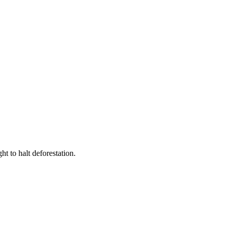
t to halt deforestation.