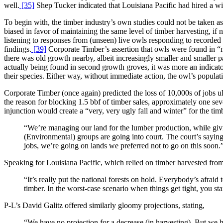
well.
[35]
Shep Tucker indicated that Louisiana Pacific had hired a wild
To begin with, the timber industry’s own studies could not be taken as 
biased in favor of maintaining the same level of timber harvesting, i
listening to responses from (unseen) live owls responding to recorded 
findings.
[39]
Corporate Timber’s assertion that owls were found in “m
there was old growth nearby, albeit increasingly smaller and smaller
actually being found in second growth groves, it was more an indicato
their species. Either way, without immediate action, the owl’s populat
Corporate Timber (once again) predicted the loss of 10,000s of jobs u
the reason for blocking 1.5 bbf of timber sales, approximately one seve
injunction would create a “very, very ugly fall and winter” for the t
“We’re managing our land for the lumber production, while givin
(Environmental) groups are going into court. The court’s saying,
jobs, we’re going on lands we preferred not to go on this soon.
Speaking for Louisiana Pacific, which relied on timber harvested from
“It’s really put the national forests on hold. Everybody’s afraid
timber. In the worst-case scenario when things get tight, you start
P-L’s David Galitz offered similarly gloomy projections, stating,
“We have no projection for a decrease (in harvesting). But we 