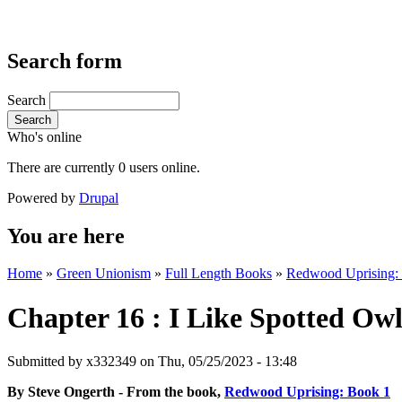
Search form
Search
Search
Who's online
There are currently 0 users online.
Powered by
Drupal
You are here
Home
»
Green Unionism
»
Full Length Books
»
Redwood Uprising: F
Chapter 16 : I Like Spotted Ow
Submitted by
x332349
on Thu, 05/25/2023 - 13:48
By Steve Ongerth - From the book,
Redwood Uprising: Book 1