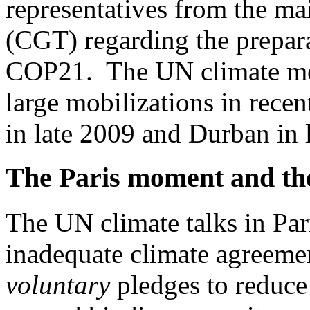
representatives from the ma
(CGT) regarding the prepara
COP21. The UN climate mee
large mobilizations in rece
in late 2009 and Durban in 
The Paris moment and the
The UN climate talks in Par
inadequate climate agreemen
voluntary
pledges to reduce 