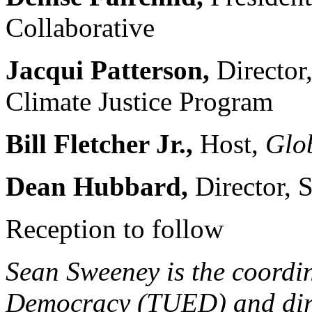
Collaborative
Jacqui Patterson,
Directo
Climate Justice Program
Bill Fletcher Jr.,
Host,
Glo
Dean Hubbard,
Director, 
Reception to follow
Sean Sweeney is the coordi
Democracy (TUED) and dir