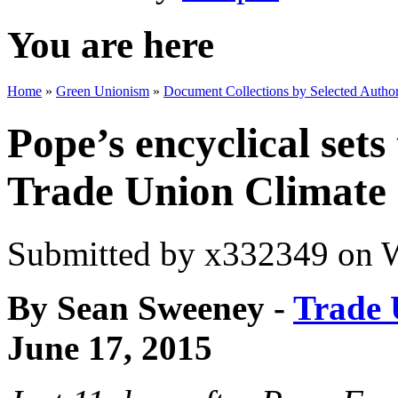
You are here
Home
»
Green Unionism
»
Document Collections by Selected Author
Pope’s encyclical sets
Trade Union Climate
Submitted by
x332349
on W
By Sean Sweeney -
Trade 
June 17, 2015