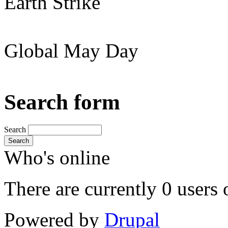
Earth Strike
Global May Day
Search form
Search
Search
Who's online
There are currently 0 users 
Powered by
Drupal