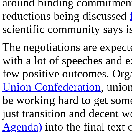
around binding commitment
reductions being discussed
scientific community says is
The negotiations are expecte
with a lot of speeches and 
few positive outcomes. Org
Union Confederation
, unio
be working hard to get som
just transition and decent w
Agenda)
into the final text 