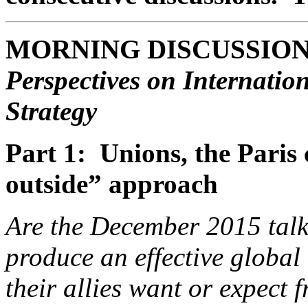
MORNING DISCUSSIO
Perspectives on Internati
Strategy
Part 1: Unions, the Paris 
outside” approach
Are the December 2015 talks
produce an effective globa
their allies want or expect