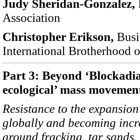
Judy Sheridan-Gonzalez,
Association
Christopher Erikson,
Busi
International Brotherhood o
Part 3: Beyond ‘Blockadia
ecological’ mass movemen
Resistance to the expansion o
globally and becoming incre
around fracking, tar sands