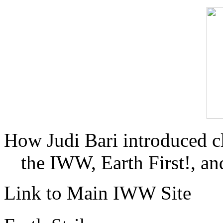
How Judi Bari introduced c
the IWW, Earth First!, and
Link to Main IWW Site