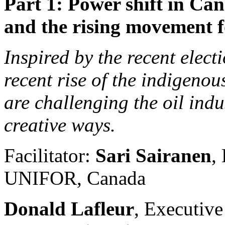
Part 1: Power shift in Ca
and the rising movement fo
Inspired by the recent electi
recent rise of the indigeno
are challenging the oil indu
creative ways.
Facilitator:
Sari Sairanen
,
UNIFOR, Canada
Donald Lafleur
, Executive