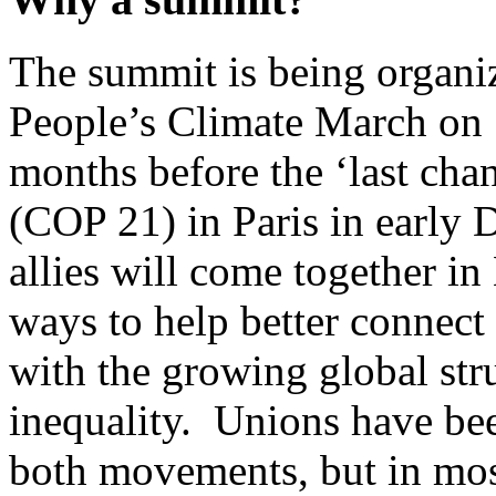
The summit is being organi
People’s Climate March on 
months before the ‘last cha
(COP 21) in Paris in early
allies will come together i
ways to help better connect
with the growing global str
inequality. Unions have bee
both movements, but in most