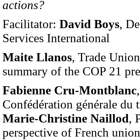
actions?
Facilitator:
David Boys
, De
Services International
Maite Llanos
, Trade Unio
summary of the COP 21 pre
Fabienne Cru-Montblanc
Confédération générale du t
Marie-Christine Naillod
, 
perspective of French unions