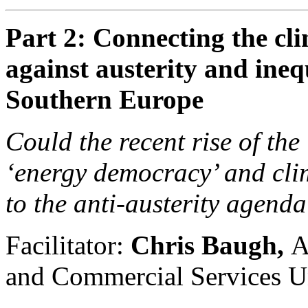
Part 2: Connecting the cli
against austerity and ineq
Southern Europe
Could the recent rise of the
‘energy democracy’ and cli
to the anti-austerity agend
Facilitator:
Chris Baugh,
A
and Commercial Services 