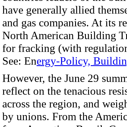
have generally allied themse
and gas companies. At its r
North American Building Tra
for fracking (with regulati
See: En
ergy-Policy, Buildi
However, the June 29 summi
reflect on the tenacious resi
across the region, and weig
by unions. From the Americ