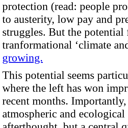
protection (read: people pr
to austerity, low pay and p
struggles. But the potential
tranformational ‘climate a
growing.
This potential seems partic
where the left has won impre
recent months. Importantly, t
atmospheric and ecological 
afterthought, but a central q