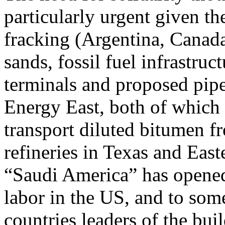
particularly urgent given th
fracking (Argentina, Canada
sands, fossil fuel infrastruc
terminals and proposed pip
Energy East, both of which 
transport diluted bitumen fr
refineries in Texas and Eas
“Saudi America” has opened
labor in the US, and to som
countries leaders of the bu