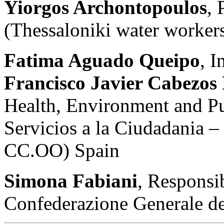
Yiorgos Archontopoulos
,
(Thessaloniki water worker
Fatima Aguado Queipo
, I
Francisco Javier Cabezos
Health, Environment and Pu
Servicios a la Ciudadania 
CC.OO) Spain
Simona Fabiani
, Responsi
Confederazione Generale de