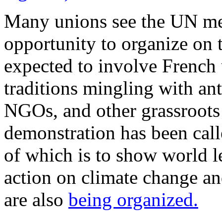
Many unions see the UN mee
opportunity to organize on t
expected to involve French 
traditions mingling with ant
NGOs, and other grassroots
demonstration has been cal
of which is to show world l
action on climate change and
are also
being organized.