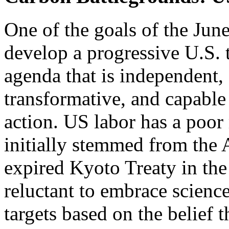
One of the goals of the June
develop a progressive U.S. 
agenda that is independent,
transformative, and capabl
action. US labor has a poor
initially stemmed from the
expired Kyoto Treaty in the
reluctant to embrace scienc
targets based on the belief t