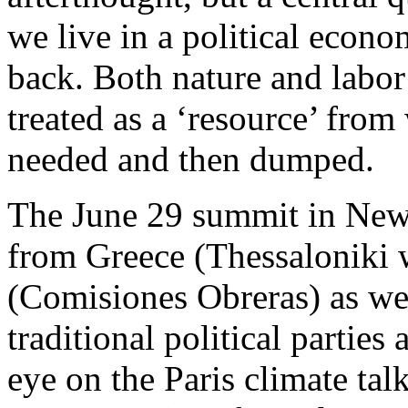
we live in a political econo
back. Both nature and labor
treated as a ‘resource’ from
needed and then dumped.
The June 29 summit in New 
from Greece (Thessaloniki 
(Comisiones Obreras) as we
traditional political parties
eye on the Paris climate tal