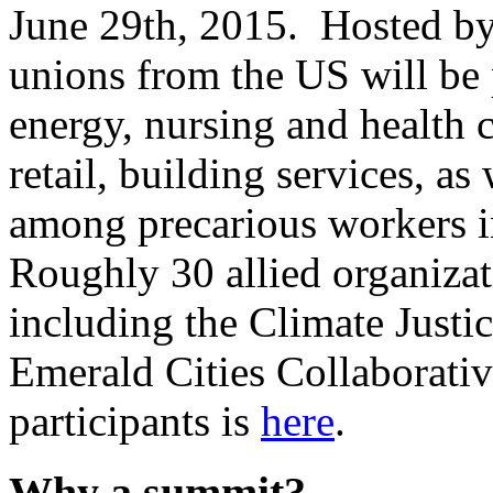
June 29th, 2015. Hosted b
unions from the US will be 
energy, nursing and health c
retail, building services, as
among precarious workers i
Roughly 30 allied organizati
including the Climate Justic
Emerald Cities Collaborative.
participants is
here
.
Why a summit?