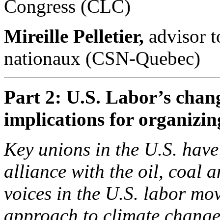
Congress (CLC)
Mireille Pelletier,
advisor t
nationaux (CSN-Quebec)
Part 2: U.S. Labor’s chang
implications for organiz
Key unions in the U.S. have
alliance with the oil, coal 
voices in the U.S. labor mo
approach to climate change 