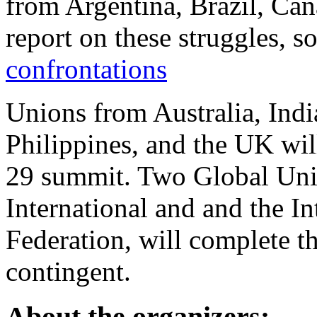
from Argentina, Brazil, Ca
report on these struggles, 
confrontations
Unions from Australia, Indi
Philippines, and the UK will
29 summit. Two Global Unio
International and and the I
Federation, will complete t
contingent.
About the organizers: