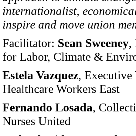
internationalist, economica
inspire and move union me
Facilitator:
Sean Sweeney
,
for Labor, Climate & Envi
Estela Vazquez
, Executive
Healthcare Workers East
Fernando Losada
, Collect
Nurses United