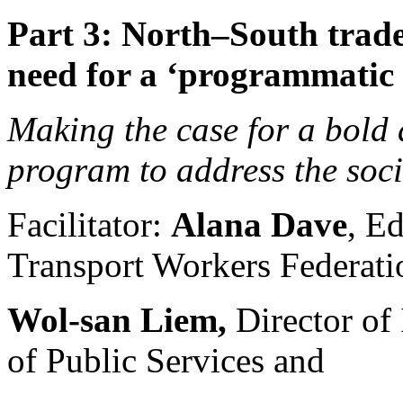
Part 3: North–South trade
need for a ‘programmatic 
Making the case for a bold
program to address the soci
Facilitator:
Alana Dave
, Ed
Transport Workers Federati
Wol-san Liem,
Director of 
of Public Services and