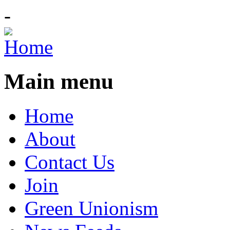
-
Main menu
Home
About
Contact Us
Join
Green Unionism