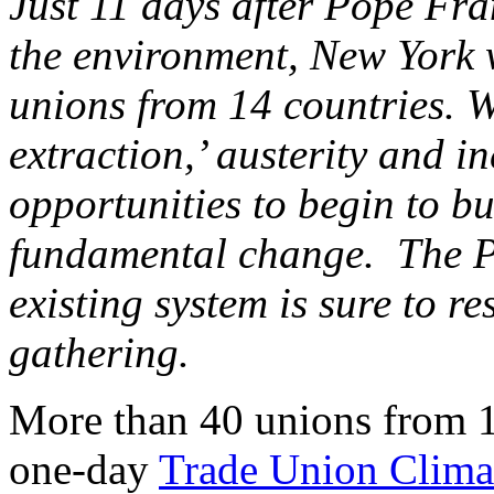
Just 11 days after Pope Fra
the environment, New York w
unions from 14 countries. W
extraction,’ austerity and in
opportunities to begin to b
fundamental change. The Pop
existing system is sure to r
gathering.
More than 40 unions from 14
one-day
Trade Union Clim