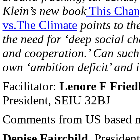
Klein’s new book
This Chang
vs.The Climate
points to the
the need for ‘deep social c
and cooperation.’ Can such
own ‘ambition deficit’ and 
Facilitator:
Lenore F Fried
President, SEIU 32BJ
Comments from US based m
Denise Fairchild,
Presiden