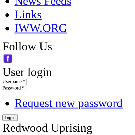
News Feeds
Links
IWW.ORG
Follow Us
User login
Username
*
Password
*
Request new password
Log in
Redwood Uprising