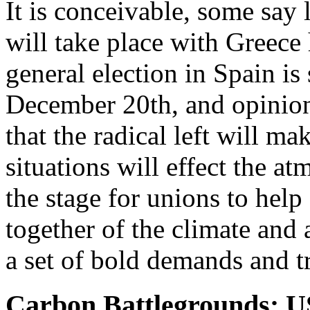
It is conceivable, some say 
will take place with Greece
general election in Spain is
December 20th, and opinion 
that the radical left will ma
situations will effect the a
the stage for unions to help 
together of the climate and
a set of bold demands and t
Carbon Battlegrounds: 