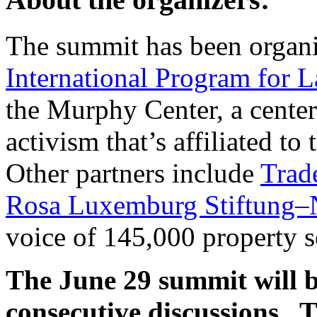
The summit has been organi
International Program for 
the Murphy Center, a center
activism that’s affiliated t
Other partners include
Trad
Rosa Luxemburg Stiftung–
voice of 145,000 property s
The June 29 summit will b
consecutive discussions. T