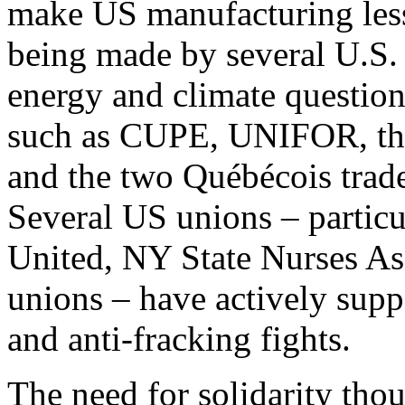
make US manufacturing less 
being made by several U.S. 
energy and climate questio
such as CUPE, UNIFOR, th
and the two Québécois tra
Several US unions – particu
United, NY State Nurses Ass
unions – have actively suppo
and anti-fracking fights.
The need for solidarity tho