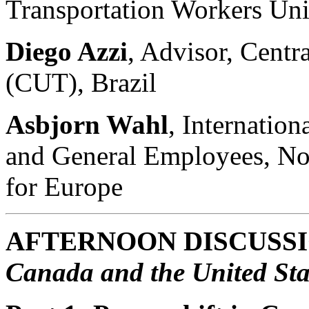
Transportation Workers Un
Diego Azzi
, Advisor, Centr
(CUT), Brazil
Asbjorn Wahl
, Internatio
and General Employees, No
for Europe
AFTERNOON DISCUSS
Canada and the United Sta