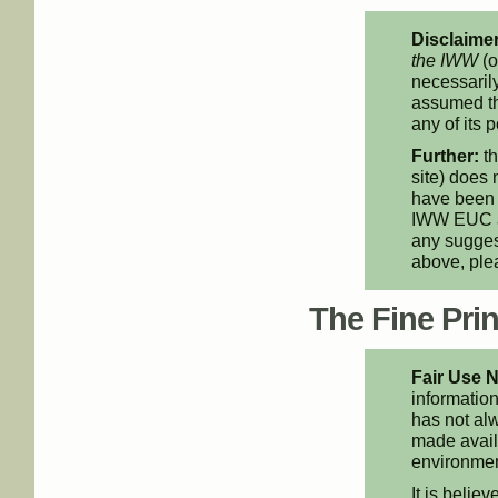
Disclaimer
the IWW
(o
necessarily
assumed th
any of its p
Further:
th
site) does 
have been 
IWW EUC an
any suggest
above, pl
The Fine Print
Fair Use N
information
has not alw
made availa
environment
It is believ