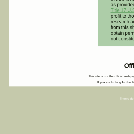
as provided
Title 17 U.
profit to t
research an
from this s
obtain perm
not constit
Off
This site is
not
the official webp
If you are looking for the I
Theme de