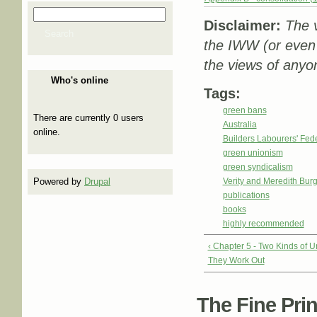
Search
Search form
Disclaimer:
The v
Search
the IWW (or even
the views of anyon
Who's online
Tags:
green bans
There are currently 0 users
Australia
online.
Builders Labourers' Fed
green unionism
green syndicalism
Powered by
Drupal
Verity and Meredith Bu
publications
books
highly recommended
‹ Chapter 5 - Two Kinds of
They Work Out
The Fine Print