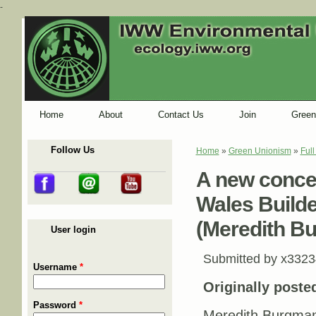
-
Home
About
Contact Us
Join
Green
Follow Us
Home
»
Green Unionism
»
Ful
You are here
A new conce
Wales Builde
(Meredith B
User login
Submitted by
x3323
Username
*
Originally poste
Password
*
Meredith Burgman