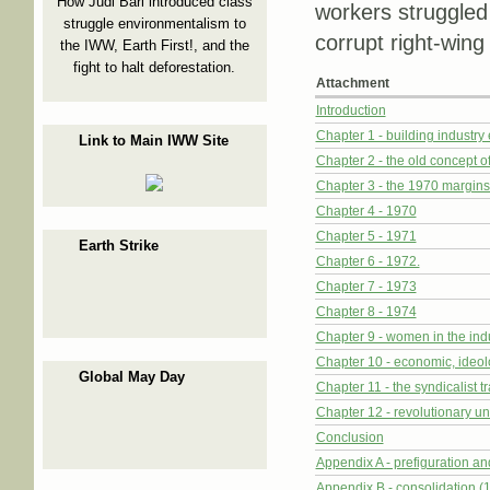
How Judi Bari introduced class
workers struggled
struggle environmentalism to
corrupt right-wing
the IWW, Earth First!, and the
fight to halt deforestation.
Attachment
Introduction
Chapter 1 - building industry
Link to Main IWW Site
Chapter 2 - the old concept o
Chapter 3 - the 1970 margins 
Chapter 4 - 1970
Chapter 5 - 1971
Earth Strike
Chapter 6 - 1972.
Chapter 7 - 1973
Chapter 8 - 1974
Chapter 9 - women in the ind
Chapter 10 - economic, ideolo
Global May Day
Chapter 11 - the syndicalist tr
Chapter 12 - revolutionary un
Conclusion
Appendix A - prefiguration and
Appendix B - consolidation 