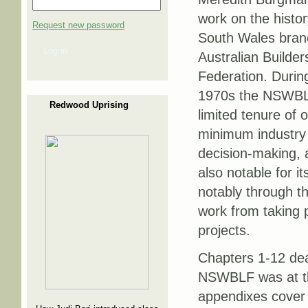
work on the histo
Request new password
South Wales branc
Log in
Australian Builder
Federation. Durin
1970s the NSWBL
Redwood Uprising
limited tenure of of
minimum industry 
decision-making, a
also notable for i
notably through 
work from taking p
projects.
Chapters 1-12 dea
NSWBLF was at the
appendixes cover 