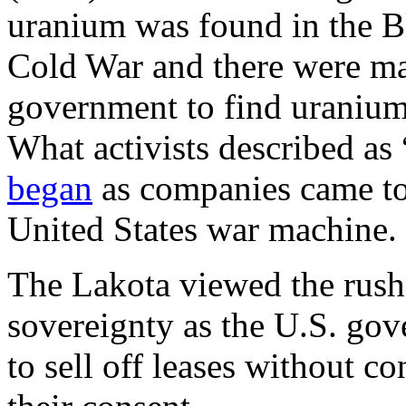
uranium was found in the Bl
Cold War and there were ma
government to find uranium 
What activists described as 
began
as companies came to d
United States war machine.
The Lakota viewed the rush t
sovereignty as the U.S. gov
to sell off leases without c