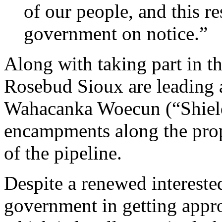
of our people, and this re
government on notice.”
Along with taking part in t
Rosebud Sioux are leading 
Wahacanka Woecun (“Shield 
encampments along the propo
of the pipeline.
Despite a renewed interested
government in getting approv