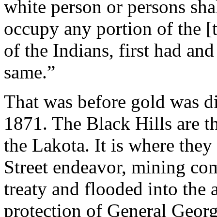
white person or persons shal
occupy any portion of the [t
of the Indians, first had an
same.”
That was before gold was di
1871. The Black Hills are th
the Lakota. It is where they
Street endeavor, mining co
treaty and flooded into the
protection of General Geor