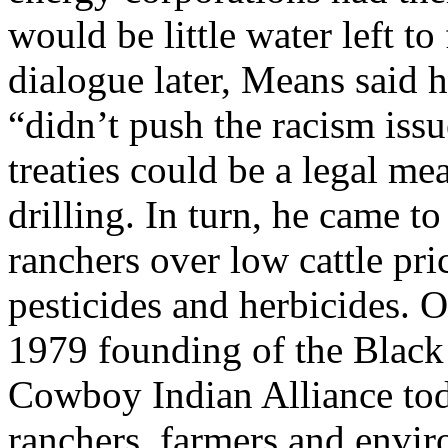
would be little water left to
dialogue later, Means said 
“didn’t push the racism issu
treaties could be a legal me
drilling. In turn, he came t
ranchers over low cattle pr
pesticides and herbicides. O
1979 founding of the Black 
Cowboy Indian Alliance tod
ranchers, farmers and enviro