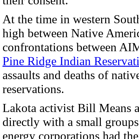
their consent.
At the time in western Sout
high between Native Americ
confrontations between AI
Pine Ridge Indian Reservat
assaults and deaths of nativ
reservations.
Lakota activist Bill Means
directly with a small groups
energy corporations had the