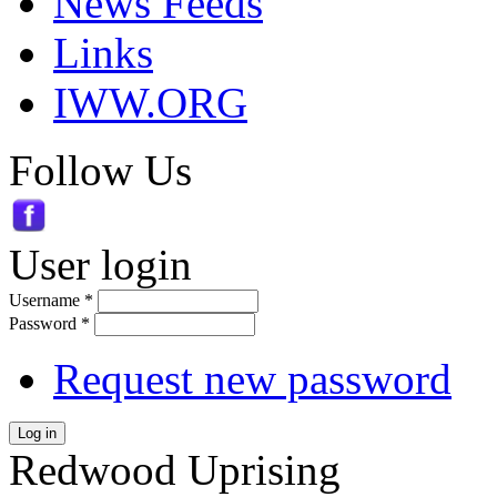
News Feeds
Links
IWW.ORG
Follow Us
User login
Username
*
Password
*
Request new password
Log in
Redwood Uprising