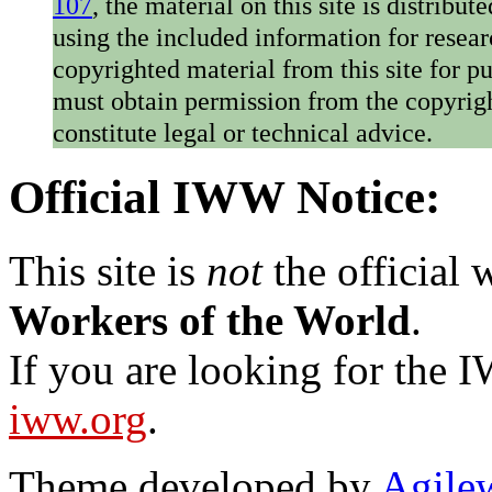
107
, the material on this site is distribu
using the included information for resear
copyrighted material from this site for p
must obtain permission from the copyrigh
constitute legal or technical advice.
Official IWW Notice:
This site is
not
the official
Workers of the World
.
If you are looking for the IW
iww.org
.
Theme developed by
Agile