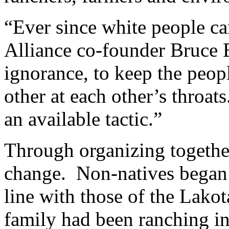
“Ever since white people c
Alliance co-founder Bruce E
ignorance, to keep the peo
other at each other’s throat
an available tactic.”
Through organizing together,
change. Non-natives began t
line with those of the Lak
family had been ranching in