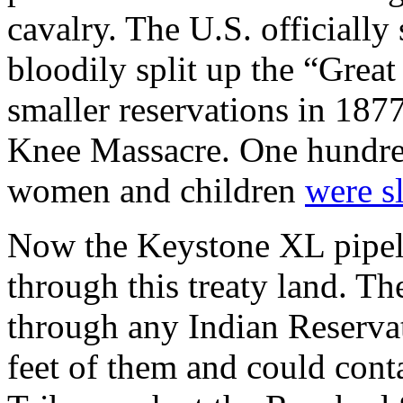
cavalry. The U.S. officially
bloodily split up the “Great
smaller reservations in 18
Knee Massacre. One hundred
women and children
were s
Now the Keystone XL pipeli
through this treaty land. Th
through any Indian Reserva
feet of them and could cont