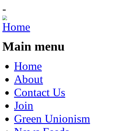
-
Main menu
Home
About
Contact Us
Join
Green Unionism