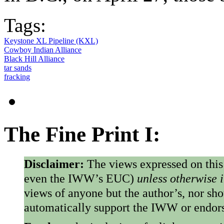
Tags:
Keystone XL Pipeline (KXL)
Cowboy Indian Alliance
Black Hill Alliance
tar sands
fracking
The Fine Print I:
Disclaimer:
The views expressed on this
even the IWW’s EUC)
unless otherwise 
views of anyone but the author’s, nor sho
automatically support the IWW or endorse