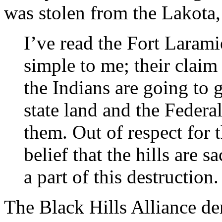
was stolen from the Lakota
I’ve read the Fort Larami
simple to me; their claim 
the Indians are going to g
state land and the Federa
them. Out of respect for t
belief that the hills are 
a part of this destruction.
The Black Hills Alliance d