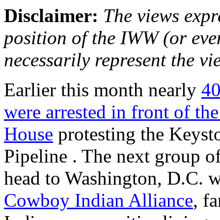
Disclaimer:
The views expre
position of the IWW (or ev
necessarily represent the vi
Earlier this month nearly
40
were arrested in front of th
House
protesting the Keys
Pipeline . The next group o
head to Washington, D.C. wi
Cowboy Indian Alliance
, f