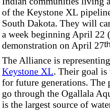
Indian communities living a
of the Keystone XL pipelin
South Dakota. They will ca
a week beginning April 22 
t
demonstration on April 27
The Alliance is representin
Keystone XL
. Their goal is
for future generations. The 
go through the Ogallala Aq
is the largest source of wat