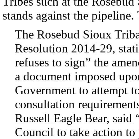
Tribes such at the Rosebud 
stands against the pipeline
The Rosebud Sioux Trib
Resolution 2014-29, stati
refuses to sign” the am
a document imposed upon 
Government to attempt to
consultation requirement
Russell Eagle Bear, said “
Council to take action to