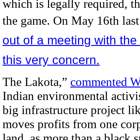
which is legally required, t
the game. On May 16th last 
out of a meeting with the
this very concern.
The Lakota,”
commented W
Indian environmental activi
big infrastructure project 
moves profits from one corpo
land, as more than a black sna