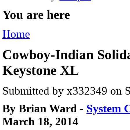
You are here
Home
Cowboy-Indian Solida
Keystone XL
Submitted by
x332349
on S
By Brian Ward -
System 
March 18, 2014