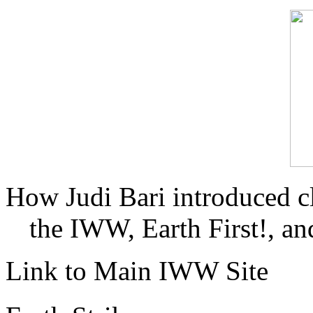
How Judi Bari introduced c
the IWW, Earth First!, and
Link to Main IWW Site