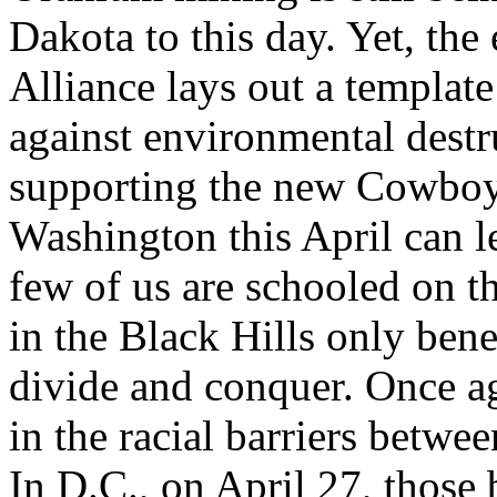
Dakota to this day. Yet, the
Alliance lays out a template
against environmental destr
supporting the new Cowboy 
Washington this April can le
few of us are schooled on th
in the Black Hills only bene
divide and conquer. Once ag
in the racial barriers betw
In D.C., on April 27, those 