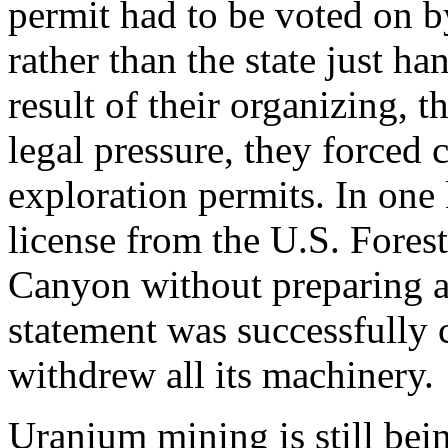
permit had to be voted on b
rather than the state just h
result of their organizing, 
legal pressure, they forced 
exploration permits. In one
license from the U.S. Fores
Canyon without preparing 
statement was successfully
withdrew all its machinery.
Uranium mining is still bei