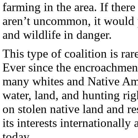
farming in the area. If there
aren’t uncommon, it would p
and wildlife in danger.
This type of coalition is rar
Ever since the encroachment 
many whites and Native Ame
water, land, and hunting rig
on stolen native land and r
its interests internationally
today.