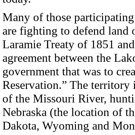
Many of those participatin
are fighting to defend land 
Laramie Treaty of 1851 and
agreement between the Lako
government that was to crea
Reservation.” The territory
of the Missouri River, hunt
Nebraska (the location of t
Dakota, Wyoming and Mont