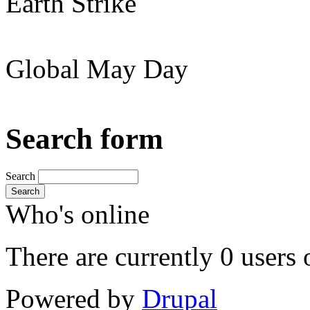
Earth Strike
Global May Day
Search form
Search
Search
Who's online
There are currently 0 users 
Powered by
Drupal