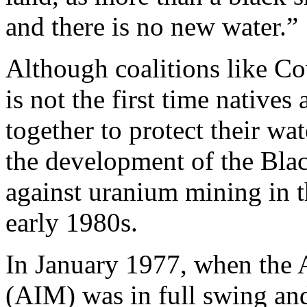
and there is no new water.”
Although coalitions like Co
is not the first time native
together to protect their wa
the development of the Blac
against uranium mining in t
early 1980s.
In January 1977, when the
(AIM) was in full swing and