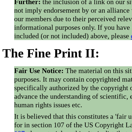
Further:
the inclusion of a link on our s
not imply endorsement by or an alliance
our members due to their perceived rele
informational purposes only. If you have
included (or not included) above, please
The Fine Print II:
Fair Use Notice:
The material on this si
purposes. It may contain copyrighted mat
specifically authorized by the copyright o
advance the understanding of scientific,
human rights issues etc.
It is believed that this constitutes a 'fai
for in section 107 of the US Copyright 