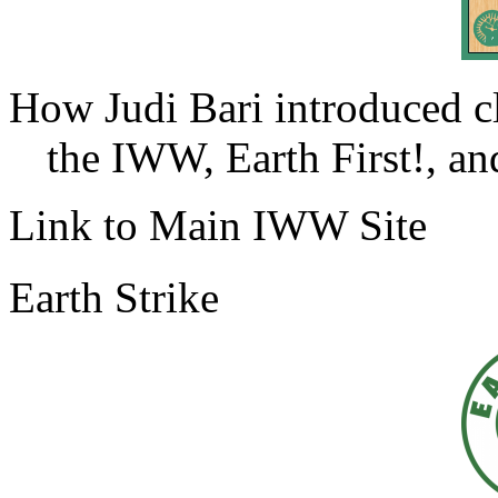
How Judi Bari introduced c
the IWW, Earth First!, and
Link to Main IWW Site
Earth Strike