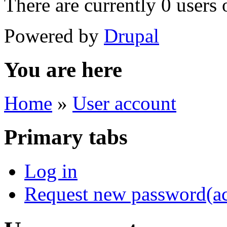
There are currently 0 users 
Powered by
Drupal
You are here
Home
»
User account
Primary tabs
Log in
Request new password
(a