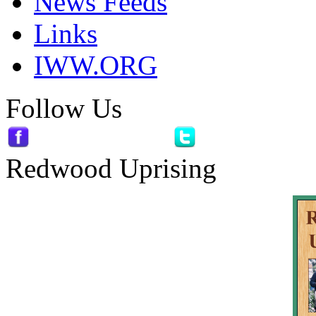
News Feeds
Links
IWW.ORG
Follow Us
Redwood Uprising