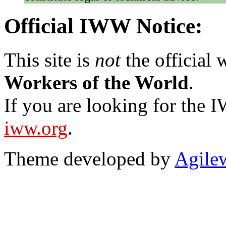
Official IWW Notice:
This site is
not
the official
Workers of the World
.
If you are looking for the IW
iww.org
.
Theme developed by
Agile