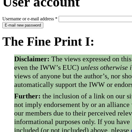
User account
Username or e-mail address
*
E-mail new password
The Fine Print I:
Disclaimer:
The views expressed on this
even the IWW’s EUC)
unless otherwise 
views of anyone but the author’s, nor sho
automatically support the IWW or endorse
Further:
the inclusion of a link on our s
not imply endorsement by or an alliance
our members due to their perceived rele
informational purposes only. If you have
included (or not included) above, please