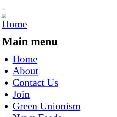
-
Main menu
Home
About
Contact Us
Join
Green Unionism