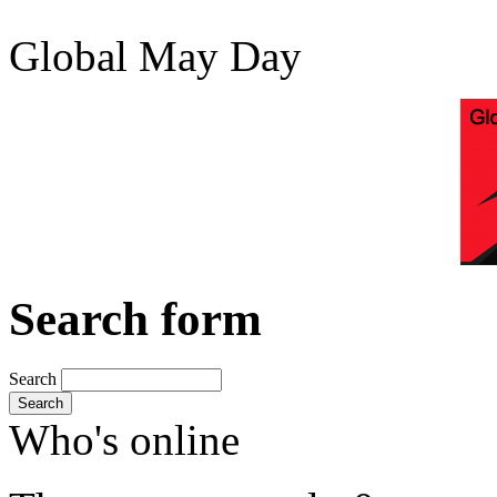
Global May Day
Search form
Search
Search
Who's online