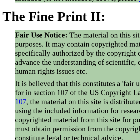
The Fine Print II:
Fair Use Notice:
The material on this si
purposes. It may contain copyrighted mat
specifically authorized by the copyright o
advance the understanding of scientific,
human rights issues etc.
It is believed that this constitutes a 'fai
for in section 107 of the US Copyright 
107
, the material on this site is distribu
using the included information for resear
copyrighted material from this site for p
must obtain permission from the copyrigh
constitute legal or technical advice.