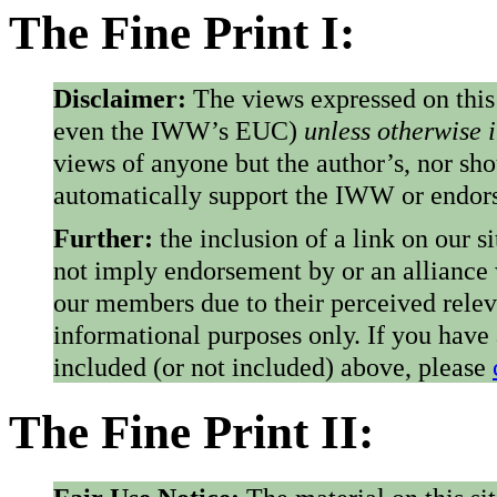
The Fine Print I:
Disclaimer:
The views expressed on this
even the IWW’s EUC)
unless otherwise 
views of anyone but the author’s, nor sho
automatically support the IWW or endorse
Further:
the inclusion of a link on our s
not imply endorsement by or an alliance
our members due to their perceived rele
informational purposes only. If you have
included (or not included) above, please
The Fine Print II: