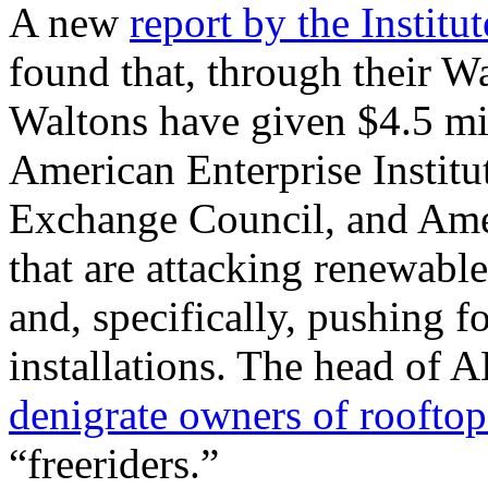
A new
report by the Institu
found that, through their W
Waltons have given $4.5 mil
American Enterprise Institu
Exchange Council, and Ame
that are attacking renewable 
and, specifically, pushing f
installations. The head of
A
denigrate owners of rooftop
“freeriders.”