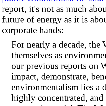
report, it's not as much abo
future of energy as it is ab
corporate hands:
For nearly a decade, the
themselves as environment
our previous reports on 
impact, demonstrate, bene
environmentalism lies a d
highly concentrated, and 