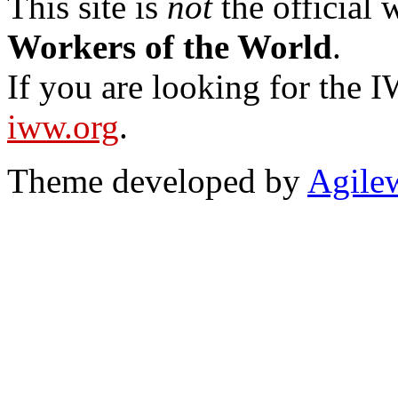
This site is
not
the official
Workers of the World
.
If you are looking for the IW
iww.org
.
Theme developed by
Agile