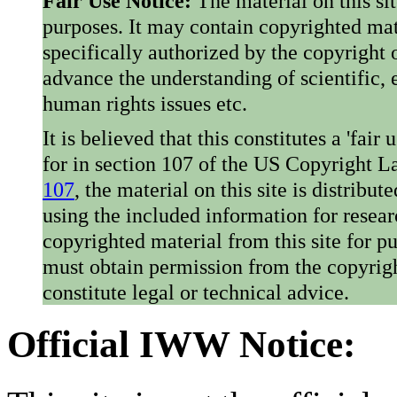
Fair Use Notice:
The material on this si
purposes. It may contain copyrighted mat
specifically authorized by the copyright o
advance the understanding of scientific,
human rights issues etc.
It is believed that this constitutes a 'fai
for in section 107 of the US Copyright 
107
, the material on this site is distribu
using the included information for resear
copyrighted material from this site for p
must obtain permission from the copyrigh
constitute legal or technical advice.
Official IWW Notice: