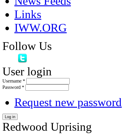
News Feeds
Links
IWW.ORG
Follow Us
User login
Username
*
Password
*
Request new password
Log in
Redwood Uprising