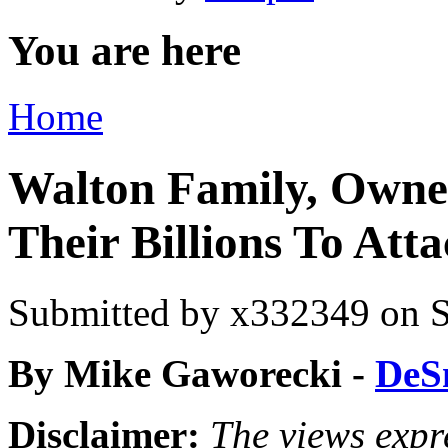
You are here
Home
Walton Family, Owne
Their Billions To Att
Submitted by
x332349
on S
By Mike Gaworecki -
DeS
Disclaimer:
The views expre