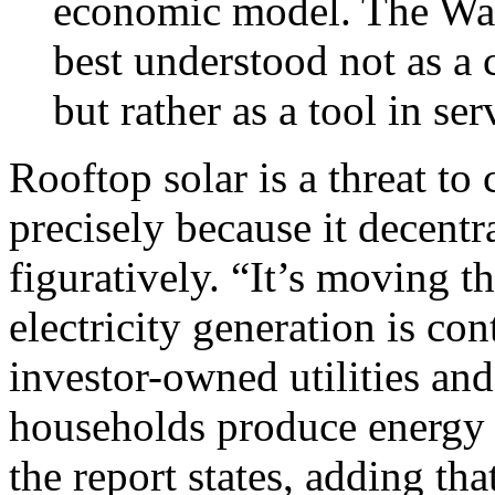
economic model. The Wal
best understood not as a 
but rather as a tool in serv
Rooftop solar is a threat to 
precisely because it decentra
figuratively. “It’s moving t
electricity generation is co
investor-owned utilities an
households produce energy a
the report states, adding th