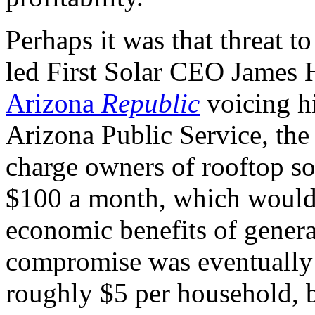
Perhaps it was that threat to
led First Solar
CEO
James 
Arizona
Republic
voicing hi
Arizona Public Service, the s
charge owners of rooftop sol
$100 a month, which would 
economic benefits of gener
compromise was eventually 
roughly $5 per household, b