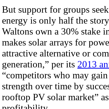
But support for groups seeki
energy is only half the stor
Waltons own a 30% stake in 
makes solar arrays for powe
attractive alternative or com
generation,” per its
2013 an
“competitors who may gain i
strength over time by succes
rooftop
PV
solar market” as 
profitability.