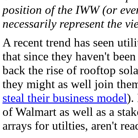
position of the IWW (or ev
necessarily represent the vi
A recent trend has seen utili
that since they haven't been
back the rise of rooftop sol
they might as well join them
steal their business model
).
of Walmart as well as a stak
arrays for utilties, aren't re