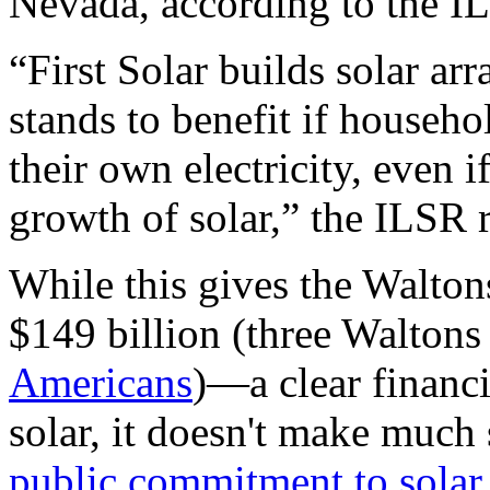
Nevada, according to the
I
“First Solar builds solar arra
stands to benefit if househ
their own electricity, even i
growth of solar,” the
ILSR
r
While this gives the Walto
$149 billion (three Walton
Americans
)—a clear financi
solar, it doesn't make much 
public commitment to solar