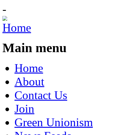
-
Main menu
Home
About
Contact Us
Join
Green Unionism