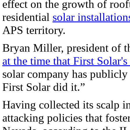
effect on the growth of roof
residential
solar installati
APS
territory.
Bryan Miller, president of 
at the time that First Sola
solar company has publicly 
First Solar did it.”
Having collected its scalp i
attacking policies that foste