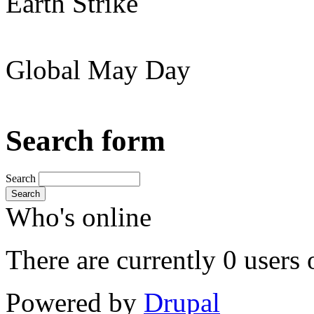
Earth Strike
Global May Day
Search form
Search
Search
Who's online
There are currently 0 users 
Powered by
Drupal