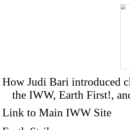
How Judi Bari introduced c
the IWW, Earth First!, and
Link to Main IWW Site