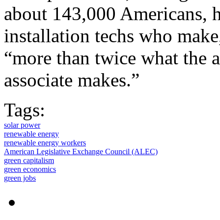
about 143,000 Americans, ha
installation techs who make
“more than twice what the 
associate makes.”
Tags:
solar power
renewable energy
renewable energy workers
American Legislative Exchange Council (ALEC)
green capitalism
green economics
green jobs