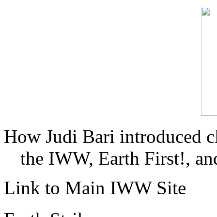
How Judi Bari introduced c
the IWW, Earth First!, and
Link to Main IWW Site