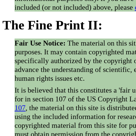
included (or not included) above, please
The Fine Print II:
Fair Use Notice:
The material on this si
purposes. It may contain copyrighted mat
specifically authorized by the copyright o
advance the understanding of scientific,
human rights issues etc.
It is believed that this constitutes a 'fai
for in section 107 of the US Copyright 
107
, the material on this site is distribu
using the included information for resear
copyrighted material from this site for p
must obtain permission from the copyrigh