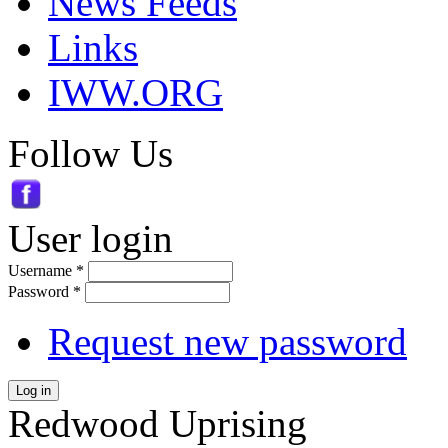
News Feeds
Links
IWW.ORG
Follow Us
User login
Username
*
Password
*
Request new password
Log in
Redwood Uprising