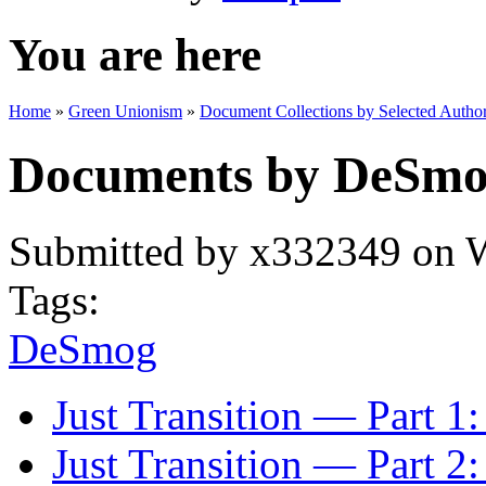
You are here
Home
»
Green Unionism
»
Document Collections by Selected Author
Documents by DeSm
Submitted by
x332349
on W
Tags:
DeSmog
Just Transition — Part 1
Just Transition — Part 2: