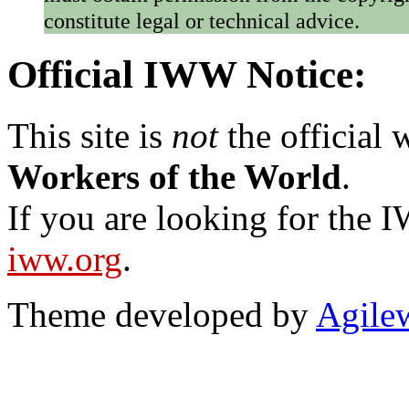
constitute legal or technical advice.
Official IWW Notice:
This site is
not
the official
Workers of the World
.
If you are looking for the IW
iww.org
.
Theme developed by
Agile