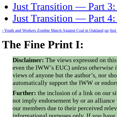
Just Transition — Part 3:
Just Transition — Part 4
‹ Youth and Workers Zombie March Against Coal in Oakland
up
Just
The Fine Print I:
Disclaimer:
The views expressed on this
even the IWW’s EUC)
unless otherwise 
views of anyone but the author’s, nor sho
automatically support the IWW or endorse
Further:
the inclusion of a link on our s
not imply endorsement by or an alliance
our members due to their perceived rele
informational purposes only. If you have