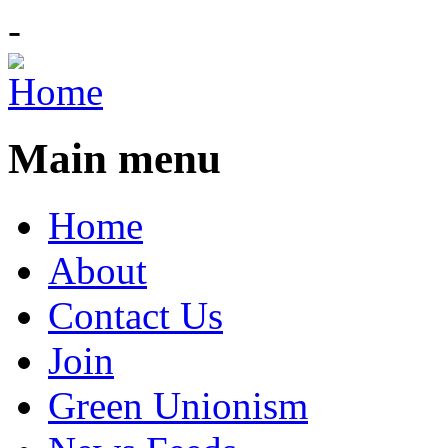
-
Main menu
Home
About
Contact Us
Join
Green Unionism