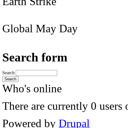
Earth Strike
Global May Day
Search form
Search
Search
Who's online
There are currently 0 users 
Powered by
Drupal