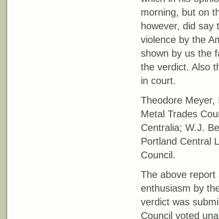
morning, but on th
however, did say t
violence by the A
shown by us the f
the verdict. Also
in court.
Theodore Meyer, E
Metal Trades Coun
Centralia; W.J. B
Portland Central 
Council.
The above report s
enthusiasm by the
verdict was submi
Council voted unan