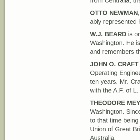
from Centralia, th
OTTO
NEWMAN
ably represented h
W.J. BEARD
is o
Washington. He is
and remembers the 
JOHN O. CRAFT
Operating Enginee
ten years. Mr. Cra
with the A.F. of L
THEODORE ME
Washington. Since
to that time bein
Union of Great Bri
Australia.