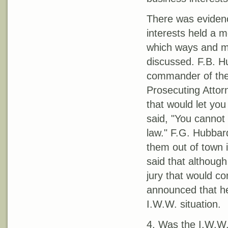
There was evidenc
interests held a m
which ways and me
discussed. F.B. H
commander of the 
Prosecuting Attor
that would let you
said, "You cannot 
law." F.G. Hubbard
them out of town i
said that although
jury that would co
announced that he
I.W.W. situation.
4. Was the I.W.W. 