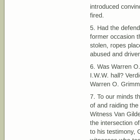
introduced convin
fired.
5. Had the defenda
former occasion t
stolen, ropes pla
abused and driven
6. Was Warren O. 
I.W.W. hall? Verdi
Warren O. Grimm pa
7. To our minds t
of and raiding the
Witness Van Gilder
the intersection 
to his testimony,