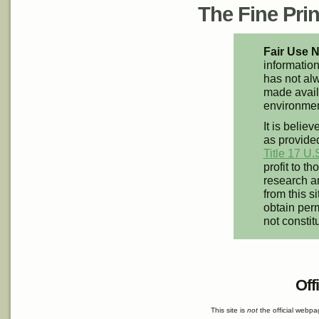
The Fine Print
Fair Use N
information
has not alw
made availa
environment
It is believ
as provided
Title 17 U.
profit to t
research an
from this s
obtain perm
not constit
Off
This site is
not
the official webp