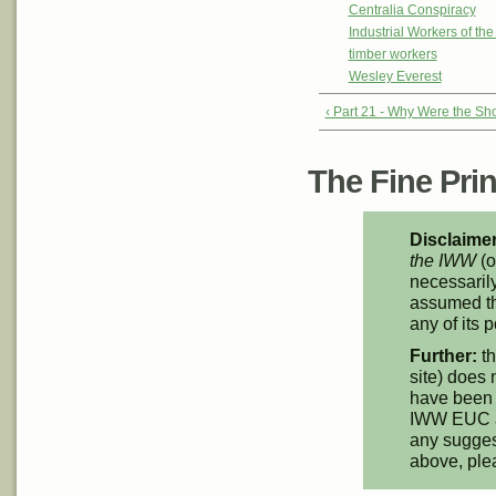
Centralia Conspiracy
Industrial Workers of th
timber workers
Wesley Everest
‹ Part 21 - Why Were the Sho
The Fine Print
Disclaimer
the IWW
(o
necessarily
assumed th
any of its p
Further:
th
site) does 
have been 
IWW EUC an
any suggest
above, pl