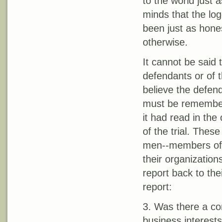
to the world just 
minds that the lo
been just as hones
otherwise.
It cannot be said 
defendants or of 
believe the defend
must be remembere
it had read in the 
of the trial. Thes
men--members of 
their organizations
report back to the
report:
3. Was there a con
business interests