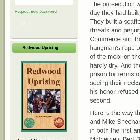
The prosecution w
Request new password
day they had built
They built a scaffo
Log in
threats and perju
Commerce and the
hangman's rope o
Redwood Uprising
of the mob; on th
hardly dry. And th
prison for terms o
seeing their necks
his honor refused 
second.
Here is the way t
and Mike Sheehan 
in both the first 
McInerney, Bert B