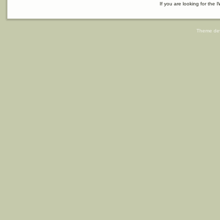
If you are looking for the I
Theme de