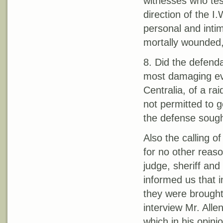
witnesses who te
direction of the I.
personal and inti
mortally wounded,
8. Did the defenda
most damaging ev
Centralia, of a ra
not permitted to g
the defense sought
Also the calling o
for no other reas
judge, sheriff and
informed us that i
they were brought
interview Mr. Alle
which in his opini