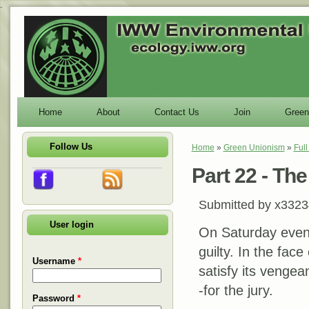
-
Home
About
Contact Us
Join
Green
Follow Us
Home
»
Green Unionism
»
Ful
You are here
Part 22 - Th
Submitted by
x3323
User login
On Saturday evenin
guilty. In the face
Username
*
satisfy its vengea
-for the jury.
Password
*