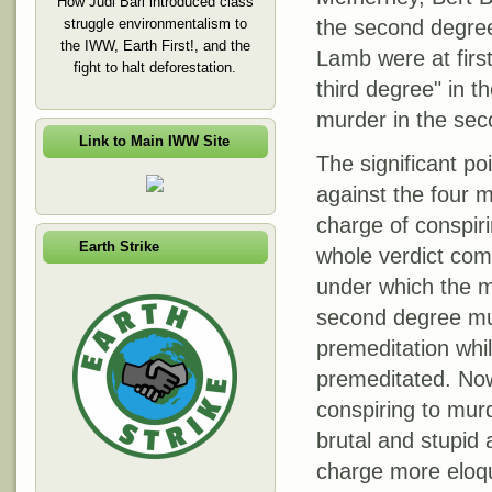
How Judi Bari introduced class
struggle environmentalism to
the second degree
the IWW, Earth First!, and the
Lamb were at first
fight to halt deforestation.
third degree" in th
murder in the sec
Link to Main IWW Site
The significant po
against the four 
charge of conspiri
Earth Strike
whole verdict com
under which the m
second degree murd
premeditation whi
premeditated. Now
conspiring to mur
brutal and stupid 
charge more eloqu