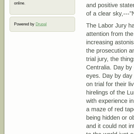
online.
and positive stat
of a clear sky,---"
Powered by
Drupal
The Labor Jury ha
attention from th
increasing astonis
the prosecution an
trial jury, the th
Centralia. Day by
eyes. Day by day 
on trial for their 
hirelings of the 
with experience i
a maze of red tap
being hidden or o
and it could not i