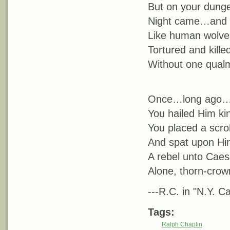
But on your dunge
Night came…and y
Like human wolves
Tortured and kill
Without one qualm
Once…long ago…
You hailed Him kin
You placed a scro
And spat upon Hi
A rebel unto Caes
Alone, thorn-crow
---R.C. in "N.Y. Cal
Tags:
Ralph Chaplin