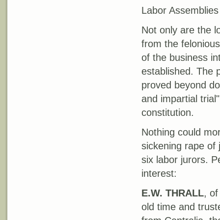
Labor Assemblies 
Not only are the l
from the feloniou
of the business int
established. The 
proved beyond doub
and impartial tria
constitution.
Nothing could mor
sickening rape of
six labor jurors. 
interest:
E.W. THRALL
, o
old time and trus