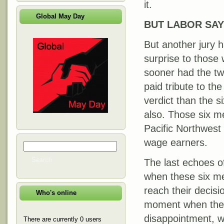
it.
Global May Day
BUT LABOR SAYS
But another jury h
surprise to those
sooner had the tw
paid tribute to th
verdict than the s
also. Those six m
Pacific Northwes
wage earners.
Search
Search form
Search
The last echoes of
when these six me
reach their decisi
Who's online
moment when the t
disappointment, we
There are currently 0 users