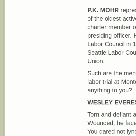
P.K. MOHR
repres
of the oldest act
charter member of 
presiding officer.
Labor Council in 
Seattle Labor Coun
Union.
Such are the men 
labor trial at Mon
anything to you?
WESLEY EVERE
Torn and defiant 
Wounded, he face
You dared not lync