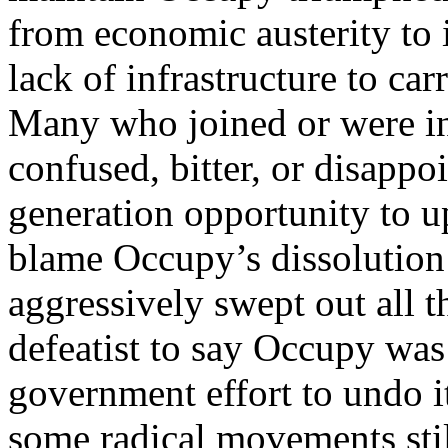
from economic austerity to 
lack of infrastructure to ca
Many who joined or were in
confused, bitter, or disappo
generation opportunity to u
blame Occupy’s dissolution 
aggressively swept out all 
defeatist to say Occupy wa
government effort to undo it
some radical movements stil