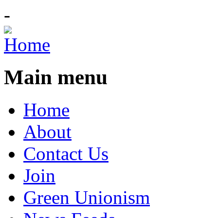
-
Main menu
Home
About
Contact Us
Join
Green Unionism