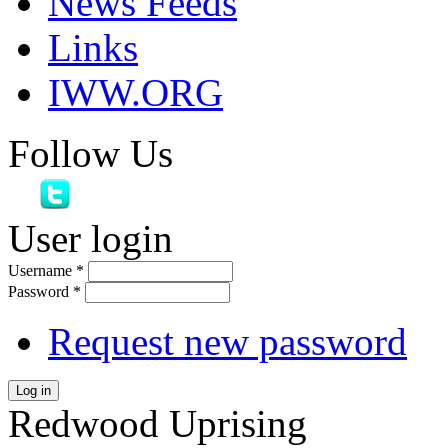
News Feeds
Links
IWW.ORG
Follow Us
User login
Username
*
Password
*
Request new password
Log in
Redwood Uprising