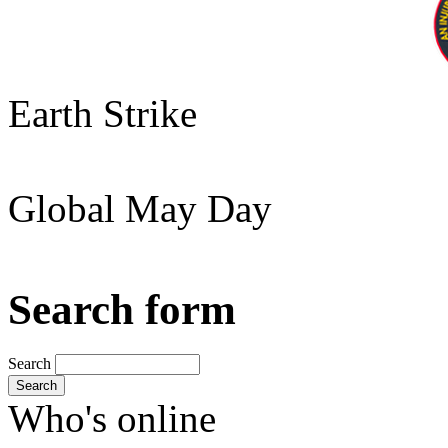
Earth Strike
Global May Day
Search form
Search
Search
Who's online