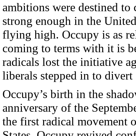
ambitions were destined to c
strong enough in the Unite
flying high. Occupy is as rel
coming to terms with it is 
radicals lost the initiative 
liberals stepped in to diver
Occupy’s birth in the shado
anniversary of the Septembe
the first radical movement o
States, Occupy revived conf