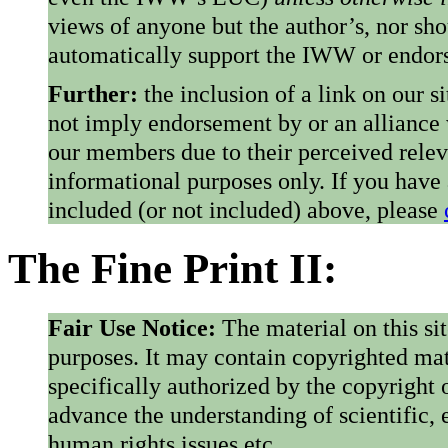
views of anyone but the author’s, nor sho
automatically support the IWW or endorse
Further:
the inclusion of a link on our s
not imply endorsement by or an alliance
our members due to their perceived rele
informational purposes only. If you have
included (or not included) above, please
The Fine Print II:
Fair Use Notice:
The material on this si
purposes. It may contain copyrighted mat
specifically authorized by the copyright o
advance the understanding of scientific,
human rights issues etc.