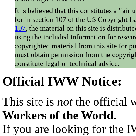
It is believed that this constitutes a 'fai
for in section 107 of the US Copyright 
107
, the material on this site is distribu
using the included information for resear
copyrighted material from this site for p
must obtain permission from the copyrigh
constitute legal or technical advice.
Official IWW Notice:
This site is
not
the official
Workers of the World
.
If you are looking for the IW