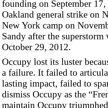
founding on September 17, 
Oakland general strike on N
New York camp on November
Sandy after the superstorm 
October 29, 2012.
Occupy lost its luster beca
a failure. It failed to articu
lasting impact, failed to spa
dismiss Occupy as the “Fren
maintain Occupy triumphed 