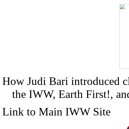
How Judi Bari introduced c
the IWW, Earth First!, and
Link to Main IWW Site