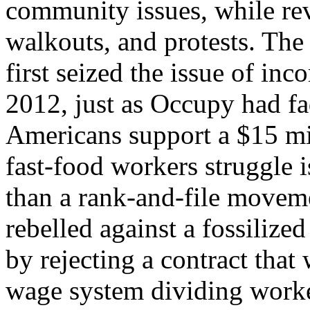
community issues, while revi
walkouts, and protests. Th
first seized the issue of i
2012, just as Occupy had f
Americans support a $15 m
fast-food workers struggle 
than a rank-and-file moveme
rebelled against a fossiliz
by rejecting a contract that
wage system dividing worke