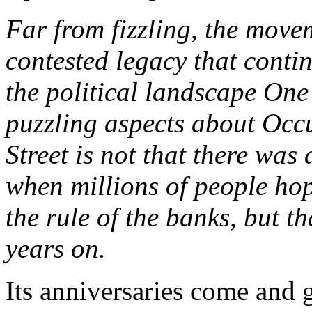
Far from fizzling, the move
contested legacy that conti
the political landscape One
puzzling aspects about Occ
Street is not that there wa
when millions of people hop
the rule of the banks, but tha
years on.
Its anniversaries come and