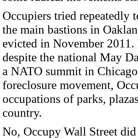
Occupiers tried repeatedly 
the main bastions in Oakla
evicted in November 2011. B
despite the national May Day
a NATO summit in Chicago,
foreclosure movement, Occu
occupations of parks, plazas
country.
No, Occupy Wall Street did n