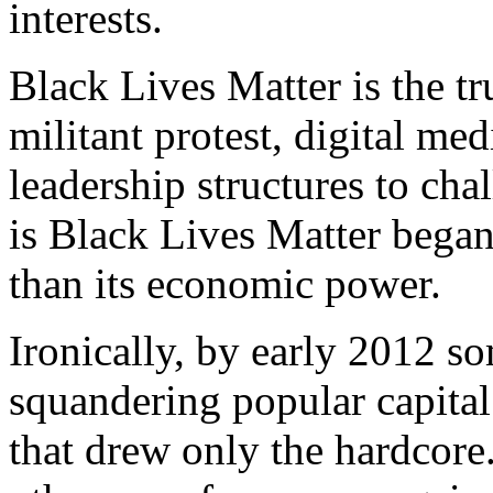
interests.
Black Lives Matter is the tr
militant protest, digital me
leadership structures to cha
is Black Lives Matter began 
than its economic power.
Ironically, by early 2012 
squandering popular capital
that drew only the hardcore