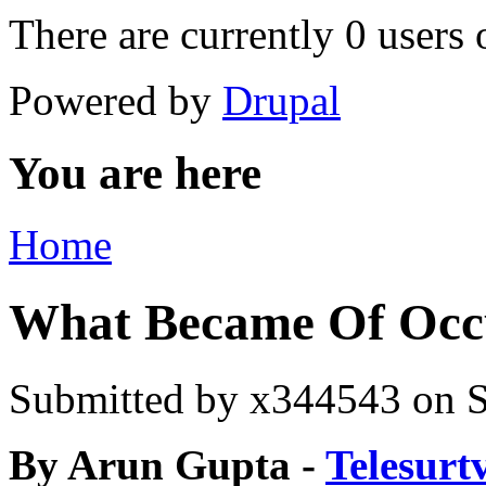
There are currently 0 users 
Powered by
Drupal
You are here
Home
What Became Of Occu
Submitted by
x344543
on S
By Arun Gupta -
Telesurt