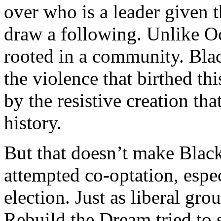
over who is a leader given t
draw a following. Unlike O
rooted in a community. Bla
the violence that birthed this
by the resistive creation tha
history.
But that doesn’t make Blac
attempted co-optation, espec
election. Just as liberal g
Rebuild the Dream tried to 