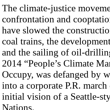
The climate-justice movemen
confrontation and cooptati
have slowed the constructio
coal trains, the development
and the sailing of oil-drilli
2014 “People’s Climate Mar
Occupy, was defanged by we
into a corporate P.R. march 
initial vision of a Seattle-
Nations.