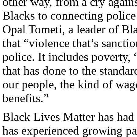
other way, from a cry agains
Blacks to connecting police
Opal Tometi, a leader of Bl
that “violence that’s sancti
police. It includes poverty,
that has done to the standar
our people, the kind of wag
benefits.”
Black Lives Matter has had 
has experienced growing pain