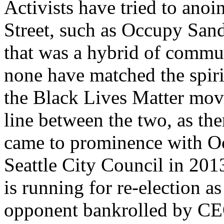
Activists have tried to ano
Street, such as Occupy Sandy
that was a hybrid of commun
none have matched the spiri
the Black Lives Matter move
line between the two, as th
came to prominence with Oc
Seattle City Council in 20
is running for re-election a
opponent bankrolled by CEO