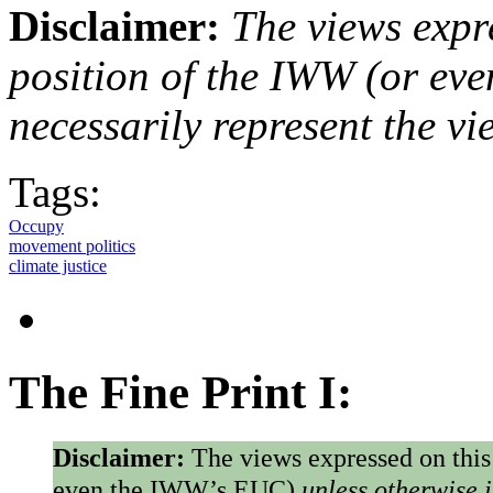
Disclaimer:
The views expre
position of the IWW (or ev
necessarily represent the vi
Tags:
Occupy
movement politics
climate justice
The Fine Print I:
Disclaimer:
The views expressed on this
even the IWW’s EUC)
unless otherwise 