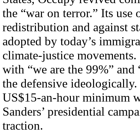
the “war on terror.” Its use 
redistribution and against s
adopted by today’s immigra
climate-justice movements.
with “we are the 99%” and 
the defensive ideologically
US$15-an-hour minimum w
Sanders’ presidential camp
traction.