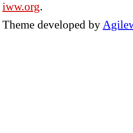
iww.org
.
Theme developed by
Agile