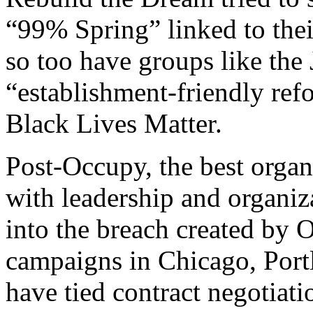
“99% Spring” linked to the
so too have groups like th
“establishment-friendly ref
Black Lives Matter.
Post-Occupy, the best organ
with leadership and organi
into the breach created by 
campaigns in Chicago, Portl
have tied contract negotiati