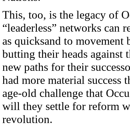
This, too, is the legacy of
“leaderless” networks can re
as quicksand to movement 
butting their heads against 
new paths for their succes
had more material success t
age-old challenge that Occup
will they settle for reform
revolution.