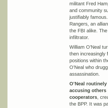
militant Fred Hamp
and community su
justifiably famous
Rangers, an allian
the FBI alike. The 
infiltrator.
William O’Neal tur
then increasingly 
positions within 
O’Neal who drugge
assassination.
O’Neal routinely
accusing others 
cooperators
, cre
the BPP. It was pa