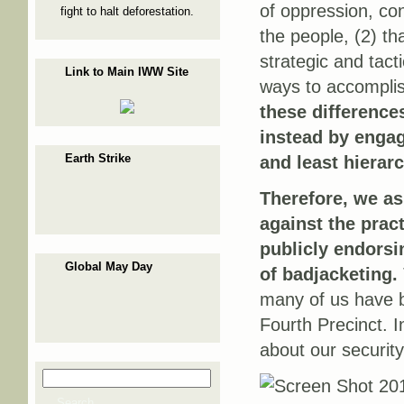
of oppression, con
fight to halt deforestation.
the people, (2) t
strategic and tact
Link to Main IWW Site
ways to accomplis
these differences
instead by engag
Earth Strike
and least hierar
Therefore, we as
against the prac
publicly endorsin
Global May Day
of badjacketing.
many of us have be
Fourth Precinct. I
about our security
Search
Search form
Search