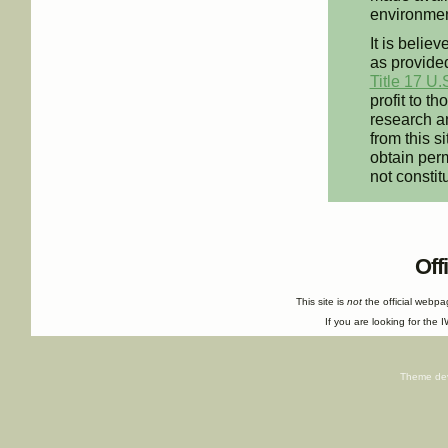
environment
It is believ
as provided
Title 17 U.
profit to t
research an
from this s
obtain perm
not constit
Off
This site is
not
the official webp
If you are looking for the I
Theme de