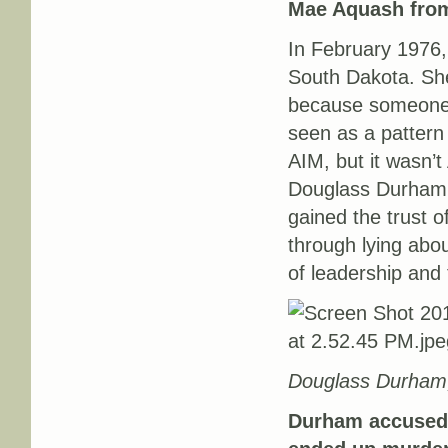
Mae Aquash from
In February 1976
South Dakota. She
because someone t
seen as a pattern a
AIM, but it wasn’t
Douglass Durham,
gained the trust o
through lying abo
of leadership and 
Douglass Durham,
Durham accused 