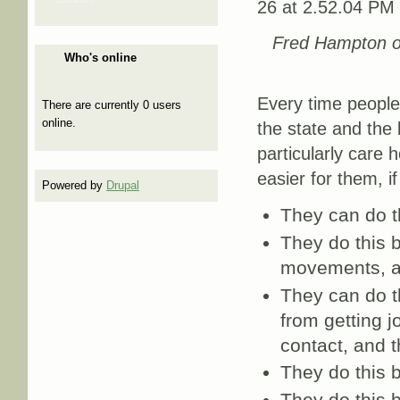
Fred Hampton o
Who's online
Every time people 
There are currently 0 users
online.
the state and the
particularly care h
easier for them, if
Powered by
Drupal
They can do t
They do this b
movements, a
They can do t
from getting j
contact, and t
They do this b
They do this 