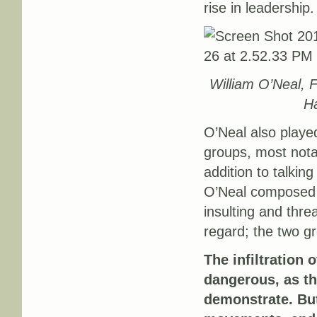
rise in leadership.
William O’Neal, 
Ha
O’Neal also playe
groups, most nota
addition to talki
O’Neal composed 
insulting and thre
regard; the two gr
The infiltration
dangerous, as t
demonstrate. Bu