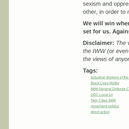
sexism and oppress
other, in order to
We will win when
set for us. Again
Disclaimer:
The v
the IWW (or even
the views of anyon
Tags:
Industrial Workers of th
Black Lives Matter
IWW General Defense C
GDC Local 14
Twin Cities IWW
movement politics
direct action