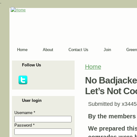
-
Home
About
Contact Us
Join
Green
Follow Us
Home
You are here
No Badjacket
Let’s Not Co
User login
Submitted by
x3445
Username
*
By the members
Password
*
We prepared this