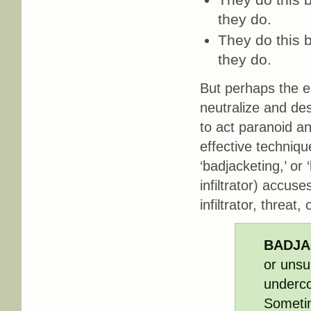
they do.
They do this b
they do.
But perhaps the e
neutralize and de
to act paranoid an
effective technique
‘badjacketing,’ or
infiltrator) accus
infiltrator, threat, 
BADJA
or unsu
undercov
Sometim