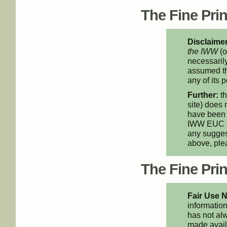
The Fine Print
Disclaimer
the IWW
(o
necessarily
assumed th
any of its p
Further:
th
site) does 
have been 
IWW EUC an
any suggest
above, pl
The Fine Print
Fair Use N
information
has not alw
made availa