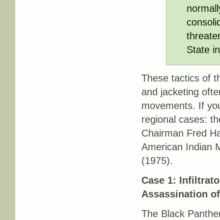
normall
consoli
threaten
State i
These tactics of t
and
jacketing
often
movements. If you’
regional cases: th
Chairman Fred Ha
American Indian 
(1975).
Case 1: Infiltrat
Assassination o
The Black Panther 