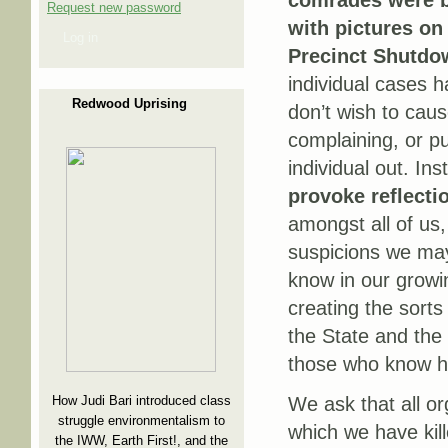
comrades were b
Request new password
with pictures on
Log in
Precinct Shutdo
individual cases h
Redwood Uprising
don’t wish to cau
complaining, or pu
individual out. In
provoke reflecti
amongst all of us,
suspicions we may
know in our grow
creating the sorts
the State and the 
those who know how
How Judi Bari introduced class
We ask that all or
struggle environmentalism to
which we have kil
the IWW, Earth First!, and the