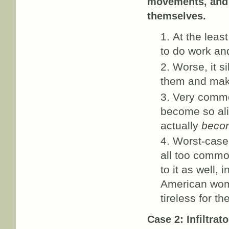
movements, and i
themselves.
At the leas
to do work an
Worse, it s
them and makin
Very common
become so ali
actually
becom
Worst-case 
all too common
to it as well,
American wom
tireless for 
Case 2: Infiltrat