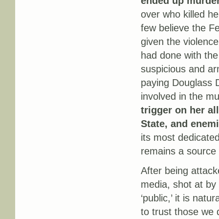
ended up murder
over who killed h
few believe the Fe
given the violence
had done with the
suspicious and ar
paying Douglass D
involved in the 
trigger on her a
State, and enemi
its most dedicate
remains a source 
After being attack
media, shot at by
‘public,’ it is natu
to trust those we 