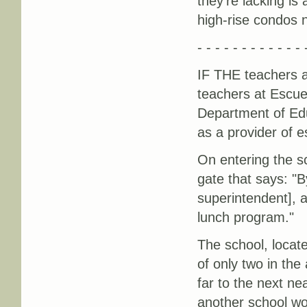
they're lacking is
high-rise condos 
- - - - - - - - - - - - 
IF THE teachers a
teachers at Escue
Department of Edu
as a provider of e
On entering the s
gate that says: "B
superintendent], 
lunch program."
The school, locat
of only two in the 
far to the next ne
another school wo