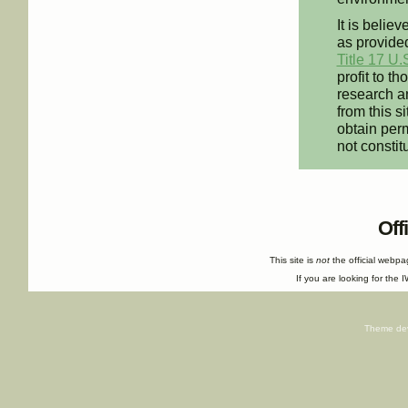
It is believ
as provided
Title 17 U.
profit to t
research an
from this s
obtain perm
not constit
Off
This site is
not
the official webp
If you are looking for the I
Theme de