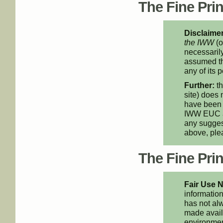
The Fine Print
Disclaimer
the IWW
(o
necessarily
assumed th
any of its p
Further:
th
site) does 
have been 
IWW EUC an
any suggest
above, pl
The Fine Print
Fair Use N
information
has not alw
made availa
environment