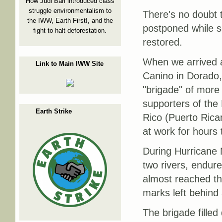
How Judi Bari introduced class
struggle environmentalism to
There's no doubt t
the IWW, Earth First!, and the
postponed while sc
fight to halt deforestation.
restored.
When we arrived 
Link to Main IWW Site
Canino in Dorado,
"brigade" of more
supporters of the
Earth Strike
Rico (Puerto Rica
at work for hours 
During Hurricane M
two rivers, endur
almost reached th
marks left behind 
The brigade fille