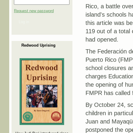
Rico, a battle over
Request new password
island's schools 
Log in
this article was be
119 out of a total
had opened.
Redwood Uprising
The Federación d
Puerto Rico (FMPR
school closures a
charges Education
the opening of hun
FMPR has called f
By October 24, sch
children in partic
Juan and Mayaqüez
postponed the open