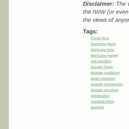
Disclaimer:
The v
the IWW (or even
the views of anyon
Tags:
Puerto Rico
Hurricane Maria
Hurricane Irma
Hurricane Harvey
just transition
Donald Trump
disaster capitalism
green unionism
disaster communism
disaster socialism
privatization
Socialist Action
teachers