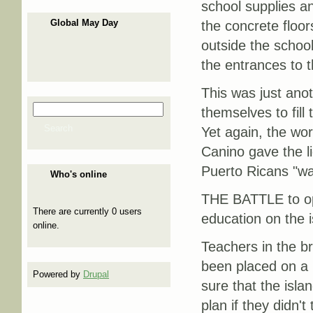
school supplies a
Global May Day
the concrete floor
outside the school
the entrances to t
This was just ano
Search
themselves to fil
Search form
Search
Yet again, the wor
Canino gave the li
Puerto Ricans "wa
Who's online
THE BATTLE to open
There are currently 0 users
education on the i
online.
Teachers in the b
been placed on a l
Powered by
Drupal
sure that the isla
plan if they didn'