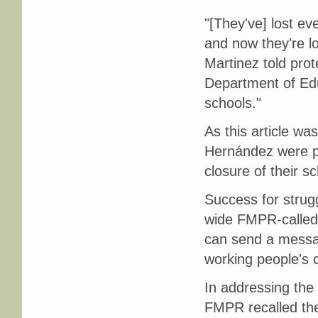
"[They've] lost eve
and now they're l
Martinez told prot
Department of Edu
schools."
As this article wa
Hernández were pl
closure of their sc
Success for strug
wide FMPR-called
can send a messag
working people's c
In addressing the
FMPR recalled the