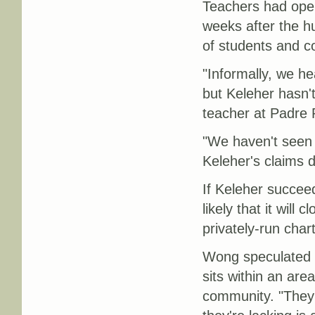
Teachers had oper
weeks after the h
of students and 
"Informally, we h
but Keleher hasn'
teacher at Padre R
"We haven't seen 
Keleher's claims d
If Keleher succee
likely that it will
privately-run char
Wong speculated t
sits within an are
community. "They 