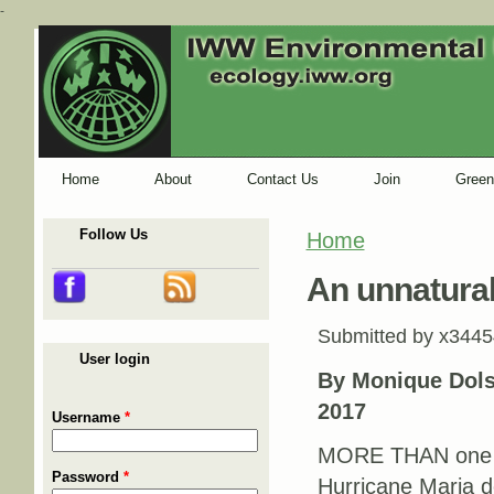
-
Home
About
Contact Us
Join
Green
Follow Us
Home
You are here
An unnatural
Submitted by
x3445
User login
By Monique Dols
2017
Username
*
MORE THAN one m
Password
*
Hurricane Maria d