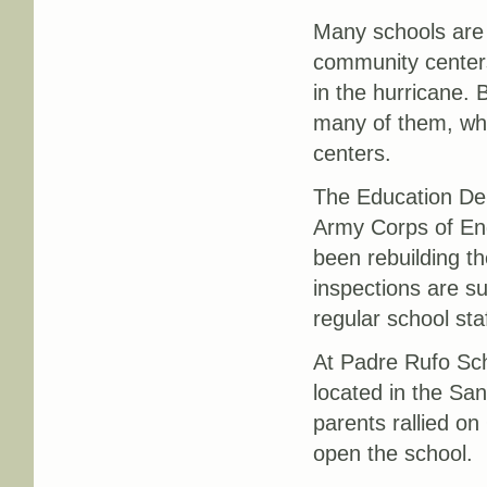
Many schools are 
community centers
in the hurricane.
many of them, wh
centers.
The Education Dep
Army Corps of Eng
been rebuilding t
inspections are s
regular school sta
At Padre Rufo Scho
located in the Sa
parents rallied on
open the school.