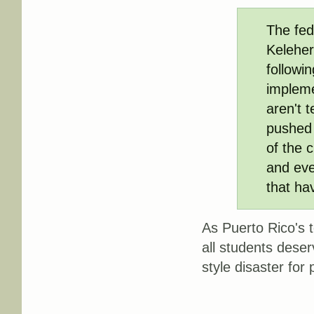
The fed
Keleher
followin
impleme
aren't t
pushed 
of the c
and eve
that ha
As Puerto Rico's t
all students deser
style disaster for 