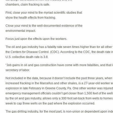
chambers, claim fracking is safe.
First, close your mind to the myriad scientific studies that
show the health effects from fracking.
Close your mind to the well-documented evidence of the
environmental impact.
Focus just upon the effects upon the workers.
The oil and gas industry has a fatality rate seven times higher than for all othe
the Centers for Disease Control. (CDC). According to the CDC, the death rate in 
U.S. collective death rate is 3.8.
“Job gains in oil and gas construction have come with more fatalities, and that
secretary of labor.
Not included in the data, because it doesn’t include the past three years, when t
increased fracking in the Marcellus and other shales, is a 27-year-old worker 
explosion in late February in Greene County, Pa. One other worker was injured.
emergency management officials couldn’t get closer than 1,500 feet of the wells
by the oil and gas industry, allows only a 300 foot set-back from wells to homes
week to cap three wells on the pad where the explosion occurred.
The gas drilling industry, for the most part, is non-union or dependent upon i