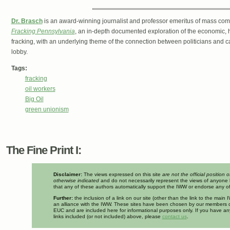
Dr. Brasch
is an award-winning journalist and professor emeritus of mass comm
Fracking Pennsylvania
, an in-depth documented exploration of the economic, h
fracking, with an underlying theme of the connection between politicians and 
lobby.
Tags:
fracking
oil workers
Big Oil
green unionism
The Fine Print I:
Disclaimer:
The views expressed on this site
are not the official position 
otherwise indicated
and do not necessarily represent the views of anyone 
that any of these authors automatically support the IWW or endorse any of 
Further:
the inclusion of a link on our site (other than the link to the mai
an alliance with the IWW. These sites have been chosen by our members d
EUC and are included here for informational purposes only. If you have a
links included (or not included) above, please
contact us
.