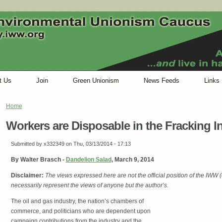
t Us
Join
Green Unionism
News Feeds
Links
Home
You are here
Workers are Disposable in the Fracking I
Submitted by
x332349
on Thu, 03/13/2014 - 17:13
By Walter Brasch -
Dandelion Salad
, March 9, 2014
Disclaimer:
The views expressed here are not the official position of the IWW
necessarily represent the views of anyone but the author’s.
The oil and gas industry, the nation’s chambers of
commerce, and politicians who are dependent upon
campaign contributions from the industry and the