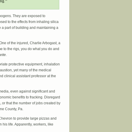
ng.’”
nogens. They are exposed to
ed to the effects from inhaling silica
e a part of building and maintaining a
One of the injured, Charlie Arbogast, a
me to the rigs, you do what you do and
ette
.
riate protective equipment, inhalation
austion, yet many of the medical
 clinical assistant professor at the
media, even against significant and
onomic benefits to fracking. Disregard
, or that the number of jobs created by
ene County, Pa.
Chevron to provide large pizzas and
his life. Apparently, workers, like