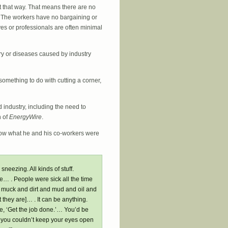
 it that way. That means there are no
 The workers have no bargaining or
ves or professionals are often minimal
ury or diseases caused by industry
something to do with cutting a corner,
 industry, including the need to
 of
EnergyWire
.
ow what he and his co-workers were
neezing. All kinds of stuff.
 . People were sick all the time
 in muck and dirt and mud and oil and
they are]… . It can be anything.
ke, ‘Get the job done.’… You’d be
t you couldn’t keep your eyes open