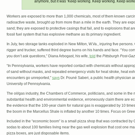
anymore, but it was ‘Keep working. Keep working. Keep worki
Workers are exposed to more than 1,000 chemicals, most of them known carci
radioactive waste, brought up from more than a mile in the earth. They are expos
sand; they are exposed to protective casings that fail, and to explosions that ar
fossil fuel system that has explosive methane as its primary ingredient.
In July, two storage tanks exploded in New Milton, W.Va., injuring five persons. 
rigger and trucker, suffered third degree burns on his hands and face. “You co
you don’t ask questions,” Diana Arbogast, his wife,
told
the
Pittsburgh Post-Gaz
“In Pennsylvania, workers have reported contact with chemicals without approp
of sand without masks, and repeated emergency visits for heat stroke, heat exh
encounters go unreported,”
says
Dr. Pouné Saberi, a public health physician and
University of Pennsylvania.
The oil/gas industry, the Chambers of Commerce, politicians, and some in the 
substantial health and environmental evidence, erroneously claim there are ec
the evidence that the 100-year claim for natural gas is exaggerated by 10 times
the boom in the Marcellus Shale is inflated by another 10 times. Focus on Gre
Included in the “economic boom” is a small pizza shop that was contracted by 
sodas to about 100 families living near the gas well explosion that cost one man 
pizza boxes, are just disposable items.