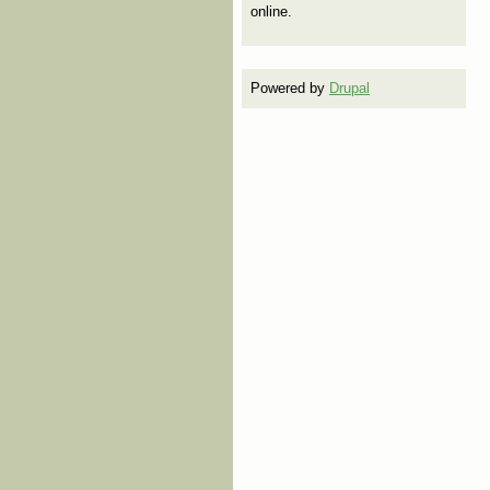
online.
Powered by
Drupal