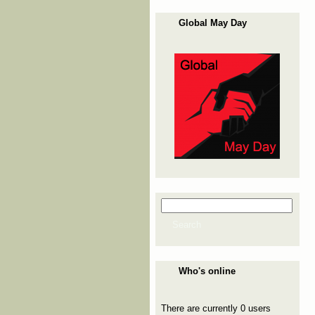
Global May Day
Search
Search form
Search
Who's online
There are currently 0 users