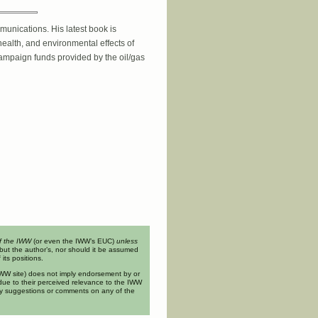
unications. His latest book is
ealth, and environmental effects of
campaign funds provided by the oil/gas
of the IWW
(or even the IWW’s EUC)
unless
but the author’s, nor should it be assumed
its positions.
n IWW site) does not imply endorsement by or
ue to their perceived relevance to the IWW
ny suggestions or comments on any of the