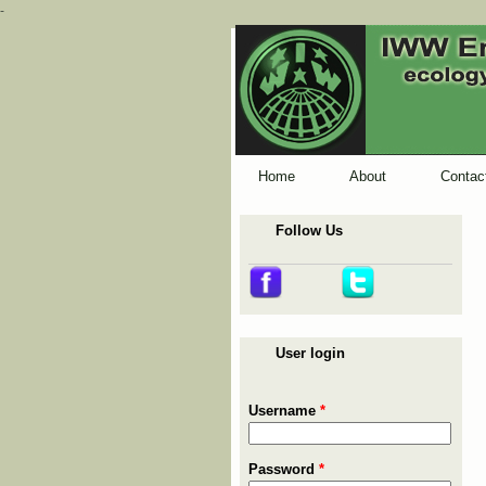
-
Home
About
Contac
Follow Us
User login
Username
*
Password
*