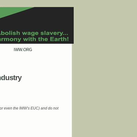
IWW.ORG
ndustry
 (or even the IWW’s EUC) and do not