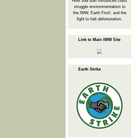
How Judi Bari introduced class
struggle environmentalism to
the IWW, Earth First!, and the
fight to halt deforestation.
Link to Main IWW Site
Earth Strike