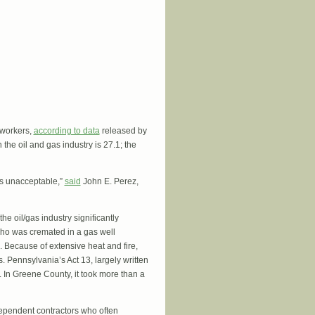
r workers,
according to data
released by
the oil and gas industry is 27.1; the
 is unacceptable,”
said
John E. Perez,
he oil/gas industry significantly
who was cremated in a gas well
 Because of extensive heat and fire,
. Pennsylvania’s Act 13, largely written
. In Greene County, it took more than a
ndependent contractors who often