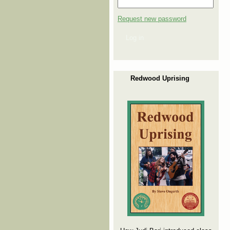
Request new password
Log in
Redwood Uprising