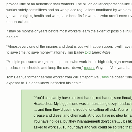
provide little or no benefits to their workers. The billion dollar corporations like
worker safety committees and no workplace regulations monitored by workers.
grievance rights; health and workplace benefits for workers who aren’t executi
or non-existent.
It may be months or years before most workers learn the extent of possible inj
neglect.
“Almost every one of the injuries and deaths you will happen upon, it will have 
to save time, to save money,” attorney Tim Bailey
told
EnergyWire
.
“Multiple pressures weigh on the people who work in this high-risk, high-reward
produce on schedule and keep the costs down,”
reports
Gayathri Vaidyanathan
Tom Bean, a former gas field worker from Williamsport, Pa.,
says
he doesn’t kn
exposed to. He does know it affected his health:
“You’d constantly have cracked hands, red hands, sore throat, s
Headaches. My biggest one was a nauseating dizzy headache…
… and then they’d get into trouble for calling off sick. You’re
grease and diesel and chemicals. And you have no idea [what 
You have no idea, but they [Management] don’t care… . It’s li
asked to work 15, 18 hour days and you could be so tired tha