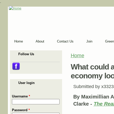
-
Home
About
Contact Us
Join
Green
Follow Us
Home
You are here
What could a 
economy loo
User login
Submitted by
x3323
By Maximillian A
Username
*
Clarke -
The Rea
Password
*