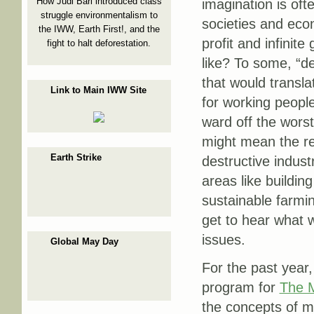
How Judi Bari introduced class
imagination is oft
struggle environmentalism to
societies and eco
the IWW, Earth First!, and the
profit and infinit
fight to halt deforestation.
like? To some, “de
that would transla
Link to Main IWW Site
for working peopl
ward off the worst
might mean the re
Earth Strike
destructive industr
areas like buildin
sustainable farmin
get to hear what 
issues.
Global May Day
For the past year,
program for
The M
the concepts of ma