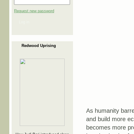
Request new password
Log in
Redwood Uprising
As humanity barre
and build more ec
becomes more pres