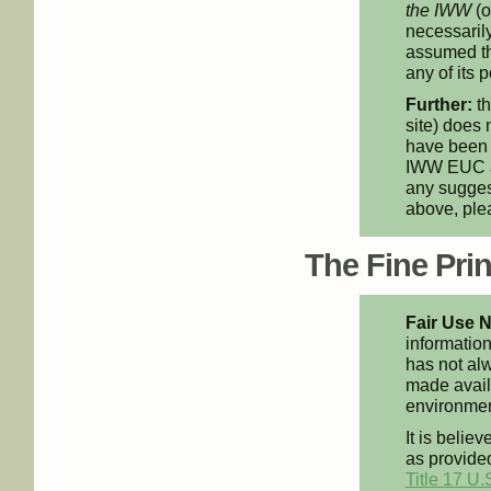
the IWW
(o
necessarily
assumed th
any of its p
Further:
th
site) does 
have been 
IWW EUC an
any suggest
above, pl
The Fine Print
Fair Use N
information
has not alw
made availa
environment
It is believ
as provided
Title 17 U.