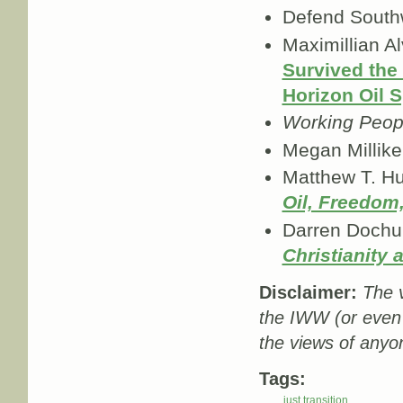
Defend South
Maximillian A
Survived the
Horizon Oil S
Working Peop
Megan Millike
Matthew T. Hu
Oil, Freedom,
Darren Dochu
Christianity
Disclaimer:
The v
the IWW (or even
the views of anyo
Tags:
just transition