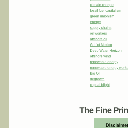
climate change
fossil fuel capitalism
green unionism
energy
supply chains
oil workers
offshore oil
Gulf of Mexico
Deep Water Horizon
offshore wind
renewable energy
renewable energy worke
Big Oil
degrowth
capital blight
The Fine Print
Disclaimer