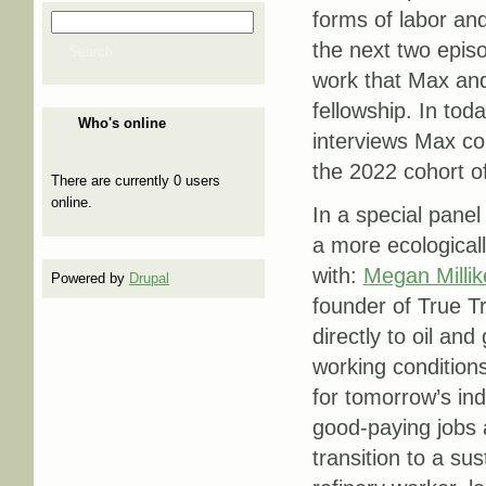
forms of labor and
Search
Search form
the next two episo
Search
work that Max and
fellowship. In tod
Who's online
interviews Max co
the 2022 cohort o
There are currently 0 users
online.
In a special panel
a more ecological
with:
Megan Millik
Powered by
Drupal
founder of True Tr
directly to oil an
working condition
for tomorrow’s ind
good-paying jobs a
transition to a su