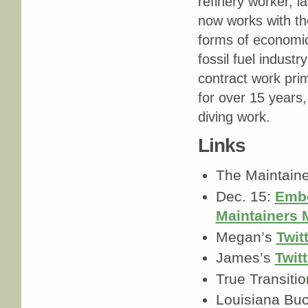
refinery worker, l
now works with t
forms of economic
fossil fuel indust
contract work prim
for over 15 years,
diving work.
Links
The Maintain
Dec. 15:
Embo
Maintainers
Megan’s
Twit
James’s
Twitt
True Transiti
Louisiana Bu