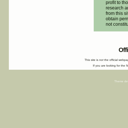
profit to t
research an
from this s
obtain perm
not constit
Off
This site is
not
the official webp
If you are looking for the I
Theme de